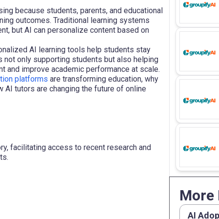
sing because students, parents, and educational
rning outcomes. Traditional learning systems
nt, but AI can personalize content based on
onalized AI learning tools help students stay
s not only supporting students but also helping
ent and improve academic performance at scale.
tion platforms
are transforming education, why
 AI tutors are changing the future of online
y, facilitating access to recent research and
ts.
More 
AI Adop