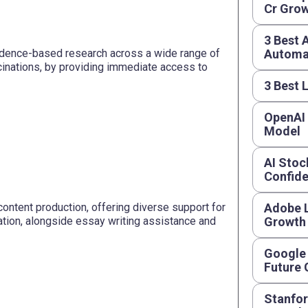
Cr Grow
3 Best 
vidence-based research across a wide range of
Automat
cinations, by providing immediate access to
3 Best 
OpenAI
Model
AI Stoc
Confide
content production, offering diverse support for
Adobe L
gation, alongside essay writing assistance and
Growth
Google 
Future
Stanfor