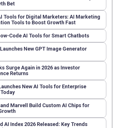
th Bet
AI Tools for Digital Marketers: AI Marketing
ion Tools to Boost Growth Fast
Low-Code AI Tools for Smart Chatbots
 Launches New GPT Image Generator
ks Surge Again in 2026 as Investor
nce Returns
aunches New AI Tools for Enterprise
 Today
and Marvell Build Custom AI Chips for
 Growth
d AI Index 2026 Released: Key Trends