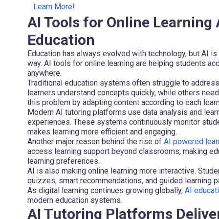
Learn More!
AI Tools for Online Learnin
Education
Education has always evolved with technology, but AI is 
way. AI tools for online learning are helping students 
anywhere.
Traditional education systems often struggle to address
learners understand concepts quickly, while others need 
this problem by adapting content according to each learn
Modern AI tutoring platforms use data analysis and lear
experiences. These systems continuously monitor stude
makes learning more efficient and engaging.
Another major reason behind the rise of
AI powered lear
access learning support beyond classrooms, making educ
learning preferences.
AI is also making online learning more interactive. Stud
quizzes, smart recommendations, and guided learning p
As digital learning continues growing globally,
AI educat
modern education systems.
AI Tutoring Platforms Delive