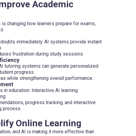
 Improve Academic
s
is changing how learners prepare for exams,
s.
doubts immediately. AI systems provide instant
.
uces frustration during study sessions.
ficiency
 AI tutoring systems can generate personalized
tudent progress.
eas while strengthening overall performance.
ement
in education. Interactive AI learning
ng.
ndations, progress tracking, and interactive
ng process.
lify Online Learning
tion, and AI is making it more effective than