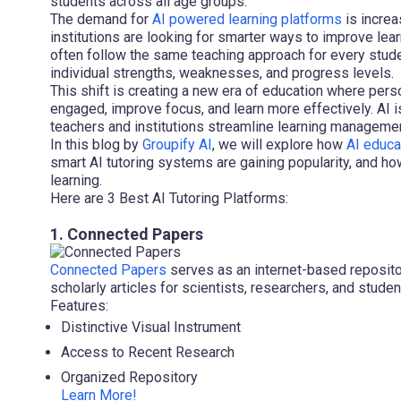
students across all age groups.
The demand for
AI powered learning platforms
is increa
institutions are looking for smarter ways to improve lea
often follow the same teaching approach for every stude
individual strengths, weaknesses, and progress levels.
This shift is creating a new era of education where pers
engaged, improve focus, and learn more effectively. AI i
teachers and institutions streamline learning managem
In this blog by
Groupify AI
, we will explore how
AI educa
smart AI tutoring systems are gaining popularity, and how
learning.
Here are 3 Best AI Tutoring Platforms:
1. Connected Papers
Connected Papers
serves as an internet-based repositor
scholarly articles for scientists, researchers, and studen
Features:
Distinctive Visual Instrument
Access to Recent Research
Organized Repository
Learn More!