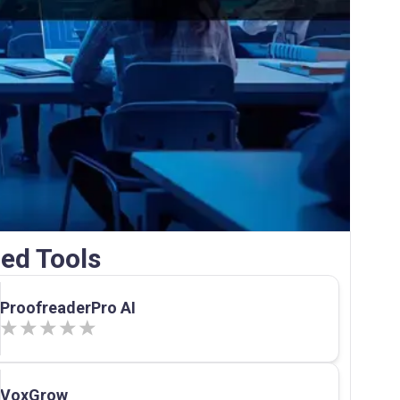
ed Tools
ProofreaderPro AI
VoxGrow