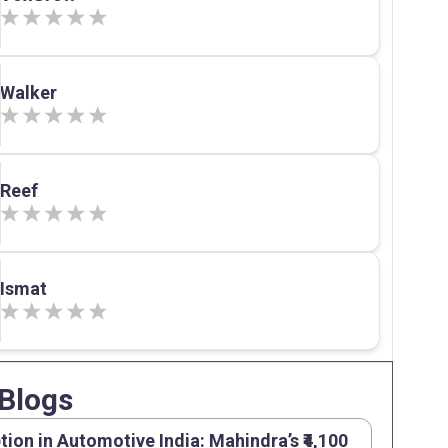
Walker
Reef
Ismat
Blogs
tion in Automotive India: Mahindra’s ₹4,100