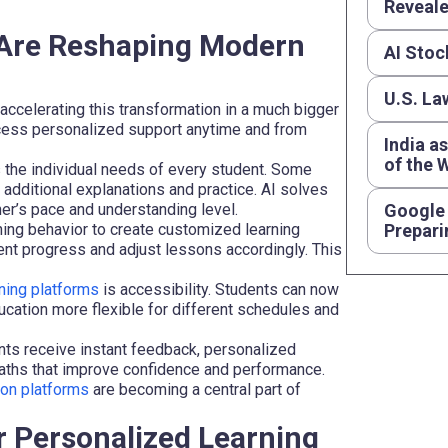
Reveal
g Are Reshaping Modern
AI Stoc
U.S. La
accelerating this transformation in a much bigger
access personalized support anytime and from
India a
of the 
 the individual needs of every student. Some
additional explanations and practice. AI solves
er’s pace and understanding level.
Google 
ning behavior to create customized learning
Prepari
nt progress and adjust lessons accordingly. This
ning platforms
is accessibility. Students can now
ation more flexible for different schedules and
ents receive instant feedback, personalized
aths that improve confidence and performance.
ion platforms
are becoming a central part of
r Personalized Learning