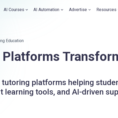
AI Courses
AI Automation
Advertise
Resources
ing Education
g Platforms Transfor
tutoring platforms helping studen
 learning tools, and AI-driven sup