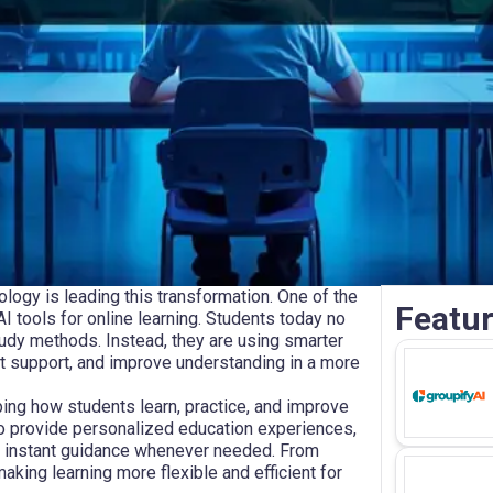
ology is leading this transformation. One of the
Featur
I tools for online learning. Students today no
tudy methods. Instead, they are using smarter
ant support, and improve understanding in a more
ping how students learn, practice, and improve
 provide personalized education experiences,
ng instant guidance whenever needed. From
king learning more flexible and efficient for