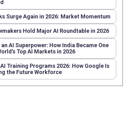
ed
ks Surge Again in 2026: Market Momentum
wmakers Hold Major AI Roundtable in 2026
s an AI Superpower: How India Became One
World’s Top AI Markets in 2026
AI Training Programs 2026: How Google Is
ng the Future Workforce