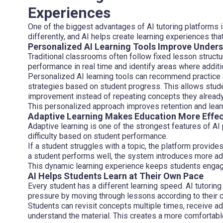
Experiences
One of the biggest advantages of AI tutoring platforms i
differently, and AI helps create learning experiences tha
Personalized AI Learning Tools Improve Under
Traditional classrooms often follow fixed lesson struct
performance in real time and identify areas where additi
Personalized AI learning tools can recommend practice e
strategies based on student progress. This allows stud
improvement instead of repeating concepts they alread
This personalized approach improves retention and learn
Adaptive Learning Makes Education More Effec
Adaptive learning is one of the strongest features of AI
difficulty based on student performance.
If a student struggles with a topic, the platform provide
a student performs well, the system introduces more a
This dynamic learning experience keeps students enga
AI Helps Students Learn at Their Own Pace
Every student has a different learning speed. AI tutoring
pressure by moving through lessons according to their c
Students can revisit concepts multiple times, receive addi
understand the material. This creates a more comfortabl