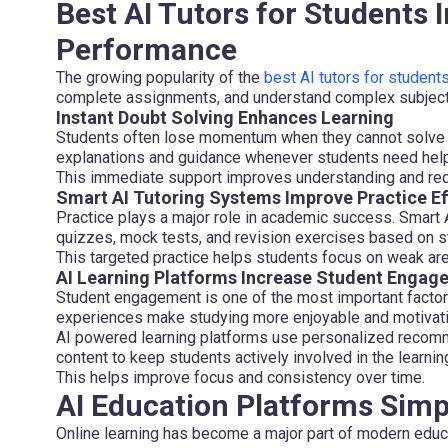
Best AI Tutors for Students
Performance
The growing popularity of the
best AI tutors for student
complete assignments, and understand complex subject
Instant Doubt Solving Enhances Learning
Students often lose momentum when they cannot solve 
explanations and guidance whenever students need help
This immediate support improves understanding and red
Smart AI Tutoring Systems Improve Practice Ef
Practice plays a major role in academic success. Smart
quizzes, mock tests, and revision exercises based on s
This targeted practice helps students focus on weak ar
AI Learning Platforms Increase Student Engag
Student engagement is one of the most important factors 
experiences make studying more enjoyable and motivati
AI powered learning platforms use personalized recomme
content to keep students actively involved in the learni
This helps improve focus and consistency over time.
AI Education Platforms Simp
Online learning has become a major part of modern educa