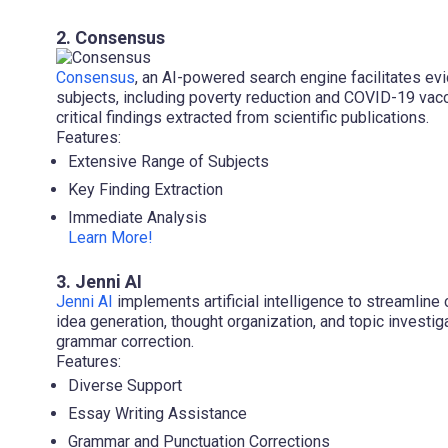
2. Consensus
Consensus
, an AI-powered search engine facilitates e
subjects, including poverty reduction and COVID-19 vac
critical findings extracted from scientific publications.
Features:
Extensive Range of Subjects
Key Finding Extraction
Immediate Analysis
Learn More!
3. Jenni AI
Jenni AI
implements artificial intelligence to streamline 
idea generation, thought organization, and topic investi
grammar correction.
Features:
Diverse Support
Essay Writing Assistance
Grammar and Punctuation Corrections