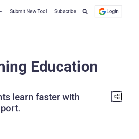
Submit New Tool
Subscribe
Login
ming Education
ts learn faster with
port.