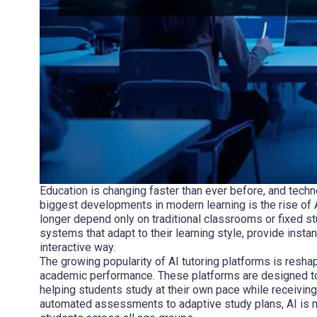
Education is changing faster than ever before, and techn
biggest developments in modern learning is the rise of A
longer depend only on traditional classrooms or fixed s
systems that adapt to their learning style, provide inst
interactive way.
The growing popularity of AI tutoring platforms is resha
academic performance. These platforms are designed to
helping students study at their own pace while receivi
automated assessments to adaptive study plans, AI is ma