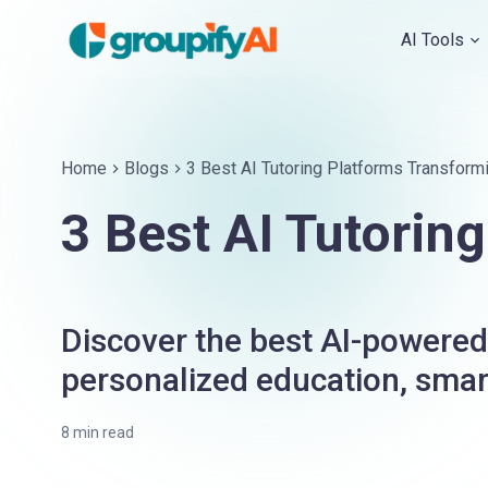
AI Tools
Home
Blogs
3 Best AI Tutoring Platforms Transform
3 Best AI Tutorin
Discover the best AI-powered 
personalized education, smart
8
min read