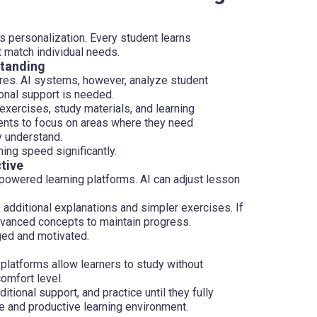
s personalization. Every student learns
t match individual needs.
standing
ures. AI systems, however, analyze student
onal support is needed.
xercises, study materials, and learning
ents to focus on areas where they need
y understand.
ing speed significantly.
tive
 powered learning platforms. AI can adjust lesson
s additional explanations and simpler exercises. If
dvanced concepts to maintain progress.
ged and motivated.
 platforms allow learners to study without
omfort level.
tional support, and practice until they fully
e and productive learning environment.