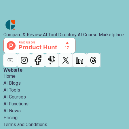
Compare & Review AI Tool Directory AI Course Marketplace
Website
Home
AI Blogs
AI Tools
AI Courses
AI Functions
AI News
Pricing
Terms and Conditions