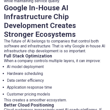
while maintaining service quality.
Google In-House AI
Infrastructure Chip
Development Creates
Stronger Ecosystems
The future of AI belongs to companies that control both
software and infrastructure. That is why Google in-house AI
infrastructure chip development is so important.
Full Stack Optimization
When a company controls multiple layers, it can improve:
AI model deployment
Hardware scheduling
Data center efficiency
Application response time
Customer pricing models
This creates a smoother ecosystem.
Better Cloud Positioning
Cloud customers increasingly want AI-ready platforms. If