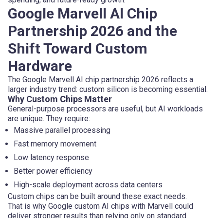
Google Marvell AI Chip
Partnership 2026 and the
Shift Toward Custom
Hardware
The Google Marvell AI chip partnership 2026 reflects a
larger industry trend: custom silicon is becoming essential.
Why Custom Chips Matter
General-purpose processors are useful, but AI workloads
are unique. They require:
Massive parallel processing
Fast memory movement
Low latency response
Better power efficiency
High-scale deployment across data centers
Custom chips can be built around these exact needs.
That is why Google custom AI chips with Marvell could
deliver stronger results than relying only on standard