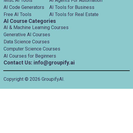
Misc AI Tools
AI Agents For Automation
AI Code Generators
AI Tools for Business
Free AI Tools
AI Tools for Real Estate
AI Course Categories
AI & Machine Learning Courses
Generative AI Courses
Data Science Courses
Computer Science Courses
AI Courses for Beginners
Contact Us: info@groupify.ai
Copyright ©
2026
GroupifyAI.