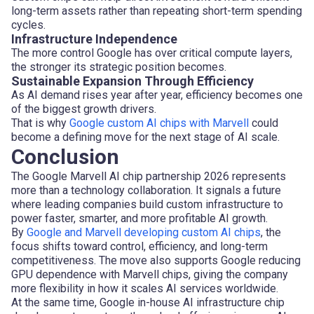
long-term assets rather than repeating short-term spending
cycles.
Infrastructure Independence
The more control Google has over critical compute layers,
the stronger its strategic position becomes.
Sustainable Expansion Through Efficiency
As AI demand rises year after year, efficiency becomes one
of the biggest growth drivers.
That is why
Google custom AI chips with Marvell
could
become a defining move for the next stage of AI scale.
Conclusion
The Google Marvell AI chip partnership 2026 represents
more than a technology collaboration. It signals a future
where leading companies build custom infrastructure to
power faster, smarter, and more profitable AI growth.
By
Google and Marvell developing custom AI chips
, the
focus shifts toward control, efficiency, and long-term
competitiveness. The move also supports Google reducing
GPU dependence with Marvell chips, giving the company
more flexibility in how it scales AI services worldwide.
At the same time, Google in-house AI infrastructure chip