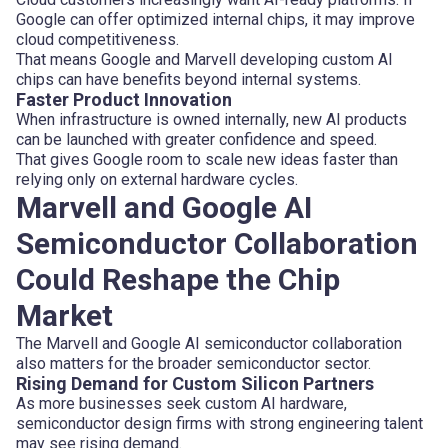
Google can offer optimized internal chips, it may improve
cloud competitiveness.
That means Google and Marvell developing custom AI
chips can have benefits beyond internal systems.
Faster Product Innovation
When infrastructure is owned internally, new AI products
can be launched with greater confidence and speed.
That gives Google room to scale new ideas faster than
relying only on external hardware cycles.
Marvell and Google AI
Semiconductor Collaboration
Could Reshape the Chip
Market
The Marvell and Google AI semiconductor collaboration
also matters for the broader semiconductor sector.
Rising Demand for Custom Silicon Partners
As more businesses seek custom AI hardware,
semiconductor design firms with strong engineering talent
may see rising demand.