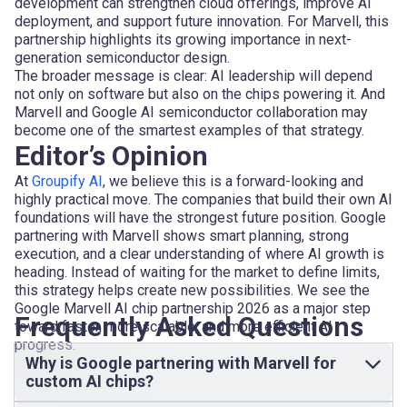
development can strengthen cloud offerings, improve AI
deployment, and support future innovation. For Marvell, this
partnership highlights its growing importance in next-
generation semiconductor design.
The broader message is clear: AI leadership will depend
not only on software but also on the chips powering it. And
Marvell and Google AI semiconductor collaboration may
become one of the smartest examples of that strategy.
Editor’s Opinion
At
Groupify AI
, we believe this is a forward-looking and
highly practical move. The companies that build their own AI
foundations will have the strongest future position. Google
partnering with Marvell shows smart planning, strong
execution, and a clear understanding of where AI growth is
heading. Instead of waiting for the market to define limits,
this strategy helps create new possibilities. We see the
Google Marvell AI chip partnership 2026 as a major step
Frequently Asked Questions
toward faster, more scalable, and more efficient AI
progress.
Why is Google partnering with Marvell for
custom AI chips?