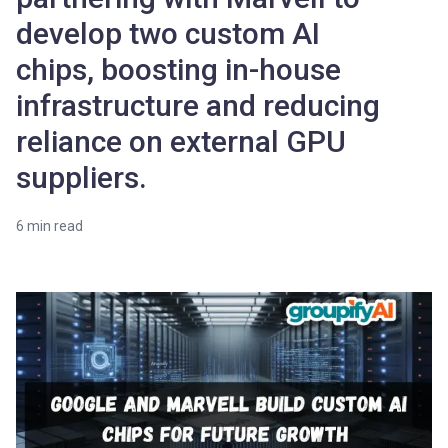
develop two custom AI
chips, boosting in-house
infrastructure and reducing
reliance on external GPU
suppliers.
6
min read