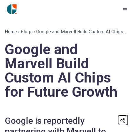
Home
Blogs
Google and Marvell Build Custom AI Chips
for Future Growth
Google and
Marvell Build
Custom AI Chips
for Future Growth
Google is reportedly
partnering with Marvell to