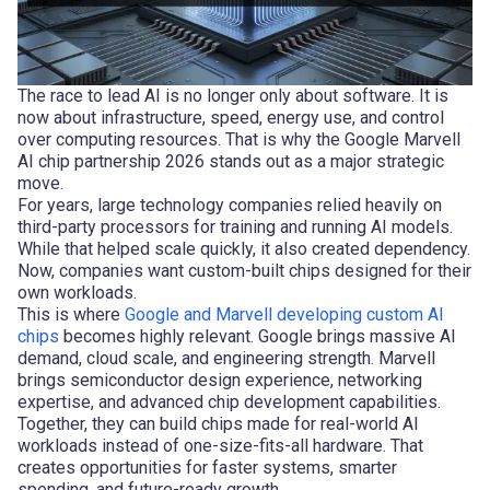
The race to lead AI is no longer only about software. It is
now about infrastructure, speed, energy use, and control
over computing resources. That is why the Google Marvell
AI chip partnership 2026 stands out as a major strategic
move.
For years, large technology companies relied heavily on
third-party processors for training and running AI models.
While that helped scale quickly, it also created dependency.
Now, companies want custom-built chips designed for their
own workloads.
This is where
Google and Marvell developing custom AI
chips
becomes highly relevant. Google brings massive AI
demand, cloud scale, and engineering strength. Marvell
brings semiconductor design experience, networking
expertise, and advanced chip development capabilities.
Together, they can build chips made for real-world AI
workloads instead of one-size-fits-all hardware. That
creates opportunities for faster systems, smarter
spending, and future-ready growth.