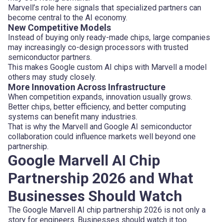
Marvell’s role here signals that specialized partners can
become central to the AI economy.
New Competitive Models
Instead of buying only ready-made chips, large companies
may increasingly co-design processors with trusted
semiconductor partners.
This makes Google custom AI chips with Marvell a model
others may study closely.
More Innovation Across Infrastructure
When competition expands, innovation usually grows.
Better chips, better efficiency, and better computing
systems can benefit many industries.
That is why the Marvell and Google AI semiconductor
collaboration could influence markets well beyond one
partnership.
Google Marvell AI Chip
Partnership 2026 and What
Businesses Should Watch
The Google Marvell AI chip partnership 2026 is not only a
story for engineers. Businesses should watch it too.