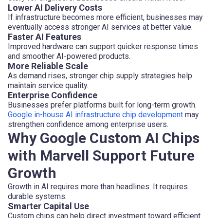
Lower AI Delivery Costs
If infrastructure becomes more efficient, businesses may
eventually access stronger AI services at better value.
Faster AI Features
Improved hardware can support quicker response times
and smoother AI-powered products.
More Reliable Scale
As demand rises, stronger chip supply strategies help
maintain service quality.
Enterprise Confidence
Businesses prefer platforms built for long-term growth.
Google in-house AI infrastructure chip development
may
strengthen confidence among enterprise users.
Why Google Custom AI Chips
with Marvell Support Future
Growth
Growth in AI requires more than headlines. It requires
durable systems.
Smarter Capital Use
Custom chips can help direct investment toward efficient