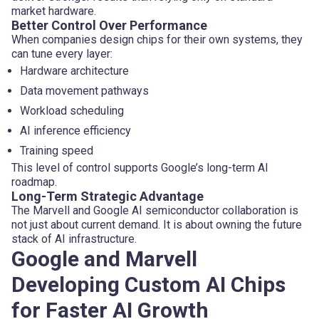
market hardware.
Better Control Over Performance
When companies design chips for their own systems, they
can tune every layer:
Hardware architecture
Data movement pathways
Workload scheduling
AI inference efficiency
Training speed
This level of control supports Google’s long-term AI
roadmap.
Long-Term Strategic Advantage
The Marvell and Google AI semiconductor collaboration is
not just about current demand. It is about owning the future
stack of AI infrastructure.
Google and Marvell
Developing Custom AI Chips
for Faster AI Growth