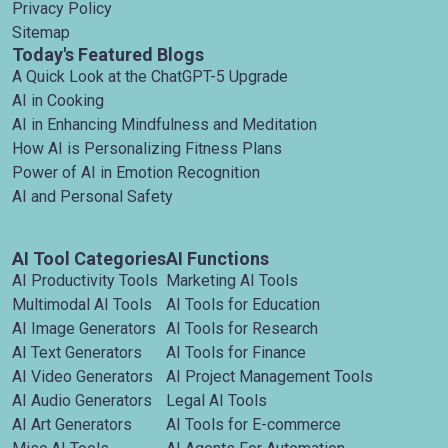
Privacy Policy
Sitemap
Today's Featured Blogs
A Quick Look at the ChatGPT-5 Upgrade
AI in Cooking
AI in Enhancing Mindfulness and Meditation
How AI is Personalizing Fitness Plans
Power of AI in Emotion Recognition
AI and Personal Safety
AI Tool Categories
AI Functions
AI Productivity Tools
Marketing AI Tools
Multimodal AI Tools
AI Tools for Education
AI Image Generators
AI Tools for Research
AI Text Generators
AI Tools for Finance
AI Video Generators
AI Project Management Tools
AI Audio Generators
Legal AI Tools
AI Art Generators
AI Tools for E-commerce