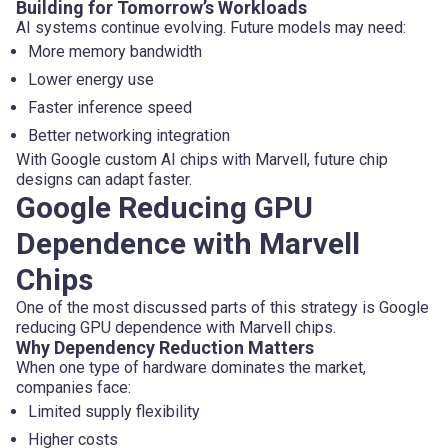
Building for Tomorrow’s Workloads
AI systems continue evolving. Future models may need:
More memory bandwidth
Lower energy use
Faster inference speed
Better networking integration
With Google custom AI chips with Marvell, future chip
designs can adapt faster.
Google Reducing GPU
Dependence with Marvell
Chips
One of the most discussed parts of this strategy is Google
reducing GPU dependence with Marvell chips.
Why Dependency Reduction Matters
When one type of hardware dominates the market,
companies face:
Limited supply flexibility
Higher costs