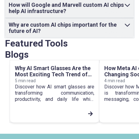
How will Google and Marvell custom AI chips
help AI infrastructure?
Why are custom AI chips important for the
future of AI?
Featured Tools
Blogs
Why AI Smart Glasses Are the
How Meta AI 
Most Exciting Tech Trend of
Changing Soc
2026
Everyday Com
5
min read
4
min read
2026
Discover how AI smart glasses are
Discover how M
transforming communication,
is transform
productivity, and daily life while
messaging, con
shaping the future of smartphones
digital communi
in 2026.