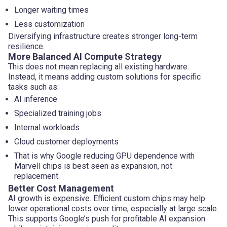
Longer waiting times
Less customization
Diversifying infrastructure creates stronger long-term
resilience.
More Balanced AI Compute Strategy
This does not mean replacing all existing hardware.
Instead, it means adding custom solutions for specific
tasks such as:
AI inference
Specialized training jobs
Internal workloads
Cloud customer deployments
That is why Google reducing GPU dependence with
Marvell chips is best seen as expansion, not
replacement.
Better Cost Management
AI growth is expensive. Efficient custom chips may help
lower operational costs over time, especially at large scale.
This supports Google’s push for profitable AI expansion