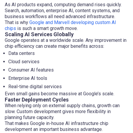
As AI products expand, computing demand rises quickly.
Search, automation, enterprise AI, content systems, and
business workflows all need advanced infrastructure.
That is why
Google and Marvell developing custom AI
chips
is such a smart growth move.
Scaling AI Services Globally
Google operates at a worldwide scale. Any improvement in
chip efficiency can create major benefits across:
Data centers
Cloud services
Consumer AI features
Enterprise AI tools
Real-time digital services
Even small gains become massive at Google’s scale.
Faster Deployment Cycles
When relying only on external supply chains, growth can
slow. Custom development gives more flexibility in
planning future capacity.
That makes Google in-house AI infrastructure chip
development an important business advantage.