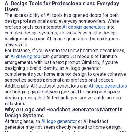
AI Design Tools for Professionals and Everyday
Users
The accessibility of AI tools has opened doors for both
design professionals and everyday homeowners. While
professionals can integrate
AI design generators
into
complex design systems, individuals with little design
background can use AI image generators for quick room
makeovers.
For instance, if you want to test new bedroom decor ideas,
an
AI drawing tool
can generate 3D models of furniture
arrangements with just a text prompt. Similarly, if you’re
designing a brand identity, an AI logo generator
complements your home interior design to create cohesive
aesthetics across personal and professional spaces.
Additionally, AI headshot generators and
AI logo generators
are bridging gaps between personal branding and space
design, proving that AI technologies are versatile across
industries.
Why AI Logo and Headshot Generators Matter in
Design Systems
At first glance, an
AI logo generator
or AI headshot
generator may not seem directly related to home design.