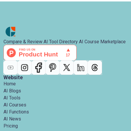
Compare & Review AI Tool Directory AI Course Marketplace
Website
Home
AI Blogs
AI Tools
AI Courses
AI Functions
AI News
Pricing