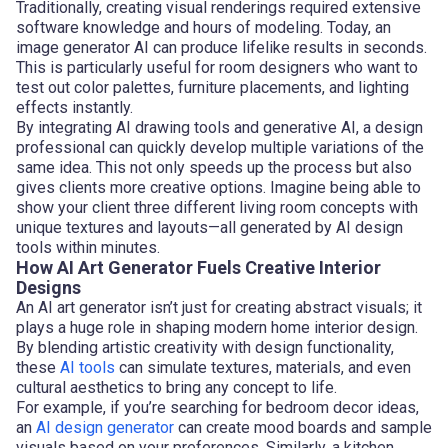
Traditionally, creating visual renderings required extensive
software knowledge and hours of modeling. Today, an
image generator AI can produce lifelike results in seconds.
This is particularly useful for room designers who want to
test out color palettes, furniture placements, and lighting
effects instantly.
By integrating AI drawing tools and generative AI, a design
professional can quickly develop multiple variations of the
same idea. This not only speeds up the process but also
gives clients more creative options. Imagine being able to
show your client three different living room concepts with
unique textures and layouts—all generated by AI design
tools within minutes.
How AI Art Generator Fuels Creative Interior
Designs
An AI art generator isn’t just for creating abstract visuals; it
plays a huge role in shaping modern home interior design.
By blending artistic creativity with design functionality,
these
AI tools
can simulate textures, materials, and even
cultural aesthetics to bring any concept to life.
For example, if you’re searching for bedroom decor ideas,
an
AI design generator
can create mood boards and sample
visuals based on your preferences. Similarly, a kitchen