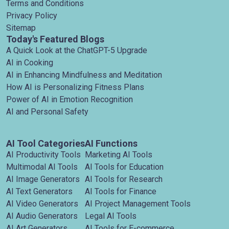
Terms and Conditions
Privacy Policy
Sitemap
Today's Featured Blogs
A Quick Look at the ChatGPT-5 Upgrade
AI in Cooking
AI in Enhancing Mindfulness and Meditation
How AI is Personalizing Fitness Plans
Power of AI in Emotion Recognition
AI and Personal Safety
AI Tool Categories
AI Functions
AI Productivity Tools
Marketing AI Tools
Multimodal AI Tools
AI Tools for Education
AI Image Generators
AI Tools for Research
AI Text Generators
AI Tools for Finance
AI Video Generators
AI Project Management Tools
AI Audio Generators
Legal AI Tools
AI Art Generators
AI Tools for E-commerce