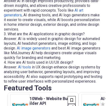
Answer:AI in design improves productivity, provides data-
driven insights, and allows creative professionals to
experiment with rapid concepts. Tools like
AI art
generators
, AI drawing tools, and AI logo generators make
it easier to create visuals, while AI boosts personalization
in home interior design, exterior design, and online design
services.
3. What are the AI applications in graphic design?
Answer: AI is widely used in graphic design for automated
layouts, AI headshot generators, image editing, and logo
design.
AI image generators
and best AI image generators
like MidJourney AI help designers create unique visuals
quickly for branding and marketing.
4. How are AI tools used in UI/UX design?
Answer:
AI tools
in UX design enhance design systems by
analyzing user behavior, generating layouts, and improving
accessibility. AI also supports rapid prototyping and testing
to refine user interfaces with personalized experiences.
Featured Tools
10Web - Website Bu
AI 
ilder API