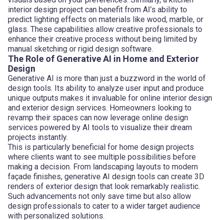
interior design project can benefit from AI’s ability to
predict lighting effects on materials like wood, marble, or
glass. These capabilities allow creative professionals to
enhance their creative process without being limited by
manual sketching or rigid design software.
The Role of Generative AI in Home and Exterior
Design
Generative AI is more than just a buzzword in the world of
design tools. Its ability to analyze user input and produce
unique outputs makes it invaluable for online interior design
and exterior design services. Homeowners looking to
revamp their spaces can now leverage online design
services powered by AI tools to visualize their dream
projects instantly.
This is particularly beneficial for home design projects
where clients want to see multiple possibilities before
making a decision. From landscaping layouts to modern
façade finishes, generative AI design tools can create 3D
renders of exterior design that look remarkably realistic.
Such advancements not only save time but also allow
design professionals to cater to a wider target audience
with personalized solutions.