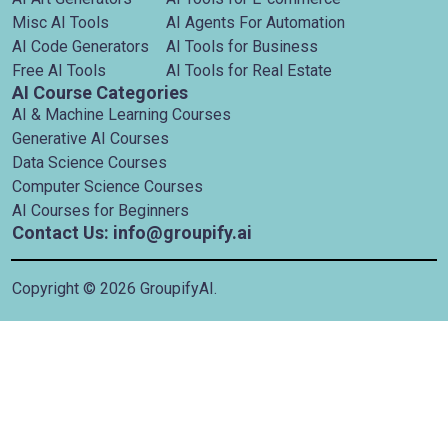
Misc AI Tools
AI Agents For Automation
AI Code Generators
AI Tools for Business
Free AI Tools
AI Tools for Real Estate
AI Course Categories
AI & Machine Learning Courses
Generative AI Courses
Data Science Courses
Computer Science Courses
AI Courses for Beginners
Contact Us: info@groupify.ai
Copyright ©
2026
GroupifyAI.