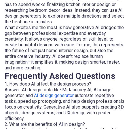
has to spend weeks finalizing kitchen interior design or
researching bedroom decor ideas. Instead, they can use AI
design generators to explore multiple directions and select
the best one in minutes.
What excites me the most is how generative AI bridges the
gap between professional expertise and everyday
creativity. It allows anyone, regardless of skill level, to
create beautiful designs with ease. For me, this represents
the future of not just home interior design, but also the
entire creative industry. AI doesn’t replace human
imagination—it amplifies it, making design smarter, faster,
and more exciting.
Frequently Asked Questions
1. How does AI affect the design process?
Answer: AI design tools like MidJourney AI, AI image
generator, and
AI design generator
automate repetitive
tasks, speed up prototyping, and help design professionals
focus on creativity. Generative AI also supports creating 3D
objects, design systems, and UX design with greater
efficiency.
2. What are the benefits of AI in design?