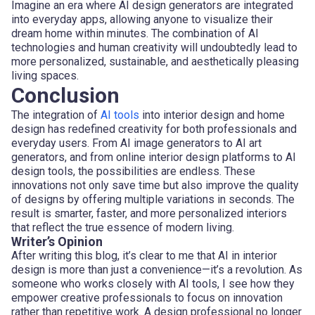
Imagine an era where AI design generators are integrated
into everyday apps, allowing anyone to visualize their
dream home within minutes. The combination of AI
technologies and human creativity will undoubtedly lead to
more personalized, sustainable, and aesthetically pleasing
living spaces.
Conclusion
The integration of
AI tools
into interior design and home
design has redefined creativity for both professionals and
everyday users. From AI image generators to AI art
generators, and from online interior design platforms to AI
design tools, the possibilities are endless. These
innovations not only save time but also improve the quality
of designs by offering multiple variations in seconds. The
result is smarter, faster, and more personalized interiors
that reflect the true essence of modern living.
Writer’s Opinion
After writing this blog, it’s clear to me that AI in interior
design is more than just a convenience—it’s a revolution. As
someone who works closely with AI tools, I see how they
empower creative professionals to focus on innovation
rather than repetitive work. A design professional no longer