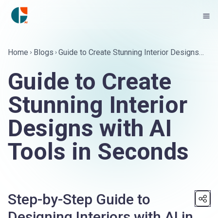
Home
Blogs
Guide to Create Stunning Interior Designs
with AI Tools in Seconds
Guide to Create
Stunning Interior
Designs with AI
Tools in Seconds
Step-by-Step Guide to
Designing Interiors with AI in