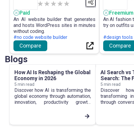
Paid
Freemium
An AI website builder that generates
An AI fashion t
and hosts WordPress sites in minutes
try on outfits 
without coding.
#no code website builder
#design tools
Compare
Compare
Blogs
How AI Is Reshaping the Global
AI Search vs 
Economy in 2026
Search: The F
Information
5
min read
5
min read
Discover how AI is transforming the
Discover h
global economy through automation,
transforming i
innovation, productivity growth,
through convers
digital transformation and new
intelligen
business opportunities.
personalized se