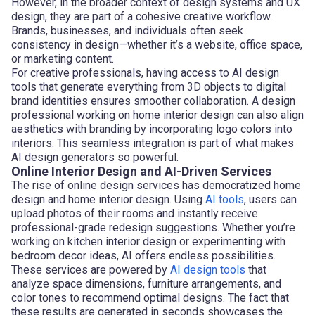
However, in the broader context of design systems and UX
design, they are part of a cohesive creative workflow.
Brands, businesses, and individuals often seek
consistency in design—whether it’s a website, office space,
or marketing content.
For creative professionals, having access to AI design
tools that generate everything from 3D objects to digital
brand identities ensures smoother collaboration. A design
professional working on home interior design can also align
aesthetics with branding by incorporating logo colors into
interiors. This seamless integration is part of what makes
AI design generators so powerful.
Online Interior Design and AI-Driven Services
The rise of online design services has democratized home
design and home interior design. Using
AI tools
, users can
upload photos of their rooms and instantly receive
professional-grade redesign suggestions. Whether you’re
working on kitchen interior design or experimenting with
bedroom decor ideas, AI offers endless possibilities.
These services are powered by
AI design tools
that
analyze space dimensions, furniture arrangements, and
color tones to recommend optimal designs. The fact that
these results are generated in seconds showcases the