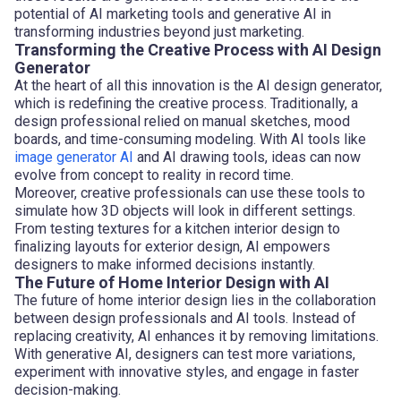
potential of AI marketing tools and generative AI in
transforming industries beyond just marketing.
Transforming the Creative Process with AI Design
Generator
At the heart of all this innovation is the AI design generator,
which is redefining the creative process. Traditionally, a
design professional relied on manual sketches, mood
boards, and time-consuming modeling. With AI tools like
image generator AI
and AI drawing tools, ideas can now
evolve from concept to reality in record time.
Moreover, creative professionals can use these tools to
simulate how 3D objects will look in different settings.
From testing textures for a kitchen interior design to
finalizing layouts for exterior design, AI empowers
designers to make informed decisions instantly.
The Future of Home Interior Design with AI
The future of home interior design lies in the collaboration
between design professionals and AI tools. Instead of
replacing creativity, AI enhances it by removing limitations.
With generative AI, designers can test more variations,
experiment with innovative styles, and engage in faster
decision-making.