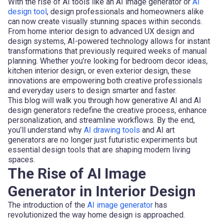
With the rise of AI tools like an AI image generator or
AI
design tool
, design professionals and homeowners alike
can now create visually stunning spaces within seconds.
From home interior design to advanced UX design and
design systems, AI-powered technology allows for instant
transformations that previously required weeks of manual
planning. Whether you’re looking for bedroom decor ideas,
kitchen interior design, or even exterior design, these
innovations are empowering both creative professionals
and everyday users to design smarter and faster.
This blog will walk you through how generative AI and AI
design generators redefine the creative process, enhance
personalization, and streamline workflows. By the end,
you’ll understand why
AI drawing tools
and AI art
generators are no longer just futuristic experiments but
essential design tools that are shaping modern living
spaces.
The Rise of AI Image
Generator in Interior Design
The introduction of the
AI image generator
has
revolutionized the way home design is approached.