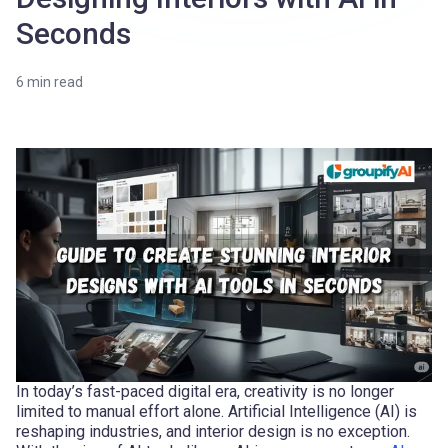
Seconds
6
min read
In today’s fast-paced digital era, creativity is no longer
limited to manual effort alone. Artificial Intelligence (AI) is
reshaping industries, and interior design is no exception.