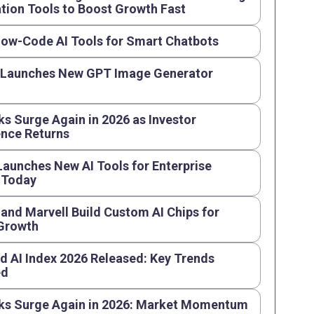
ion Tools to Boost Growth Fast
Low-Code AI Tools for Smart Chatbots
 Launches New GPT Image Generator
ks Surge Again in 2026 as Investor
nce Returns
aunches New AI Tools for Enterprise
 Today
and Marvell Build Custom AI Chips for
 Growth
d AI Index 2026 Released: Key Trends
ed
ks Surge Again in 2026: Market Momentum