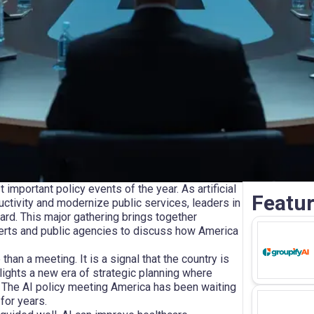
mportant policy events of the year. As artificial
Featur
uctivity and modernize public services, leaders in
ard. This major gathering brings together
erts and public agencies to discuss how America
han a meeting. It is a signal that the country is
lights a new era of strategic planning where
. The AI policy meeting America has been waiting
for years.