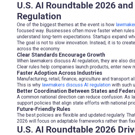
U.S. AI Roundtable 2026 an
Regulation
One of the biggest themes at the event is how
lawmakers
focused way. Businesses often move faster when rules a
understand long-term expectations. Startups expand wh
The goal is not to slow innovation. Instead, it is to creat
across the economy.
Clear Standards Encourage Growth
When lawmakers discuss AI regulation, they are also di
Clear rules help companies launch products, enter new m
Faster Adoption Across Industries
Manufacturing, retail, finance, agriculture and transport 
This is why
lawmakers discuss AI regulation
with such u
Better Coordination Between States and Feder
A common national direction can reduce confusion. As l
support policies that align state efforts with national prio
Future-Friendly Rules
The best policies are flexible and updated regularly. Th
2026 will focus on adaptable frameworks rather than fixe
U.S. AI Roundtable 2026 Driv