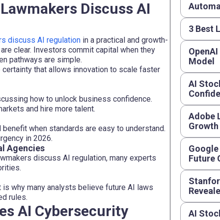
d Lawmakers Discuss AI
Automat
3 Best 
 discuss AI regulation
in a practical and growth-
re clear. Investors commit capital when they
OpenAI
en pathways are simple.
Model
e certainty that allows innovation to scale faster
AI Stoc
Confide
scussing how to unlock business confidence.
arkets and hire more talent.
Adobe L
Growth
all benefit when standards are easy to understand.
rgency in 2026.
al Agencies
Google 
awmakers discuss AI regulation, many experts
Future
rities.
Stanfor
at is why many analysts believe future AI laws
Reveal
d rules.
es AI Cybersecurity
AI Stoc