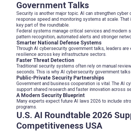
Government Talks
Security is another major topic. AI can strengthen cyber
response speed and monitoring systems at scale. That 
key part of the roundtable.
Federal systems manage critical services and modern sec
pattern recognition, automated alerts and stronger network
Smarter National Defense Systems
Through AI cybersecurity government talks, leaders are
resilience across key infrastructure sectors.
Faster Threat Detection
Traditional security systems often rely on manual review
seconds. This is why AI cybersecurity government talk
Public-Private Security Partnerships
Government and business cooperation is vital. The AI cy
support shared research and faster innovation across se
A Modern Security Blueprint
Many experts expect future AI laws 2026 to include st
programs.
U.S. AI Roundtable 2026 Sup
Competitiveness USA