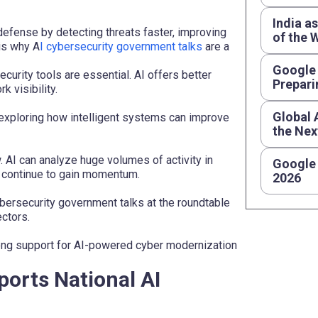
India a
 defense by detecting threats faster, improving
of the 
is why A
I cybersecurity government talks
are a
Google 
urity tools are essential. AI offers better
Prepari
 visibility.
Global 
 exploring how intelligent systems can improve
the Nex
. AI can analyze huge volumes of activity in
Google 
s continue to gain momentum.
2026
bersecurity government talks at the roundtable
ctors.
rong support for AI-powered cyber modernization
ports National AI