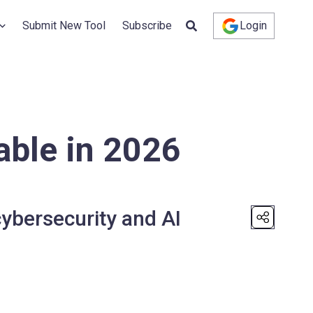
Submit New Tool
Subscribe
Login
able in 2026
ybersecurity and AI