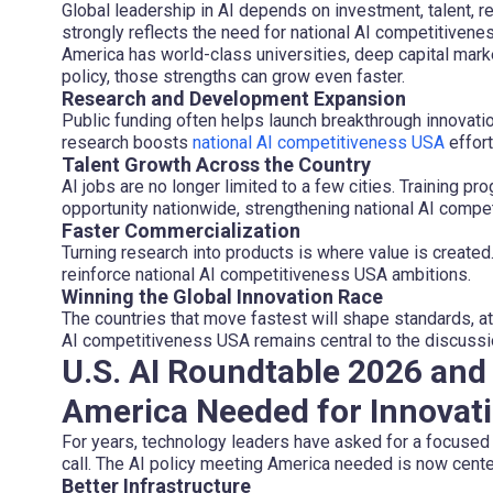
Global leadership in AI depends on investment, talent, 
strongly reflects the need for national AI competitivene
America has world-class universities, deep capital marke
policy, those strengths can grow even faster.
Research and Development Expansion
Public funding often helps launch breakthrough innovatio
research boosts
national AI competitiveness USA
effort
Talent Growth Across the Country
AI jobs are no longer limited to a few cities. Training p
opportunity nationwide, strengthening national AI compet
Faster Commercialization
Turning research into products is where value is created
reinforce national AI competitiveness USA ambitions.
Winning the Global Innovation Race
The countries that move fastest will shape standards, att
AI competitiveness USA remains central to the discussi
U.S. AI Roundtable 2026 and 
America Needed for Innovat
For years, technology leaders have asked for a focused 
call. The AI policy meeting America needed is now cent
Better Infrastructure