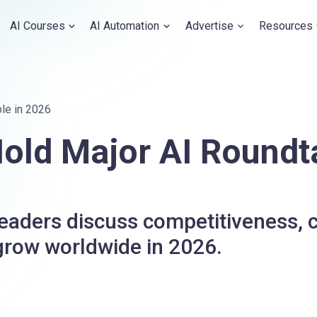
AI Courses
AI Automation
Advertise
Resources
le in 2026
old Major AI Roundt
aders discuss competitiveness, c
 grow worldwide in 2026.