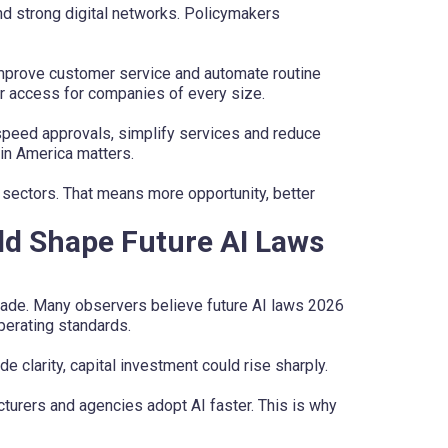
d strong digital networks. Policymakers
improve customer service and automate routine
r access for companies of every size.
speed approvals, simplify services and reduce
 in America matters.
 sectors. That means more opportunity, better
ld Shape Future AI Laws
ade. Many observers believe future AI laws 2026
operating standards.
e clarity, capital investment could rise sharply.
turers and agencies adopt AI faster. This is why