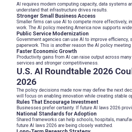
AI requires modern computing capacity, data systems an
understand that infrastructure drives results.
Stronger Small Business Access
Smaller firms can use AI to compete more effectively, 
work. The AI policy meeting America now supports wide
Public Service Modernization
Government agencies can use AI to improve efficiency, 
paperwork. This is another reason the AI policy meeting
Faster Economic Growth
Productivity gains from AI can raise output across many
services and stronger competitiveness.
U.S. AI Roundtable 2026 Cou
2026
The policy decisions made now may define the next dec
will focus on enabling innovation while creating stable 
Rules That Encourage Investment
Businesses prefer certainty. If future AI laws 2026 provid
National Standards for Adoption
Shared frameworks can help schools, hospitals, manufac
future AI laws 2026 are being closely watched.
Long-Term Research Strategy