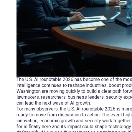
The U.S. AI roundtable 2026 has become one of the most i
intelligence continues to reshape industries, boost prod
Washington are moving quickly to build a clear path forw
lawmakers, researchers, business leaders, security exp
can lead the next wave of AI growth.
For many observers, the U.S. AI roundtable 2026 is more t
ready to move from discussion to action. The event high
innovation, economic growth and security work together
for is finally here and its impact could shape technology 