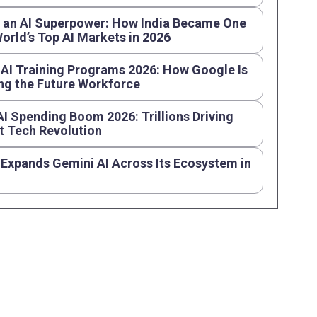
s an AI Superpower: How India Became One
World’s Top AI Markets in 2026
AI Training Programs 2026: How Google Is
ng the Future Workforce
AI Spending Boom 2026: Trillions Driving
t Tech Revolution
Expands Gemini AI Across Its Ecosystem in