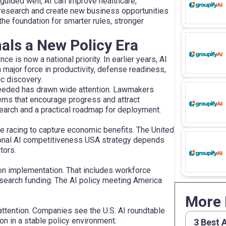
 guided well, AI can improve healthcare,
e research and create new business opportunities
he foundation for smarter rules, stronger
als a New Policy Era
ce is now a national priority. In earlier years, AI
a major force in productivity, defense readiness,
ic discovery.
 needed has drawn wide attention. Lawmakers
ems that encourage progress and attract
earch and a practical roadmap for deployment.
re racing to capture economic benefits. The United
ational AI competitiveness USA strategy depends
tors.
on implementation. That includes workforce
esearch funding. The AI policy meeting America
More 
ttention. Companies see the U.S. AI roundtable
on in a stable policy environment.
3 Best 