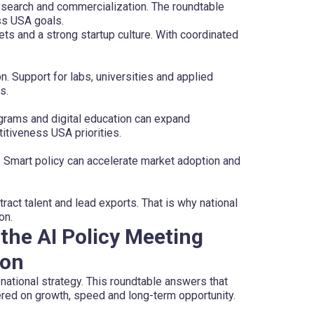
research and commercialization. The roundtable
ss USA goals.
ts and a strong startup culture. With coordinated
n. Support for labs, universities and applied
s.
rograms and digital education can expand
itiveness USA priorities.
. Smart policy can accelerate market adoption and
ract talent and lead exports. That is why national
on.
the AI Policy Meeting
ion
national strategy. This roundtable answers that
ered on growth, speed and long-term opportunity.