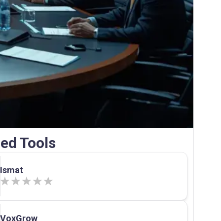
ed Tools
Ismat
VoxGrow