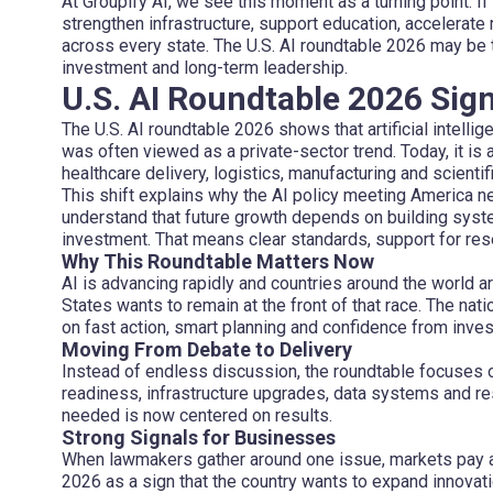
At Groupify AI, we see this moment as a turning point. If
strengthen infrastructure, support education, accelerat
across every state. The U.S. AI roundtable 2026 may be t
investment and long-term leadership.
U.S. AI Roundtable 2026 Sign
The U.S. AI roundtable 2026 shows that artificial intelligen
was often viewed as a private-sector trend. Today, it is 
healthcare delivery, logistics, manufacturing and scientif
This shift explains why the AI policy meeting America
understand that future growth depends on building syst
investment. That means clear standards, support for res
Why This Roundtable Matters Now
AI is advancing rapidly and countries around the world a
States wants to remain at the front of that race. The n
on fast action, smart planning and confidence from inves
Moving From Debate to Delivery
Instead of endless discussion, the roundtable focuses 
readiness, infrastructure upgrades, data systems and r
needed is now centered on results.
Strong Signals for Businesses
When lawmakers gather around one issue, markets pay a
2026 as a sign that the country wants to expand innovati