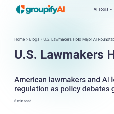
AI Tools
Home
Blogs
U.S. Lawmakers Hold Major AI Roundtab
U.S. Lawmakers H
American lawmakers and AI le
regulation as policy debates
6
min read