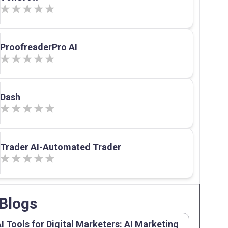
ProofreaderPro AI
Dash
Trader AI-Automated Trader
Blogs
AI Tools for Digital Marketers: AI Marketing