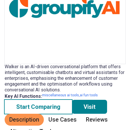
Walker is an AI-driven conversational platform that offers
intelligent, customisable chatbots and virtual assistants for
enterprises, emphasising the enhancement of customer
engagement and the optimisation of workflows using
conversational AI solutions.
miscellaneous ai tools,ai fun tools
Key AI Functions:
Start Comparing
Visit
Description
Use Cases
Reviews