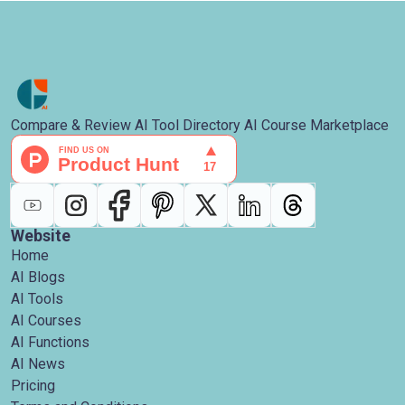
Compare & Review AI Tool Directory AI Course Marketplace
Website
Home
AI Blogs
AI Tools
AI Courses
AI Functions
AI News
Pricing