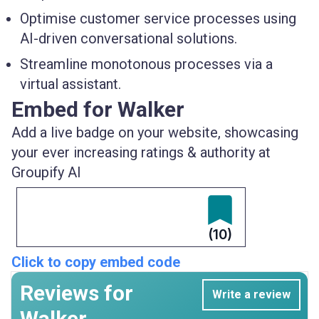
Optimise customer service processes using
AI-driven conversational solutions.
Streamline monotonous processes via a
virtual assistant.
Embed for Walker
Add a live badge on your website, showcasing
your ever increasing ratings & authority at
Groupify AI
(10)
Click to copy embed code
Reviews for
Write a review
Walker