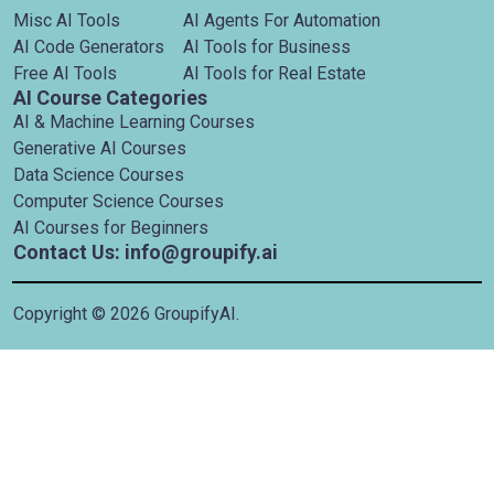
Misc AI Tools
AI Agents For Automation
AI Code Generators
AI Tools for Business
Free AI Tools
AI Tools for Real Estate
AI Course Categories
AI & Machine Learning Courses
Generative AI Courses
Data Science Courses
Computer Science Courses
AI Courses for Beginners
Contact Us: info@groupify.ai
Copyright ©
2026
GroupifyAI.