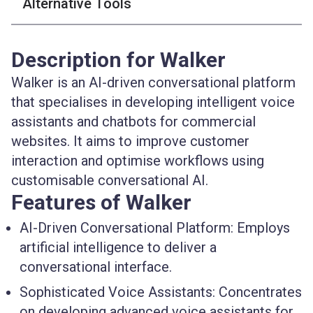
Alternative Tools
Description for Walker
Walker is an AI-driven conversational platform
that specialises in developing intelligent voice
assistants and chatbots for commercial
websites. It aims to improve customer
interaction and optimise workflows using
customisable conversational AI.
Features of Walker
AI-Driven Conversational Platform:
Employs
artificial intelligence to deliver a
conversational interface.
Sophisticated Voice Assistants:
Concentrates
on developing advanced voice assistants for