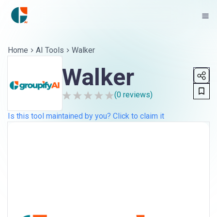
Home
AI Tools
Walker
Walker
(
0
reviews)
Is this tool maintained by you? Click to claim it