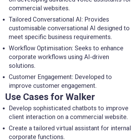
commercial websites.
Tailored Conversational AI:
Provides
customisable conversational AI designed to
meet specific business requirements.
Workflow Optimisation:
Seeks to enhance
corporate workflows using AI-driven
solutions.
Customer Engagement:
Developed to
improve customer engagement.
Use Cases for Walker
Develop sophisticated chatbots to improve
client interaction on a commercial website.
Create a tailored virtual assistant for internal
corporate functions.