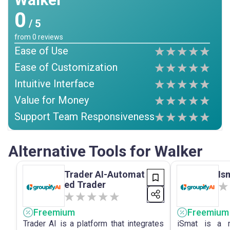
0
/ 5
from
0
reviews
Ease of Use
Ease of Customization
Intuitive Interface
Value for Money
Support Team Responsiveness
Alternative Tools for Walker
Trader AI-Automat
Is
ed Trader
Freemium
Freemium
Trader AI is a platform that integrates
iSmat is a m