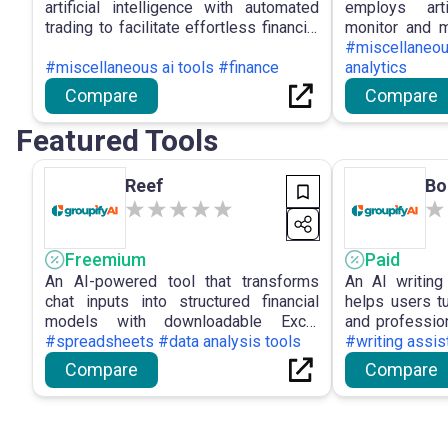
artificial intelligence with automated
employs arti
trading to facilitate effortless financial
monitor and 
growth for users, providing a high
facilitating b
#miscellaneou
success rate, an intuitive interface, and
#miscellaneous ai tools #finance
and deliverin
analytics
automated trading decisions.
users.
Compare
Compare
Featured Tools
Reef
Bo
Freemium
Paid
An AI-powered tool that transforms
An AI writing
chat inputs into structured financial
helps users tu
models with downloadable Excel
and professio
outputs for efficient analysis.
#spreadsheets #data analysis tools
effort.
#writing assis
Compare
Compare