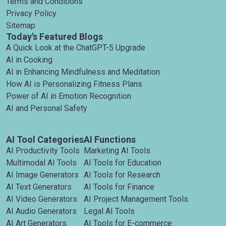
Terms and Conditions
Privacy Policy
Sitemap
Today's Featured Blogs
A Quick Look at the ChatGPT-5 Upgrade
AI in Cooking
AI in Enhancing Mindfulness and Meditation
How AI is Personalizing Fitness Plans
Power of AI in Emotion Recognition
AI and Personal Safety
AI Tool Categories
AI Functions
AI Productivity Tools
Marketing AI Tools
Multimodal AI Tools
AI Tools for Education
AI Image Generators
AI Tools for Research
AI Text Generators
AI Tools for Finance
AI Video Generators
AI Project Management Tools
AI Audio Generators
Legal AI Tools
AI Art Generators
AI Tools for E-commerce