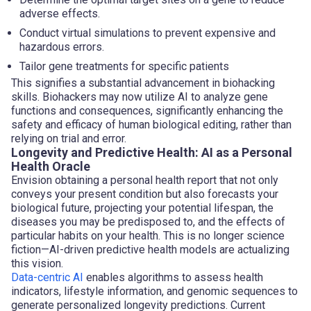
adverse effects.
Conduct virtual simulations to prevent expensive and
hazardous errors.
Tailor gene treatments for specific patients
This signifies a substantial advancement in biohacking
skills. Biohackers may now utilize AI to analyze gene
functions and consequences, significantly enhancing the
safety and efficacy of human biological editing, rather than
relying on trial and error.
Longevity and Predictive Health: AI as a Personal
Health Oracle
Envision obtaining a personal health report that not only
conveys your present condition but also forecasts your
biological future, projecting your potential lifespan, the
diseases you may be predisposed to, and the effects of
particular habits on your health. This is no longer science
fiction—AI-driven predictive health models are actualizing
this vision.
Data-centric AI
enables algorithms to assess health
indicators, lifestyle information, and genomic sequences to
generate personalized longevity predictions. Current