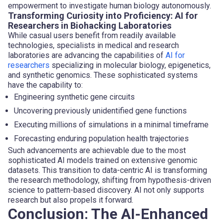
empowerment to investigate human biology autonomously.
Transforming Curiosity into Proficiency: AI for
Researchers in Biohacking Laboratories
While casual users benefit from readily available
technologies, specialists in medical and research
laboratories are advancing the capabilities of
AI for
researchers
specializing in molecular biology, epigenetics,
and synthetic genomics. These sophisticated systems
have the capability to:
Engineering synthetic gene circuits
Uncovering previously unidentified gene functions
Executing millions of simulations in a minimal timeframe
Forecasting enduring population health trajectories
Such advancements are achievable due to the most
sophisticated AI models trained on extensive genomic
datasets. This transition to data-centric AI is transforming
the research methodology, shifting from hypothesis-driven
science to pattern-based discovery. AI not only supports
research but also propels it forward.
Conclusion: The AI-Enhanced