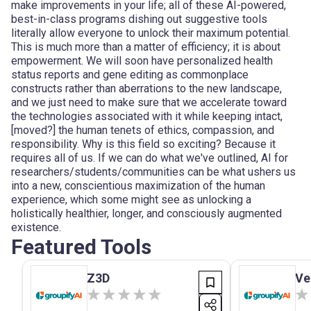
make improvements in your life; all of these AI-powered,
best-in-class programs dishing out suggestive tools
literally allow everyone to unlock their maximum potential.
This is much more than a matter of efficiency; it is about
empowerment. We will soon have personalized health
status reports and gene editing as commonplace
constructs rather than aberrations to the new landscape,
and we just need to make sure that we accelerate toward
the technologies associated with it while keeping intact,
[moved?] the human tenets of ethics, compassion, and
responsibility. Why is this field so exciting? Because it
requires all of us. If we can do what we've outlined, AI for
researchers/students/communities can be what ushers us
into a new, conscientious maximization of the human
experience, which some might see as unlocking a
holistically healthier, longer, and consciously augmented
existence.
Featured Tools
Z3D
Ve