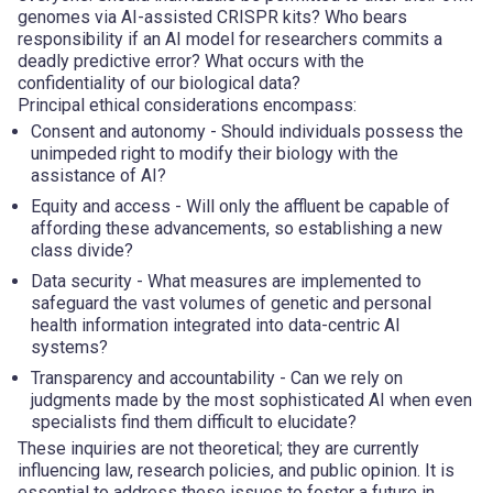
genomes via AI-assisted CRISPR kits? Who bears
responsibility if an AI model for researchers commits a
deadly predictive error? What occurs with the
confidentiality of our biological data?
Principal ethical considerations encompass:
Consent and autonomy
- Should individuals possess the
unimpeded right to modify their biology with the
assistance of AI?
Equity and access
- Will only the affluent be capable of
affording these advancements, so establishing a new
class divide?
Data security
- What measures are implemented to
safeguard the vast volumes of genetic and personal
health information integrated into data-centric AI
systems?
Transparency and accountability
- Can we rely on
judgments made by the most sophisticated AI when even
specialists find them difficult to elucidate?
These inquiries are not theoretical; they are currently
influencing law, research policies, and public opinion. It is
essential to address these issues to foster a future in