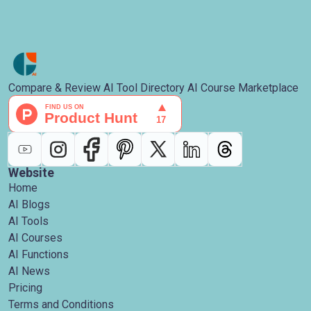
Compare & Review AI Tool Directory AI Course Marketplace
Website
Home
AI Blogs
AI Tools
AI Courses
AI Functions
AI News
Pricing
Terms and Conditions