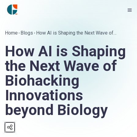
Home
Blogs
How AI is Shaping the Next Wave of
Biohacking Innovations beyond Biology
How AI is Shaping
the Next Wave of
Biohacking
Innovations
beyond Biology