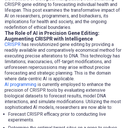
CRISPR gene editing to forecasting individual health and
lifespan. This post examines the transformative impact of
AI on researchers, programmers, and biohackers, its
implications for health and society, and the ongoing
redefinition of ethical boundaries.
The Role of AI in Precision Gene Editing:
Augmenting CRISPR with Intelligence
CRISPR
has revolutionized gene editing by providing a
readily available and comparatively economical method for
executing precise alterations to DNA. This technology has
limitations; inaccuracies, off-target modifications, and
unforeseen repercussions may arise without precise
forecasting and strategic planning. This is the domain
where data-centric AI is applicable.
AI programming
is currently employed to enhance the
precision of CRISPR tools by evaluating extensive
biological datasets to forecast results, model DNA
interactions, and simulate modifications. Utilizing the most
sophisticated AI models, researchers are now able to:
Forecast CRISPR efficacy prior to conducting live
experiments.
Determine the optimal target sites on a gene to reduce