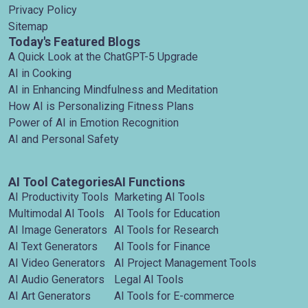
Privacy Policy
Sitemap
Today's Featured Blogs
A Quick Look at the ChatGPT-5 Upgrade
AI in Cooking
AI in Enhancing Mindfulness and Meditation
How AI is Personalizing Fitness Plans
Power of AI in Emotion Recognition
AI and Personal Safety
AI Tool Categories
AI Functions
AI Productivity Tools
Marketing AI Tools
Multimodal AI Tools
AI Tools for Education
AI Image Generators
AI Tools for Research
AI Text Generators
AI Tools for Finance
AI Video Generators
AI Project Management Tools
AI Audio Generators
Legal AI Tools
AI Art Generators
AI Tools for E-commerce