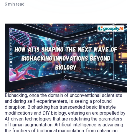
6
min read
Biohacking, once the domain of unconventional scientists
and daring self-experimenters, is seeing a profound
disruption. Biohacking has transcended basic lifestyle
modifications and DIY biology, entering an era propelled by
AI-driven technologies that are redefining the parameters
of human augmentation. Artificial intelligence is advancing
the frontiers of biological manipulation, from enhancing