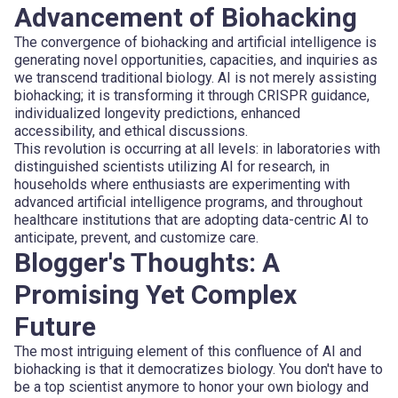
Advancement of Biohacking
The convergence of biohacking and artificial intelligence is
generating novel opportunities, capacities, and inquiries as
we transcend traditional biology. AI is not merely assisting
biohacking; it is transforming it through CRISPR guidance,
individualized longevity predictions, enhanced
accessibility, and ethical discussions.
This revolution is occurring at all levels: in laboratories with
distinguished scientists utilizing AI for research, in
households where enthusiasts are experimenting with
advanced artificial intelligence programs, and throughout
healthcare institutions that are adopting data-centric AI to
anticipate, prevent, and customize care.
Blogger's Thoughts: A
Promising Yet Complex
Future
The most intriguing element of this confluence of AI and
biohacking is that it democratizes biology. You don't have to
be a top scientist anymore to honor your own biology and