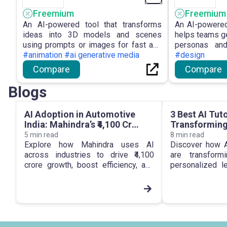
Freemium
Freemium
An AI-powered tool that transforms
An AI-powered
ideas into 3D models and scenes
helps teams ge
using prompts or images for fast and
personas and
accessible 3D creation.
#animation #ai generative media
improved deci
#design
Compare
Compare
Blogs
AI Adoption in Automotive
3 Best AI Tut
India: Mahindra’s ₹4,100 Cr
Transforming
Growth Bet
5
min read
8
min read
Explore how Mahindra uses AI
Discover how A
across industries to drive ₹4,100
are transform
crore growth, boost efficiency, and
personalized l
lead AI adoption in automotive India.
support, and 
engagement.