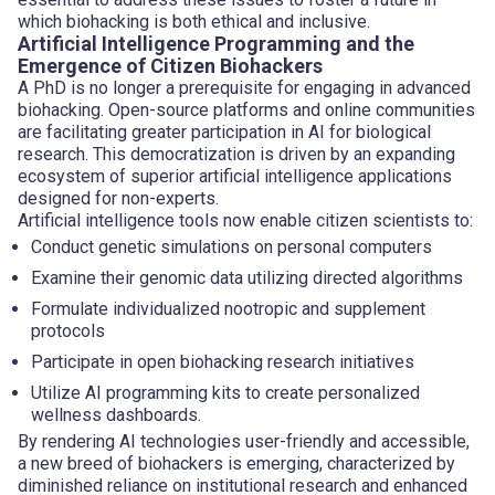
which biohacking is both ethical and inclusive.
Artificial Intelligence Programming and the
Emergence of Citizen Biohackers
A PhD is no longer a prerequisite for engaging in advanced
biohacking. Open-source platforms and online communities
are facilitating greater participation in AI for biological
research. This democratization is driven by an expanding
ecosystem of superior artificial intelligence applications
designed for non-experts.
Artificial intelligence tools now enable citizen scientists to:
Conduct genetic simulations on personal computers
Examine their genomic data utilizing directed algorithms
Formulate individualized nootropic and supplement
protocols
Participate in open biohacking research initiatives
Utilize AI programming kits to create personalized
wellness dashboards.
By rendering AI technologies user-friendly and accessible,
a new breed of biohackers is emerging, characterized by
diminished reliance on institutional research and enhanced