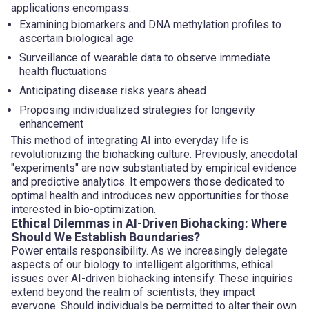
applications encompass:
Examining biomarkers and DNA methylation profiles to
ascertain biological age
Surveillance of wearable data to observe immediate
health fluctuations
Anticipating disease risks years ahead
Proposing individualized strategies for longevity
enhancement
This method of integrating AI into everyday life is
revolutionizing the biohacking culture. Previously, anecdotal
"experiments" are now substantiated by empirical evidence
and predictive analytics. It empowers those dedicated to
optimal health and introduces new opportunities for those
interested in bio-optimization.
Ethical Dilemmas in AI-Driven Biohacking: Where
Should We Establish Boundaries?
Power entails responsibility. As we increasingly delegate
aspects of our biology to intelligent algorithms, ethical
issues over AI-driven biohacking intensify. These inquiries
extend beyond the realm of scientists; they impact
everyone. Should individuals be permitted to alter their own