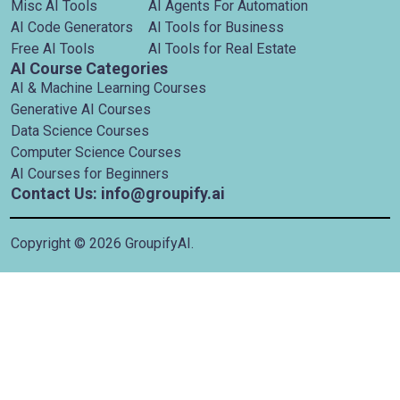
Misc AI Tools
AI Agents For Automation
AI Code Generators
AI Tools for Business
Free AI Tools
AI Tools for Real Estate
AI Course Categories
AI & Machine Learning Courses
Generative AI Courses
Data Science Courses
Computer Science Courses
AI Courses for Beginners
Contact Us: info@groupify.ai
Copyright ©
2026
GroupifyAI.