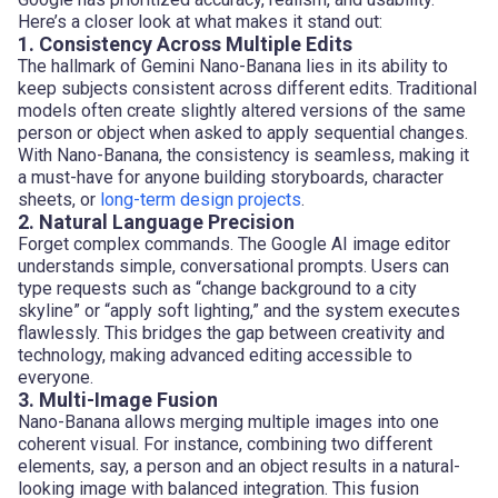
Here’s a closer look at what makes it stand out:
1. Consistency Across Multiple Edits
The hallmark of Gemini Nano-Banana lies in its ability to
keep subjects consistent across different edits. Traditional
models often create slightly altered versions of the same
person or object when asked to apply sequential changes.
With Nano-Banana, the consistency is seamless, making it
a must-have for anyone building storyboards, character
sheets, or
long-term design projects
.
2. Natural Language Precision
Forget complex commands. The Google AI image editor
understands simple, conversational prompts. Users can
type requests such as “change background to a city
skyline” or “apply soft lighting,” and the system executes
flawlessly. This bridges the gap between creativity and
technology, making advanced editing accessible to
everyone.
3. Multi-Image Fusion
Nano-Banana allows merging multiple images into one
coherent visual. For instance, combining two different
elements, say, a person and an object results in a natural-
looking image with balanced integration. This fusion