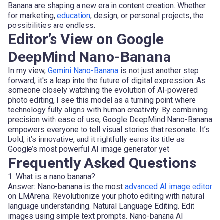
Banana are shaping a new era in content creation. Whether
for marketing,
education
, design, or personal projects, the
possibilities are endless.
Editor’s View on Google
DeepMind Nano-Banana
In my view,
Gemini Nano-Banana
is not just another step
forward, it's a leap into the future of digital expression. As
someone closely watching the evolution of AI-powered
photo editing, I see this model as a turning point where
technology fully aligns with human creativity. By combining
precision with ease of use, Google DeepMind Nano-Banana
empowers everyone to tell visual stories that resonate. It’s
bold, it’s innovative, and it rightfully earns its title as
Google’s most powerful AI image generator yet
Frequently Asked Questions
1. What is a nano banana?
Answer: Nano-banana is the most
advanced AI image editor
on LMArena. Revolutionize your photo editing with natural
language understanding. Natural Language Editing. Edit
images using simple text prompts. Nano-banana AI