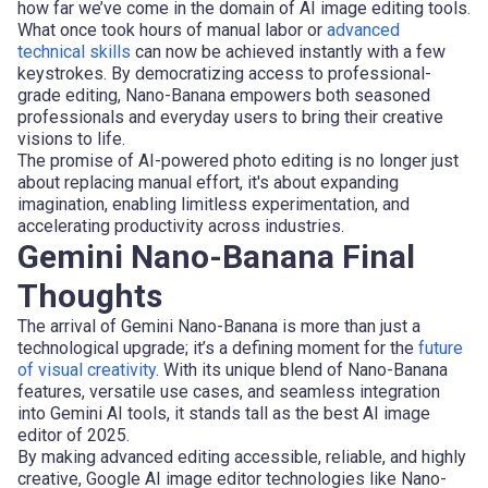
how far we’ve come in the domain of AI image editing tools.
What once took hours of manual labor or
advanced
technical skills
can now be achieved instantly with a few
keystrokes. By democratizing access to professional-
grade editing, Nano-Banana empowers both seasoned
professionals and everyday users to bring their creative
visions to life.
The promise of AI-powered photo editing is no longer just
about replacing manual effort, it's about expanding
imagination, enabling limitless experimentation, and
accelerating productivity across industries.
Gemini Nano-Banana Final
Thoughts
The arrival of Gemini Nano-Banana is more than just a
technological upgrade; it’s a defining moment for the
future
of visual creativity
. With its unique blend of Nano-Banana
features, versatile use cases, and seamless integration
into Gemini AI tools, it stands tall as the best AI image
editor of 2025.
By making advanced editing accessible, reliable, and highly
creative, Google AI image editor technologies like Nano-