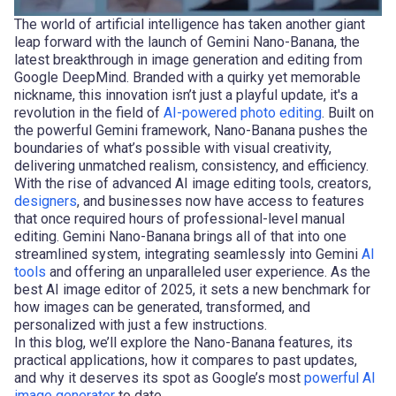
The world of artificial intelligence has taken another giant
leap forward with the launch of Gemini Nano-Banana, the
latest breakthrough in image generation and editing from
Google DeepMind. Branded with a quirky yet memorable
nickname, this innovation isn’t just a playful update, it's a
revolution in the field of
AI-powered photo editing
. Built on
the powerful Gemini framework, Nano-Banana pushes the
boundaries of what’s possible with visual creativity,
delivering unmatched realism, consistency, and efficiency.
With the rise of advanced AI image editing tools, creators,
designers
, and businesses now have access to features
that once required hours of professional-level manual
editing. Gemini Nano-Banana brings all of that into one
streamlined system, integrating seamlessly into Gemini
AI
tools
and offering an unparalleled user experience. As the
best AI image editor of 2025, it sets a new benchmark for
how images can be generated, transformed, and
personalized with just a few instructions.
In this blog, we’ll explore the Nano-Banana features, its
practical applications, how it compares to past updates,
and why it deserves its spot as Google’s most
powerful AI
image generator
to date.