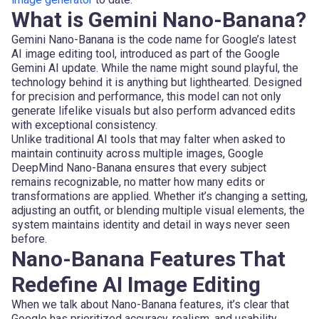
What is Gemini Nano-Banana?
Gemini Nano-Banana is the code name for Google’s latest
AI image editing tool, introduced as part of the Google
Gemini AI update. While the name might sound playful, the
technology behind it is anything but lighthearted. Designed
for precision and performance, this model can not only
generate lifelike visuals but also perform advanced edits
with exceptional consistency.
Unlike traditional AI tools that may falter when asked to
maintain continuity across multiple images, Google
DeepMind Nano-Banana ensures that every subject
remains recognizable, no matter how many edits or
transformations are applied. Whether it’s changing a setting,
adjusting an outfit, or blending multiple visual elements, the
system maintains identity and detail in ways never seen
before.
Nano-Banana Features That
Redefine AI Image Editing
When we talk about Nano-Banana features, it’s clear that
Google has prioritized accuracy, realism, and usability.