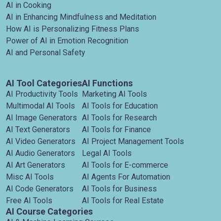
AI in Cooking
AI in Enhancing Mindfulness and Meditation
How AI is Personalizing Fitness Plans
Power of AI in Emotion Recognition
AI and Personal Safety
AI Tool Categories
AI Functions
AI Productivity Tools
Marketing AI Tools
Multimodal AI Tools
AI Tools for Education
AI Image Generators
AI Tools for Research
AI Text Generators
AI Tools for Finance
AI Video Generators
AI Project Management Tools
AI Audio Generators
Legal AI Tools
AI Art Generators
AI Tools for E-commerce
Misc AI Tools
AI Agents For Automation
AI Code Generators
AI Tools for Business
Free AI Tools
AI Tools for Real Estate
AI Course Categories