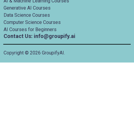
AI & Machine Learning Courses
Generative AI Courses
Data Science Courses
Computer Science Courses
AI Courses for Beginners
Contact Us: info@groupify.ai
Copyright ©
2026
GroupifyAI.