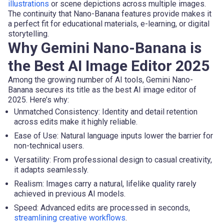
illustrations
or scene depictions across multiple images.
The continuity that Nano-Banana features provide makes it
a perfect fit for educational materials, e-learning, or digital
storytelling.
Why Gemini Nano-Banana is
the Best AI Image Editor 2025
Among the growing number of AI tools, Gemini Nano-
Banana secures its title as the best AI image editor of
2025. Here’s why:
Unmatched Consistency: Identity and detail retention
across edits make it highly reliable.
Ease of Use: Natural language inputs lower the barrier for
non-technical users.
Versatility: From professional design to casual creativity,
it adapts seamlessly.
Realism: Images carry a natural, lifelike quality rarely
achieved in previous AI models.
Speed: Advanced edits are processed in seconds,
streamlining creative workflows
.