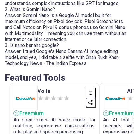
understands complex instructions like GPT for images.
2. What is Gemini Nano?
Answer: Gemini Nano is a Google AI model built for
maximum efficiency on Pixel devices. Pixel Screenshots
and Call Notes on Pixel 9 series phones use Gemini Nano
with Multimodality – meaning you can use them without an
internet or cellular connection.
3. Is nano banana google?
Answer: I tried Google's Nano Banana AI image editing
model, and yes, I did take a selfie with Shah Rukh Khan.
Technology News - The Indian Express
Featured Tools
Voila
AI
Freemium
Freemium
An open-source AI voice model for
An AI tool t
real-time, expressive conversations,
seconds with
role-play, and speech processing.
expressive res