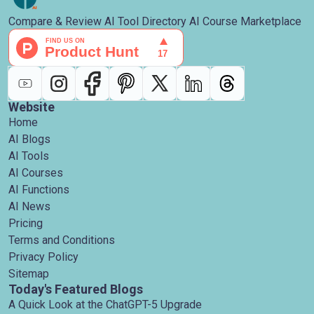
Compare & Review AI Tool Directory AI Course Marketplace
Website
Home
AI Blogs
AI Tools
AI Courses
AI Functions
AI News
Pricing
Terms and Conditions
Privacy Policy
Sitemap
Today's Featured Blogs
A Quick Look at the ChatGPT-5 Upgrade