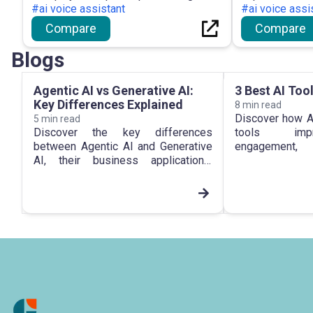
#ai voice assistant
#ai voice assi
Compare
Compare
Blogs
Agentic AI vs Generative AI:
3 Best AI Too
Key Differences Explained
8
min read
Discover how A
5
min read
Discover the key differences
tools imp
between Agentic AI and Generative
engageme
AI, their business applications,
personalizat
automation capabilities, and future
growth in 2026.
impact in 2026.