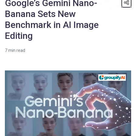
Google’s Gemini Nano-
Banana Sets New
Benchmark in AI Image
Editing
7
min read