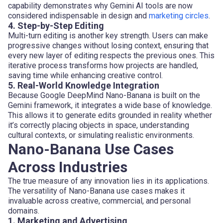
capability demonstrates why Gemini AI tools are now
considered indispensable in design and
marketing circles
.
4. Step-by-Step Editing
Multi-turn editing is another key strength. Users can make
progressive changes without losing context, ensuring that
every new layer of editing respects the previous ones. This
iterative process transforms how projects are handled,
saving time while enhancing creative control.
5. Real-World Knowledge Integration
Because Google DeepMind Nano-Banana is built on the
Gemini framework, it integrates a wide base of knowledge.
This allows it to generate edits grounded in reality whether
it’s correctly placing objects in space, understanding
cultural contexts, or simulating realistic environments.
Nano-Banana Use Cases
Across Industries
The true measure of any innovation lies in its applications.
The versatility of Nano-Banana use cases makes it
invaluable across creative, commercial, and personal
domains.
1. Marketing and Advertising