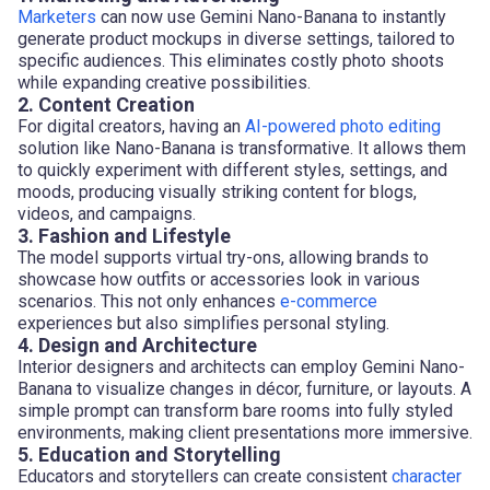
Marketers
can now use Gemini Nano-Banana to instantly
generate product mockups in diverse settings, tailored to
specific audiences. This eliminates costly photo shoots
while expanding creative possibilities.
2. Content Creation
For digital creators, having an
AI-powered photo editing
solution like Nano-Banana is transformative. It allows them
to quickly experiment with different styles, settings, and
moods, producing visually striking content for blogs,
videos, and campaigns.
3. Fashion and Lifestyle
The model supports virtual try-ons, allowing brands to
showcase how outfits or accessories look in various
scenarios. This not only enhances
e-commerce
experiences but also simplifies personal styling.
4. Design and Architecture
Interior designers and architects can employ Gemini Nano-
Banana to visualize changes in décor, furniture, or layouts. A
simple prompt can transform bare rooms into fully styled
environments, making client presentations more immersive.
5. Education and Storytelling
Educators and storytellers can create consistent
character