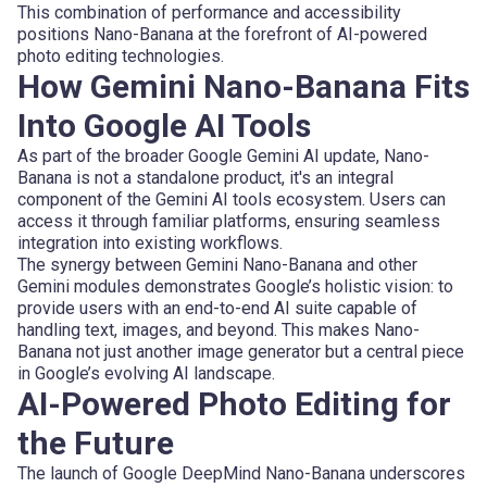
This combination of performance and accessibility
positions Nano-Banana at the forefront of AI-powered
photo editing technologies.
How Gemini Nano-Banana Fits
Into Google AI Tools
As part of the broader Google Gemini AI update, Nano-
Banana is not a standalone product, it's an integral
component of the Gemini AI tools ecosystem. Users can
access it through familiar platforms, ensuring seamless
integration into existing workflows.
The synergy between Gemini Nano-Banana and other
Gemini modules demonstrates Google’s holistic vision: to
provide users with an end-to-end AI suite capable of
handling text, images, and beyond. This makes Nano-
Banana not just another image generator but a central piece
in Google’s evolving AI landscape.
AI-Powered Photo Editing for
the Future
The launch of Google DeepMind Nano-Banana underscores