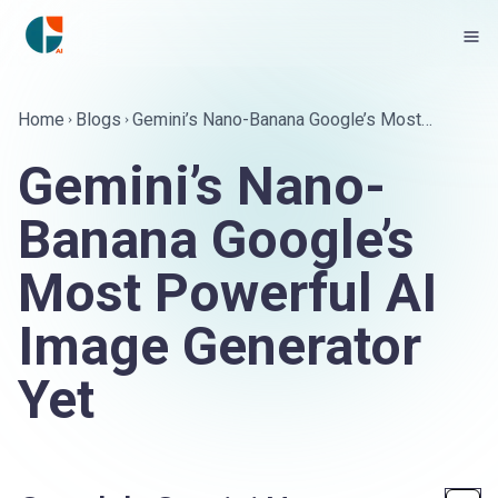
Home
Blogs
Gemini’s Nano-Banana Google’s Most
Powerful AI Image Generator Yet
Gemini’s Nano-
Banana Google’s
Most Powerful AI
Image Generator
Yet