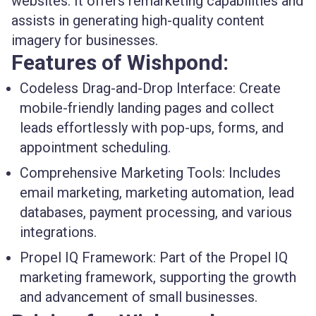
websites. It offers remarketing capabilities and
assists in generating high-quality content
imagery for businesses.
Features of Wishpond:
Codeless Drag-and-Drop Interface:
Create
mobile-friendly landing pages and collect
leads effortlessly with pop-ups, forms, and
appointment scheduling.
Comprehensive Marketing Tools:
Includes
email marketing, marketing automation, lead
databases, payment processing, and various
integrations.
Propel IQ Framework:
Part of the Propel IQ
marketing framework, supporting the growth
and advancement of small businesses.