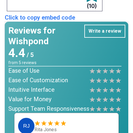
(10)
Click to copy embed code
Reviews for
Write a review
Wishpond
4.4
/ 5
from
5
reviews
Ease of Use
Ease of Customization
Intuitive Interface
Value for Money
Support Team Responsiveness
RJ
Rita Jones