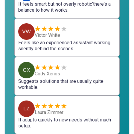
It feels smart but not overly robotic'there's a
balance to how it works.
VW
Victor White
Feels like an experienced assistant working
silently behind the scenes.
CX
Cody Xenos
Suggests solutions that are usually quite
workable.
LZ
Laura Zimmer
It adapts quickly to new needs without much
setup.