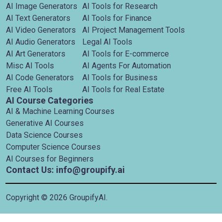
AI Image Generators
AI Tools for Research
AI Text Generators
AI Tools for Finance
AI Video Generators
AI Project Management Tools
AI Audio Generators
Legal AI Tools
AI Art Generators
AI Tools for E-commerce
Misc AI Tools
AI Agents For Automation
AI Code Generators
AI Tools for Business
Free AI Tools
AI Tools for Real Estate
AI Course Categories
AI & Machine Learning Courses
Generative AI Courses
Data Science Courses
Computer Science Courses
AI Courses for Beginners
Contact Us: info@groupify.ai
Copyright ©
2026
GroupifyAI.