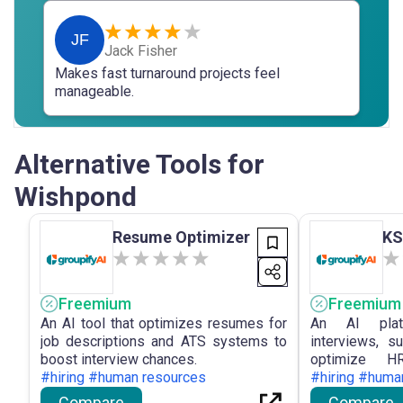
JF
Jack Fisher
Makes fast turnaround projects feel
manageable.
Alternative Tools for
Wishpond
Resume Optimizer
KS
Freemium
Freemium
An AI tool that optimizes resumes for
An AI plat
job descriptions and ATS systems to
interviews, s
boost interview chances.
optimize HR
#hiring #human resources
performance.
#hiring #huma
Compare
Compare