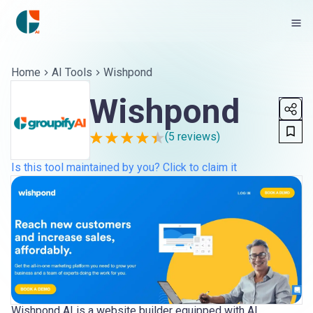
Home
AI Tools
Wishpond
Wishpond
(
5
reviews)
Is this tool maintained by you? Click to claim it
Wishpond AI is a website builder equipped with AI