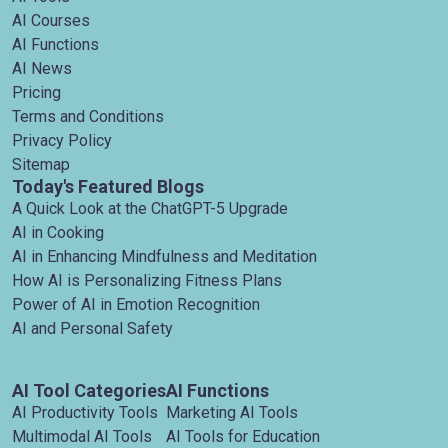
AI Courses
AI Functions
AI News
Pricing
Terms and Conditions
Privacy Policy
Sitemap
Today's Featured Blogs
A Quick Look at the ChatGPT-5 Upgrade
AI in Cooking
AI in Enhancing Mindfulness and Meditation
How AI is Personalizing Fitness Plans
Power of AI in Emotion Recognition
AI and Personal Safety
AI Tool Categories
AI Functions
AI Productivity Tools
Marketing AI Tools
Multimodal AI Tools
AI Tools for Education