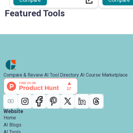
Featured Tools
Compare & Review AI Tool Directory AI Course Marketplace
Website
Home
AI Blogs
AI Tools