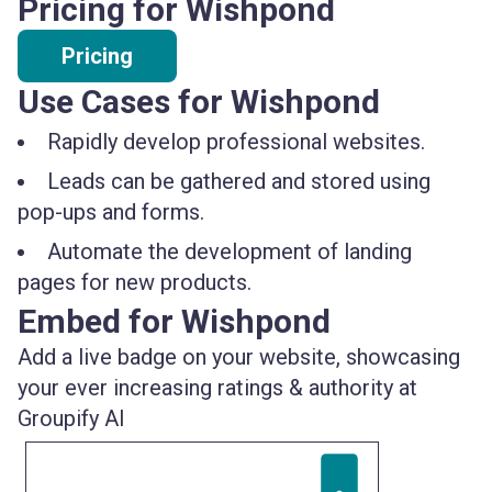
Pricing for Wishpond
Pricing
Use Cases for Wishpond
Rapidly develop professional websites.
Leads can be gathered and stored using
pop-ups and forms.
Automate the development of landing
pages for new products.
Embed for Wishpond
Add a live badge on your website, showcasing
your ever increasing ratings & authority at
Groupify AI