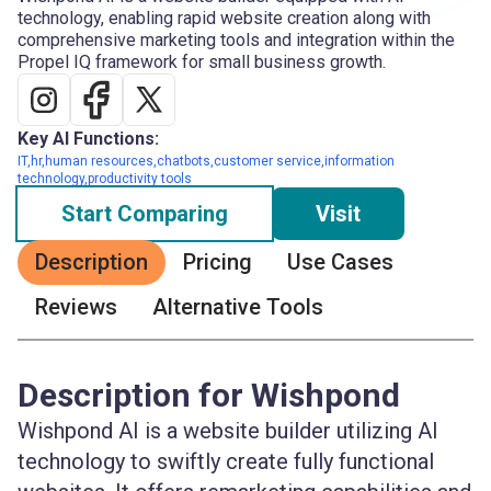
technology, enabling rapid website creation along with
comprehensive marketing tools and integration within the
Propel IQ framework for small business growth.
Key AI Functions:
IT,hr,human resources,chatbots,customer service,information
technology,productivity tools
Start Comparing
Visit
Description
Pricing
Use Cases
Reviews
Alternative Tools
Description for Wishpond
Wishpond AI is a website builder utilizing AI
technology to swiftly create fully functional