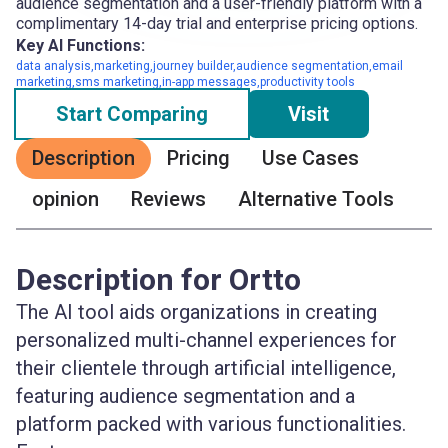
audience segmentation and a user-friendly platform with a
complimentary 14-day trial and enterprise pricing options.
Key AI Functions:
data analysis,marketing,journey builder,audience segmentation,email
marketing,sms marketing,in-app messages,productivity tools
Start Comparing
Visit
Description
Pricing
Use Cases
opinion
Reviews
Alternative Tools
Description for Ortto
The AI tool aids organizations in creating
personalized multi-channel experiences for
their clientele through artificial intelligence,
featuring audience segmentation and a
platform packed with various functionalities.