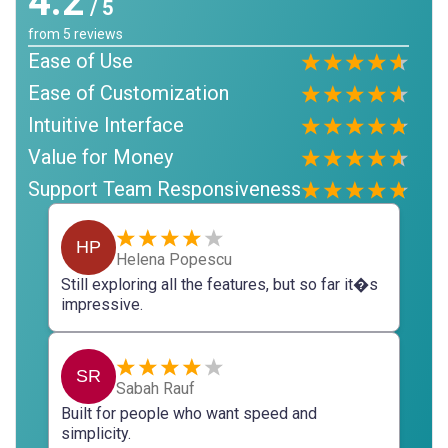
4.2
/ 5
from
5
reviews
Ease of Use
Ease of Customization
Intuitive Interface
Value for Money
Support Team Responsiveness
HP
Helena Popescu
Still exploring all the features, but so far it�s
impressive.
SR
Sabah Rauf
Built for people who want speed and
simplicity.