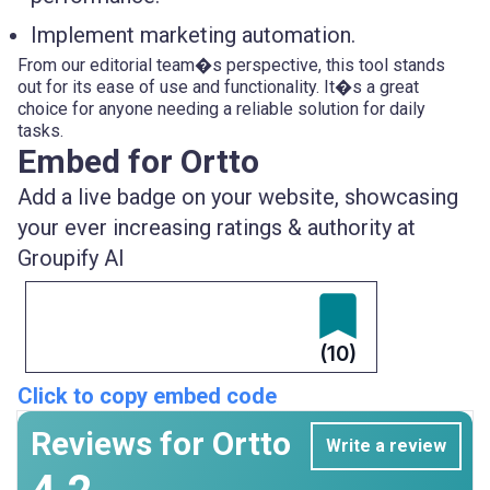
Implement marketing automation.
From our editorial team�s perspective, this tool stands
out for its ease of use and functionality. It�s a great
choice for anyone needing a reliable solution for daily
tasks.
Embed for Ortto
Add a live badge on your website, showcasing
your ever increasing ratings & authority at
Groupify AI
(10)
Click to copy embed code
Reviews for Ortto
Write a review