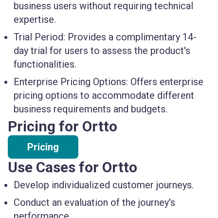
business users without requiring technical
expertise.
Trial Period:
Provides a complimentary 14-
day trial for users to assess the product's
functionalities.
Enterprise Pricing Options:
Offers enterprise
pricing options to accommodate different
business requirements and budgets.
Pricing for Ortto
Pricing
Use Cases for Ortto
Develop individualized customer journeys.
Conduct an evaluation of the journey's
performance.