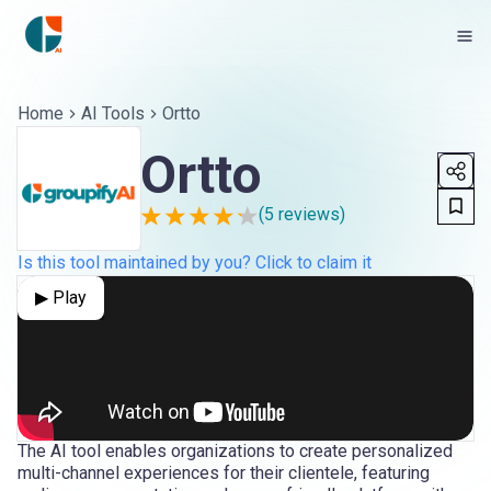
Home
AI Tools
Ortto
Ortto
(
5
reviews)
Is this tool maintained by you? Click to claim it
▶ Play
The AI tool enables organizations to create personalized
multi-channel experiences for their clientele, featuring