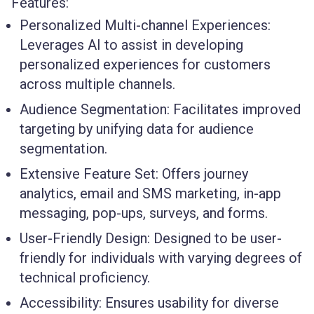
Features:
Personalized Multi-channel Experiences:
Leverages AI to assist in developing
personalized experiences for customers
across multiple channels.
Audience Segmentation:
Facilitates improved
targeting by unifying data for audience
segmentation.
Extensive Feature Set:
Offers journey
analytics, email and SMS marketing, in-app
messaging, pop-ups, surveys, and forms.
User-Friendly Design:
Designed to be user-
friendly for individuals with varying degrees of
technical proficiency.
Accessibility:
Ensures usability for diverse