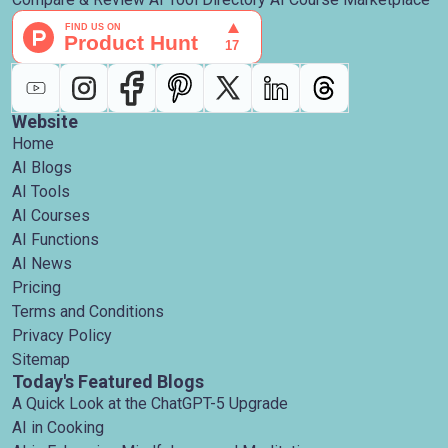
Website
Home
AI Blogs
AI Tools
AI Courses
AI Functions
AI News
Pricing
Terms and Conditions
Privacy Policy
Sitemap
Today's Featured Blogs
A Quick Look at the ChatGPT-5 Upgrade
AI in Cooking