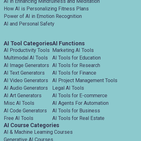
AI in Enhancing Mindfulness and Meditation
How AI is Personalizing Fitness Plans
Power of AI in Emotion Recognition
AI and Personal Safety
AI Tool Categories
AI Functions
AI Productivity Tools
Marketing AI Tools
Multimodal AI Tools
AI Tools for Education
AI Image Generators
AI Tools for Research
AI Text Generators
AI Tools for Finance
AI Video Generators
AI Project Management Tools
AI Audio Generators
Legal AI Tools
AI Art Generators
AI Tools for E-commerce
Misc AI Tools
AI Agents For Automation
AI Code Generators
AI Tools for Business
Free AI Tools
AI Tools for Real Estate
AI Course Categories
AI & Machine Learning Courses
Generative AI Courses