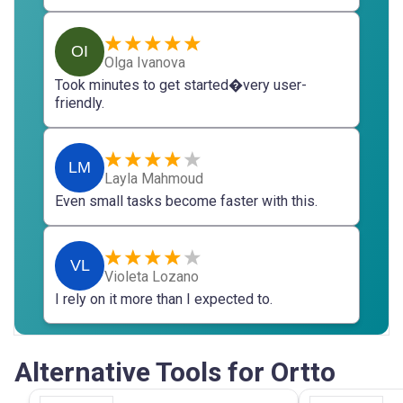
OI
Olga Ivanova
Took minutes to get started�very user-
friendly.
LM
Layla Mahmoud
Even small tasks become faster with this.
VL
Violeta Lozano
I rely on it more than I expected to.
Alternative Tools for Ortto