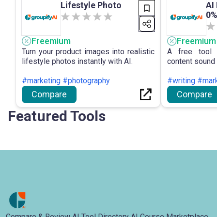
Lifestyle Photo
AI
0%
Freemium
Freemium
Turn your product images into realistic
A free tool 
lifestyle photos instantly with AI.
content sound 
#marketing #photography
#writing #mar
Compare
Compare
Featured Tools
Compare & Review AI Tool Directory AI Course Marketplace