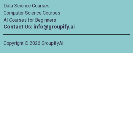
Data Science Courses
Computer Science Courses
AI Courses for Beginners
Contact Us: info@groupify.ai
Copyright ©
2026
GroupifyAI.