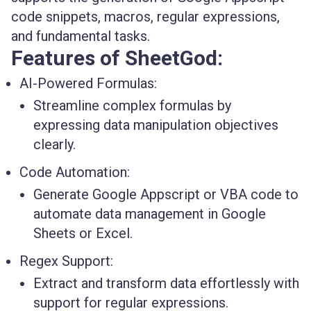
code snippets, macros, regular expressions,
and fundamental tasks.
Features of SheetGod:
AI-Powered Formulas:
Streamline complex formulas by
expressing data manipulation objectives
clearly.
Code Automation:
Generate Google Appscript or VBA code to
automate data management in Google
Sheets or Excel.
Regex Support:
Extract and transform data effortlessly with
support for regular expressions.