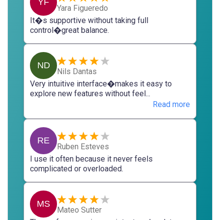
YF
Yara Figueredo
It�s supportive without taking full
control�great balance.
ND
Nils Dantas
Very intuitive interface�makes it easy to
explore new features without feel...
Read more
RE
Ruben Esteves
I use it often because it never feels
complicated or overloaded.
MS
Mateo Sutter