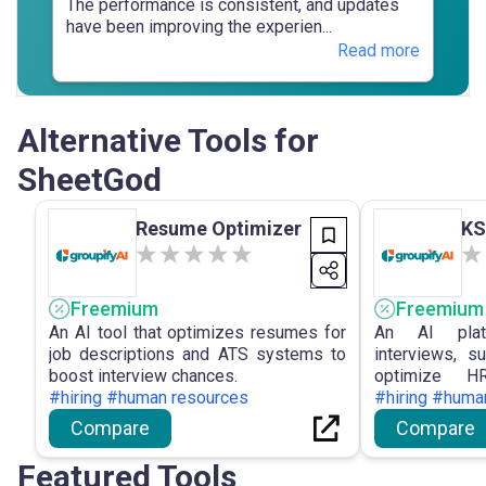
The performance is consistent, and updates
have been improving the experien...
Read more
Alternative Tools for
SheetGod
Resume Optimizer
KS
Freemium
Freemium
An AI tool that optimizes resumes for
An AI plat
job descriptions and ATS systems to
interviews, s
boost interview chances.
optimize HR
#hiring #human resources
performance.
#hiring #huma
Compare
Compare
Featured Tools