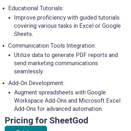
Educational Tutorials:
Improve proficiency with guided tutorials
covering various tasks in Excel or Google
Sheets.
Communication Tools Integration:
Utilize data to generate PDF reports and
send marketing communications
seamlessly.
Add-On Development:
Augment spreadsheets with Google
Workspace Add-Ons and Microsoft Excel
Add-Ons for advanced automation.
Pricing for SheetGod