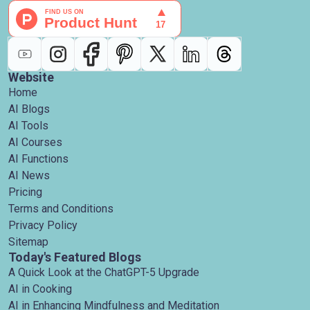
Website
Home
AI Blogs
AI Tools
AI Courses
AI Functions
AI News
Pricing
Terms and Conditions
Privacy Policy
Sitemap
Today's Featured Blogs
A Quick Look at the ChatGPT-5 Upgrade
AI in Cooking
AI in Enhancing Mindfulness and Meditation