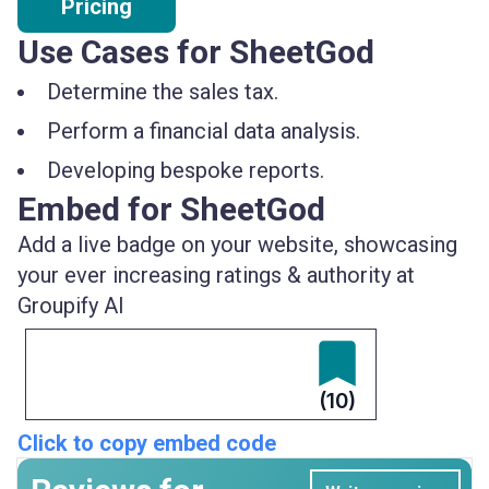
Pricing
Use Cases for SheetGod
Determine the sales tax.
Perform a financial data analysis.
Developing bespoke reports.
Embed for SheetGod
Add a live badge on your website, showcasing
your ever increasing ratings & authority at
Groupify AI
(10)
Click to copy embed code