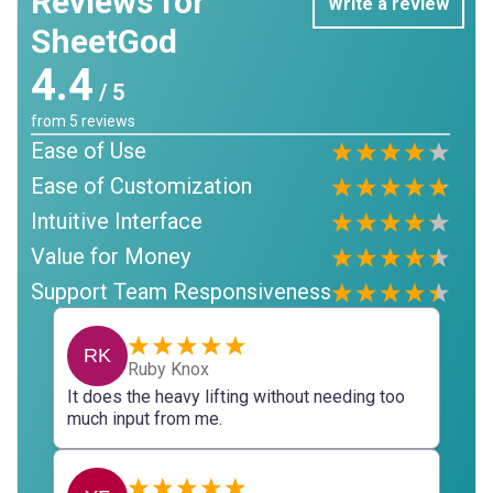
Reviews for
Write a review
SheetGod
4.4
/ 5
from
5
reviews
Ease of Use
Ease of Customization
Intuitive Interface
Value for Money
Support Team Responsiveness
RK
Ruby Knox
It does the heavy lifting without needing too
much input from me.