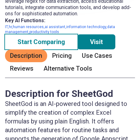
leverage regex for data extraction, access educational
tutorials, integrate communication tools, and develop add-
ons for sophisticated automation.
Key AI Functions:
IT,hr,human resources,ai assistant,information technology,data
management,productivity tools
Start Comparing
Visit
Description
Pricing
Use Cases
Reviews
Alternative Tools
Description for SheetGod
SheetGod is an AI-powered tool designed to
simplify the creation of complex Excel
formulas by using plain English. It offers
automation features for routine tasks and
supports the generation of Google Appscript