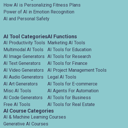
How AI is Personalizing Fitness Plans
Power of AI in Emotion Recognition
AI and Personal Safety
AI Tool Categories
AI Functions
AI Productivity Tools
Marketing AI Tools
Multimodal AI Tools
AI Tools for Education
AI Image Generators
AI Tools for Research
AI Text Generators
AI Tools for Finance
AI Video Generators
AI Project Management Tools
AI Audio Generators
Legal AI Tools
AI Art Generators
AI Tools for E-commerce
Misc AI Tools
AI Agents For Automation
AI Code Generators
AI Tools for Business
Free AI Tools
AI Tools for Real Estate
AI Course Categories
AI & Machine Learning Courses
Generative AI Courses