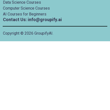
Data Science Courses
Computer Science Courses
AI Courses for Beginners
Contact Us: info@groupify.ai
Copyright ©
2026
GroupifyAI.