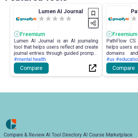
Lumen AI Journal
Pa
Freemium
Freemium
Lumen AI Journal is an AI journaling
PathFlow CS 
tool that helps users reflect and create
helps users e
journal entries through guided prompts
domains and
and conversations.
#mental health
learning paths.
#ux #educatio
Compare
Compare
Compare & Review AI Tool Directory AI Course Marketplace