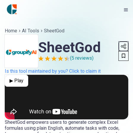
Home
AI Tools
SheetGod
SheetGod
(
5
reviews)
Is this tool maintained by you? Click to claim it
▶ Play
SheetGod empowers users to generate complex Excel
formulas using plain English, automate tasks with code,