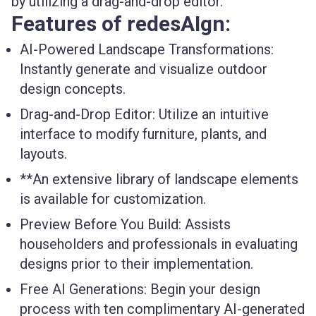
by utilizing a drag-and-drop editor.
Features of redesAIgn:
AI-Powered Landscape Transformations:
Instantly generate and visualize outdoor
design concepts.
Drag-and-Drop Editor:
Utilize an intuitive
interface to modify furniture, plants, and
layouts.
**An extensive library of landscape elements
is available for customization.
Preview Before You Build:
Assists
householders and professionals in evaluating
designs prior to their implementation.
Free AI Generations:
Begin your design
process with ten complimentary AI-generated