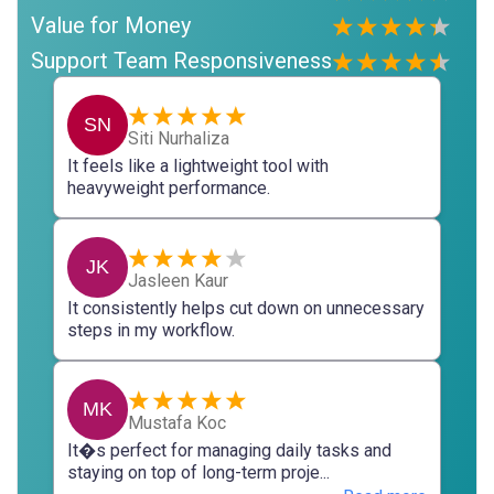
Value for Money
Support Team Responsiveness
SN
Siti Nurhaliza
It feels like a lightweight tool with
heavyweight performance.
JK
Jasleen Kaur
It consistently helps cut down on unnecessary
steps in my workflow.
MK
Mustafa Koc
It�s perfect for managing daily tasks and
staying on top of long-term proje...