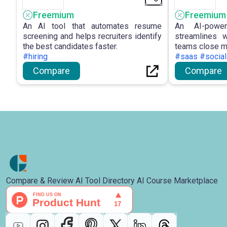
Freemium
Freemium
An AI tool that automates resume
An AI-powe
screening and helps recruiters identify
streamlines 
the best candidates faster.
teams close m
#hiring
#saas #social
Compare
Compare
Compare & Review AI Tool Directory AI Course Marketplace