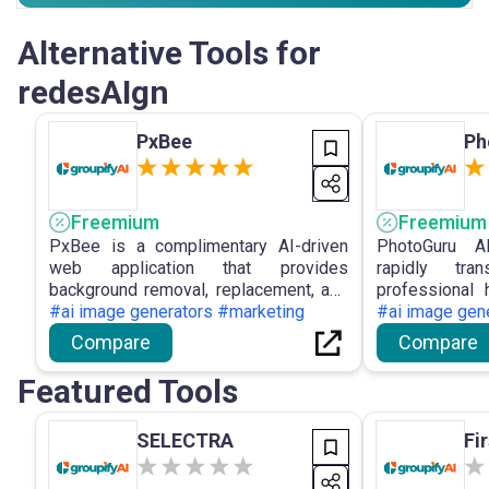
Alternative Tools for
redesAIgn
PxBee
Ph
Freemium
Freemium
PxBee is a complimentary AI-driven
PhotoGuru A
web application that provides
rapidly tra
background removal, replacement, and
professional 
photo enhancing capabilities, such as
#ai image generators #marketing
customisable
#ai image gen
blur correction and resolution
privacy and p
Compare
Compare
upscaling, without requiring registration
resolution dow
or imposing watermarks.
Featured Tools
SELECTRA
Fi