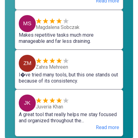
Read more
MS
Magdalena Sobczak
Makes repetitive tasks much more
manageable and far less draining.
ZM
Zahra Mehreen
I�ve tried many tools, but this one stands out
because of its consistency.
JK
Juveria Khan
A great tool that really helps me stay focused
and organized throughout the...
Read more