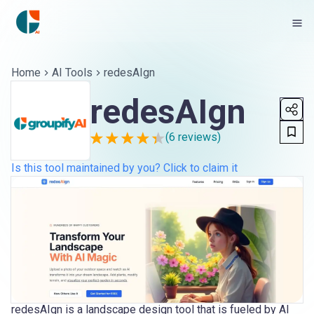
Home
AI Tools
redesAIgn
redesAIgn
(
6
reviews)
Is this tool maintained by you? Click to claim it
redesAIgn is a landscape design tool that is fueled by AI