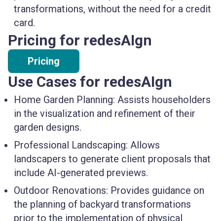
transformations, without the need for a credit
card.
Pricing for redesAIgn
Pricing
Use Cases for redesAIgn
Home Garden Planning:
Assists householders
in the visualization and refinement of their
garden designs.
Professional Landscaping:
Allows
landscapers to generate client proposals that
include AI-generated previews.
Outdoor Renovations:
Provides guidance on
the planning of backyard transformations
prior to the implementation of physical