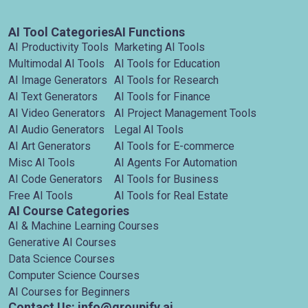
AI Tool Categories
AI Functions
AI Productivity Tools
Marketing AI Tools
Multimodal AI Tools
AI Tools for Education
AI Image Generators
AI Tools for Research
AI Text Generators
AI Tools for Finance
AI Video Generators
AI Project Management Tools
AI Audio Generators
Legal AI Tools
AI Art Generators
AI Tools for E-commerce
Misc AI Tools
AI Agents For Automation
AI Code Generators
AI Tools for Business
Free AI Tools
AI Tools for Real Estate
AI Course Categories
AI & Machine Learning Courses
Generative AI Courses
Data Science Courses
Computer Science Courses
AI Courses for Beginners
Contact Us: info@groupify.ai