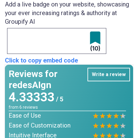
Add a live badge on your website, showcasing
your ever increasing ratings & authority at
Groupify AI
(10)
Click to copy embed code
Reviews for
Write a review
redesAIgn
4.33333
/ 5
from
6
reviews
Ease of Use
Ease of Customization
Intuitive Interface