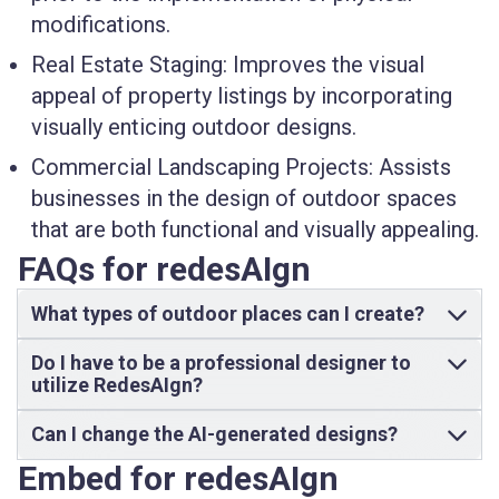
modifications.
Real Estate Staging:
Improves the visual
appeal of property listings by incorporating
visually enticing outdoor designs.
Commercial Landscaping Projects:
Assists
businesses in the design of outdoor spaces
that are both functional and visually appealing.
FAQs for redesAIgn
What types of outdoor places can I create?
Do I have to be a professional designer to
utilize RedesAIgn?
Can I change the AI-generated designs?
Embed for redesAIgn