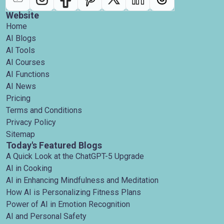
Website
Home
AI Blogs
AI Tools
AI Courses
AI Functions
AI News
Pricing
Terms and Conditions
Privacy Policy
Sitemap
Today's Featured Blogs
A Quick Look at the ChatGPT-5 Upgrade
AI in Cooking
AI in Enhancing Mindfulness and Meditation
How AI is Personalizing Fitness Plans
Power of AI in Emotion Recognition
AI and Personal Safety