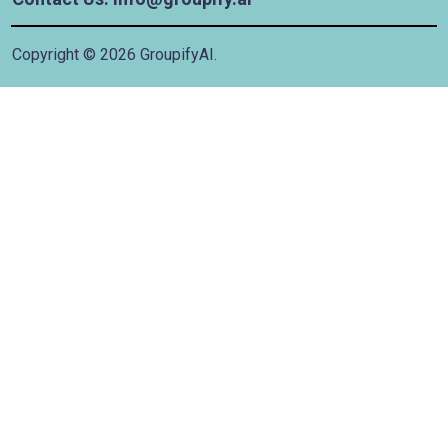
Copyright ©
2026
GroupifyAI.