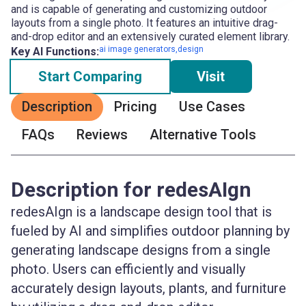
and is capable of generating and customizing outdoor
layouts from a single photo. It features an intuitive drag-
and-drop editor and an extensively curated element library.
ai image generators,design
Key AI Functions:
Start Comparing
Visit
Description
Pricing
Use Cases
FAQs
Reviews
Alternative Tools
Description for redesAIgn
redesAIgn is a landscape design tool that is
fueled by AI and simplifies outdoor planning by
generating landscape designs from a single
photo. Users can efficiently and visually
accurately design layouts, plants, and furniture