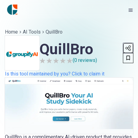
Home
AI Tools
QuillBro
QuillBro
(
0
reviews)
Is this tool maintained by you? Click to claim it
QuillBro is a complimentary AI-driven product that provides