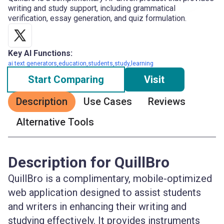
writing and study support, including grammatical
verification, essay generation, and quiz formulation.
Key AI Functions:
ai text generators,education,students,study,learning
Start Comparing
Visit
Description
Use Cases
Reviews
Alternative Tools
Description for QuillBro
QuillBro is a complimentary, mobile-optimized
web application designed to assist students
and writers in enhancing their writing and
studying effectively. It provides instruments