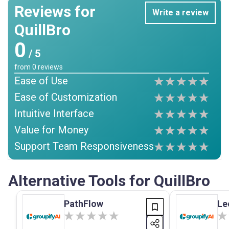
Reviews for
Write a review
QuillBro
0
/ 5
from
0
reviews
Ease of Use
Ease of Customization
Intuitive Interface
Value for Money
Support Team Responsiveness
Alternative Tools for QuillBro
PathFlow
Le