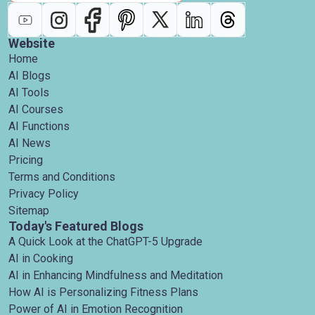
Website
Home
AI Blogs
AI Tools
AI Courses
AI Functions
AI News
Pricing
Terms and Conditions
Privacy Policy
Sitemap
Today's Featured Blogs
A Quick Look at the ChatGPT-5 Upgrade
AI in Cooking
AI in Enhancing Mindfulness and Meditation
How AI is Personalizing Fitness Plans
Power of AI in Emotion Recognition