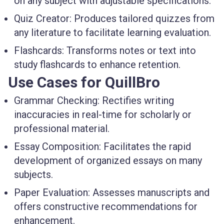
on any subject with adjustable specifications.
Quiz Creator
: Produces tailored quizzes from
any literature to facilitate learning evaluation.
Flashcards
: Transforms notes or text into
study flashcards to enhance retention.
Use Cases for QuillBro
Grammar Checking
: Rectifies writing
inaccuracies in real-time for scholarly or
professional material.
Essay Composition
: Facilitates the rapid
development of organized essays on many
subjects.
Paper Evaluation
: Assesses manuscripts and
offers constructive recommendations for
enhancement.