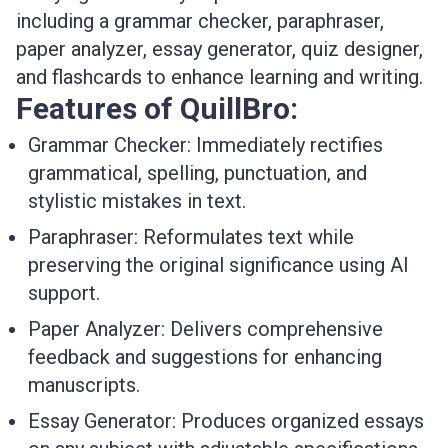
including a grammar checker, paraphraser,
paper analyzer, essay generator, quiz designer,
and flashcards to enhance learning and writing.
Features of QuillBro:
Grammar Checker
: Immediately rectifies
grammatical, spelling, punctuation, and
stylistic mistakes in text.
Paraphraser
: Reformulates text while
preserving the original significance using AI
support.
Paper Analyzer
: Delivers comprehensive
feedback and suggestions for enhancing
manuscripts.
Essay Generator
: Produces organized essays