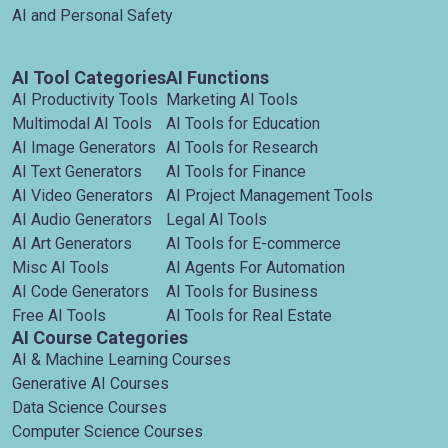
AI and Personal Safety
AI Tool Categories
AI Functions
AI Productivity Tools
Marketing AI Tools
Multimodal AI Tools
AI Tools for Education
AI Image Generators
AI Tools for Research
AI Text Generators
AI Tools for Finance
AI Video Generators
AI Project Management Tools
AI Audio Generators
Legal AI Tools
AI Art Generators
AI Tools for E-commerce
Misc AI Tools
AI Agents For Automation
AI Code Generators
AI Tools for Business
Free AI Tools
AI Tools for Real Estate
AI Course Categories
AI & Machine Learning Courses
Generative AI Courses
Data Science Courses
Computer Science Courses