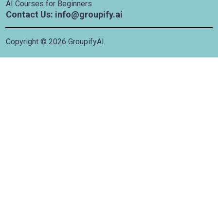
AI Courses for Beginners
Contact Us: info@groupify.ai
Copyright ©
2026
GroupifyAI.