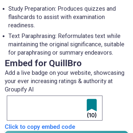
Study Preparation
: Produces quizzes and
flashcards to assist with examination
readiness.
Text Paraphrasing
: Reformulates text while
maintaining the original significance, suitable
for paraphrasing or summary endeavors.
Embed for QuillBro
Add a live badge on your website, showcasing
your ever increasing ratings & authority at
Groupify AI
(10)
Click to copy embed code