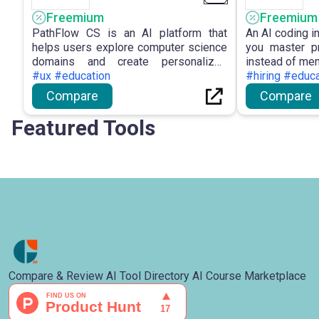
Freemium
Freemium
PathFlow CS is an AI platform that
An AI coding i
helps users explore computer science
you master pr
domains and create personalized
instead of mem
learning paths.
#ux #education
#hiring #educa
Compare
Compare
Featured Tools
Compare & Review AI Tool Directory AI Course Marketplace