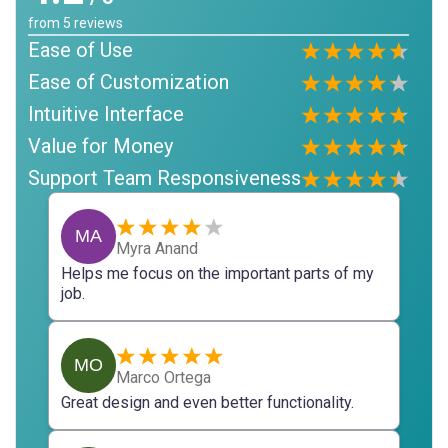
from
5
reviews
Ease of Use
Ease of Customization
Intuitive Interface
Value for Money
Support Team Responsiveness
MA
Myra Anand
Helps me focus on the important parts of my
job.
MO
Marco Ortega
Great design and even better functionality.