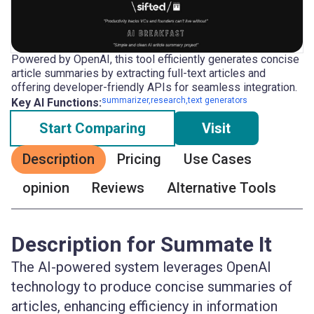
Powered by OpenAI, this tool efficiently generates concise
article summaries by extracting full-text articles and
offering developer-friendly APIs for seamless integration.
summarizer,research,text generators
Key AI Functions:
Start Comparing
Visit
Description
Pricing
Use Cases
opinion
Reviews
Alternative Tools
Description for Summate It
The AI-powered system leverages OpenAI
technology to produce concise summaries of
articles, enhancing efficiency in information