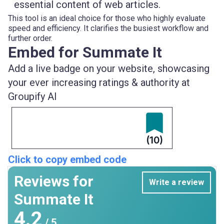
essential content of web articles.
This tool is an ideal choice for those who highly evaluate
speed and efficiency. It clarifies the busiest workflow and
further order.
Embed for Summate It
Add a live badge on your website, showcasing
your ever increasing ratings & authority at
Groupify AI
(10)
Click to copy embed code
Reviews for
Write a review
Summate It
4.2
/ 5