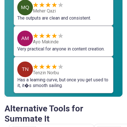
MQ
Meher Qazi
The outputs are clean and consistent.
AM
Ayo Makinde
Very practical for anyone in content creation.
TN
Tenzin Norbu
Has a learning curve, but once you get used to
it, it�s smooth sailing.
Alternative Tools for
Summate It