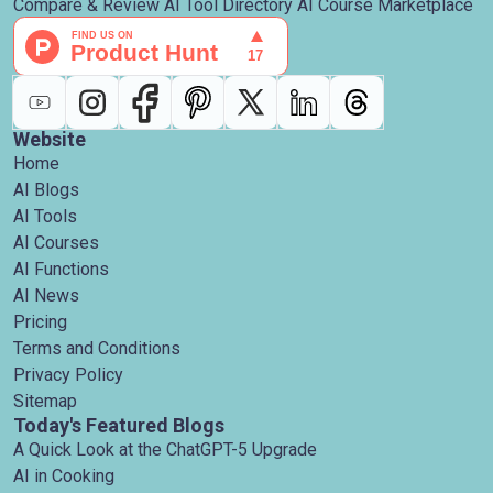
Compare & Review AI Tool Directory AI Course Marketplace
Website
Home
AI Blogs
AI Tools
AI Courses
AI Functions
AI News
Pricing
Terms and Conditions
Privacy Policy
Sitemap
Today's Featured Blogs
A Quick Look at the ChatGPT-5 Upgrade
AI in Cooking