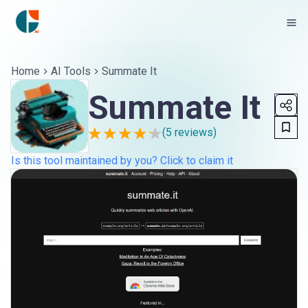
Home
AI Tools
Summate It
Summate It
(
5
reviews)
Is this tool maintained by you? Click to claim it