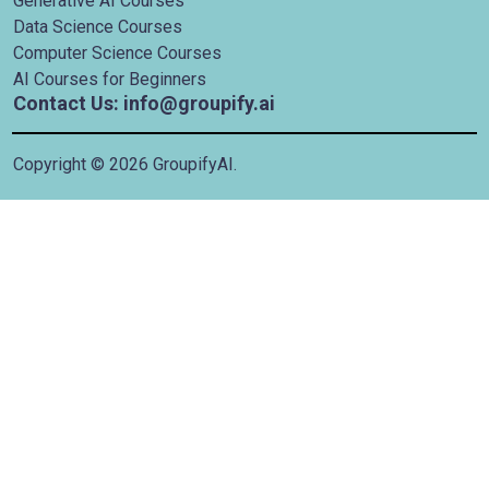
Generative AI Courses
Data Science Courses
Computer Science Courses
AI Courses for Beginners
Contact Us: info@groupify.ai
Copyright ©
2026
GroupifyAI.