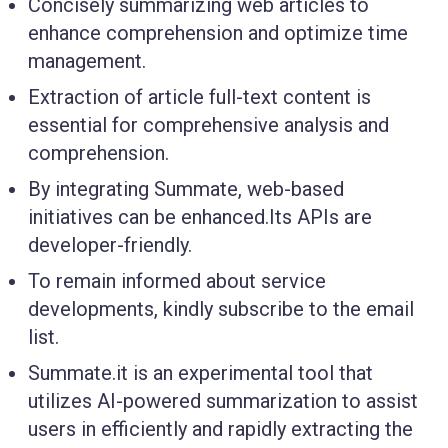
Concisely summarizing web articles to
enhance comprehension and optimize time
management.
Extraction of article full-text content is
essential for comprehensive analysis and
comprehension.
By integrating Summate, web-based
initiatives can be enhanced.Its APIs are
developer-friendly.
To remain informed about service
developments, kindly subscribe to the email
list.
Summate.it is an experimental tool that
utilizes AI-powered summarization to assist
users in efficiently and rapidly extracting the