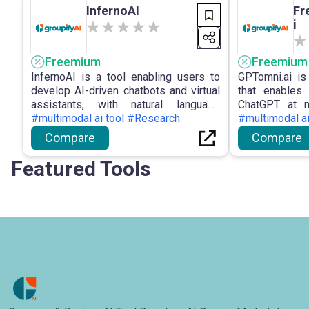
InfernoAI
Fr
i
Freemium
Freemium
InfernoAI is a tool enabling users to
GPTomni.ai is
develop AI-driven chatbots and virtual
that enables
assistants, with natural language
ChatGPT at n
comprehension, customisable dialogue
#multimodal ai tool #Research
GPT4o mod
#multimodal a
pathways, and platform connections.
capabiliti
Compare
Compare
communicatio
language co
Featured Tools
applications.