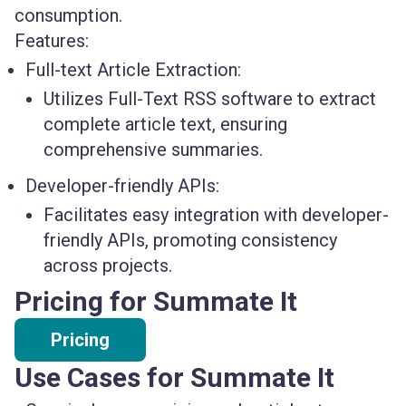
consumption.
Features:
Full-text Article Extraction:
Utilizes Full-Text RSS software to extract
complete article text, ensuring
comprehensive summaries.
Developer-friendly APIs:
Facilitates easy integration with developer-
friendly APIs, promoting consistency
across projects.
Pricing for Summate It
Pricing
Use Cases for Summate It