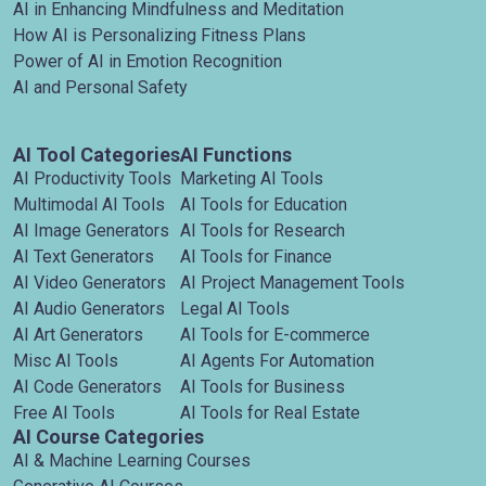
AI in Enhancing Mindfulness and Meditation
How AI is Personalizing Fitness Plans
Power of AI in Emotion Recognition
AI and Personal Safety
AI Tool Categories
AI Functions
AI Productivity Tools
Marketing AI Tools
Multimodal AI Tools
AI Tools for Education
AI Image Generators
AI Tools for Research
AI Text Generators
AI Tools for Finance
AI Video Generators
AI Project Management Tools
AI Audio Generators
Legal AI Tools
AI Art Generators
AI Tools for E-commerce
Misc AI Tools
AI Agents For Automation
AI Code Generators
AI Tools for Business
Free AI Tools
AI Tools for Real Estate
AI Course Categories
AI & Machine Learning Courses