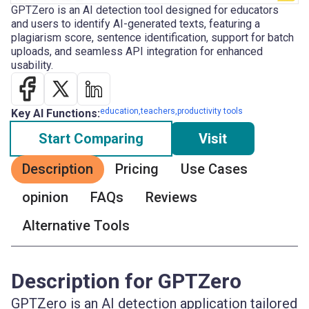
GPTZero is an AI detection tool designed for educators
and users to identify AI-generated texts, featuring a
plagiarism score, sentence identification, support for batch
uploads, and seamless API integration for enhanced
usability.
education,teachers,productivity tools
Key AI Functions:
Start Comparing
Visit
Description
Pricing
Use Cases
opinion
FAQs
Reviews
Alternative Tools
Description for GPTZero
GPTZero is an AI detection application tailored