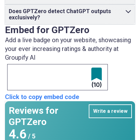
Does GPTZero detect ChatGPT outputs
exclusively?
Embed for GPTZero
Add a live badge on your website, showcasing
your ever increasing ratings & authority at
Groupify AI
(10)
Click to copy embed code
Reviews for
Write a review
GPTZero
4.6
/ 5