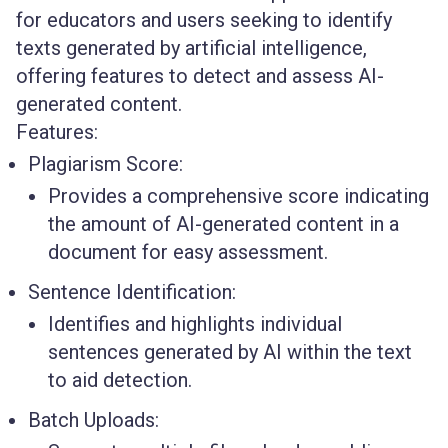
for educators and users seeking to identify
texts generated by artificial intelligence,
offering features to detect and assess AI-
generated content.
Features:
Plagiarism Score:
Provides a comprehensive score indicating
the amount of AI-generated content in a
document for easy assessment.
Sentence Identification:
Identifies and highlights individual
sentences generated by AI within the text
to aid detection.
Batch Uploads: