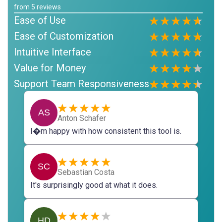
from
5
reviews
Ease of Use
Ease of Customization
Intuitive Interface
Value for Money
Support Team Responsiveness
AS
Anton Schafer
I�m happy with how consistent this tool is.
SC
Sebastian Costa
It's surprisingly good at what it does.
HD