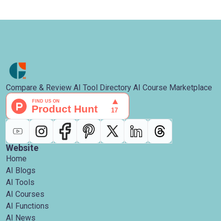
Compare & Review AI Tool Directory AI Course Marketplace
Website
Home
AI Blogs
AI Tools
AI Courses
AI Functions
AI News