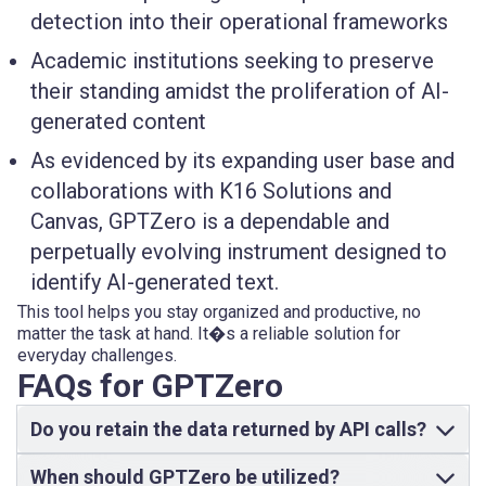
detection into their operational frameworks
Academic institutions seeking to preserve
their standing amidst the proliferation of AI-
generated content
As evidenced by its expanding user base and
collaborations with K16 Solutions and
Canvas, GPTZero is a dependable and
perpetually evolving instrument designed to
identify AI-generated text.
This tool helps you stay organized and productive, no
matter the task at hand. It�s a reliable solution for
everyday challenges.
FAQs for GPTZero
Do you retain the data returned by API calls?
When should GPTZero be utilized?