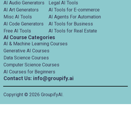
AI Audio Generators
Legal AI Tools
AI Art Generators
AI Tools for E-commerce
Misc AI Tools
AI Agents For Automation
AI Code Generators
AI Tools for Business
Free AI Tools
AI Tools for Real Estate
AI Course Categories
AI & Machine Learning Courses
Generative AI Courses
Data Science Courses
Computer Science Courses
AI Courses for Beginners
Contact Us: info@groupify.ai
Copyright ©
2026
GroupifyAI.