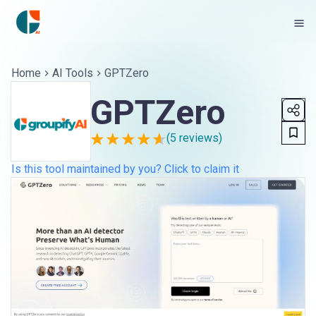
Home
AI Tools
GPTZero
GPTZero
(
5
reviews)
Is this tool maintained by you? Click to claim it