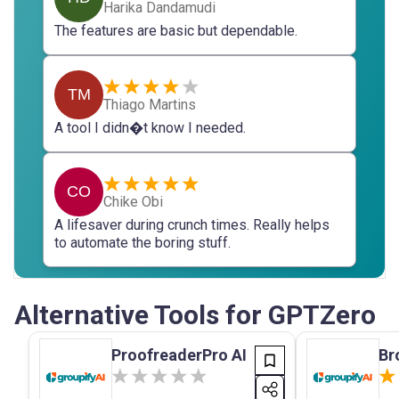
Harika Dandamudi
The features are basic but dependable.
TM
Thiago Martins
A tool I didn�t know I needed.
CO
Chike Obi
A lifesaver during crunch times. Really helps
to automate the boring stuff.
Alternative Tools for GPTZero
ProofreaderPro AI
Br