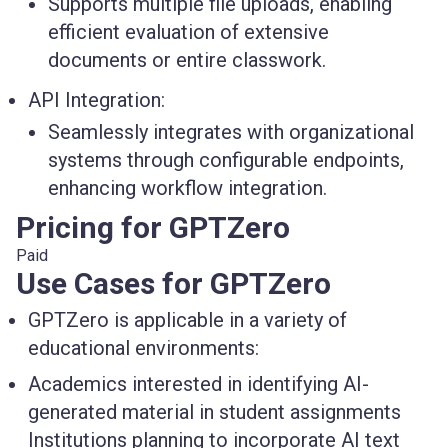
Supports multiple file uploads, enabling
efficient evaluation of extensive
documents or entire classwork.
API Integration:
Seamlessly integrates with organizational
systems through configurable endpoints,
enhancing workflow integration.
Pricing for GPTZero
Paid
Use Cases for GPTZero
GPTZero is applicable in a variety of
educational environments:
Academics interested in identifying AI-
generated material in student assignments
Institutions planning to incorporate AI text