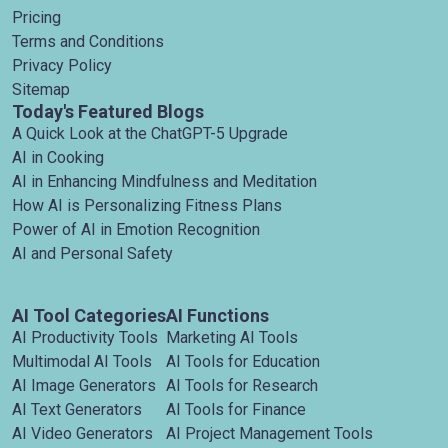
Pricing
Terms and Conditions
Privacy Policy
Sitemap
Today's Featured Blogs
A Quick Look at the ChatGPT-5 Upgrade
AI in Cooking
AI in Enhancing Mindfulness and Meditation
How AI is Personalizing Fitness Plans
Power of AI in Emotion Recognition
AI and Personal Safety
AI Tool Categories
AI Functions
AI Productivity Tools
Marketing AI Tools
Multimodal AI Tools
AI Tools for Education
AI Image Generators
AI Tools for Research
AI Text Generators
AI Tools for Finance
AI Video Generators
AI Project Management Tools