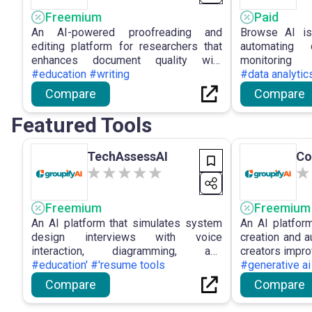
Freemium
Paid
An AI-powered proofreading and
Browse AI is
editing platform for researchers that
automating 
enhances document quality with
monitorin
precise and efficient editing
#education #writing
empowering 
#data analytic
capabilities.
solutions and
Compare
Compare
efficient data
Featured Tools
TechAssessAI
Co
Freemium
Freemium
An AI platform that simulates system
An AI platfor
design interviews with voice
creation and a
interaction, diagramming, and
creators impro
feedback.
#education' #'resume tools
#generative ai
Compare
Compare