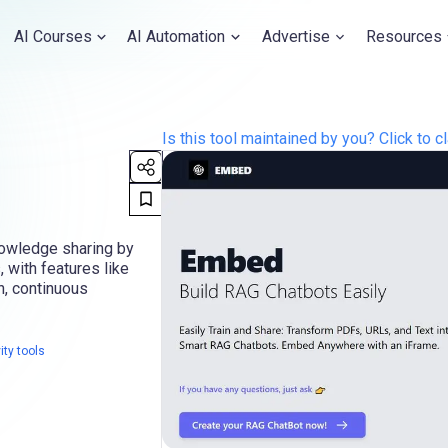
AI Courses
AI Automation
Advertise
Resources
Is this tool maintained by you? Click to cl
nowledge sharing by
, with features like
n, continuous
ity tools