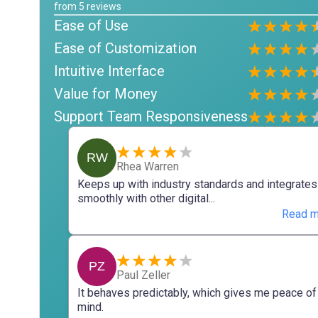
from
5
reviews
Ease of Use
Ease of Customization
Intuitive Interface
Value for Money
Support Team Responsiveness
RW
Rhea Warren
Keeps up with industry standards and integrates
smoothly with other digital...
Read m
PZ
Paul Zeller
It behaves predictably, which gives me peace of
mind.