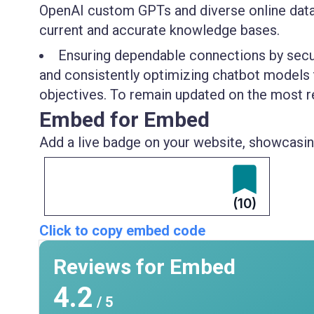
OpenAI custom GPTs and diverse online data 
current and accurate knowledge bases.
Ensuring dependable connections by secure
and consistently optimizing chatbot models 
objectives. To remain updated on the most re
Embed for Embed
Add a live badge on your website, showcasing
(10)
Click to copy embed code
Reviews for Embed
4.2
/ 5