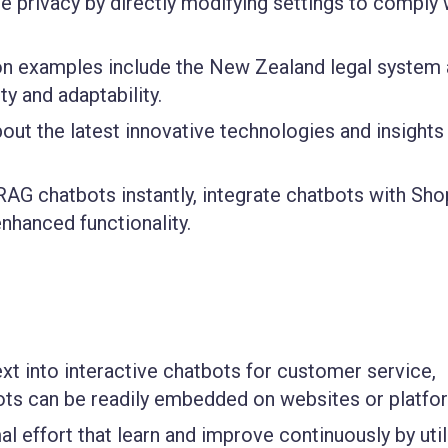
e privacy by directly modifying settings to comply 
on examples include the New Zealand legal system
y and adaptability.
ut the latest innovative technologies and insights
AG chatbots instantly, integrate chatbots with Shop
enhanced functionality.
xt into interactive chatbots for customer service,
bots can be readily embedded on websites or platfo
l effort that learn and improve continuously by util