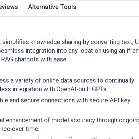
eviews
Alternative Tools
t simplifies knowledge sharing by converting text, 
seamless integration into any location using an ifra
t RAG chatbots with ease.
ss a variety of online data sources to continually
ss integration with OpenAI-built GPTs.
ble and secure connections with secure API key
al enhancement of model accuracy through ongoin
nce over time.