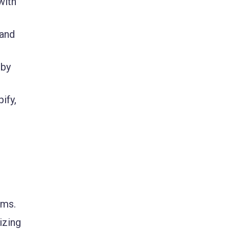
with
 and
 by
ify,
rms.
izing