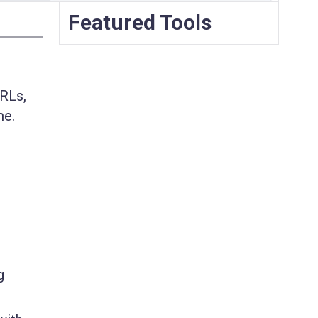
Featured Tools
URLs,
me.
g