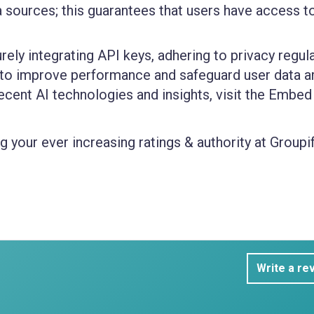
sources; this guarantees that users have access t
ly integrating API keys, adhering to privacy regula
to improve performance and safeguard user data ar
cent AI technologies and insights, visit the Embed
 your ever increasing ratings & authority at Groupif
Write a re