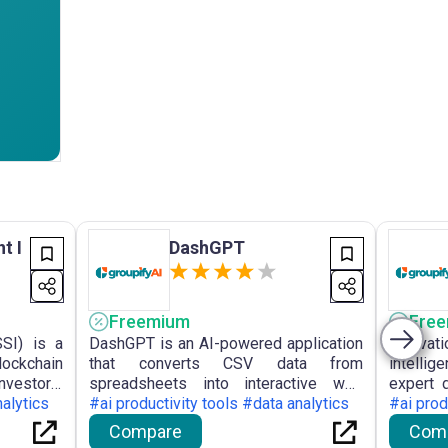
t I
DashGPT
Freemium
Fre
SSI) is a
DashGPT is an AI-powered application
Innovat
lockchain
that converts CSV data from
intelli
nvestors,
spreadsheets into interactive web
expert 
of market
nalytics
dashboards without scripting,
#ai productivity tools #data analytics
order to
#ai prod
imisation
facilitating intuitive data visualisation
deliver 
Compare
Com
data.
and collaboration.
compan