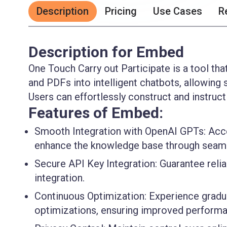
Description
Pricing
Use Cases
R
Description for Embed
One Touch Carry out Participate is a tool tha
and PDFs into intelligent chatbots, allowing 
Users can effortlessly construct and instruc
Features of Embed:
Smooth Integration with OpenAI GPTs:
Acce
enhance the knowledge base through seamle
Secure API Key Integration:
Guarantee relia
integration.
Continuous Optimization:
Experience gradu
optimizations, ensuring improved performa