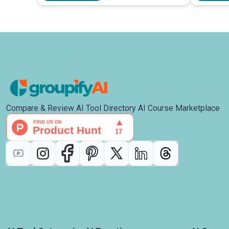
Compare & Review AI Tool Directory AI Course Marketplace