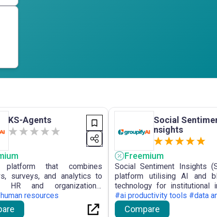
KS-Agents
Social Sentimen
nsights
mium
Freemium
platform that combines
Social Sentiment Insights (
ws, surveys, and analytics to
platform utilising AI and b
ze HR and organizational
technology for institutional i
nce.
#human resources
offering real-time monitoring 
#ai productivity tools #data a
sentiment and portfolio opt
are
Compare
derived from social and news 