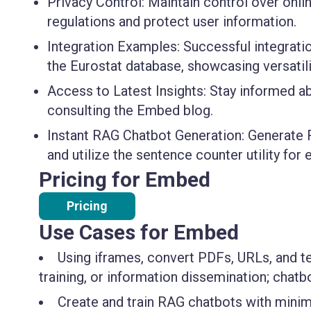
Privacy Control:
Maintain control over onlin
regulations and protect user information.
Integration Examples:
Successful integrati
the Eurostat database, showcasing versatilit
Access to Latest Insights:
Stay informed abo
consulting the Embed blog.
Instant RAG Chatbot Generation:
Generate R
and utilize the sentence counter utility for 
Pricing for Embed
Pricing
Use Cases for Embed
Using iframes, convert PDFs, URLs, and te
training, or information dissemination; chat
Create and train RAG chatbots with minima