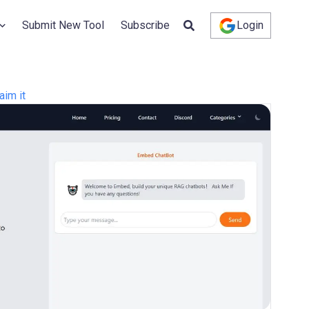
Submit New Tool
Subscribe
Login
aim it