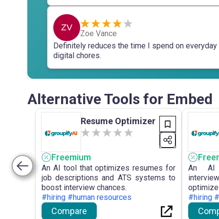
ZV
Zoe Vance
Definitely reduces the time I spend on everyday
digital chores.
Alternative Tools for Embed
Resume Optimizer
Freemium
Free
An AI tool that optimizes resumes for
An AI 
job descriptions and ATS systems to
intervie
boost interview chances.
optimi
#hiring #human resources
performa
#hiring 
Compare
Comp