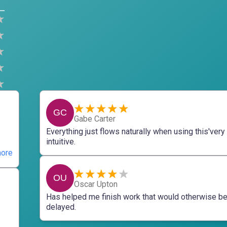
GC
Gabe Carter
Everything just flows naturally when using this'very
intuitive.
ore
OU
Oscar Upton
Has helped me finish work that would otherwise b
delayed.