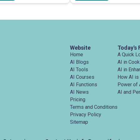
Website
Today's 
Home
A Quick L
AI Blogs
AI in Cook
AI Tools
AI in Enh
AI Courses
How AI is
AI Functions
Power of 
AI News
AI and Pe
Pricing
Terms and Conditions
Privacy Policy
Sitemap