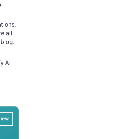
o
tions,
e all
 blog.
y AI
view