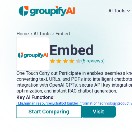
AI Tools
Home
AI Tools
Embed
Embed
(
5
reviews)
One Touch Carry out Participate in enables seamless k
converting text, URLs, and PDFs into intelligent chatbots
integration with OpenAI GPTs, secure API key integratio
optimization, and instant RAG chatbot generation.
Key AI Functions:
IT,hr,human resources,chatbot builder,information technology,productiv
Start Comparing
Visit