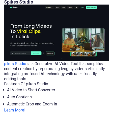
Spikes Studio
pikes Studio
is a Generative AI Video Tool that simplifies
content creation by repurposing lengthy videos efficiently,
integrating profound AI technology with user-friendly
editing tools.
Features Of pikes Studio:
AI Video to Short Converter
Auto Captions
Automatic Crop and Zoom In
Learn More!