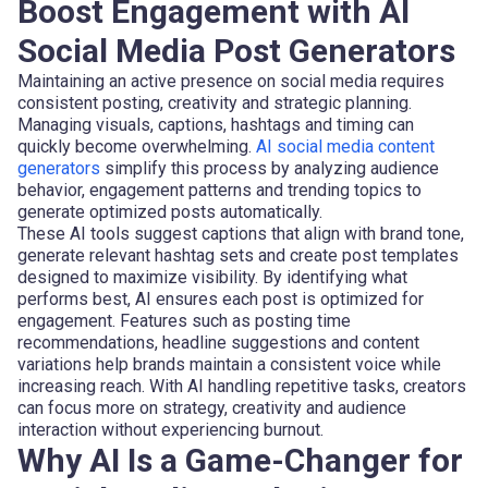
Boost Engagement with AI
Social Media Post Generators
Maintaining an active presence on social media requires
consistent posting, creativity and strategic planning.
Managing visuals, captions, hashtags and timing can
quickly become overwhelming.
AI social media content
generators
simplify this process by analyzing audience
behavior, engagement patterns and trending topics to
generate optimized posts automatically.
These AI tools suggest captions that align with brand tone,
generate relevant hashtag sets and create post templates
designed to maximize visibility. By identifying what
performs best, AI ensures each post is optimized for
engagement. Features such as posting time
recommendations, headline suggestions and content
variations help brands maintain a consistent voice while
increasing reach. With AI handling repetitive tasks, creators
can focus more on strategy, creativity and audience
interaction without experiencing burnout.
Why AI Is a Game-Changer for