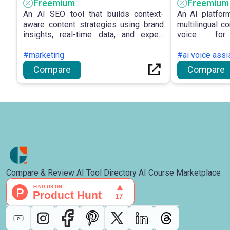
Freemium
Freemium
An AI SEO tool that builds context-
An AI platfor
aware content strategies using brand
multilingual c
insights, real-time data, and expert
voice for
frameworks.
communication
#marketing
#ai voice assi
Compare
Compare
Compare & Review AI Tool Directory AI Course Marketplace