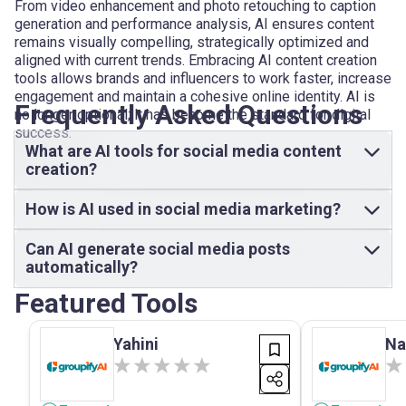
From video enhancement and photo retouching to caption
generation and performance analysis, AI ensures content
remains visually compelling, strategically optimized and
aligned with current trends. Embracing AI content creation
tools allows brands and influencers to work faster, increase
engagement and maintain a cohesive online identity. AI is
Frequently Asked Questions
no longer optional; it has become the standard for digital
success.
What are AI tools for social media content
creation?
How is AI used in social media marketing?
Can AI generate social media posts
automatically?
Featured Tools
Yahini
Na