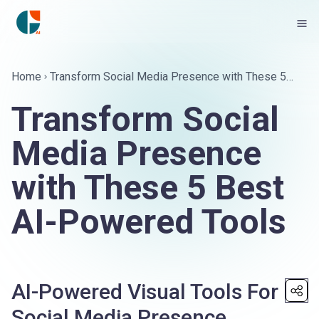
Home
Transform Social Media Presence with These 5
Best AI-Powered Tools
Transform Social
Media Presence
with These 5 Best
AI-Powered Tools
AI-Powered Visual Tools For
Social Media Presence