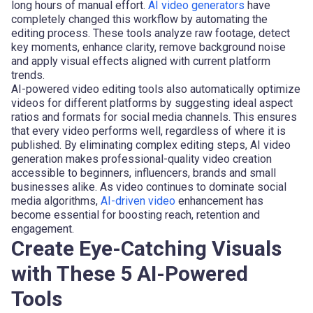
long hours of manual effort.
AI video generators
have
completely changed this workflow by automating the
editing process. These tools analyze raw footage, detect
key moments, enhance clarity, remove background noise
and apply visual effects aligned with current platform
trends.
AI-powered video editing tools also automatically optimize
videos for different platforms by suggesting ideal aspect
ratios and formats for social media channels. This ensures
that every video performs well, regardless of where it is
published. By eliminating complex editing steps, AI video
generation makes professional-quality video creation
accessible to beginners, influencers, brands and small
businesses alike. As video continues to dominate social
media algorithms,
AI-driven video
enhancement has
become essential for boosting reach, retention and
engagement.
Create Eye-Catching Visuals
with These 5 AI-Powered
Tools