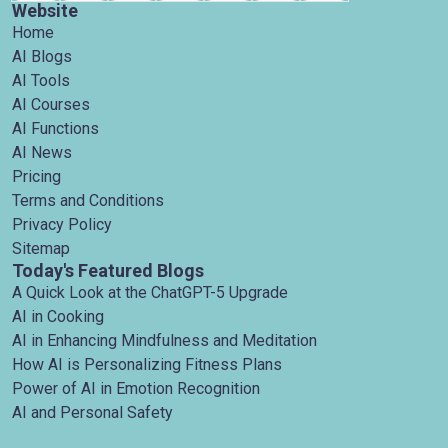
Website
Home
AI Blogs
AI Tools
AI Courses
AI Functions
AI News
Pricing
Terms and Conditions
Privacy Policy
Sitemap
Today's Featured Blogs
A Quick Look at the ChatGPT-5 Upgrade
AI in Cooking
AI in Enhancing Mindfulness and Meditation
How AI is Personalizing Fitness Plans
Power of AI in Emotion Recognition
AI and Personal Safety