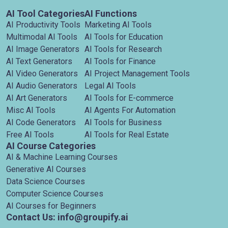
AI Tool Categories
AI Functions
AI Productivity Tools
Marketing AI Tools
Multimodal AI Tools
AI Tools for Education
AI Image Generators
AI Tools for Research
AI Text Generators
AI Tools for Finance
AI Video Generators
AI Project Management Tools
AI Audio Generators
Legal AI Tools
AI Art Generators
AI Tools for E-commerce
Misc AI Tools
AI Agents For Automation
AI Code Generators
AI Tools for Business
Free AI Tools
AI Tools for Real Estate
AI Course Categories
AI & Machine Learning Courses
Generative AI Courses
Data Science Courses
Computer Science Courses
AI Courses for Beginners
Contact Us: info@groupify.ai