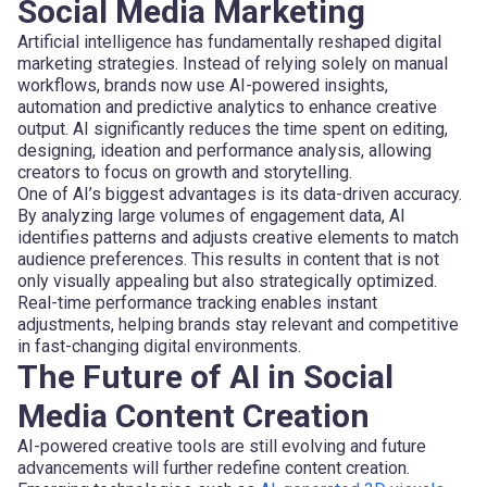
Social Media Marketing
Artificial intelligence has fundamentally reshaped digital
marketing strategies. Instead of relying solely on manual
workflows, brands now use AI-powered insights,
automation and predictive analytics to enhance creative
output. AI significantly reduces the time spent on editing,
designing, ideation and performance analysis, allowing
creators to focus on growth and storytelling.
One of AI’s biggest advantages is its data-driven accuracy.
By analyzing large volumes of engagement data, AI
identifies patterns and adjusts creative elements to match
audience preferences. This results in content that is not
only visually appealing but also strategically optimized.
Real-time performance tracking enables instant
adjustments, helping brands stay relevant and competitive
in fast-changing digital environments.
The Future of AI in Social
Media Content Creation
AI-powered creative tools are still evolving and future
advancements will further redefine content creation.