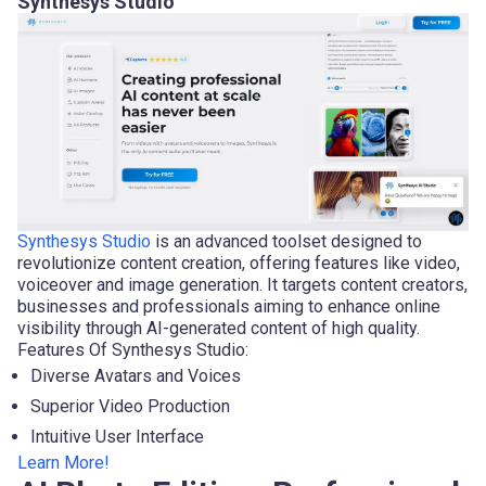
Synthesys Studio
Synthesys Studio
is an advanced toolset designed to
revolutionize content creation, offering features like video,
voiceover and image generation. It targets content creators,
businesses and professionals aiming to enhance online
visibility through AI-generated content of high quality.
Features Of Synthesys Studio:
Diverse Avatars and Voices
Superior Video Production
Intuitive User Interface
Learn More!