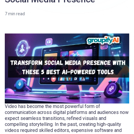
7
min read
Video has become the most powerful form of
communication across digital platforms and audiences now
expect seamless transitions, refined visuals and
compelling storytelling. In the past, creating high-quality
videos required skilled editors, expensive software and