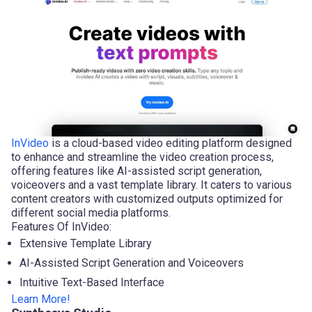
InVideo
is a cloud-based video editing platform designed
to enhance and streamline the video creation process,
offering features like AI-assisted script generation,
voiceovers and a vast template library. It caters to various
content creators with customized outputs optimized for
different social media platforms.
Features Of InVideo:
Extensive Template Library
AI-Assisted Script Generation and Voiceovers
Intuitive Text-Based Interface
Learn More!