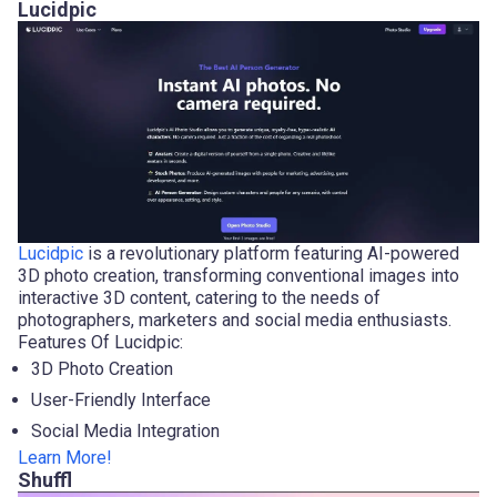
Lucidpic
Lucidpic
is a revolutionary platform featuring AI-powered
3D photo creation, transforming conventional images into
interactive 3D content, catering to the needs of
photographers, marketers and social media enthusiasts.
Features Of Lucidpic:
3D Photo Creation
User-Friendly Interface
Social Media Integration
Learn More!
Shuffl