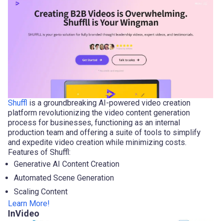
Shuffl
is a groundbreaking AI-powered video creation
platform revolutionizing the video content generation
process for businesses, functioning as an internal
production team and offering a suite of tools to simplify
and expedite video creation while minimizing costs.
Features of Shuffl:
Generative AI Content Creation
Automated Scene Generation
Scaling Content
Learn More!
InVideo