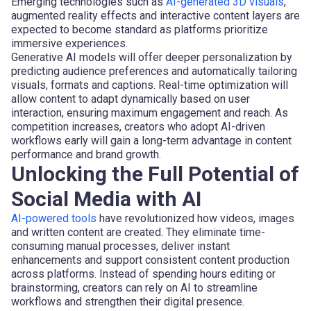
Emerging technologies such as
AI-generated 3D visuals
,
augmented reality effects and interactive content layers are
expected to become standard as platforms prioritize
immersive experiences.
Generative AI models will offer deeper personalization by
predicting audience preferences and automatically tailoring
visuals, formats and captions. Real-time optimization will
allow content to adapt dynamically based on user
interaction, ensuring maximum engagement and reach. As
competition increases, creators who adopt AI-driven
workflows early will gain a long-term advantage in content
performance and brand growth.
Unlocking the Full Potential of
Social Media with AI
AI-powered tools
have revolutionized how videos, images
and written content are created. They eliminate time-
consuming manual processes, deliver instant
enhancements and support consistent content production
across platforms. Instead of spending hours editing or
brainstorming, creators can rely on AI to streamline
workflows and strengthen their digital presence.