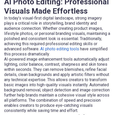
AI Photo Editing: Professional
Visuals Made Effortless
In today’s visual-first digital landscape, strong imagery
plays a critical role in storytelling, brand identity and
audience connection. Whether creating product images,
lifestyle photos, or personal branding visuals, maintaining a
polished and consistent look is essential. Traditionally,
achieving this required professional editing skills or
advanced software.
AI photo editing tools
have simplified
this process dramatically.
AI-powered image enhancement tools automatically adjust
lighting, color balance, contrast, sharpness and skin tones
within seconds. They can remove blemishes, refine facial
details, clean backgrounds and apply artistic filters without
any technical expertise. This allows creators to transform
basic images into high-quality visuals instantly. Automated
background removal, object detection and image correction
further help brands maintain a cohesive visual style across
all platforms. The combination of speed and precision
enables creators to produce eye-catching visuals
consistently while saving time and effort.