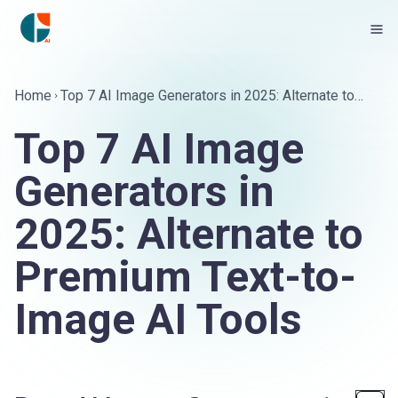
Home
Top 7 AI Image Generators in 2025: Alternate to
Premium Text-to-Image AI Tools
Top 7 AI Image
Generators in
2025: Alternate to
Premium Text-to-
Image AI Tools