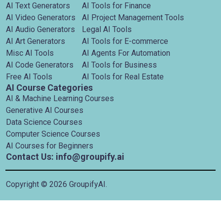
AI Text Generators
AI Tools for Finance
AI Video Generators
AI Project Management Tools
AI Audio Generators
Legal AI Tools
AI Art Generators
AI Tools for E-commerce
Misc AI Tools
AI Agents For Automation
AI Code Generators
AI Tools for Business
Free AI Tools
AI Tools for Real Estate
AI Course Categories
AI & Machine Learning Courses
Generative AI Courses
Data Science Courses
Computer Science Courses
AI Courses for Beginners
Contact Us: info@groupify.ai
Copyright ©
2026
GroupifyAI.