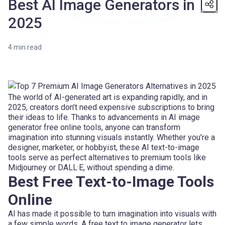
Best AI Image Generators in
2025
4
min read
The world of AI-generated art is expanding rapidly, and in
2025, creators don’t need expensive subscriptions to bring
their ideas to life. Thanks to advancements in AI image
generator free online tools, anyone can transform
imagination into stunning visuals instantly. Whether you’re a
designer, marketer, or hobbyist, these AI text-to-image
tools serve as perfect alternatives to premium tools like
Midjourney or DALL·E, without spending a dime.
Best Free Text-to-Image Tools
Online
AI has made it possible to turn imagination into visuals with
a few simple words. A free text to image generator lets