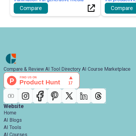
Compare
Compare
Compare & Review AI Tool Directory AI Course Marketplace
Website
Home
AI Blogs
AI Tools
AI Courses