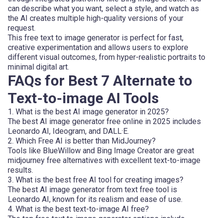
can describe what you want, select a style, and watch as
the AI creates multiple high-quality versions of your
request.
This free text to image generator is perfect for fast,
creative experimentation and allows users to explore
different visual outcomes, from hyper-realistic portraits to
minimal digital art.
FAQs for Best 7 Alternate to
Text-to-image AI Tools
1. What is the best AI image generator in 2025?
The best AI image generator free online in 2025 includes
Leonardo AI, Ideogram, and DALL·E.
2. Which Free AI is better than MidJourney?
Tools like BlueWillow and Bing Image Creator are great
midjourney free alternatives with excellent text-to-image
results.
3. What is the best free AI tool for creating images?
The best AI image generator from text free tool is
Leonardo AI, known for its realism and ease of use.
4. What is the best text-to-image AI free?