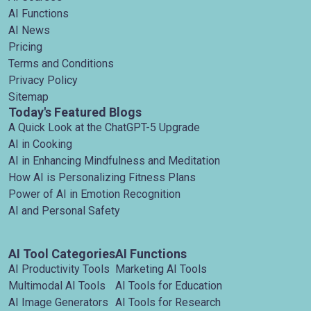
AI Functions
AI News
Pricing
Terms and Conditions
Privacy Policy
Sitemap
Today's Featured Blogs
A Quick Look at the ChatGPT-5 Upgrade
AI in Cooking
AI in Enhancing Mindfulness and Meditation
How AI is Personalizing Fitness Plans
Power of AI in Emotion Recognition
AI and Personal Safety
AI Tool Categories
AI Functions
AI Productivity Tools
Marketing AI Tools
Multimodal AI Tools
AI Tools for Education
AI Image Generators
AI Tools for Research