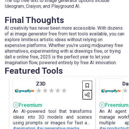
The top free text to image generator options include
Ideogram, Craiyon, and Playground AI.
Final Thoughts
AI creativity has never been more accessible. With dozens
of ai image generator free from text tools available, you can
explore limitless artistic ideas without relying on
expensive platforms. Whether you’re using midjourney free
alternatives, experimenting with ai drawings free, or trying
dall e online free, 2025 is the perfect year to let your
imagination flow, powered entirely by free AI innovation.
Featured Tools
Z3D
Da
Freemium
Freemium
An AI-powered tool that transforms
An AI agent 
ideas into 3D models and scenes
manage workf
using prompts or images for fast and
multiple 
accessible 3D creation.
#animation #ai generative media
conversational
#ai productivit