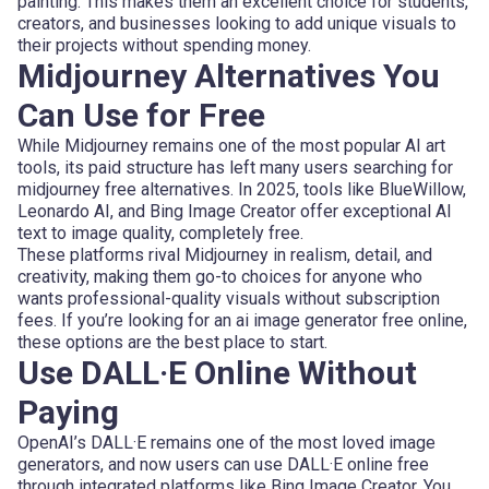
painting. This makes them an excellent choice for students,
creators, and businesses looking to add unique visuals to
their projects without spending money.
Midjourney Alternatives You
Can Use for Free
While Midjourney remains one of the most popular AI art
tools, its paid structure has left many users searching for
midjourney free alternatives. In 2025, tools like BlueWillow,
Leonardo AI, and Bing Image Creator offer exceptional AI
text to image quality, completely free.
These platforms rival Midjourney in realism, detail, and
creativity, making them go-to choices for anyone who
wants professional-quality visuals without subscription
fees. If you’re looking for an ai image generator free online,
these options are the best place to start.
Use DALL·E Online Without
Paying
OpenAI’s DALL·E remains one of the most loved image
generators, and now users can use DALL·E online free
through integrated platforms like Bing Image Creator. You