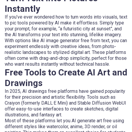
Instantly
If you’ve ever wondered how to turn words into visuals, text
to pic tools powered by AI make it effortless. Simply type
your prompt, for example, “a futuristic city at sunset”, and
the AI transforms your text into stunning, lifelike imagery.
With options like AI image generator free from text, you can
experiment endlessly with creative ideas, from photo-
realistic landscapes to stylized digital art. These platforms
often come with drag-and-drop simplicity, perfect for those
who want results instantly without technical hassle.
Free Tools to Create AI Art and
Drawings
In 2025, AI drawings free platforms have gained popularity
for their precision and artistic flexibility. Tools such as
Craiyon (formerly DALL·E Mini) and Stable Diffusion WebUI
offer easy-to-use interfaces to create sketches, digital
illustrations, and fantasy art.
Most of these platforms let you AI generate art free using
different styles like watercolor, anime, 3D render, or oil