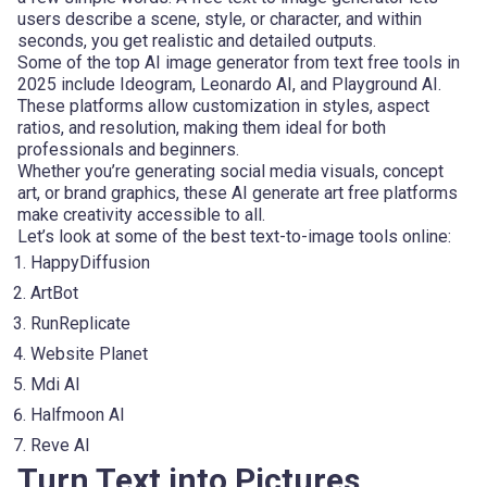
users describe a scene, style, or character, and within
seconds, you get realistic and detailed outputs.
Some of the top AI image generator from text free tools in
2025 include Ideogram, Leonardo AI, and Playground AI.
These platforms allow customization in styles, aspect
ratios, and resolution, making them ideal for both
professionals and beginners.
Whether you’re generating social media visuals, concept
art, or brand graphics, these AI generate art free platforms
make creativity accessible to all.
Let’s look at some of the best text-to-image tools online:
HappyDiffusion
ArtBot
RunReplicate
Website Planet
Mdi AI
Halfmoon AI
Reve AI
Turn Text into Pictures