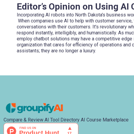
Editor’s Opinion on Using AI
Incorporating AI robots into North Dakota's business worl
When companies use AI to help with customer service, t
conversations with their customers. It's revolutionary wh
respond instantly, intelligibly, and humanistically. As m
employ chatbot solutions may have a competitive edge in
organization that cares for efficiency of operations and c
assistants; they are no longer a luxury.
Compare & Review AI Tool Directory AI Course Marketplace