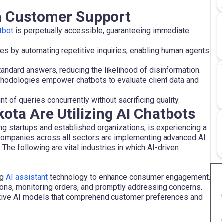
in Customer Support
tbot
is perpetually accessible, guaranteeing immediate
es by automating repetitive inquiries, enabling human agents
andard answers, reducing the likelihood of disinformation.
hodologies empower chatbots to evaluate client data and
 of queries concurrently without sacrificing quality.
ota Are Utilizing AI Chatbots
 startups and established organizations, is experiencing a
 companies across all sectors are implementing advanced AI
he following are vital industries in which AI-driven
ng
AI assistant
technology to enhance consumer engagement.
ons, monitoring orders, and promptly addressing concerns.
ative AI models that comprehend customer preferences and