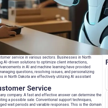
tomer service in various sectors. Businesses in North
ng AI-driven solutions to optimize client interactions,
Advancements in AI and machine learning have provided
managing questions, resolving issues, and personalizing
 in North Dakota are effectively utilizing AI assistant
Customer Service
any company. A fast and effective answer can determine the
iting a possible sale. Conventional support techniques,
onged wait periods and variable responses. This is the domain