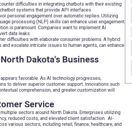
nter difficulties in integrating chatbots with their existing
hatbot systems that provide API interfaces.
vor personal engagement over automatic replies. Utilizing
nguage processing (NLP) skills can enhance user engagement.
tion is paramount. Companies want to implement AI
ert data leaks.
er difficulties with elaborate consumer problems. A hybrid
s and escalate intricate issues to human agents, can enhance
 North Dakota's Business
 appears favorable. As AI technology progresses,
tions to deliver superior customer support. Innovations such
contextual comprehension, and greater customization will
tomer Service
multiple sectors around North Dakota. Enterprises utilizing
cy, reduced costs, and elevated client satisfaction. AI-
s various sectors, including retail, finance, healthcare, and