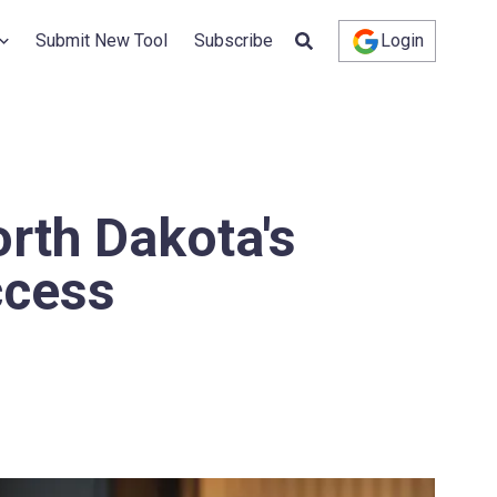
Submit New Tool
Subscribe
Login
rth Dakota's
ccess