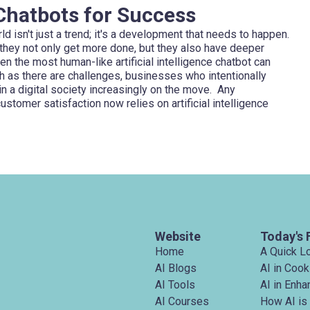
 Chatbots for Success
d isn't just a trend; it's a development that needs to happen.
hey not only get more done, but they also have deeper
en the most human-like artificial intelligence chatbot can
uch as there are challenges, businesses who intentionally
 a digital society increasingly on the move. Any
ustomer satisfaction now relies on artificial intelligence
Website
Today's 
Home
A Quick L
AI Blogs
AI in Cook
AI Tools
AI in Enh
AI Courses
How AI is