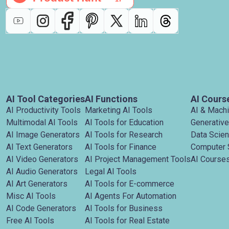
AI Tool Categories
AI Functions
AI Cours
AI Productivity Tools
Marketing AI Tools
AI & Mach
Multimodal AI Tools
AI Tools for Education
Generative
AI Image Generators
AI Tools for Research
Data Scie
AI Text Generators
AI Tools for Finance
Computer 
AI Video Generators
AI Project Management Tools
AI Courses
AI Audio Generators
Legal AI Tools
AI Art Generators
AI Tools for E-commerce
Misc AI Tools
AI Agents For Automation
AI Code Generators
AI Tools for Business
Free AI Tools
AI Tools for Real Estate