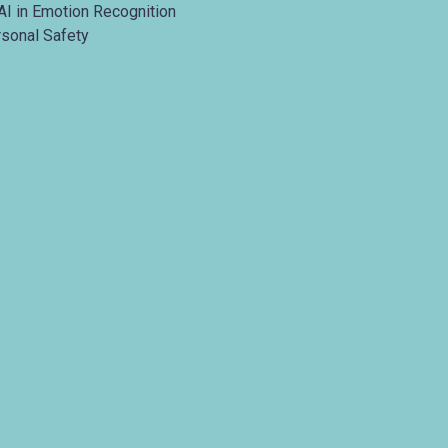
AI in Emotion Recognition
rsonal Safety