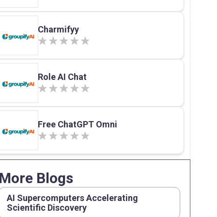
Charmifyy
Role AI Chat
Free ChatGPT Omni
More Blogs
AI Supercomputers Accelerating
Scientific Discovery