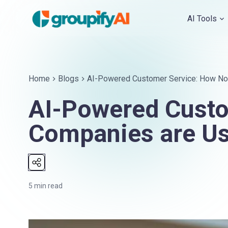
AI Tools
Home
Blogs
AI-Powered Customer Service: How Nor
AI-Powered Custo
Companies are Us
5
min read