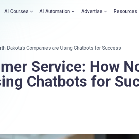
AI Courses
AI Automation
Advertise
Resources
th Dakota's Companies are Using Chatbots for Success
mer Service: How No
ing Chatbots for Su