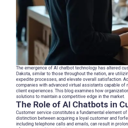
The emergence of AI chatbot technology has altered cus
Dakota, similar to those throughout the nation, are utilizi
expedite processes, and elevate overall satisfaction. 
companies with advanced virtual assistants capable of 
client experiences. This blog examines how organizations
solutions to maintain a competitive edge in the market.
The Role of AI Chatbots in 
Customer service constitutes a fundamental element of 
distinction between acquiring a loyal customer and forfe
including telephone calls and emails, can result in prol