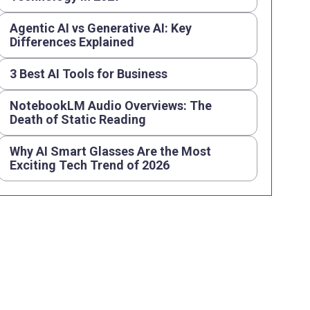
Agentic AI vs Generative AI: Key
Differences Explained
3 Best AI Tools for Business
NotebookLM Audio Overviews: The
Death of Static Reading
Why AI Smart Glasses Are the Most
Exciting Tech Trend of 2026