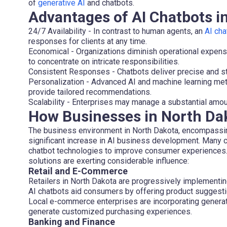
of
generative AI
and chatbots.
Advantages of AI Chatbots 
24/7 Availability
- In contrast to human agents, an
AI cha
responses for clients at any time.
Economical
- Organizations diminish operational expens
to concentrate on intricate responsibilities.
Consistent Responses
- Chatbots deliver precise and st
Personalization
- Advanced AI and machine learning met
provide tailored recommendations.
Scalability
- Enterprises may manage a substantial amount
How Businesses in North Dak
The business environment in North Dakota, encompassing
significant increase in AI business development. Many
chatbot technologies to improve consumer experiences. T
solutions are exerting considerable influence:
Retail and E-Commerce
Retailers in North Dakota are progressively implementi
AI chatbots aid consumers by offering product suggesti
Local e-commerce enterprises are incorporating gener
generate customized purchasing experiences.
Banking and Finance