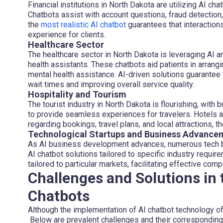
Financial institutions in North Dakota are utilizing AI ch
Chatbots assist with account questions, fraud detection, l
the
most realistic AI chatbot
guarantees that interaction
experience for clients.
Healthcare Sector
The healthcare sector in North Dakota is leveraging AI a
health assistants. These chatbots aid patients in arrang
mental health assistance. AI-driven solutions guarantee 
wait times and improving overall service quality.
Hospitality and Tourism
The tourist industry in North Dakota is flourishing, with 
to provide seamless experiences for travelers. Hotels a
regarding bookings, travel plans, and local attractions, t
Technological Startups and Business Advance
As AI business development advances, numerous tech b
AI chatbot solutions tailored to specific industry requi
tailored to particular markets, facilitating effective co
Challenges and Solutions in 
Chatbots
Although the implementation of AI chatbot technology of
Below are prevalent challenges and their corresponding