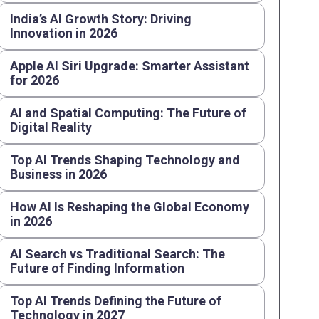
India’s AI Growth Story: Driving
Innovation in 2026
Apple AI Siri Upgrade: Smarter Assistant
for 2026
AI and Spatial Computing: The Future of
Digital Reality
Top AI Trends Shaping Technology and
Business in 2026
How AI Is Reshaping the Global Economy
in 2026
AI Search vs Traditional Search: The
Future of Finding Information
Top AI Trends Defining the Future of
Technology in 2027