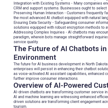
Integration with Existing Systems
- Many companies encou
CRM and support systems. Businesses ought to select c
Preserving Human Interaction
- Customers frequently fa
the most advanced AI chatbot equipped with natural la
Ensuring Data Security
- Safeguarding consumer informa
solutions equipped with robust encryption methods to av
Addressing Complex Inquiries
- AI chatbots may encount
paradigm, wherein bots manage straightforward inquirie
service quality.
The Future of AI Chatbots in
Environment
The future for AI business development in North Dakota
enterprises will persist in enhancing their chatbot solu
as voice-activated AI assistant capabilities, enhanced 
further improve consumer interactions.
Overview of AI-Powered Cus
AI-driven chatbots are transforming customer service in 
AI and machine learning are witnessing enhanced efficien
driven solutions are transforming client engagement acros
tourism.