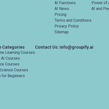
AI Functions
Power of 
AI News
AI and Pe
Pricing
Terms and Conditions
Privacy Policy
Sitemap
e Categories
Contact Us: info@groupify.ai
ine Learning Courses
 AI Courses
nce Courses
Science Courses
 for Beginners