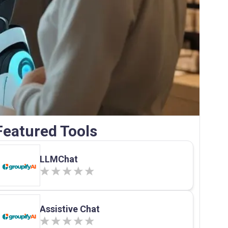
Featured Tools
LLMChat
Assistive Chat