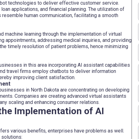
atbot technologies to deliver effective customer service.
oan applications, and financial planning. The utilization of
s resemble human communication, facilitating a smooth
nd machine learning through the implementation of virtual
ing appointments, addressing medical inquiries, and providing
the timely resolution of patient problems, hence minimizing
businesses in this area incorporating AI assistant capabilities
nd travel firms employ chatbots to deliver information
hereby improving client satisfaction.
ment
usinesses in North Dakota are concentrating on developing
rements. Companies are creating advanced virtual assistants
mpany scaling and enhancing consumer relations.
the Implementation of AI
fers various benefits, enterprises have problems as well.
 solutions: