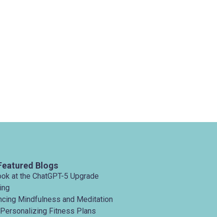
Featured Blogs
ook at the ChatGPT-5 Upgrade
ing
ancing Mindfulness and Meditation
 Personalizing Fitness Plans