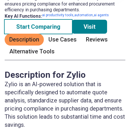
ensures pricing compliance for enhanced procurement
efficiency in purchasing departments.
ai productivity tools,automation,ai agents
Key AI Functions:
Start Comparing
Visit
Description
Use Cases
Reviews
Alternative Tools
Description for Zylio
Zylio is an AI-powered solution that is
specifically designed to automate quote
analysis, standardize supplier data, and ensure
pricing compliance in purchasing departments.
This solution leads to substantial time and cost
savings.