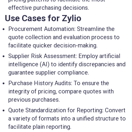
effective purchasing decisions.
Use Cases for Zylio
Procurement Automation
: Streamline the
quote collection and evaluation process to
facilitate quicker decision-making.
Supplier Risk Assessment
: Employ artificial
intelligence (AI) to identify discrepancies and
guarantee supplier compliance.
Purchase History Audits
: To ensure the
integrity of pricing, compare quotes with
previous purchases.
Quote Standardization for Reporting
: Convert
a variety of formats into a unified structure to
facilitate plain reporting.