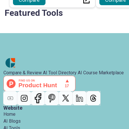
optimise the coding workflow.
and analytical 
Featured Tools
Compare & Review AI Tool Directory AI Course Marketplace
Website
Home
AI Blogs
AI Tools