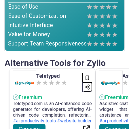
Ease of Use
Ease of Customization
Intuitive Interface
Value for Money
Support Team Responsiveness
Alternative Tools for Zylio
Teletyped
As
Freemium
Freemium
Teletyped.com is an AI-enhanced code
Assistive.cha
generator for developers, offering AI-
widget tha
driven code completion, refactoring,
assistance a
and automated documentation to
#ai productivity tools #website builder
websites, pr
#ai productivi
improve developer efficiency and
chatbots with 
Compare
Compare