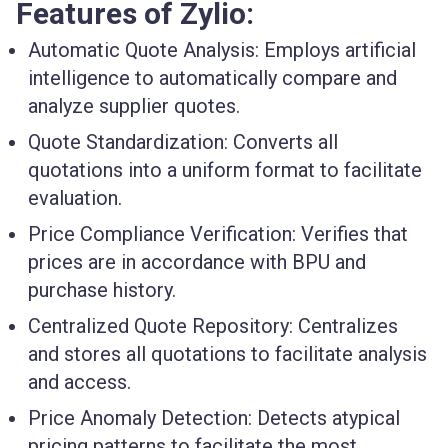
Features of Zylio:
Automatic Quote Analysis
: Employs artificial
intelligence to automatically compare and
analyze supplier quotes.
Quote Standardization
: Converts all
quotations into a uniform format to facilitate
evaluation.
Price Compliance Verification
: Verifies that
prices are in accordance with BPU and
purchase history.
Centralized Quote Repository
: Centralizes
and stores all quotations to facilitate analysis
and access.
Price Anomaly Detection
: Detects atypical
pricing patterns to facilitate the most