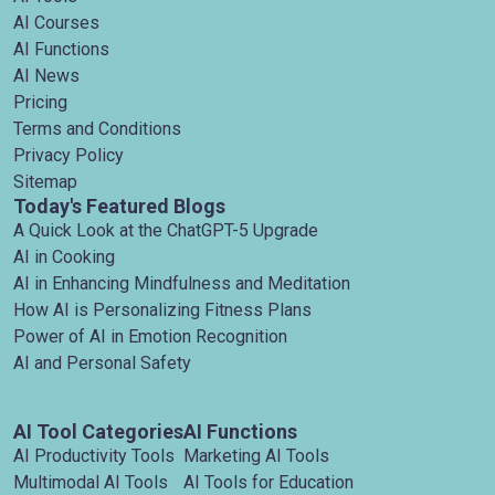
AI Courses
AI Functions
AI News
Pricing
Terms and Conditions
Privacy Policy
Sitemap
Today's Featured Blogs
A Quick Look at the ChatGPT-5 Upgrade
AI in Cooking
AI in Enhancing Mindfulness and Meditation
How AI is Personalizing Fitness Plans
Power of AI in Emotion Recognition
AI and Personal Safety
AI Tool Categories
AI Functions
AI Productivity Tools
Marketing AI Tools
Multimodal AI Tools
AI Tools for Education