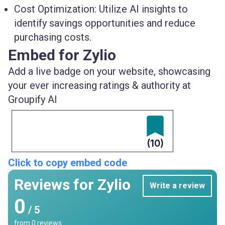
Cost Optimization
: Utilize AI insights to
identify savings opportunities and reduce
purchasing costs.
Embed for Zylio
Add a live badge on your website, showcasing
your ever increasing ratings & authority at
Groupify AI
(10)
Click to copy embed code
Reviews for Zylio
Write a review
0
/ 5
from
0
reviews