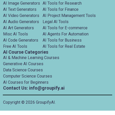
AI Image Generators
AI Tools for Research
AI Text Generators
AI Tools for Finance
AI Video Generators
AI Project Management Tools
AI Audio Generators
Legal AI Tools
AI Art Generators
AI Tools for E-commerce
Misc AI Tools
AI Agents For Automation
AI Code Generators
AI Tools for Business
Free AI Tools
AI Tools for Real Estate
AI Course Categories
AI & Machine Learning Courses
Generative AI Courses
Data Science Courses
Computer Science Courses
AI Courses for Beginners
Contact Us: info@groupify.ai
Copyright ©
2026
GroupifyAI.