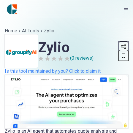
Home
AI Tools
Zylio
Zylio
(
0
reviews)
Is this tool maintained by you? Click to claim it
Zylio is an AI agent that automates quote analysis and