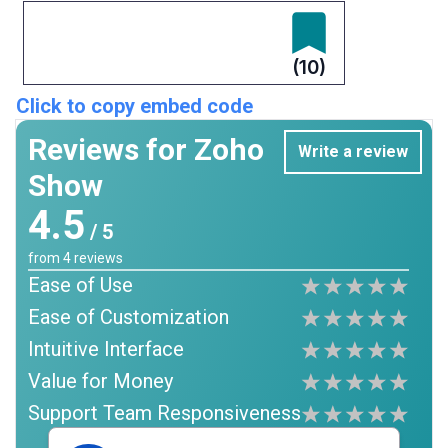
(10)
Click to copy embed code
Reviews for Zoho
Write a review
Show
4.5
/ 5
from
4
reviews
Ease of Use
Ease of Customization
Intuitive Interface
Value for Money
Support Team Responsiveness