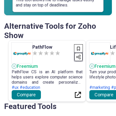
and stay on top of deadlines.
Alternative Tools for Zoho
Show
PathFlow
Li
Freemium
Freemium
PathFlow CS is an AI platform that
Turn your prod
helps users explore computer science
lifestyle photo
domains and create personalized
learning paths.
#ux #education
#marketing #p
Compare
Compare
Featured Tools