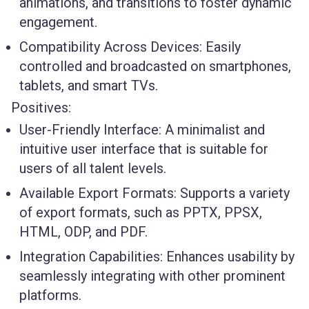
animations, and transitions to foster dynamic
engagement.
Compatibility Across Devices:
Easily
controlled and broadcasted on smartphones,
tablets, and smart TVs.
Positives:
User-Friendly Interface:
A minimalist and
intuitive user interface that is suitable for
users of all talent levels.
Available Export Formats:
Supports a variety
of export formats, such as PPTX, PPSX,
HTML, ODP, and PDF.
Integration Capabilities:
Enhances usability by
seamlessly integrating with other prominent
platforms.