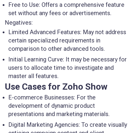
Free to Use:
Offers a comprehensive feature
set without any fees or advertisements.
Negatives:
Limited Advanced Features:
May not address
certain specialized requirements in
comparison to other advanced tools.
Initial Learning Curve:
It may be necessary for
users to allocate time to investigate and
master all features.
Use Cases for Zoho Show
E-commerce Businesses:
For the
development of dynamic product
presentations and marketing materials.
Digital Marketing Agencies:
To create visually