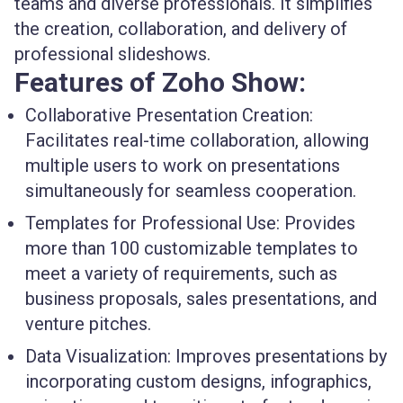
teams and diverse professionals. It simplifies
the creation, collaboration, and delivery of
professional slideshows.
Features of Zoho Show:
Collaborative Presentation Creation:
Facilitates real-time collaboration, allowing
multiple users to work on presentations
simultaneously for seamless cooperation.
Templates for Professional Use:
Provides
more than 100 customizable templates to
meet a variety of requirements, such as
business proposals, sales presentations, and
venture pitches.
Data Visualization:
Improves presentations by
incorporating custom designs, infographics,