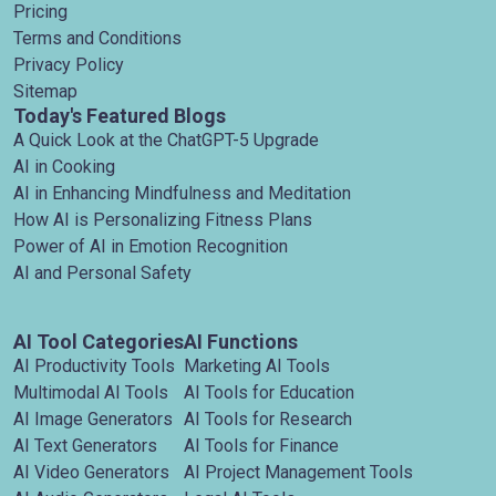
Pricing
Terms and Conditions
Privacy Policy
Sitemap
Today's Featured Blogs
A Quick Look at the ChatGPT-5 Upgrade
AI in Cooking
AI in Enhancing Mindfulness and Meditation
How AI is Personalizing Fitness Plans
Power of AI in Emotion Recognition
AI and Personal Safety
AI Tool Categories
AI Functions
AI Productivity Tools
Marketing AI Tools
Multimodal AI Tools
AI Tools for Education
AI Image Generators
AI Tools for Research
AI Text Generators
AI Tools for Finance
AI Video Generators
AI Project Management Tools