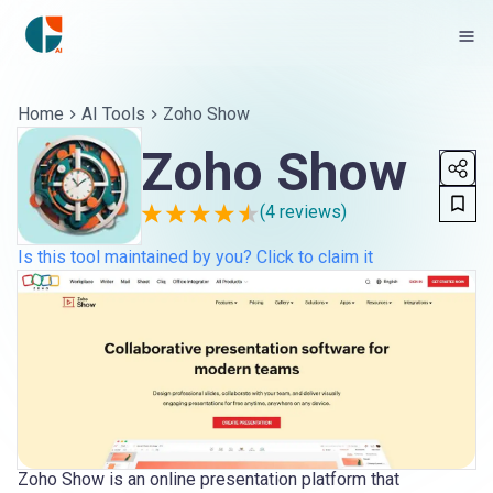
Home
AI Tools
Zoho Show
Zoho Show
(
4
reviews)
Is this tool maintained by you? Click to claim it
Zoho Show is an online presentation platform that