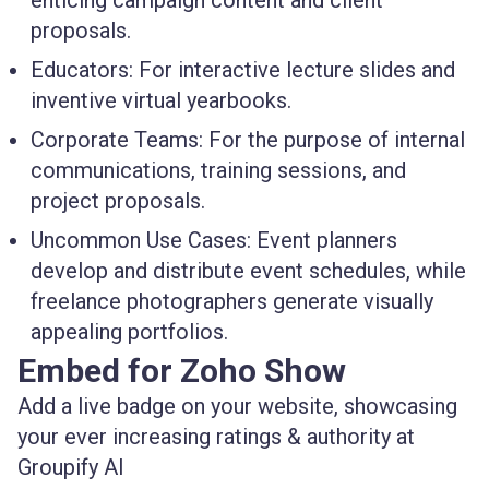
enticing campaign content and client
proposals.
Educators:
For interactive lecture slides and
inventive virtual yearbooks.
Corporate Teams:
For the purpose of internal
communications, training sessions, and
project proposals.
Uncommon Use Cases:
Event planners
develop and distribute event schedules, while
freelance photographers generate visually
appealing portfolios.
Embed for Zoho Show
Add a live badge on your website, showcasing
your ever increasing ratings & authority at
Groupify AI