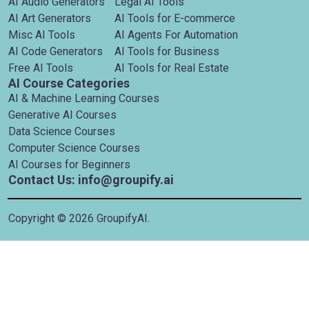
AI Audio Generators
Legal AI Tools
AI Art Generators
AI Tools for E-commerce
Misc AI Tools
AI Agents For Automation
AI Code Generators
AI Tools for Business
Free AI Tools
AI Tools for Real Estate
AI Course Categories
AI & Machine Learning Courses
Generative AI Courses
Data Science Courses
Computer Science Courses
AI Courses for Beginners
Contact Us: info@groupify.ai
Copyright ©
2026
GroupifyAI.