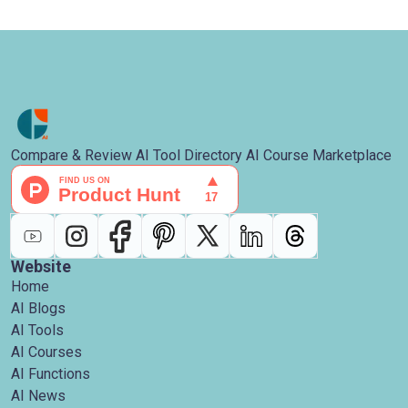
Compare & Review AI Tool Directory AI Course Marketplace
Website
Home
AI Blogs
AI Tools
AI Courses
AI Functions
AI News