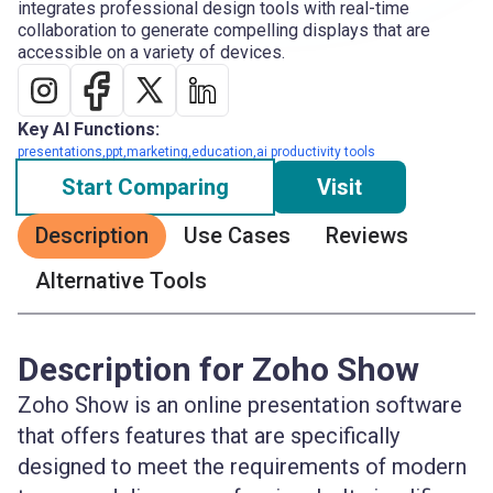
integrates professional design tools with real-time
collaboration to generate compelling displays that are
accessible on a variety of devices.
Key AI Functions:
presentations,ppt,marketing,education,ai productivity tools
Start Comparing
Visit
Description
Use Cases
Reviews
Alternative Tools
Description for Zoho Show
Zoho Show is an online presentation software
that offers features that are specifically
designed to meet the requirements of modern