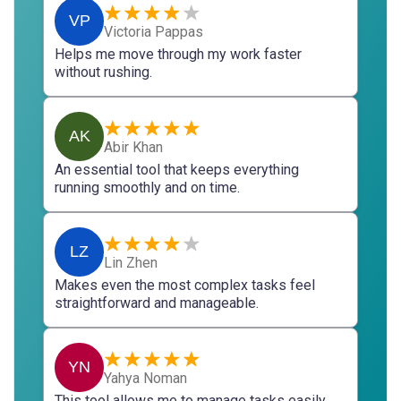
VP
Victoria Pappas
Helps me move through my work faster
without rushing.
AK
Abir Khan
An essential tool that keeps everything
running smoothly and on time.
LZ
Lin Zhen
Makes even the most complex tasks feel
straightforward and manageable.
YN
Yahya Noman
This tool allows me to manage tasks easily