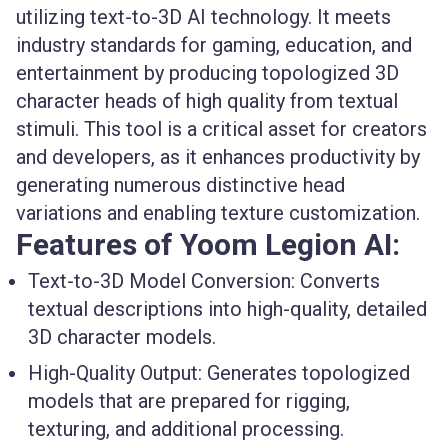
utilizing text-to-3D AI technology. It meets
industry standards for gaming, education, and
entertainment by producing topologized 3D
character heads of high quality from textual
stimuli. This tool is a critical asset for creators
and developers, as it enhances productivity by
generating numerous distinctive head
variations and enabling texture customization.
Features of Yoom Legion AI:
Text-to-3D Model Conversion
: Converts
textual descriptions into high-quality, detailed
3D character models.
High-Quality Output
: Generates topologized
models that are prepared for rigging,
texturing, and additional processing.