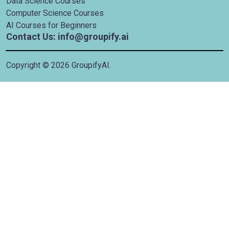
Data Science Courses
Computer Science Courses
AI Courses for Beginners
Contact Us: info@groupify.ai
Copyright ©
2026
GroupifyAI.