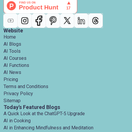
Website
Home
AI Blogs
AI Tools
AI Courses
AI Functions
AI News
Pricing
Terms and Conditions
Privacy Policy
Sitemap
Today's Featured Blogs
A Quick Look at the ChatGPT-5 Upgrade
AI in Cooking
AI in Enhancing Mindfulness and Meditation