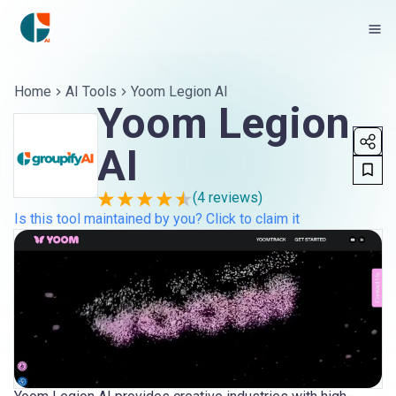
Home
AI Tools
Yoom Legion AI
Yoom Legion
AI
(
4
reviews)
Is this tool maintained by you? Click to claim it