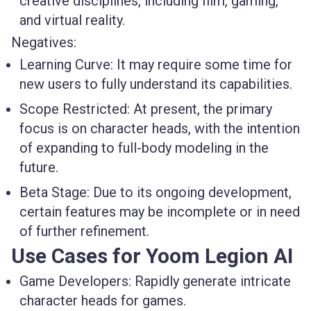
creative disciplines, including film, gaming,
and virtual reality.
Negatives:
Learning Curve
: It may require some time for
new users to fully understand its capabilities.
Scope Restricted
: At present, the primary
focus is on character heads, with the intention
of expanding to full-body modeling in the
future.
Beta Stage
: Due to its ongoing development,
certain features may be incomplete or in need
of further refinement.
Use Cases for Yoom Legion AI
Game Developers
: Rapidly generate intricate
character heads for games.