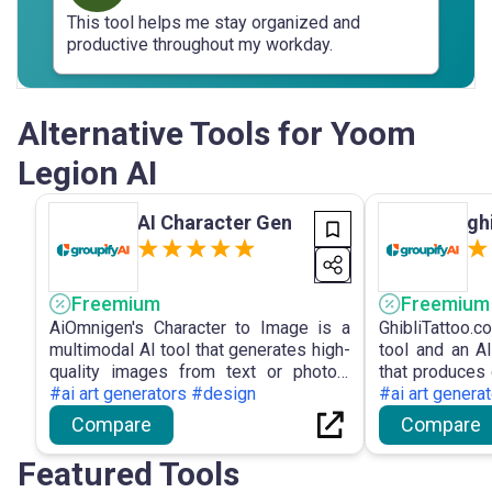
This tool helps me stay organized and
productive throughout my workday.
Alternative Tools for Yoom
Legion AI
AI Character Gen
gh
Freemium
Freemium
AiOmnigen's Character to Image is a
GhibliTattoo.
multimodal AI tool that generates high-
tool and an AI
quality images from text or photos,
that produces d
emphasising the conversion of
#ai art generators #design
style tattoo
#ai art genera
character descriptions into visually
prompts for ar
Compare
Compare
captivating visuals.
Featured Tools