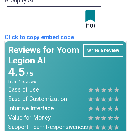
Groupify AI
(10)
Click to copy embed code
Reviews for Yoom
Write a review
Legion AI
4.5
/ 5
from
4
reviews
Ease of Use
Ease of Customization
Intuitive Interface
Value for Money
Support Team Responsiveness