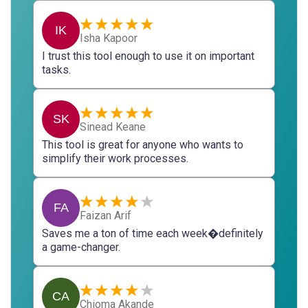
IK
Isha Kapoor
I trust this tool enough to use it on important
tasks.
SK
Sinead Keane
This tool is great for anyone who wants to
simplify their work processes.
FA
Faizan Arif
Saves me a ton of time each week�definitely
a game-changer.
CA
Chioma Akande