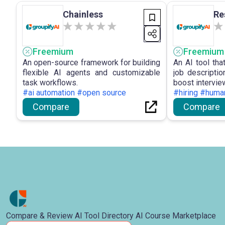
Chainless
Re
Freemium
Freemium
An open-source framework for building
An AI tool th
flexible AI agents and customizable
job descripti
task workflows.
boost intervie
#ai automation #open source
#hiring #huma
Compare
Compare
Compare & Review AI Tool Directory AI Course Marketplace