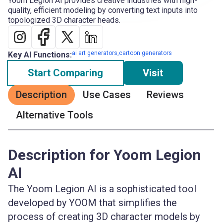
Yoom Legion AI provides creative industries with high-
quality, efficient modeling by converting text inputs into
topologized 3D character heads.
ai art generators,cartoon generators
Key AI Functions:
Start Comparing
Visit
Description
Use Cases
Reviews
Alternative Tools
Description for Yoom Legion
AI
The Yoom Legion AI is a sophisticated tool
developed by YOOM that simplifies the
process of creating 3D character models by