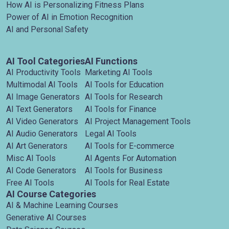
How AI is Personalizing Fitness Plans
Power of AI in Emotion Recognition
AI and Personal Safety
AI Tool Categories
AI Functions
AI Productivity Tools
Marketing AI Tools
Multimodal AI Tools
AI Tools for Education
AI Image Generators
AI Tools for Research
AI Text Generators
AI Tools for Finance
AI Video Generators
AI Project Management Tools
AI Audio Generators
Legal AI Tools
AI Art Generators
AI Tools for E-commerce
Misc AI Tools
AI Agents For Automation
AI Code Generators
AI Tools for Business
Free AI Tools
AI Tools for Real Estate
AI Course Categories
AI & Machine Learning Courses
Generative AI Courses