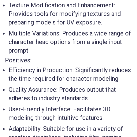
Texture Modification and Enhancement
:
Provides tools for modifying textures and
preparing models for UV exposure.
Multiple Variations
: Produces a wide range of
character head options from a single input
prompt.
Positives:
Efficiency in Production
: Significantly reduces
the time required for character modeling.
Quality Assurance
: Produces output that
adheres to industry standards.
User-Friendly Interface
: Facilitates 3D
modeling through intuitive features.
Adaptability
: Suitable for use in a variety of