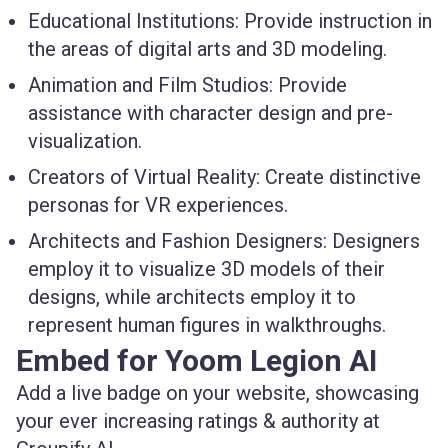
Educational Institutions
: Provide instruction in
the areas of digital arts and 3D modeling.
Animation and Film Studios
: Provide
assistance with character design and pre-
visualization.
Creators of Virtual Reality
: Create distinctive
personas for VR experiences.
Architects and Fashion Designers
: Designers
employ it to visualize 3D models of their
designs, while architects employ it to
represent human figures in walkthroughs.
Embed for Yoom Legion AI
Add a live badge on your website, showcasing
your ever increasing ratings & authority at