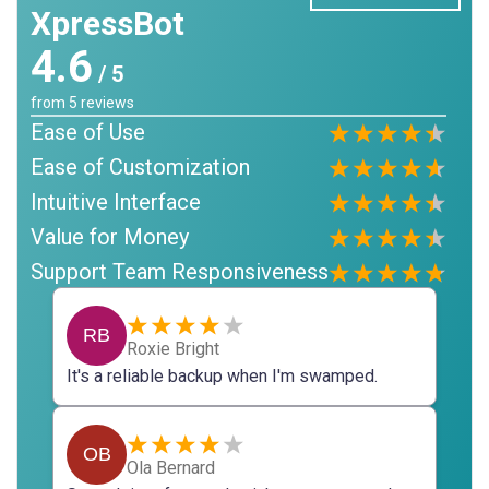
XpressBot
4.6
/ 5
from
5
reviews
Ease of Use
Ease of Customization
Intuitive Interface
Value for Money
Support Team Responsiveness
RB
Roxie Bright
It's a reliable backup when I'm swamped.
OB
Ola Bernard