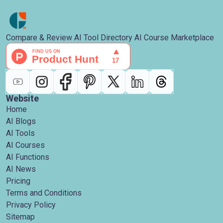
Compare & Review AI Tool Directory AI Course Marketplace
Website
Home
AI Blogs
AI Tools
AI Courses
AI Functions
AI News
Pricing
Terms and Conditions
Privacy Policy
Sitemap