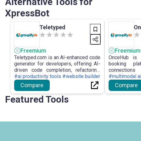
Alternative Tools for
XpressBot
Teletyped
On
Freemium
Freemium
Teletyped.com is an AI-enhanced code
OnceHub is a
generator for developers, offering AI-
booking pla
driven code completion, refactoring,
connection
and automated documentation to
#ai productivity tools #website builder
conversation
#multimodal a
improve developer efficiency and
booking p
Compare
Compare
optimise the coding workflow.
conversatio
integrations 
Featured Tools
tools and CRM