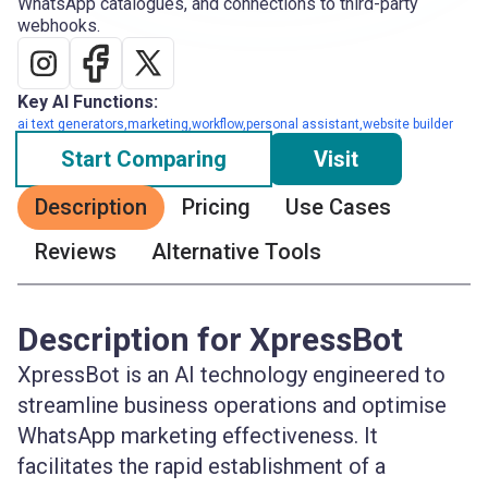
WhatsApp catalogues, and connections to third-party
webhooks.
Key AI Functions:
ai text generators,marketing,workflow,personal assistant,website builder
Start Comparing
Visit
Description
Pricing
Use Cases
Reviews
Alternative Tools
Description for XpressBot
XpressBot is an AI technology engineered to
streamline business operations and optimise
WhatsApp marketing effectiveness. It
facilitates the rapid establishment of a