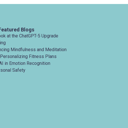
Featured Blogs
ook at the ChatGPT-5 Upgrade
ing
ancing Mindfulness and Meditation
 Personalizing Fitness Plans
AI in Emotion Recognition
rsonal Safety