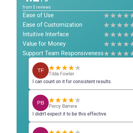
from
5
reviews
Ease of Use
Ease of Customization
Intuitive Interface
Value for Money
Support Team Responsiveness
TF
Tilda Fowler
I can count on it for consistent results.
PB
Percy Barrera
I didn’t expect it to be this effective.