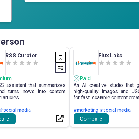
Person
RSS Curator
Flux Labs
mium
Paid
S assistant that summarizes
An AI creative studio that 
nd turns news into content
high-quality images and UG
 articles.
for fast, scalable content creat
 #social media
#marketing #social media
are
Compare