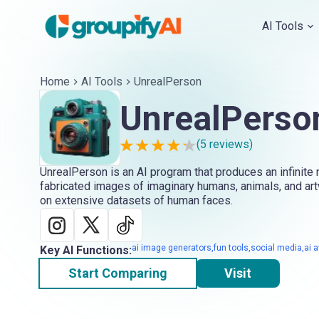
AI Tools
Home
AI Tools
UnrealPerson
UnrealPerso
(
5
reviews)
UnrealPerson is an AI program that produces an infinite n
fabricated images of imaginary humans, animals, and artw
on extensive datasets of human faces.
ai image generators,fun tools,social media,ai 
Key AI Functions:
Start Comparing
Visit