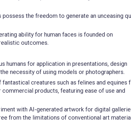
 possess the freedom to generate an unceasing qu
rating ability for human faces is founded on
realistic outcomes.
ious humans for application in presentations, design
 the necessity of using models or photographers.
f fantastical creatures such as felines and equines 
 or commercial products, featuring ease of use and
iment with AI-generated artwork for digital gallerie
free from the limitations of conventional art materia