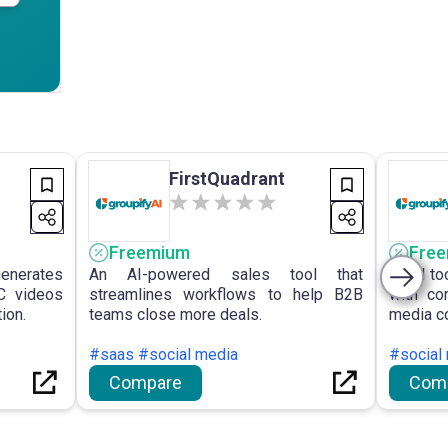
FirstQuadrant
Freemium
Fre
generates
An AI-powered sales tool that
An AI to
C videos
streamlines workflows to help B2B
with co
ion.
teams close more deals.
media co
#saas #social media
#social 
Compare
Com