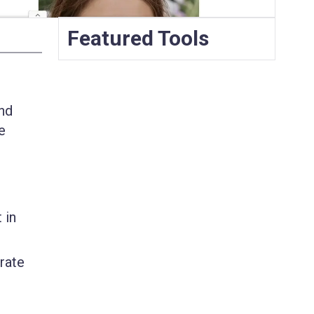
Featured Tools
and
e
 in
erate