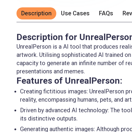
Description
Use Cases
FAQs
Re
Description for UnrealPerso
UnrealPerson is a AI tool that produces realis
artwork. Utilising sophisticated AI trained on
capacity to generate an infinite number of re
presentations and memes.
Features of UnrealPerson:
Creating fictitious images:
UnrealPerson prod
reality, encompassing humans, pets, and art
Driven by advanced AI technology:
The tool 
its distinctive outputs.
Generating authentic images:
Although produ