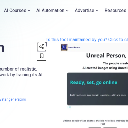
AI Courses
AI Automation
Advertise
Resources
Is this tool maintained by you? Click to cl
n
umber of realistic,
ork by training its AI
avatar generators