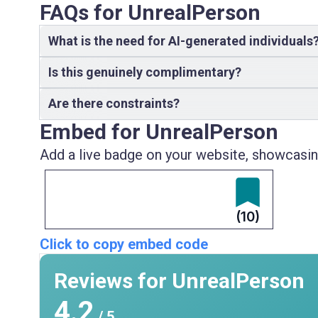
FAQs for UnrealPerson
What is the need for AI-generated individuals
Is this genuinely complimentary?
Are there constraints?
Embed for UnrealPerson
Add a live badge on your website, showcasing
(10)
Click to copy embed code
Reviews for UnrealPerson
4.2
/ 5