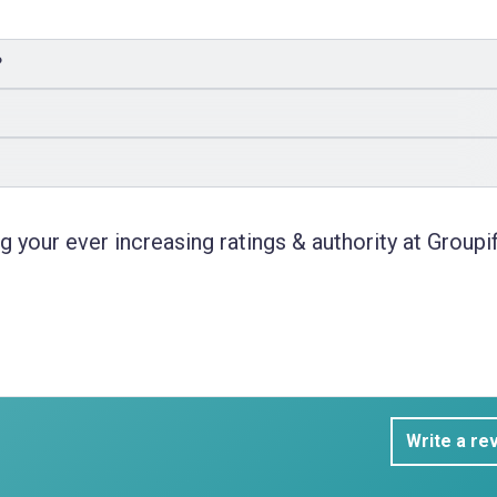
?
 your ever increasing ratings & authority at Groupif
Write a re