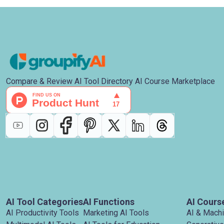
Compare & Review AI Tool Directory AI Course Marketplace
AI Tool Categories
AI Functions
AI Cours
AI Productivity Tools
Marketing AI Tools
AI & Mach