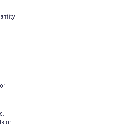
antity
for
s,
ls or