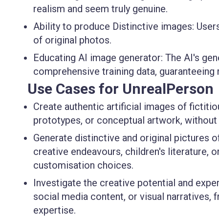
realism and seem truly genuine.
Ability to produce Distinctive images:
Users
of original photos.
Educating AI image generator:
The AI's gene
comprehensive training data, guaranteeing 
Use Cases for UnrealPerson
Create authentic artificial images of fictit
prototypes, or conceptual artwork, without
Generate distinctive and original pictures o
creative endeavours, children's literature,
customisation choices.
Investigate the creative potential and exper
social media content, or visual narratives, 
expertise.