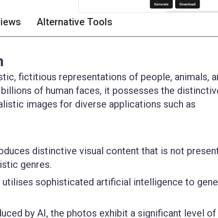
views
Alternative Tools
n
tic, fictitious representations of people, animals, 
 billions of human faces, it possesses the distinctiv
alistic images for diverse applications such as
uces distinctive visual content that is not present
istic genres.
utilises sophisticated artificial intelligence to gen
ced by AI, the photos exhibit a significant level of