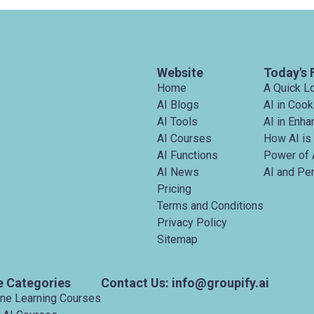
Website
Today's 
Home
A Quick L
AI Blogs
AI in Cook
AI Tools
AI in Enh
AI Courses
How AI is
AI Functions
Power of 
AI News
AI and Pe
Pricing
Terms and Conditions
Privacy Policy
Sitemap
e Categories
Contact Us: info@groupify.ai
ine Learning Courses