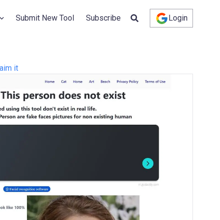
Submit New Tool
Subscribe
Login
aim it