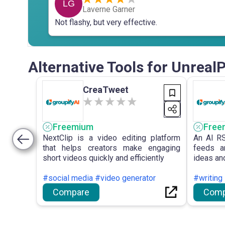
LG
Laverne Garner
Not flashy, but very effective.
Alternative Tools for Unreal
CreaTweet
Freemium
Free
NextClip is a video editing platform
An AI RS
that helps creators make engaging
feeds a
short videos quickly and efficiently
ideas and
#social media #video generator
#writing
Compare
Comp