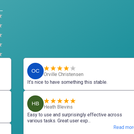
OC
Orville Christensen
It’s nice to have something this stable.
HB
Heath Blevins
Easy to use and surprisingly effective across
various tasks. Great user exp...
Read mor