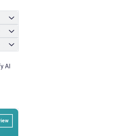
y AI
view