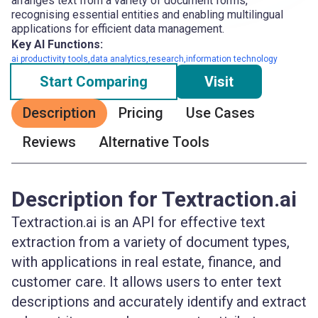
arranges text from a variety of document forms,
recognising essential entities and enabling multilingual
applications for efficient data management.
Key AI Functions:
ai productivity tools,data analytics,research,information technology
Start Comparing
Visit
Description
Pricing
Use Cases
Reviews
Alternative Tools
Description for Textraction.ai
Textraction.ai is an API for effective text
extraction from a variety of document types,
with applications in real estate, finance, and
customer care. It allows users to enter text
descriptions and accurately identify and extract