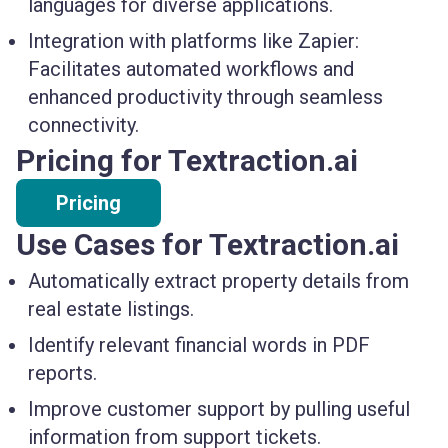
languages for diverse applications.
Integration with platforms like Zapier:
Facilitates automated workflows and
enhanced productivity through seamless
connectivity.
Pricing for Textraction.ai
Pricing
Use Cases for Textraction.ai
Automatically extract property details from
real estate listings.
Identify relevant financial words in PDF
reports.
Improve customer support by pulling useful
information from support tickets.