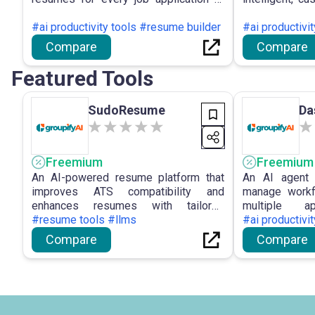
improve hiring outcomes.
virtual assis
#ai productivity tools #resume builder
emphasising
#ai productivi
customer e
Compare
Compare
optimisatio
conversational
Featured Tools
SudoResume
Da
Freemium
Freemium
An AI-powered resume platform that
An AI agent 
improves ATS compatibility and
manage workf
enhances resumes with tailored
multiple 
optimization suggestions.
#resume tools #llms
conversational
#ai productivit
Compare
Compare