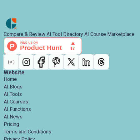
Compare & Review AI Tool Directory AI Course Marketplace
Website
Home
AI Blogs
AI Tools
AI Courses
AI Functions
AI News
Pricing
Terms and Conditions
Privacy Policy