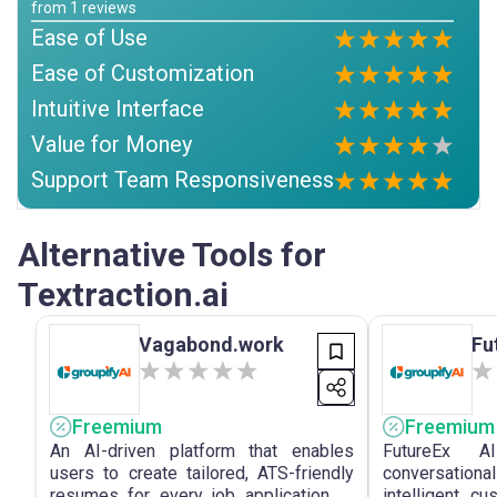
from
1
reviews
Ease of Use
Ease of Customization
Intuitive Interface
Value for Money
Support Team Responsiveness
Alternative Tools for
Textraction.ai
Vagabond.work
Fu
Freemium
Freemium
An AI-driven platform that enables
FutureEx A
users to create tailored, ATS-friendly
conversationa
resumes for every job application to
intelligent, c