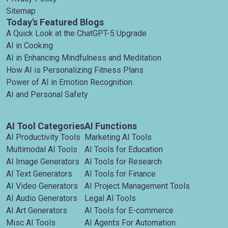
Sitemap
Today's Featured Blogs
A Quick Look at the ChatGPT-5 Upgrade
AI in Cooking
AI in Enhancing Mindfulness and Meditation
How AI is Personalizing Fitness Plans
Power of AI in Emotion Recognition
AI and Personal Safety
AI Tool Categories
AI Functions
AI Productivity Tools
Marketing AI Tools
Multimodal AI Tools
AI Tools for Education
AI Image Generators
AI Tools for Research
AI Text Generators
AI Tools for Finance
AI Video Generators
AI Project Management Tools
AI Audio Generators
Legal AI Tools
AI Art Generators
AI Tools for E-commerce
Misc AI Tools
AI Agents For Automation