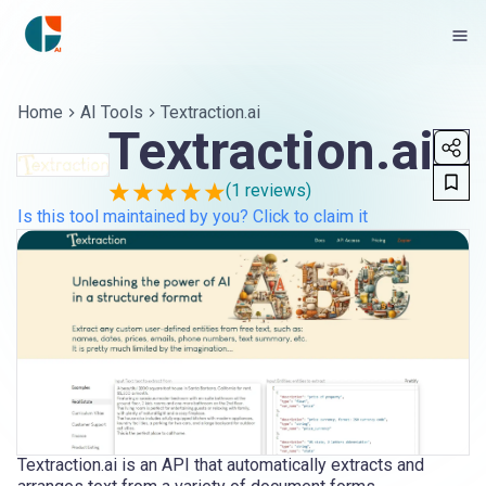
Home
AI Tools
Textraction.ai
Textraction.ai
(
1
reviews)
Is this tool maintained by you? Click to claim it
Textraction.ai is an API that automatically extracts and