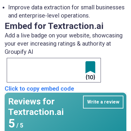
Improve data extraction for small businesses
and enterprise-level operations.
Embed for Textraction.ai
Add a live badge on your website, showcasing
your ever increasing ratings & authority at
Groupify AI
(10)
Click to copy embed code
Reviews for
Write a review
Textraction.ai
5
/ 5