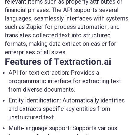
relevant items such as property attributes or
financial phrases. The API supports several
languages, seamlessly interfaces with systems
such as Zapier for process automation, and
translates collected text into structured
formats, making data extraction easier for
enterprises of all sizes.
Features of Textraction.ai
API for text extraction:
Provides a
programmatic interface for extracting text
from diverse documents.
Entity identification:
Automatically identifies
and extracts specific key entities from
unstructured text.
Multi-language support:
Supports various