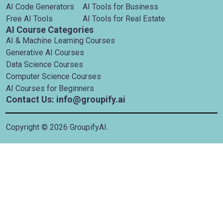
AI Code Generators
AI Tools for Business
Free AI Tools
AI Tools for Real Estate
AI Course Categories
AI & Machine Learning Courses
Generative AI Courses
Data Science Courses
Computer Science Courses
AI Courses for Beginners
Contact Us: info@groupify.ai
Copyright ©
2026
GroupifyAI.