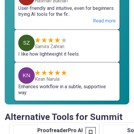
Halimah Bukhari
User-friendly and intuitive, even for beginners
trying AI tools for the fir...
Read more
SZ
Samira Zahran
I like how lightweight it feels.
KN
Kiran Narula
Enhances workflow in a subtle, supportive
way.
Alternative Tools for Summit
ProofreaderPro AI
So