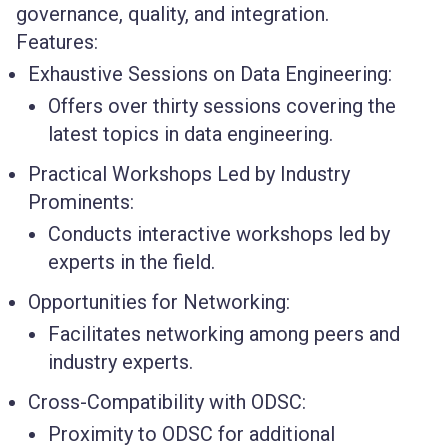
governance, quality, and integration.
Features:
Exhaustive Sessions on Data Engineering:
Offers over thirty sessions covering the
latest topics in data engineering.
Practical Workshops Led by Industry
Prominents:
Conducts interactive workshops led by
experts in the field.
Opportunities for Networking:
Facilitates networking among peers and
industry experts.
Cross-Compatibility with ODSC:
Proximity to ODSC for additional