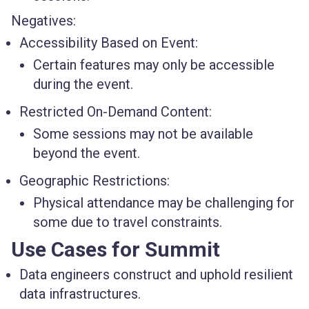
Negatives:
Accessibility Based on Event:
Certain features may only be accessible
during the event.
Restricted On-Demand Content:
Some sessions may not be available
beyond the event.
Geographic Restrictions:
Physical attendance may be challenging for
some due to travel constraints.
Use Cases for Summit
Data engineers construct and uphold resilient
data infrastructures.