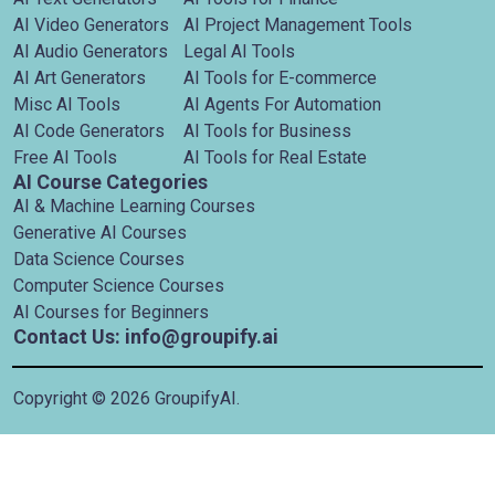
AI Video Generators
AI Project Management Tools
AI Audio Generators
Legal AI Tools
AI Art Generators
AI Tools for E-commerce
Misc AI Tools
AI Agents For Automation
AI Code Generators
AI Tools for Business
Free AI Tools
AI Tools for Real Estate
AI Course Categories
AI & Machine Learning Courses
Generative AI Courses
Data Science Courses
Computer Science Courses
AI Courses for Beginners
Contact Us: info@groupify.ai
Copyright ©
2026
GroupifyAI.