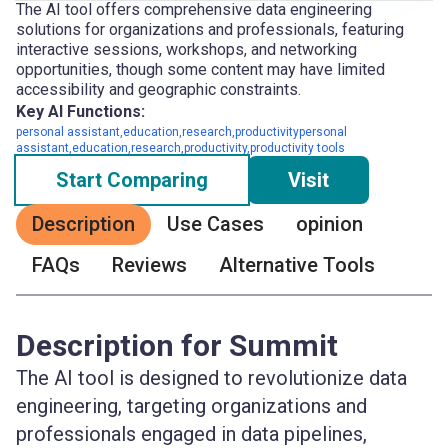
The AI tool offers comprehensive data engineering
solutions for organizations and professionals, featuring
interactive sessions, workshops, and networking
opportunities, though some content may have limited
accessibility and geographic constraints.
Key AI Functions:
personal assistant,education,research,productivitypersonal
assistant,education,research,productivity,productivity tools
Start Comparing
Visit
Description
Use Cases
opinion
FAQs
Reviews
Alternative Tools
Description for Summit
The AI tool is designed to revolutionize data
engineering, targeting organizations and
professionals engaged in data pipelines,