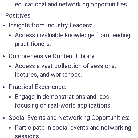
educational and networking opportunities.
Positives:
Insights from Industry Leaders:
Access invaluable knowledge from leading
practitioners.
Comprehensive Content Library:
Access a vast collection of sessions,
lectures, and workshops.
Practical Experience:
Engage in demonstrations and labs
focusing on real-world applications.
Social Events and Networking Opportunities:
Participate in social events and networking
sessions.