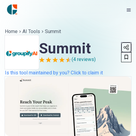
Home
AI Tools
Summit
Summit
(
4
reviews)
Is this tool maintained by you? Click to claim it