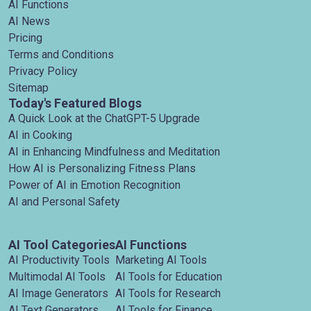
AI Functions
AI News
Pricing
Terms and Conditions
Privacy Policy
Sitemap
Today's Featured Blogs
A Quick Look at the ChatGPT-5 Upgrade
AI in Cooking
AI in Enhancing Mindfulness and Meditation
How AI is Personalizing Fitness Plans
Power of AI in Emotion Recognition
AI and Personal Safety
AI Tool Categories
AI Functions
AI Productivity Tools
Marketing AI Tools
Multimodal AI Tools
AI Tools for Education
AI Image Generators
AI Tools for Research
AI Text Generators
AI Tools for Finance