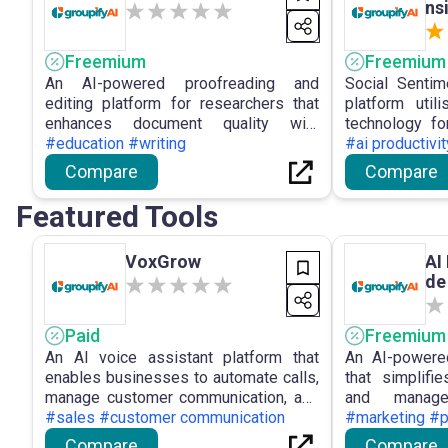
ns
Freemium
Freemium
An AI-powered proofreading and
Social Sentim
editing platform for researchers that
platform util
enhances document quality with
technology for
precise and efficient editing
#education #writing
offering real-
#ai productivit
capabilities.
sentiment and
Compare
Compare
derived from s
Featured Tools
VoxGrow
AI
de
ve
Paid
Freemium
An AI voice assistant platform that
An AI-powere
enables businesses to automate calls,
that simplifi
manage customer communication, and
and manage
handle leads efficiently with no-code
#sales #customer communication
engagement a
#marketing #p
setup.
Compare
Compare