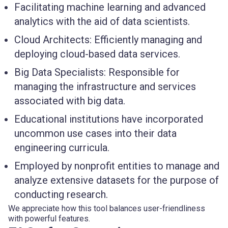
Facilitating machine learning and advanced
analytics with the aid of data scientists.
Cloud Architects: Efficiently managing and
deploying cloud-based data services.
Big Data Specialists: Responsible for
managing the infrastructure and services
associated with big data.
Educational institutions have incorporated
uncommon use cases into their data
engineering curricula.
Employed by nonprofit entities to manage and
analyze extensive datasets for the purpose of
conducting research.
We appreciate how this tool balances user-friendliness
with powerful features.