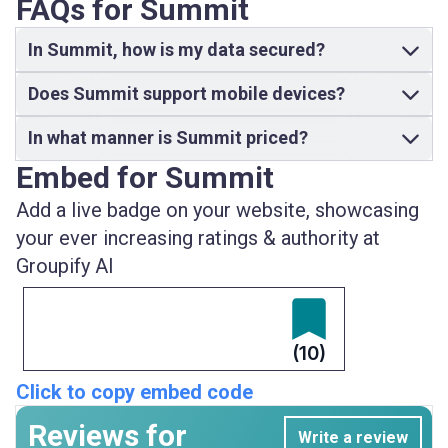
FAQs for Summit
In Summit, how is my data secured?
Does Summit support mobile devices?
In what manner is Summit priced?
Embed for Summit
Add a live badge on your website, showcasing
your ever increasing ratings & authority at
Groupify AI
(10)
Click to copy embed code
Reviews for
Write a review