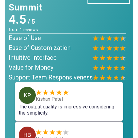
Summit
4.5
/ 5
from
4
reviews
Ease of Use
Ease of Customization
Intuitive Interface
Value for Money
Support Team Responsiveness
KP
Kishan Patel
The output quality is impressive considering
the simplicity.
HB