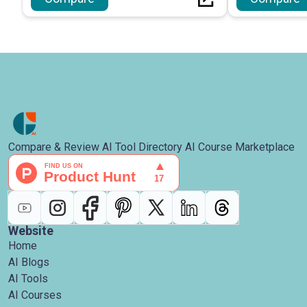
Compare & Review AI Tool Directory AI Course Marketplace
Website
Home
AI Blogs
AI Tools
AI Courses