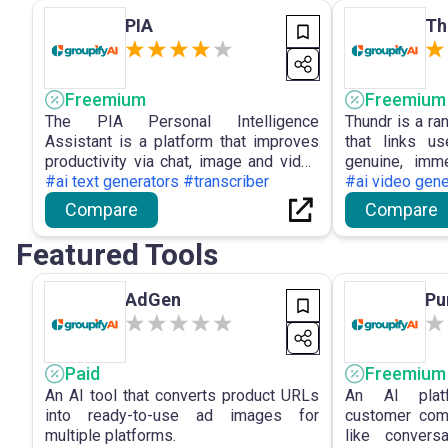
PIA
Th
Freemium
Freemium
The PIA Personal Intelligence
Thundr is a r
Assistant is a platform that improves
that links us
productivity via chat, image and video
genuine, imm
search, multi-format file upload, and
#ai text generators #transcriber
text or video i
#ai video gen
access to advanced AI models for
AI moderatio
Compare
Compare
efficient collaboration and information
matching t
management.
experience.
Featured Tools
AdGen
Pu
Paid
Freemium
An AI tool that converts product URLs
An AI plat
into ready-to-use ad images for
customer com
multiple platforms.
like convers