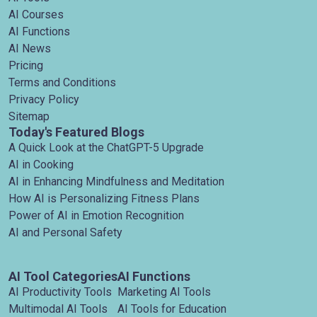
AI Courses
AI Functions
AI News
Pricing
Terms and Conditions
Privacy Policy
Sitemap
Today's Featured Blogs
A Quick Look at the ChatGPT-5 Upgrade
AI in Cooking
AI in Enhancing Mindfulness and Meditation
How AI is Personalizing Fitness Plans
Power of AI in Emotion Recognition
AI and Personal Safety
AI Tool Categories
AI Functions
AI Productivity Tools
Marketing AI Tools
Multimodal AI Tools
AI Tools for Education