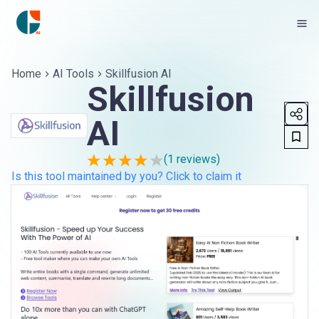
Home
AI Tools
Skillfusion AI
Skillfusion
AI
(
1
reviews)
Is this tool maintained by you? Click to claim it