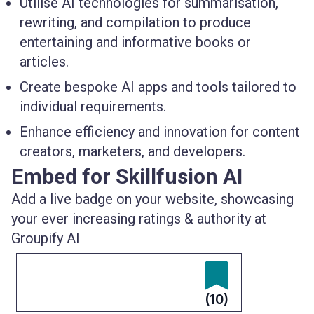
Utilise AI technologies for summarisation,
rewriting, and compilation to produce
entertaining and informative books or
articles.
Create bespoke AI apps and tools tailored to
individual requirements.
Enhance efficiency and innovation for content
creators, marketers, and developers.
Embed for Skillfusion AI
Add a live badge on your website, showcasing
your ever increasing ratings & authority at
Groupify AI
(10)