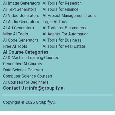
AI Image Generators
AI Tools for Research
AI Text Generators
AI Tools for Finance
AI Video Generators
AI Project Management Tools
AI Audio Generators
Legal AI Tools
AI Art Generators
AI Tools for E-commerce
Misc AI Tools
AI Agents For Automation
AI Code Generators
AI Tools for Business
Free AI Tools
AI Tools for Real Estate
AI Course Categories
AI & Machine Learning Courses
Generative AI Courses
Data Science Courses
Computer Science Courses
AI Courses for Beginners
Contact Us: info@groupify.ai
Copyright ©
2026
GroupifyAI.