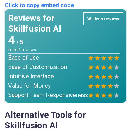
Click to copy embed code
Reviews for
Write a review
Skillfusion AI
4
/ 5
from
1
reviews
Ease of Use
Ease of Customization
Intuitive Interface
Value for Money
Support Team Responsiveness
Alternative Tools for
Skillfusion AI