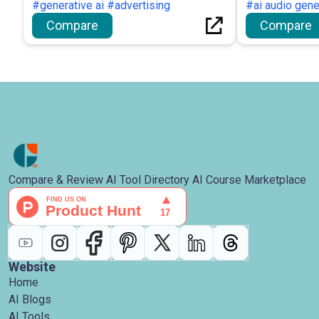
#generative ai #advertising
channels.
#ai audio gene
Compare
Compare
Compare & Review AI Tool Directory AI Course Marketplace
Website
Home
AI Blogs
AI Tools