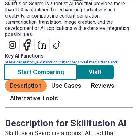
Skillfusion Search is a robust AI tool that provides more
than 100 capabilities for enhancing productivity and
creativity, encompassing content generation,
summarisation, translation, image creation, and the
development of AI applications with extensive integration
possibilities.
Key AI Functions:
ai text generators,ai detetction,transcriber,social media,translator
Start Comparing
Visit
Description
Use Cases
Reviews
Alternative Tools
Description for Skillfusion AI
Skillfusion Search is a robust AI tool that