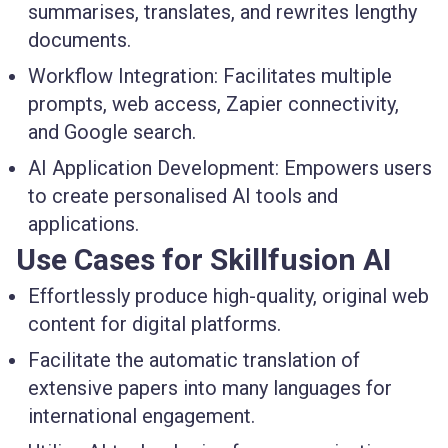
summarises, translates, and rewrites lengthy
documents.
Workflow Integration:
Facilitates multiple
prompts, web access, Zapier connectivity,
and Google search.
AI Application Development:
Empowers users
to create personalised AI tools and
applications.
Use Cases for Skillfusion AI
Effortlessly produce high-quality, original web
content for digital platforms.
Facilitate the automatic translation of
extensive papers into many languages for
international engagement.