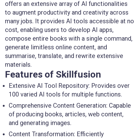
offers an extensive array of AI functionalities
to augment productivity and creativity across
many jobs. It provides AI tools accessible at no
cost, enabling users to develop AI apps,
compose entire books with a single command,
generate limitless online content, and
summarise, translate, and rewrite extensive
materials.
Features of Skillfusion
Extensive AI Tool Repository:
Provides over
100 varied AI tools for multiple functions.
Comprehensive Content Generation:
Capable
of producing books, articles, web content,
and generating images.
Content Transformation:
Efficiently