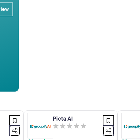
view
Picta AI