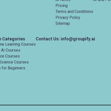
Pricing
Terms and Conditions
Privacy Policy
Sitemap
e Categories
Contact Us: info@groupify.ai
ine Learning Courses
 AI Courses
nce Courses
Science Courses
 for Beginners