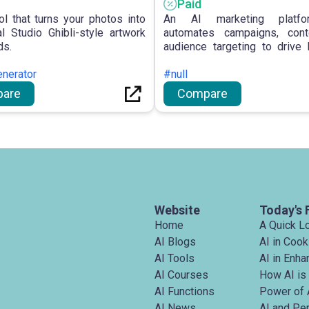
Paid
ol that turns your photos into
An AI marketing platfo
l Studio Ghibli-style artwork
automates campaigns, cont
ds.
audience targeting to drive
growth.
enerator
#null
are
Compare
Website
Today's 
Home
A Quick L
AI Blogs
AI in Cook
AI Tools
AI in Enh
AI Courses
How AI is
AI Functions
Power of 
AI News
AI and Pe