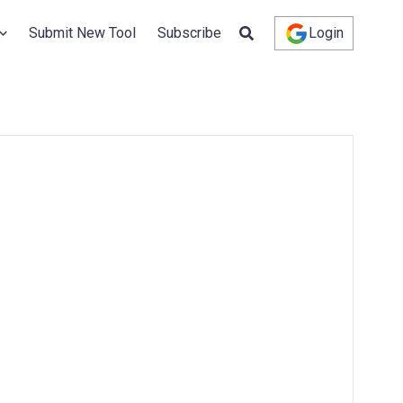
Submit New Tool
Subscribe
Login