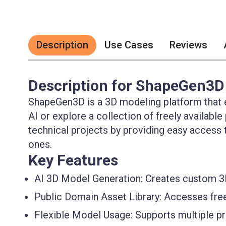
Description
Use Cases
Reviews
Description for ShapeGen3D
ShapeGen3D is a 3D modeling platform that 
AI or explore a collection of freely available
technical projects by providing easy access
ones.
Key Features
AI 3D Model Generation:
Creates custom 3D
Public Domain Asset Library:
Accesses fre
Flexible Model Usage:
Supports multiple pr