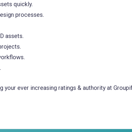
sets quickly.
design processes.
D assets.
rojects.
workflows.
.
 your ever increasing ratings & authority at Groupif