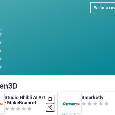
Write a re
Gen3D
Studio Ghibli AI Art
Smarketly
- MakeBrainrot