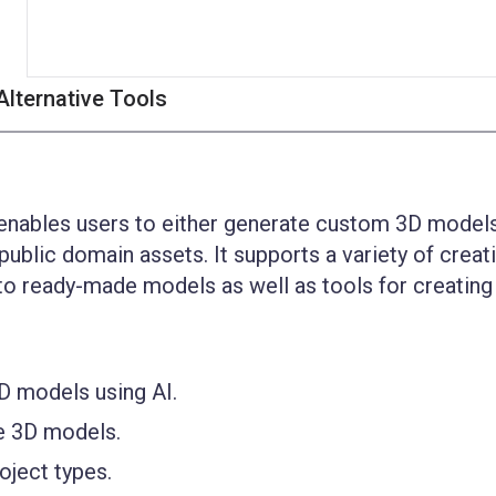
Alternative Tools
enables users to either generate custom 3D models
 public domain assets. It supports a variety of creat
 to ready-made models as well as tools for creatin
 models using AI.
e 3D models.
oject types.