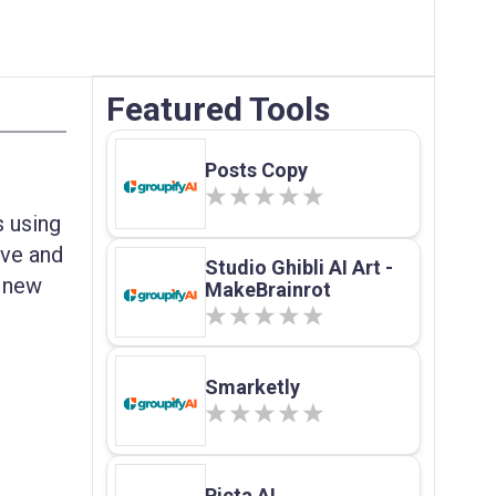
Featured Tools
Posts Copy
 using
ive and
Studio Ghibli AI Art -
g new
MakeBrainrot
Smarketly
Picta AI