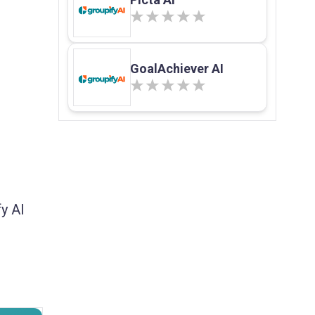
GoalAchiever AI
y AI