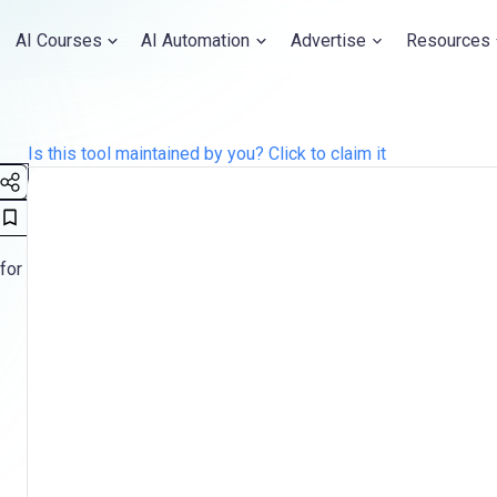
AI Courses
AI Automation
Advertise
Resources
Is this tool maintained by you? Click to claim it
for