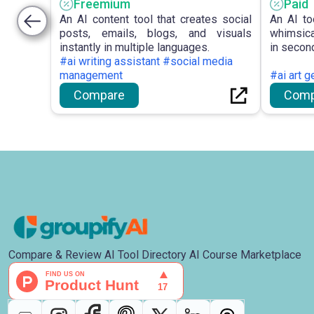
Freemium
Paid
An AI content tool that creates social
An AI to
posts, emails, blogs, and visuals
whimsica
instantly in multiple languages.
in secon
#ai writing assistant #social media
management
#ai art g
Compare
Comp
Compare & Review AI Tool Directory AI Course Marketplace