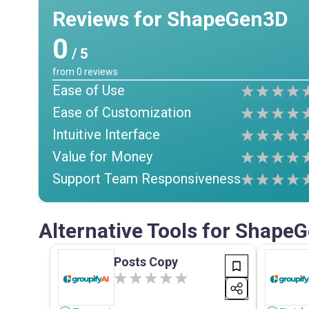
Reviews for ShapeGen3D
0
/ 5
from
0
reviews
Ease of Use
Ease of Customization
Intuitive Interface
Value for Money
Support Team Responsiveness
Alternative Tools for Shape
Posts Copy