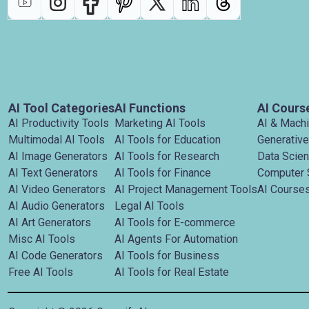
AI Tool Categories
AI Functions
AI Cours
AI Productivity Tools
Marketing AI Tools
AI & Mach
Multimodal AI Tools
AI Tools for Education
Generative
AI Image Generators
AI Tools for Research
Data Scie
AI Text Generators
AI Tools for Finance
Computer 
AI Video Generators
AI Project Management Tools
AI Courses
AI Audio Generators
Legal AI Tools
AI Art Generators
AI Tools for E-commerce
Misc AI Tools
AI Agents For Automation
AI Code Generators
AI Tools for Business
Free AI Tools
AI Tools for Real Estate