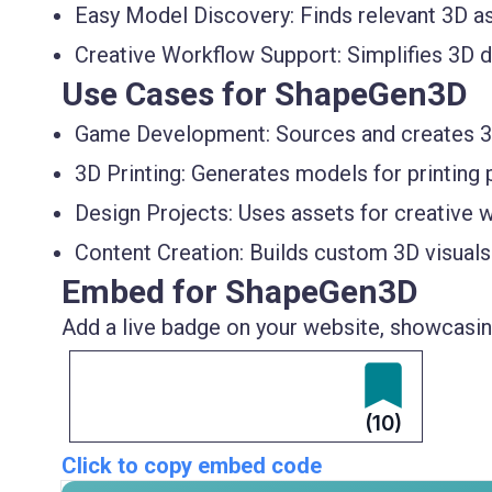
Easy Model Discovery:
Finds relevant 3D as
Creative Workflow Support:
Simplifies 3D 
Use Cases for ShapeGen3D
Game Development:
Sources and creates 3
3D Printing:
Generates models for printing p
Design Projects:
Uses assets for creative 
Content Creation:
Builds custom 3D visuals
Embed for ShapeGen3D
Add a live badge on your website, showcasing
(10)
Click to copy embed code