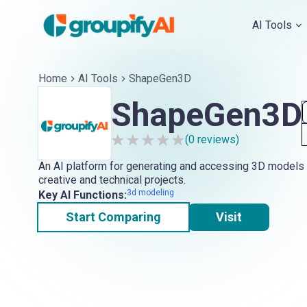
AI Tools
Home
AI Tools
ShapeGen3D
ShapeGen3D
(
0
reviews)
An AI platform for generating and accessing 3D models 
creative and technical projects.
3d modeling
Key AI Functions:
Start Comparing
Visit