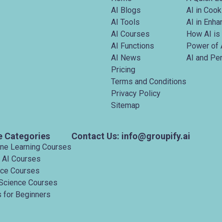
AI Blogs
AI in Cook
AI Tools
AI in Enh
AI Courses
How AI is
AI Functions
Power of 
AI News
AI and Pe
Pricing
Terms and Conditions
Privacy Policy
Sitemap
e Categories
Contact Us: info@groupify.ai
ine Learning Courses
 AI Courses
nce Courses
Science Courses
 for Beginners