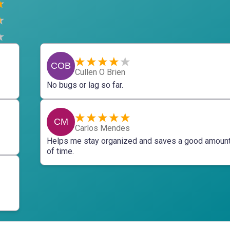
COB
Cullen O Brien
No bugs or lag so far.
CM
Carlos Mendes
Helps me stay organized and saves a good amoun
of time.