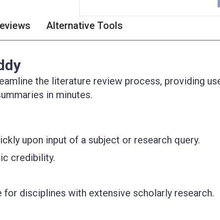
eviews
Alternative Tools
ddy
eamline the literature review process, providing us
summaries in minutes.
ckly upon input of a subject or research query.
 credibility.
e for disciplines with extensive scholarly research.