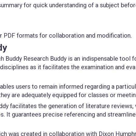
ummary for quick understanding of a subject befor
r PDF formats for collaboration and modification.
dy
 Buddy Research Buddy is an indispensable tool f
sciplines as it facilitates the examination and eva
bles users to remain informed regarding a particul
 they are adequately equipped for classes or meetin
y facilitates the generation of literature reviews,
es. It guarantees precise referencing and streamline
ch was created in collaboration with Dixon Humph