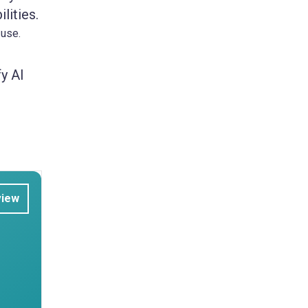
lities.
 use.
y AI
view