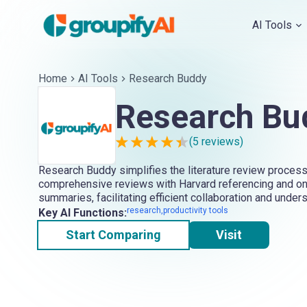
AI Tools
Home
AI Tools
Research Buddy
Research Bu
(
5
reviews)
Research Buddy simplifies the literature review process
comprehensive reviews with Harvard referencing and o
summaries, facilitating efficient collaboration and under
research,productivity tools
Key AI Functions:
Start Comparing
Visit