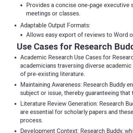
Provides a concise one-page executive s
meetings or classes.
Adaptable Output Formats:
Allows easy export of reviews to Word o
Use Cases for Research Bud
Academic Research Use Cases for Research
academicians traversing diverse academic di
of pre-existing literature.
Maintaining Awareness: Research Buddy ena
subject or issue, thereby guaranteeing that
Literature Review Generation: Research Budd
are essential for scholarly papers and thes
process.
Development Context: Research Buddy, whi