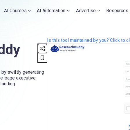
AI Courses
AI Automation
Advertise
Resources
Is this tool maintained by you? Click to cl
ddy
 by swiftly generating
ne-page executive
standing.