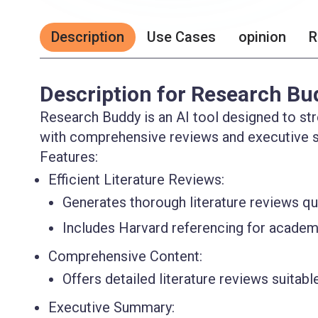
Description
Use Cases
opinion
R
Description for Research Bu
Research Buddy is an AI tool designed to str
with comprehensive reviews and executive 
Features:
Efficient Literature Reviews:
Generates thorough literature reviews qui
Includes Harvard referencing for academic
Comprehensive Content:
Offers detailed literature reviews suitabl
Executive Summary: