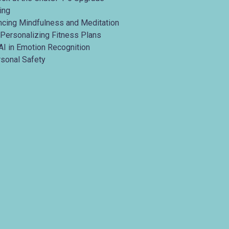
ing
ancing Mindfulness and Meditation
 Personalizing Fitness Plans
AI in Emotion Recognition
rsonal Safety