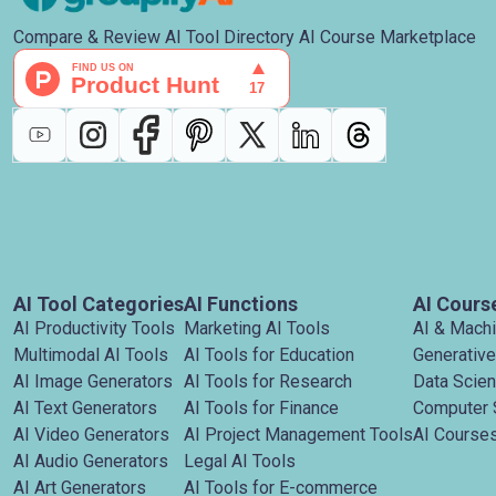
Compare & Review AI Tool Directory AI Course Marketplace
AI Tool Categories
AI Functions
AI Cours
AI Productivity Tools
Marketing AI Tools
AI & Mach
Multimodal AI Tools
AI Tools for Education
Generative
AI Image Generators
AI Tools for Research
Data Scie
AI Text Generators
AI Tools for Finance
Computer 
AI Video Generators
AI Project Management Tools
AI Courses
AI Audio Generators
Legal AI Tools
AI Art Generators
AI Tools for E-commerce