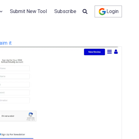
Submit New Tool
Subscribe
Login
aim it