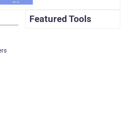
Featured Tools
ers