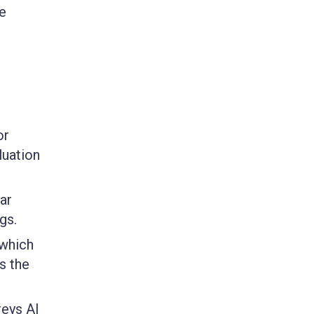
e
or
luation
ar
gs.
 which
s the
reys AI