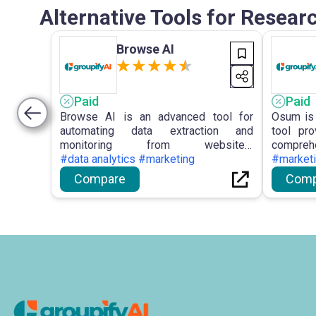
Alternative Tools for Resea
Browse AI
Paid
Paid
Browse AI is an advanced tool for
Osum is 
automating data extraction and
tool pr
monitoring from websites,
comprehe
empowering users with no-coding
#data analytics #marketing
enterpri
#market
solutions and intuitive features for
Sales 
Compare
Comp
efficient data management.
analysis
and Busi
in maki
staying 
landscap