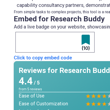
capability consultancy partners, demonstrat
From simple tasks to complex projects, this tool is a real
Embed for Research Buddy
Add a live badge on your website, showcasing
(10)
Click to copy embed code
Reviews for Research Bud
4.4
/ 5
from
5
reviews
Ease of Use
Ease of Customization