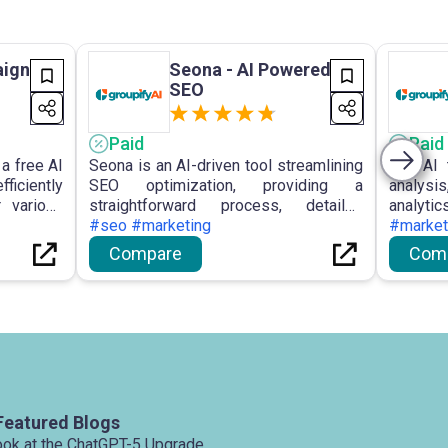
ign
Seona - AI Powered
SEO
Paid
Paid
a free AI
Seona is an AI-driven tool streamlining
The AI 
ficiently
SEO optimization, providing a
analysis
r various
straightforward process, detailed
analyt
aging AI
insights, user-friendly
#seo #marketing
analy
#market
treamline
recommendations, sustained traffic
compreh
Compare
Com
arketing
growth, and frequent updates for
social 
website enhancement.
user nee
Featured Blogs
ook at the ChatGPT-5 Upgrade