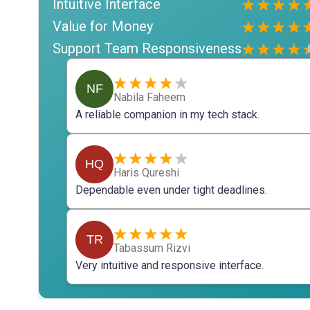
Intuitive Interface
Value for Money
Support Team Responsiveness
NF
Nabila Faheem
A reliable companion in my tech stack.
HQ
Haris Qureshi
Dependable even under tight deadlines.
TR
Tabassum Rizvi
Very intuitive and responsive interface.