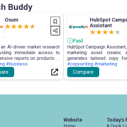
rch Buddy
Osum
HubSpot Campa
Assistant
Paid
an AI-driven market research
HubSpot Campaign Assistant, 
oviding immediate access to
marketing asset creator, ef
nsive reports on products or
generates tailored copy fo
ses, including features like
ing #business
marketing materials, lever
#copywriting #marketing
Prospect Profiler, SWOT
capabilities to save time, s
are
Compare
, Market Opportunity Finder,
processes, and enhance m
ness Reports, assisting users
effectiveness.
ng informed decisions and
ahead in the dynamic market
e.
Website
Today's 
Home
A Quick L