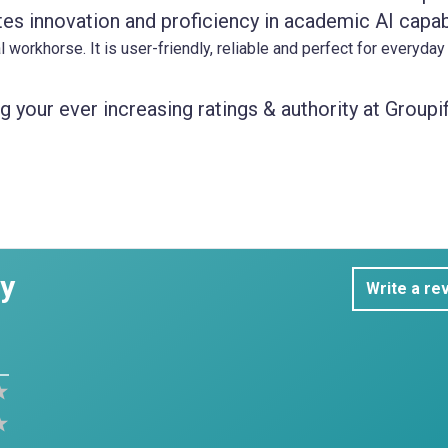
es innovation and proficiency in academic AI capabi
 workhorse. It is user-friendly, reliable and perfect for everyday
 your ever increasing ratings & authority at Groupif
dy
Write a re