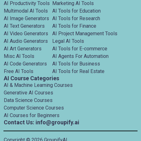
AI Productivity Tools
Marketing AI Tools
Multimodal AI Tools
AI Tools for Education
AI Image Generators
AI Tools for Research
AI Text Generators
AI Tools for Finance
AI Video Generators
AI Project Management Tools
AI Audio Generators
Legal AI Tools
AI Art Generators
AI Tools for E-commerce
Misc AI Tools
AI Agents For Automation
AI Code Generators
AI Tools for Business
Free AI Tools
AI Tools for Real Estate
AI Course Categories
AI & Machine Learning Courses
Generative AI Courses
Data Science Courses
Computer Science Courses
AI Courses for Beginners
Contact Us: info@groupify.ai
Copyright ©
2026
GroupifyAI.