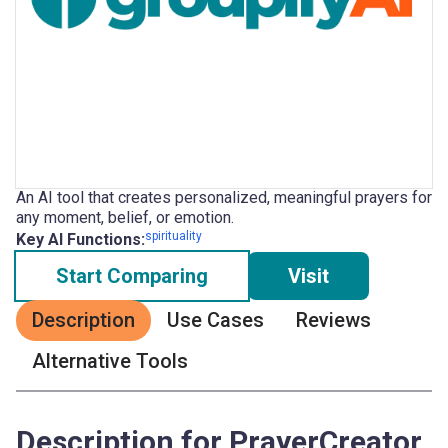
An AI tool that creates personalized, meaningful prayers for
any moment, belief, or emotion.
spirituality
Key AI Functions:
Start Comparing
Visit
Description
Use Cases
Reviews
Alternative Tools
Description for PrayerCreator