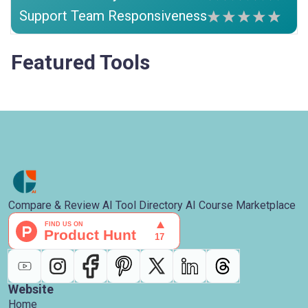
Support Team Responsiveness
Featured Tools
Compare & Review AI Tool Directory AI Course Marketplace
Website
Home