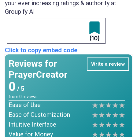
your ever increasing ratings & authority at
Groupify AI
(10)
Click to copy embed code
Reviews for
Write a review
PrayerCreator
0
/ 5
from
0
reviews
Ease of Use
Ease of Customization
Intuitive Interface
Value for Money