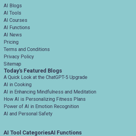
AI Blogs
AI Tools
AI Courses
AI Functions
AI News
Pricing
Terms and Conditions
Privacy Policy
Sitemap
Today's Featured Blogs
A Quick Look at the ChatGPT-5 Upgrade
AI in Cooking
AI in Enhancing Mindfulness and Meditation
How AI is Personalizing Fitness Plans
Power of AI in Emotion Recognition
AI and Personal Safety
AI Tool Categories
AI Functions