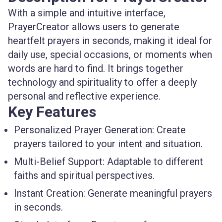
With a simple and intuitive interface,
PrayerCreator allows users to generate
heartfelt prayers in seconds, making it ideal for
daily use, special occasions, or moments when
words are hard to find. It brings together
technology and spirituality to offer a deeply
personal and reflective experience.
Key Features
Personalized Prayer Generation:
Create
prayers tailored to your intent and situation.
Multi-Belief Support:
Adaptable to different
faiths and spiritual perspectives.
Instant Creation:
Generate meaningful prayers
in seconds.