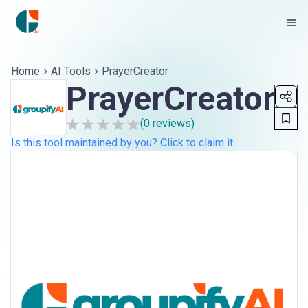
Home
AI Tools
PrayerCreator
PrayerCreator
(
0
reviews)
Is this tool maintained by you? Click to claim it