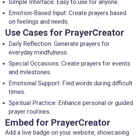
Simple Interface:
Easy to use for anyone.
Emotion-Based Input:
Create prayers based
on feelings and needs.
Use Cases for PrayerCreator
Daily Reflection:
Generate prayers for
everyday mindfulness.
Special Occasions:
Create prayers for events
and milestones.
Emotional Support:
Find words during difficult
times.
Spiritual Practice:
Enhance personal or guided
prayer routines.
Embed for PrayerCreator
Add a live badge on your website, showcasing