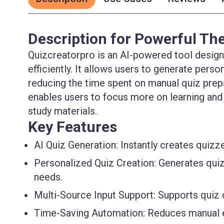
Description for Powerful The
Quizcreatorpro is an AI-powered tool design
efficiently. It allows users to generate pers
reducing the time spent on manual quiz prepar
enables users to focus more on learning and
study materials.
Key Features
AI Quiz Generation:
Instantly creates quizze
Personalized Quiz Creation:
Generates quizz
needs.
Multi-Source Input Support:
Supports quiz c
Time-Saving Automation:
Reduces manual ef