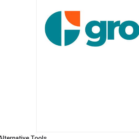
Alternative Tools