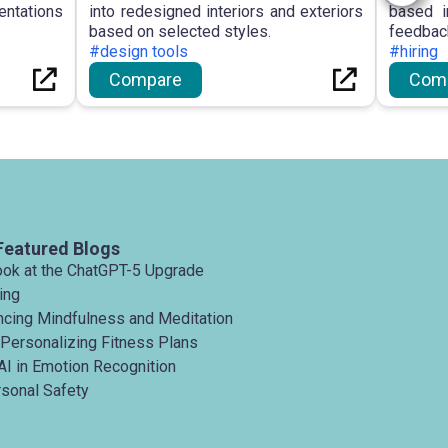
entations
into redesigned interiors and exteriors
based i
based on selected styles.
feedbac
#design tools
#hiring
Compare
Com
Featured Blogs
ook at the ChatGPT-5 Upgrade
ing
ancing Mindfulness and Meditation
 Personalizing Fitness Plans
AI in Emotion Recognition
rsonal Safety