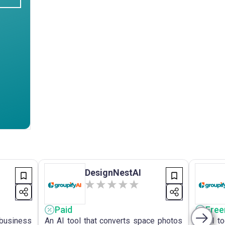
DesignNestAI
Paid
Fre
 business
An AI tool that converts space photos
An AI to