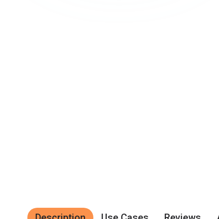
Description
Use Cases
Reviews