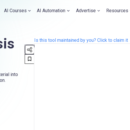
AI Courses
AI Automation
Advertise
Resources
sis
Is this tool maintained by you? Click to claim it
rial into
on.