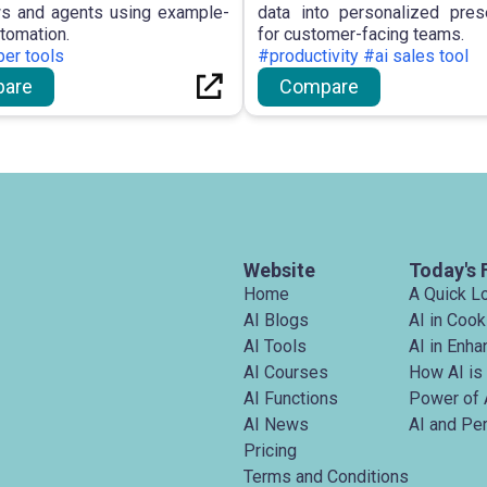
s and agents using example-
data into personalized pres
utomation.
for customer-facing teams.
er tools
#productivity #ai sales tool
are
Compare
Website
Today's 
Home
A Quick L
AI Blogs
AI in Cook
AI Tools
AI in Enh
AI Courses
How AI is
AI Functions
Power of 
AI News
AI and Pe
Pricing
Terms and Conditions