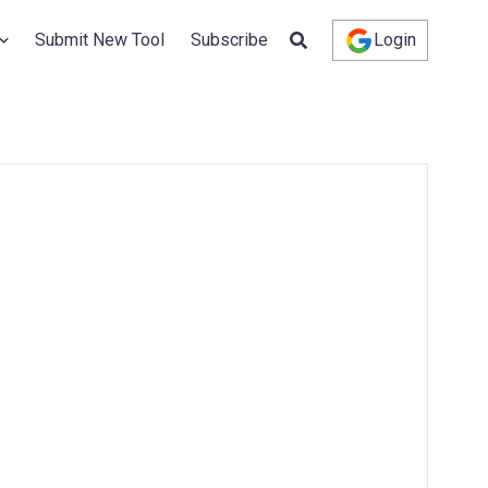
Submit New Tool
Subscribe
Login