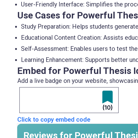
User-Friendly Interface:
Simplifies the proce
Use Cases for Powerful Thes
Study Preparation:
Helps students generate 
Educational Content Creation:
Assists educ
Self-Assessment:
Enables users to test th
Learning Enhancement:
Supports better und
Embed for Powerful Thesis I
Add a live badge on your website, showcasing
(10)
Click to copy embed code
Reviews for Powerful Thesi