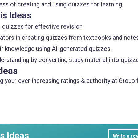
ss of creating and using quizzes for learning.
is Ideas
quizzes for effective revision.
ators in creating quizzes from textbooks and notes
eir knowledge using AI-generated quizzes.
erstanding by converting study material into quizz
deas
 your ever increasing ratings & authority at Groupif
s Ideas
Write a re