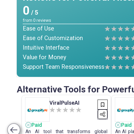
0
/ 5
from
0
reviews
Ease of Use
Ease of Customization
Intuitive Interface
Value for Money
Support Team Responsiveness
Alternative Tools for Powerf
ViralPulseAI
Paid
Paid
An AI tool that transforms global
An AI pl