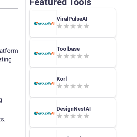
Featured Tools
ViralPulseAI
Toolbase
latform
ating
Korl
g
DesignNestAI
s.