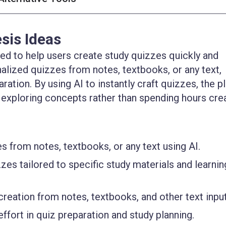
sis Ideas
ed to help users create study quizzes quickly and
onalized quizzes from notes, textbooks, or any text,
ation. By using AI to instantly craft quizzes, the p
 exploring concepts rather than spending hours cre
s from notes, textbooks, or any text using AI.
es tailored to specific study materials and learnin
reation from notes, textbooks, and other text input
fort in quiz preparation and study planning.