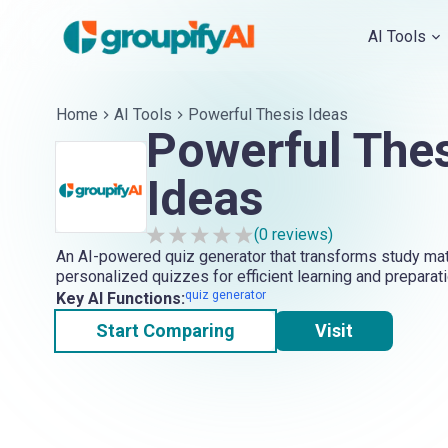
AI Tools
Home
AI Tools
Powerful Thesis Ideas
Powerful The
Ideas
(
0
reviews)
An AI-powered quiz generator that transforms study mate
personalized quizzes for efficient learning and preparati
quiz generator
Key AI Functions:
Start Comparing
Visit