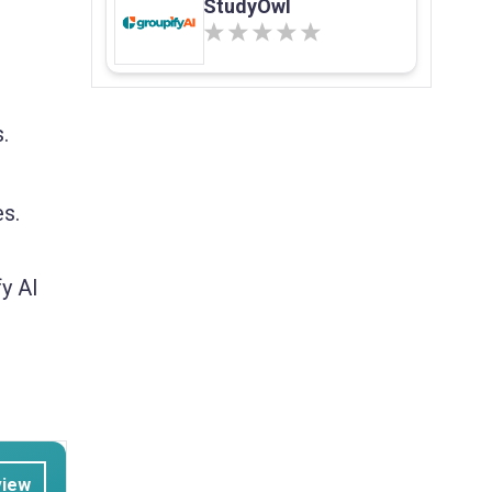
StudyOwl
.
es.
y AI
view