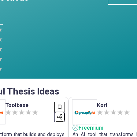
ul Thesis Ideas
Toolbase
Korl
Freemium
atform that builds and deploys
An AI tool that transforms