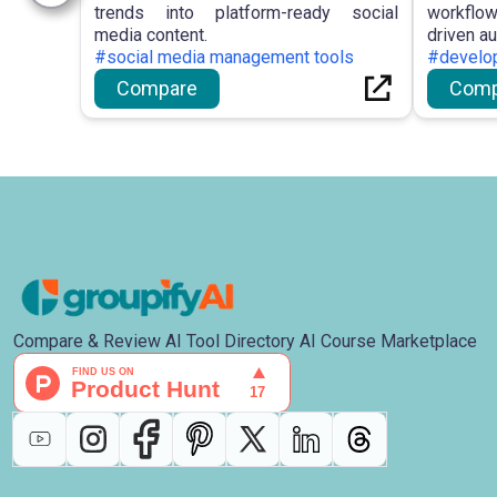
trends into platform-ready social
workflow
media content.
driven a
#social media management tools
#develop
Compare
Comp
Compare & Review AI Tool Directory AI Course Marketplace