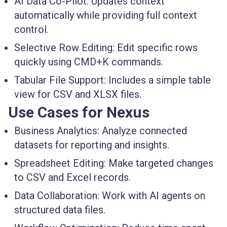
AI Data Co-Pilot:
Updates context
automatically while providing full context
control.
Selective Row Editing:
Edit specific rows
quickly using CMD+K commands.
Tabular File Support:
Includes a simple table
view for CSV and XLSX files.
Use Cases for Nexus
Business Analytics:
Analyze connected
datasets for reporting and insights.
Spreadsheet Editing:
Make targeted changes
to CSV and Excel records.
Data Collaboration:
Work with AI agents on
structured data files.