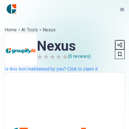
Home
AI Tools
Nexus
Nexus
(
0
reviews)
Is this tool maintained by you? Click to claim it