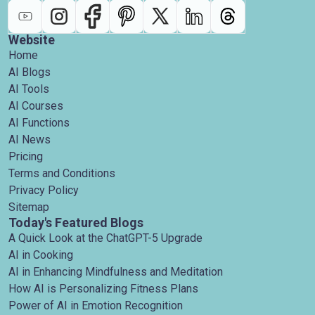
Website
Home
AI Blogs
AI Tools
AI Courses
AI Functions
AI News
Pricing
Terms and Conditions
Privacy Policy
Sitemap
Today's Featured Blogs
A Quick Look at the ChatGPT-5 Upgrade
AI in Cooking
AI in Enhancing Mindfulness and Meditation
How AI is Personalizing Fitness Plans
Power of AI in Emotion Recognition