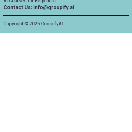
AI Courses for Beginners
Contact Us: info@groupify.ai
Copyright ©
2026
GroupifyAI.