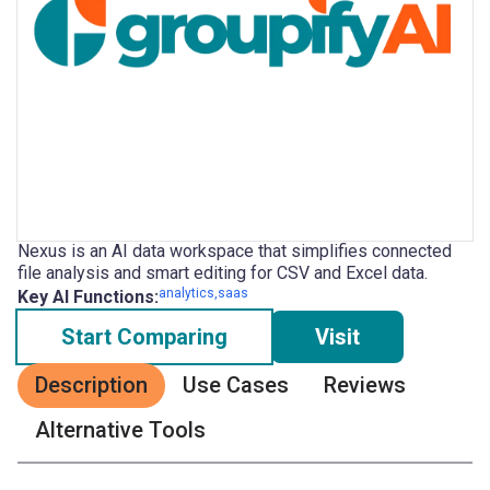
Nexus is an AI data workspace that simplifies connected
file analysis and smart editing for CSV and Excel data.
analytics,saas
Key AI Functions:
Start Comparing
Visit
Description
Use Cases
Reviews
Alternative Tools