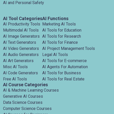
AI and Personal Safety
AI Tool Categories
AI Functions
AI Productivity Tools
Marketing AI Tools
Multimodal AI Tools
AI Tools for Education
AI Image Generators
AI Tools for Research
AI Text Generators
AI Tools for Finance
AI Video Generators
AI Project Management Tools
AI Audio Generators
Legal AI Tools
AI Art Generators
AI Tools for E-commerce
Misc AI Tools
AI Agents For Automation
AI Code Generators
AI Tools for Business
Free AI Tools
AI Tools for Real Estate
AI Course Categories
AI & Machine Learning Courses
Generative AI Courses
Data Science Courses
Computer Science Courses