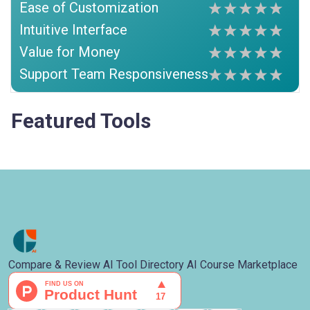
Ease of Customization
Intuitive Interface
Value for Money
Support Team Responsiveness
Featured Tools
Compare & Review AI Tool Directory AI Course Marketplace