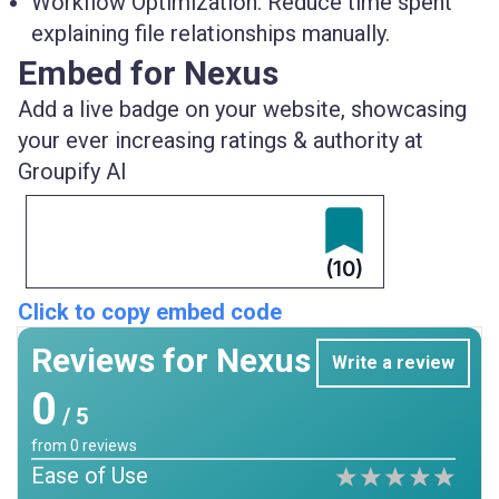
Workflow Optimization:
Reduce time spent
explaining file relationships manually.
Embed for Nexus
Add a live badge on your website, showcasing
your ever increasing ratings & authority at
Groupify AI
(10)
Click to copy embed code
Reviews for Nexus
Write a review
0
/ 5
from
0
reviews
Ease of Use