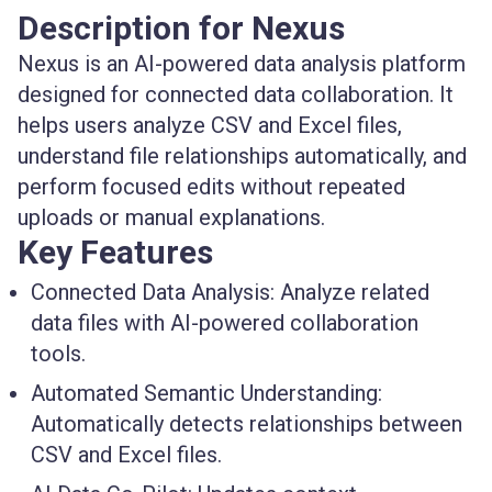
Description for Nexus
Nexus is an AI-powered data analysis platform
designed for connected data collaboration. It
helps users analyze CSV and Excel files,
understand file relationships automatically, and
perform focused edits without repeated
uploads or manual explanations.
Key Features
Connected Data Analysis:
Analyze related
data files with AI-powered collaboration
tools.
Automated Semantic Understanding:
Automatically detects relationships between
CSV and Excel files.