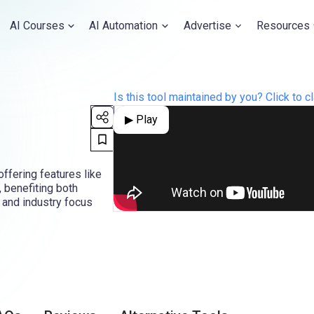
AI Courses
AI Automation
Advertise
Resources
Is this tool maintained by you? Click to cl
▶ Play
offering features like
 benefiting both
 and industry focus