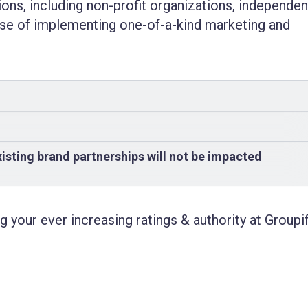
tions, including
non-profit organizations
, independen
ose of implementing one-of-a-kind marketing and
isting brand partnerships will not be impacted
 your ever increasing ratings & authority at Groupif