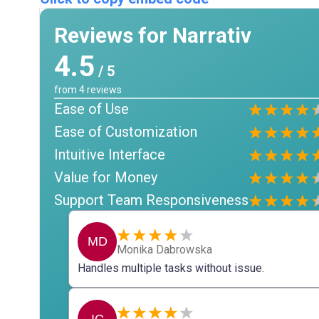
Reviews for Narrativ
4.5
/ 5
from
4
reviews
Ease of Use
Ease of Customization
Intuitive Interface
Value for Money
Support Team Responsiveness
MD
Monika Dabrowska
Handles multiple tasks without issue.
IC