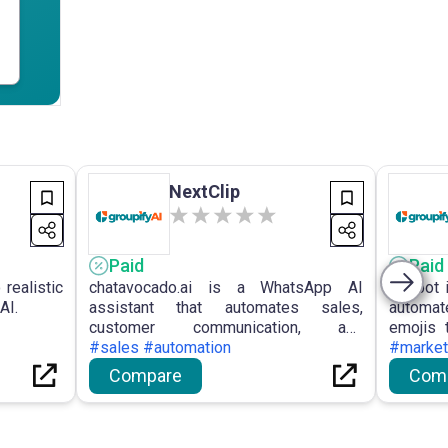
NextClip
Paid
Paid
realistic
chatavocado.ai is a WhatsApp AI
Visibot 
AI.
assistant that automates sales,
automat
customer communication, and
emojis 
onboarding for businesses.
#sales #automation
for crea
#market
Compare
Com