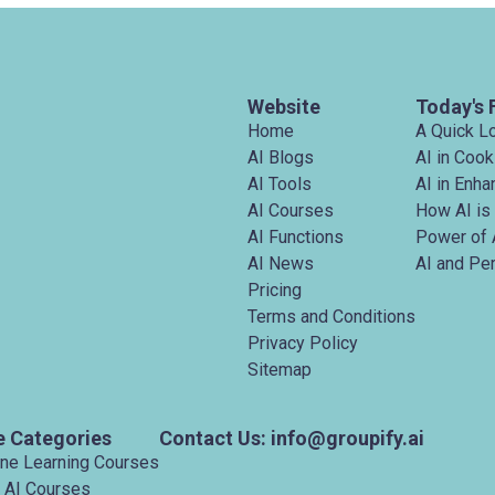
Website
Today's 
Home
A Quick L
AI Blogs
AI in Cook
AI Tools
AI in Enh
AI Courses
How AI is
AI Functions
Power of 
AI News
AI and Pe
Pricing
Terms and Conditions
Privacy Policy
Sitemap
e Categories
Contact Us: info@groupify.ai
ine Learning Courses
 AI Courses