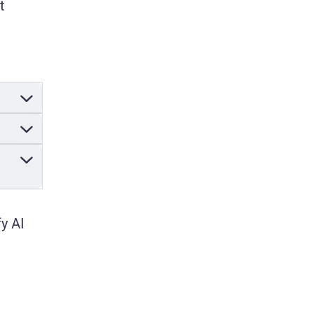
t
y AI