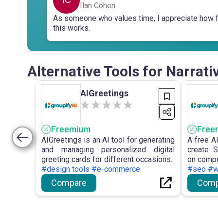
Ilan Cohen
As someone who values time, I appreciate how 
this works.
Alternative Tools for Narrati
AIGreetings
Freemium
Free
AIGreetings is an AI tool for generating
A free A
and managing personalized digital
create S
greeting cards for different occasions.
on compet
#design tools #e-commerce
#seo #wr
Compare
Comp