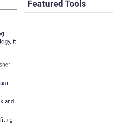
Featured Tools
ng
ogy, it
isher
turn
sk and
iting