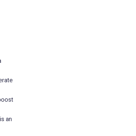
a
erate
boost
is an