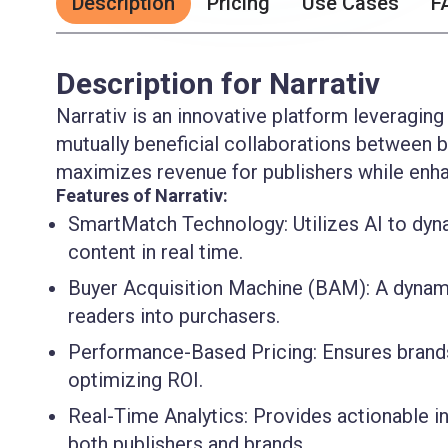
Description
Pricing
Use Cases
F
Description for Narrativ
Narrativ is an innovative platform leveraging
mutually beneficial collaborations between b
maximizes revenue for publishers while enhanc
Features of Narrativ:
SmartMatch Technology:
Utilizes AI to dy
content in real time.
Buyer Acquisition Machine (BAM):
A dynami
readers into purchasers.
Performance-Based Pricing:
Ensures brands
optimizing ROI.
Real-Time Analytics:
Provides actionable in
both publishers and brands.