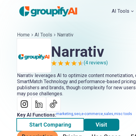
AI Tools
Home
AI Tools
Narrativ
Narrativ
(
4
reviews)
Narrativ leverages AI to optimize content monetization, 
SmartMatch Technology and performance-based pricing,
publishers and brands, though complexity for new users
may pose challenges.
marketing,seo,e-commerce,sales,misc tools
Key AI Functions:
Start Comparing
Visit