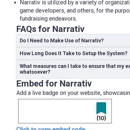
Narrativ is utilized by a variety of organiza
game developers, and others, for the purp
fundraising endeavors.
FAQs for Narrativ
Do I Need to Make Use of Narrativ?
How Long Does It Take to Setup the System?
What measures can I take to ensure that my ex
whatsoever?
Embed for Narrativ
Add a live badge on your website, showcasing
(10)
Click to copy embed code