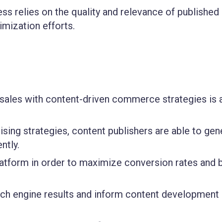
ss relies on the quality and relevance of published
imization efforts.
g sales with content-driven commerce strategies is 
sing strategies, content publishers are able to gen
ntly.
latform in order to maximize conversion rates and 
earch engine results and inform content development 