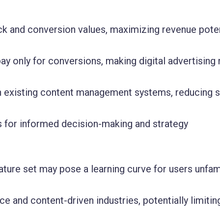
ck and conversion values, maximizing revenue poten
ay only for conversions, making digital advertising
th existing content management systems, reducing 
cs for informed decision-making and strategy
ature set may pose a learning curve for users unfami
 and content-driven industries, potentially limitin