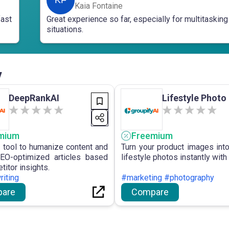
Kaia Fontaine
fast
Great experience so far, especially for multitasking
situations.
v
DeepRankAI
Lifestyle Photo
mium
Freemium
I tool to humanize content and
Turn your product images into 
EO-optimized articles based
lifestyle photos instantly with 
itor insights.
iting
#marketing #photography
are
Compare