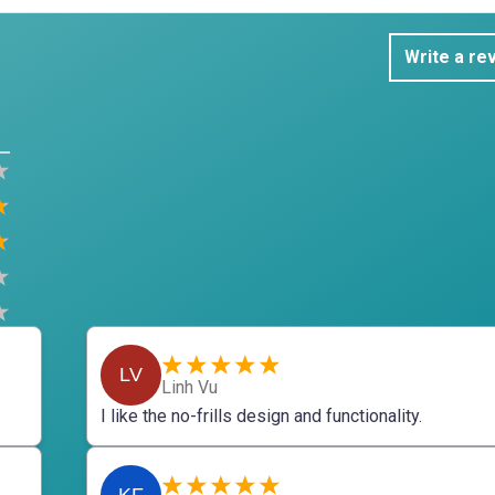
Write a re
LV
Linh Vu
I like the no-frills design and functionality.
KF