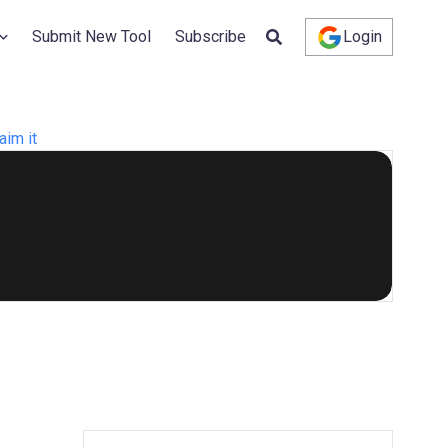
Submit New Tool
Subscribe
Login
aim it