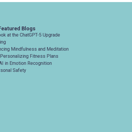
Featured Blogs
ook at the ChatGPT-5 Upgrade
ing
ancing Mindfulness and Meditation
 Personalizing Fitness Plans
AI in Emotion Recognition
rsonal Safety