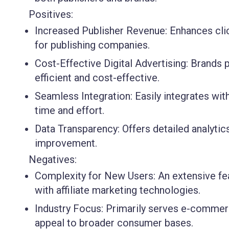
Positives:
Increased Publisher Revenue:
Enhances cli
for publishing companies.
Cost-Effective Digital Advertising:
Brands p
efficient and cost-effective.
Seamless Integration:
Easily integrates wi
time and effort.
Data Transparency:
Offers detailed analyti
improvement.
Negatives:
Complexity for New Users:
An extensive fe
with affiliate marketing technologies.
Industry Focus:
Primarily serves e-commerce
appeal to broader consumer bases.