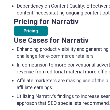
Dependency on Content Quality:
Effectivene
content, necessitating ongoing content opt
Pricing for Narrativ
Pricing
Use Cases for Narrativ
Enhancing product visibility and generatin
challenge for
e-commerce retailers
.
In comparison to more conventional adverti
revenue from editorial material more efficie
Affiliate marketers
are making use of the p
affiliate earnings.
Utilizing Narrativ's findings to increase s
approach that
SEO specialists
recommend.