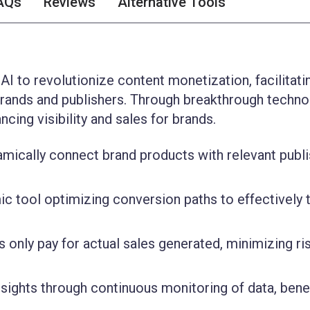
AQs
Reviews
Alternative Tools
 AI to revolutionize content monetization, facilitati
rands and publishers. Through breakthrough technol
ing visibility and sales for brands.
namically connect brand products with relevant publ
c tool optimizing conversion paths to effectively 
 only pay for actual sales generated, minimizing ri
sights through continuous monitoring of data, benef