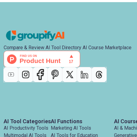
Compare & Review AI Tool Directory AI Course Marketplace
AI Tool Categories
AI Functions
AI Cours
AI Productivity Tools
Marketing AI Tools
AI & Mach
Multimodal AI Tools
AI Tools for Education
Generative