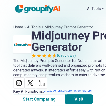
AI Tools
Home
AI Tools
Midjourney Prompt Generator
Midjourney P
Generator
(
6
reviews)
The Midjourney Prompts Generator for Notion is an artific
tool that delivers well-defined and organized prompts fo
generated artwork. It integrates effortlessly with Notion
complimentary and premium variants to cater to diverse 
ai text generators,prompt generators
Key AI Functions:
Start Comparing
Visit