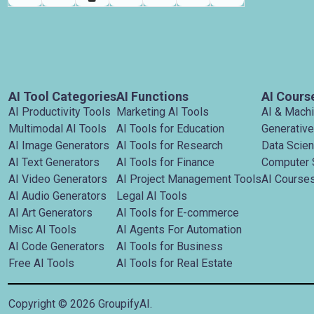
AI Tool Categories
AI Functions
AI Cours
AI Productivity Tools
Marketing AI Tools
AI & Mach
Multimodal AI Tools
AI Tools for Education
Generative
AI Image Generators
AI Tools for Research
Data Scie
AI Text Generators
AI Tools for Finance
Computer 
AI Video Generators
AI Project Management Tools
AI Courses
AI Audio Generators
Legal AI Tools
AI Art Generators
AI Tools for E-commerce
Misc AI Tools
AI Agents For Automation
AI Code Generators
AI Tools for Business
Free AI Tools
AI Tools for Real Estate
Copyright ©
2026
GroupifyAI.