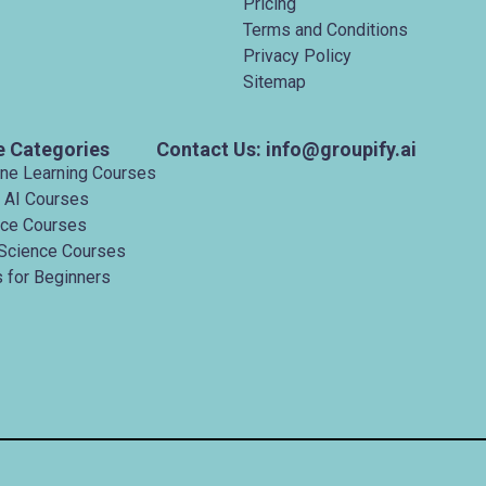
Pricing
Terms and Conditions
Privacy Policy
Sitemap
e Categories
Contact Us: info@groupify.ai
ine Learning Courses
 AI Courses
nce Courses
Science Courses
 for Beginners