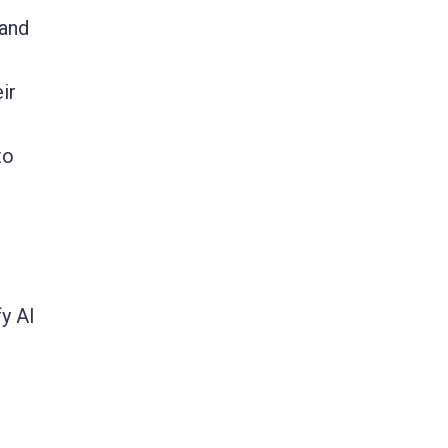
 and
ir
to
y AI