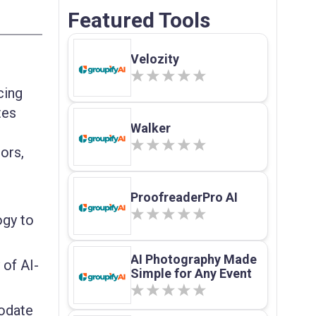
Featured Tools
Velozity
cing
tes
Walker
tors,
ProofreaderPro AI
ogy to
AI Photography Made
 of AI-
Simple for Any Event
odate