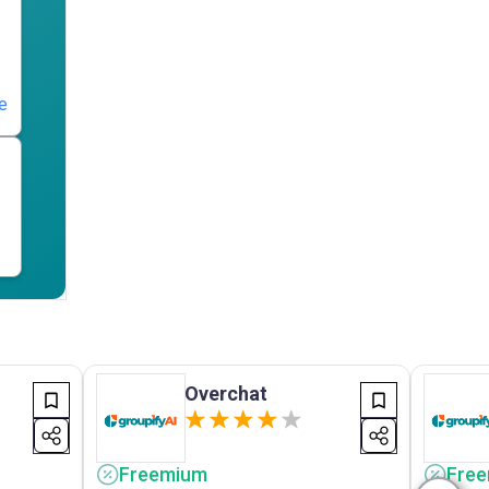
e
Overchat
Freemium
Fre