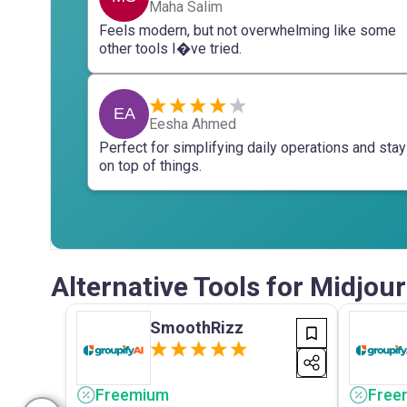
Maha Salim
Feels modern, but not overwhelming like some
other tools I�ve tried.
EA
Eesha Ahmed
Perfect for simplifying daily operations and stay
on top of things.
Alternative Tools for Midjo
SmoothRizz
Freemium
Free