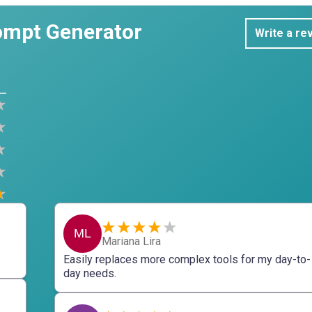
ompt Generator
Write a re
ML
Mariana Lira
Easily replaces more complex tools for my day-to-
day needs.