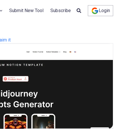
Submit New Tool
Subscribe
Login
aim it