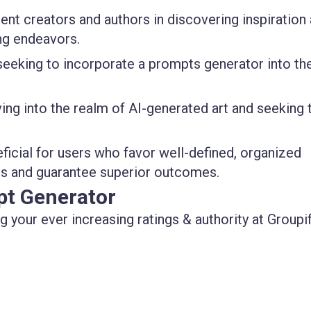
tent creators and authors in discovering inspiration
ing endeavors.
s seeking to incorporate a prompts generator into the
lving into the realm of AI-generated art and seeking 
eficial for users who favor well-defined, organized
ors and guarantee superior outcomes.
pt Generator
 your ever increasing ratings & authority at Groupif