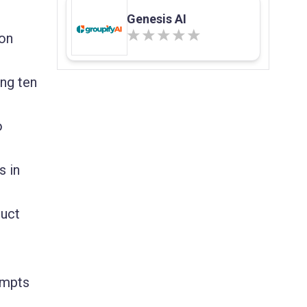
Genesis AI
ion
ng ten
o
s in
duct
rompts