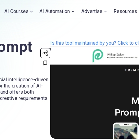
AI Courses
AI Automation
Advertise
Resources
rompt
Is this tool maintained by you? Click to cl
ial intelligence-driven
r the creation of AI-
 and offers both
creative requirements.