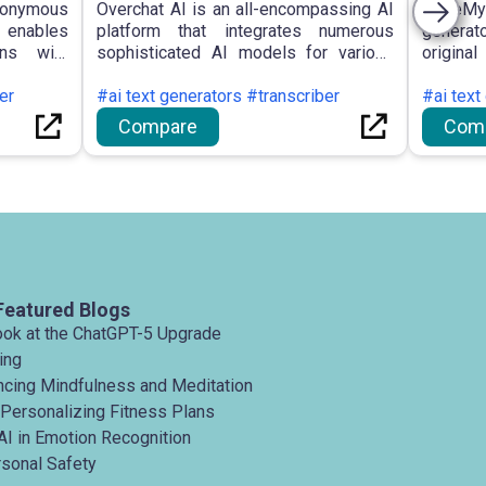
nymous
Overchat AI is an all-encompassing AI
WriteMy
t enables
platform that integrates numerous
generat
ons with
sophisticated AI models for various
origina
roviding
functions, including text generation,
with c
 improved
er
summarisation, translation, and image
#ai text generators #transcriber
gramma
#ai text
various
creation, available on multiple
students
Compare
Com
itating
platforms with an emphasis on
security.
Featured Blogs
ook at the ChatGPT-5 Upgrade
ing
ancing Mindfulness and Meditation
 Personalizing Fitness Plans
AI in Emotion Recognition
rsonal Safety