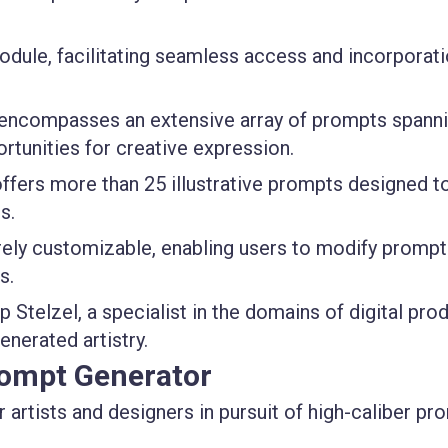
odule, facilitating seamless access and incorporat
 encompasses an extensive array of prompts spanni
ortunities for creative expression.
ffers more than 25 illustrative prompts designed t
s.
rely customizable, enabling users to modify prompt
s.
p Stelzel, a specialist in the domains of digital pro
nerated artistry.
rompt Generator
or artists and designers in pursuit of high-caliber p