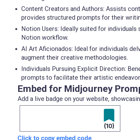
Content Creators and Authors
: Assists con
provides structured prompts for their writ
Notion Users
: Ideally suited for individual
Notion workflow.
AI Art Aficionados
: Ideal for individuals de
augment their creative methodologies.
Individuals Pursuing Explicit Direction
: Ben
prompts to facilitate their artistic endeav
Embed for Midjourney Prom
Add a live badge on your website, showcasing
(10)
Click to copy embed code