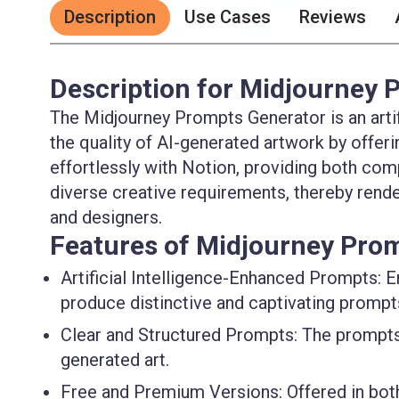
Description
Use Cases
Reviews
Description for Midjourney 
The Midjourney Prompts Generator is an artif
the quality of AI-generated artwork by offer
effortlessly with Notion, providing both c
diverse creative requirements, thereby renderi
and designers.
Features of Midjourney Pro
Artificial Intelligence-Enhanced Prompts
: 
produce distinctive and captivating prompt
Clear and Structured Prompts
: The prompts
generated art.
Free and Premium Versions
: Offered in b