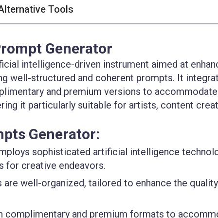
Alternative Tools
Prompt Generator
icial intelligence-driven instrument aimed at enhan
ing well-structured and coherent prompts. It integra
omplimentary and premium versions to accommodate
ng it particularly suitable for artists, content crea
mpts Generator:
Employs sophisticated artificial intelligence technol
s for creative endeavors.
 are well-organized, tailored to enhance the quality
oth complimentary and premium formats to accomm