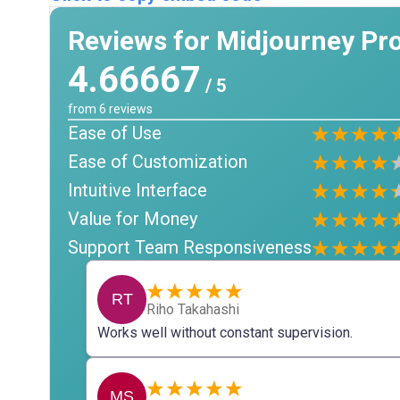
Reviews for Midjourney Pr
4.66667
/ 5
from
6
reviews
Ease of Use
Ease of Customization
Intuitive Interface
Value for Money
Support Team Responsiveness
RT
Riho Takahashi
Works well without constant supervision.
MS