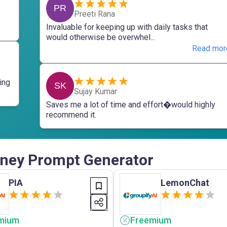
PR
Preeti Rana
Invaluable for keeping up with daily tasks that
would otherwise be overwhel...
Read mor
ing
SK
Sujay Kumar
Saves me a lot of time and effort�would highly
recommend it.
urney Prompt Generator
PIA
LemonChat
mium
Freemium