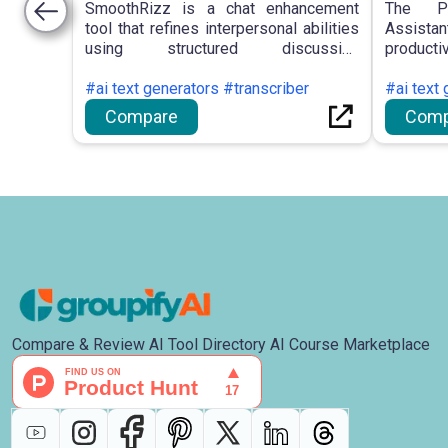
SmoothRizz is a chat enhancement
The PI
tool that refines interpersonal abilities
Assistan
using structured discussion
producti
frameworks, providing scenario-
search, 
specific approaches and a repository
#ai text generators #transcriber
access 
#ai text 
of conversation initiators.
efficien
Compare
Comp
managem
Compare & Review AI Tool Directory AI Course Marketplace