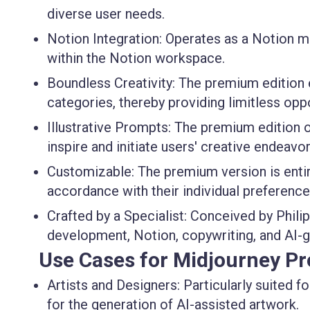
diverse user needs.
Notion Integration
: Operates as a Notion m
within the Notion workspace.
Boundless Creativity
: The premium edition
categories, thereby providing limitless opp
Illustrative Prompts
: The premium edition o
inspire and initiate users' creative endeavor
Customizable
: The premium version is enti
accordance with their individual preference
Crafted by a Specialist
: Conceived by Philip
development, Notion, copywriting, and AI-ge
Use Cases for Midjourney P
Artists and Designers
: Particularly suited f
for the generation of AI-assisted artwork.