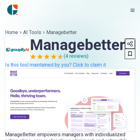
Home
AI Tools
Managebetter
Managebetter
(
4
reviews)
Is this tool maintained by you? Click to claim it
ManageBetter empowers managers with individualized