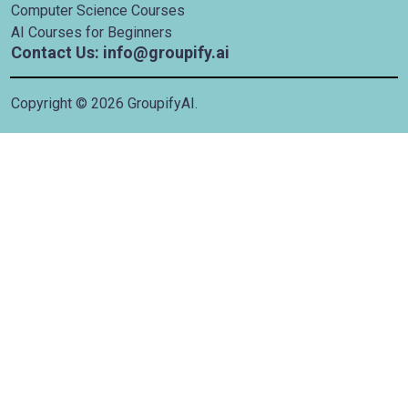
Computer Science Courses
AI Courses for Beginners
Contact Us: info@groupify.ai
Copyright ©
2026
GroupifyAI.