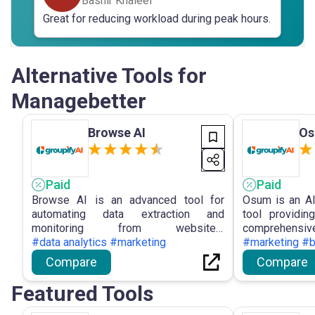
Bashir Khaleel
Great for reducing workload during peak hours.
Alternative Tools for
Managebetter
Browse AI
O
Paid
Paid
Browse AI is an advanced tool for
Osum is an AI
automating data extraction and
tool providi
monitoring from websites,
comprehensive
empowering users with no-coding
#data analytics #marketing
enterprises, 
#marketing #
solutions and intuitive features for
Sales Pros
Compare
Compare
efficient data management.
analysis, Mar
and Business 
Featured Tools
in making in
staying ahead