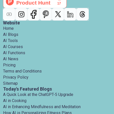
Website
Home
AI Blogs
AI Tools
AI Courses
AI Functions
AI News
Pricing
Terms and Conditions
Privacy Policy
Sitemap
Today's Featured Blogs
A Quick Look at the ChatGPT-5 Upgrade
AI in Cooking
AI in Enhancing Mindfulness and Meditation
How AI is Personalizing Fitness Plans