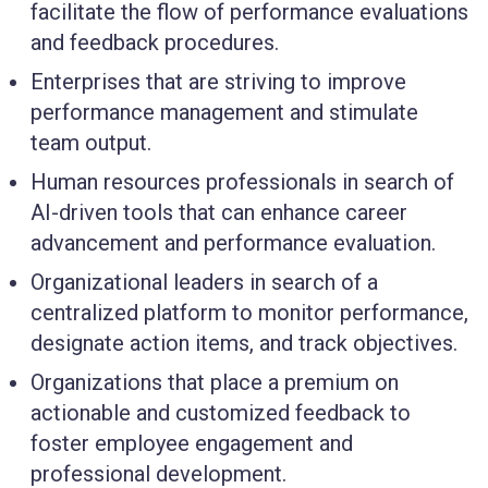
facilitate the flow of performance evaluations
and feedback procedures.
Enterprises
that are striving to improve
performance management and stimulate
team output.
Human resources
professionals in search of
AI-driven tools that can enhance career
advancement and performance evaluation.
Organizational leaders
in search of a
centralized platform to monitor performance,
designate action items, and track objectives.
Organizations that place a premium on
actionable and customized feedback to
foster employee
engagement and
professional development.