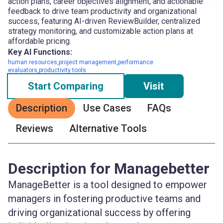
action plans, career objectives alignment, and actionable
feedback to drive team productivity and organizational
success, featuring AI-driven ReviewBuilder, centralized
strategy monitoring, and customizable action plans at
affordable pricing.
Key AI Functions:
human resources,project management,performance
evaluators,productivity tools
Start Comparing
Visit
Description
Use Cases
FAQs
Reviews
Alternative Tools
Description for Managebetter
ManageBetter is a tool designed to empower
managers in fostering productive teams and
driving organizational success by offering