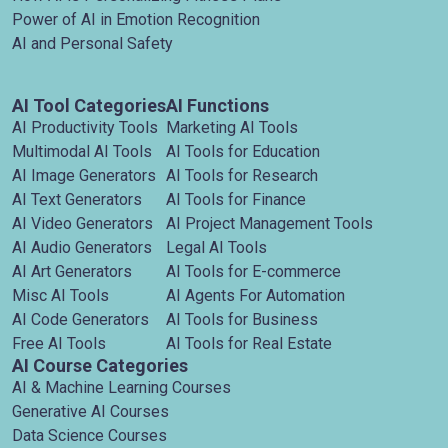
Power of AI in Emotion Recognition
AI and Personal Safety
AI Tool Categories
AI Functions
AI Productivity Tools
Marketing AI Tools
Multimodal AI Tools
AI Tools for Education
AI Image Generators
AI Tools for Research
AI Text Generators
AI Tools for Finance
AI Video Generators
AI Project Management Tools
AI Audio Generators
Legal AI Tools
AI Art Generators
AI Tools for E-commerce
Misc AI Tools
AI Agents For Automation
AI Code Generators
AI Tools for Business
Free AI Tools
AI Tools for Real Estate
AI Course Categories
AI & Machine Learning Courses
Generative AI Courses
Data Science Courses