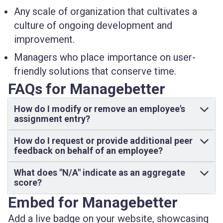
Any scale of organization that cultivates a
culture of ongoing development
and
improvement.
Managers
who place importance on user-
friendly solutions that conserve time.
FAQs for Managebetter
How do I modify or remove an employee's
assignment entry?
How do I request or provide additional peer
feedback on behalf of an employee?
What does "N/A" indicate as an aggregate
score?
Embed for Managebetter
Add a live badge on your website, showcasing