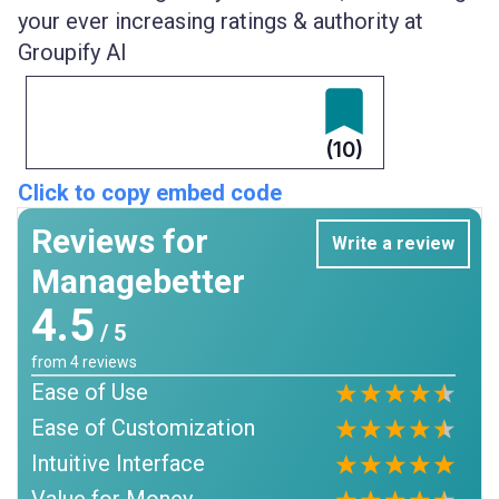
your ever increasing ratings & authority at
Groupify AI
(10)
Click to copy embed code
Reviews for
Write a review
Managebetter
4.5
/ 5
from
4
reviews
Ease of Use
Ease of Customization
Intuitive Interface
Value for Money