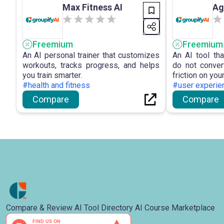
Max Fitness AI
Ag
landscape.
Freemium
Freemium
An AI personal trainer that customizes
An AI tool th
workouts, tracks progress, and helps
do not conver
you train smarter.
friction on you
#health and fitness
#user experie
Compare
Compare
Compare & Review AI Tool Directory AI Course Marketplace