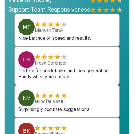
Support Team Responsiveness
MT
Marwan Tarek
Nice balance of speed and results.
FS
Freya Sorensen
Perfect for quick tasks and idea generation.
Handy when you're stuck.
NV
Niloofar Vaziri
Surprisingly accurate suggestions.
BK