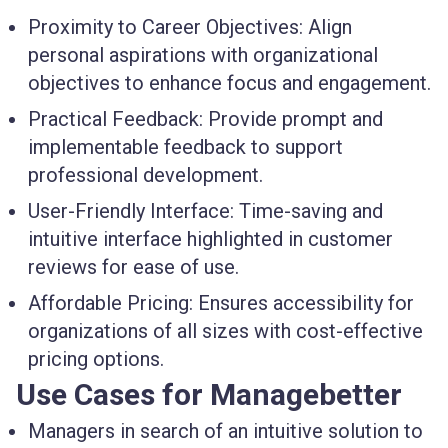
Proximity to Career Objectives:
Align
personal aspirations with organizational
objectives to enhance focus and engagement.
Practical Feedback:
Provide prompt and
implementable feedback to support
professional development.
User-Friendly Interface:
Time-saving and
intuitive interface highlighted in customer
reviews for ease of use.
Affordable Pricing:
Ensures accessibility for
organizations of all sizes with cost-effective
pricing options.
Use Cases for Managebetter
Managers
in search of an intuitive solution to