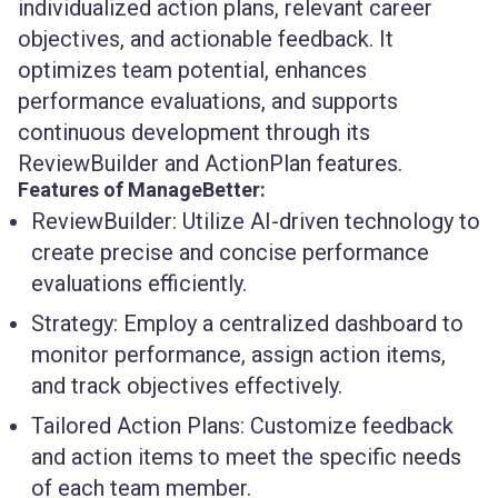
individualized action plans, relevant career
objectives, and actionable feedback. It
optimizes team potential, enhances
performance evaluations, and supports
continuous development through its
ReviewBuilder and ActionPlan features.
Features of ManageBetter:
ReviewBuilder:
Utilize AI-driven technology to
create precise and concise performance
evaluations efficiently.
Strategy:
Employ a centralized dashboard to
monitor performance, assign action items,
and track objectives effectively.
Tailored Action Plans:
Customize feedback
and action items to meet the specific needs
of each team member.