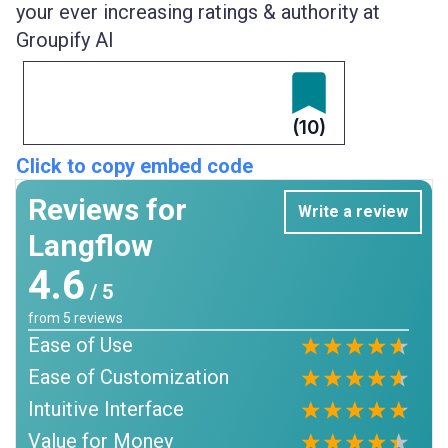
your ever increasing ratings & authority at
Groupify AI
(10)
Click to copy embed code
Reviews for
Write a review
Langflow
4.6
/ 5
from
5
reviews
Ease of Use
Ease of Customization
Intuitive Interface
Value for Money