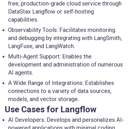
free, production-grade cloud service through
DataStax Langflow or self-hosting
capabilities.
Observability Tools:
Facilitates monitoring
and debugging by integrating with LangSmith,
LangFuse, and LangWatch.
Multi-Agent Support:
Enables the
development and administration of numerous
AI agents.
A Wide Range of Integrations:
Establishes
connections to a variety of data sources,
models, and vector storage.
Use Cases for Langflow
AI Developers:
Develops and personalizes AI-
powered applications with minimal coding.