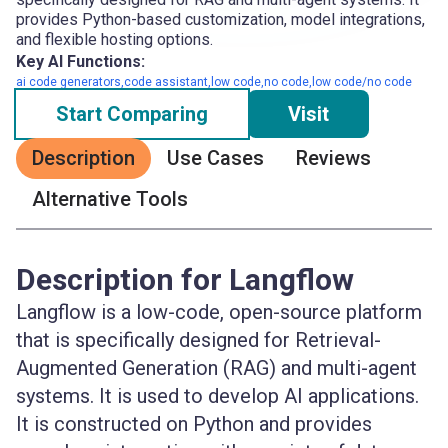
provides Python-based customization, model integrations,
and flexible hosting options.
Key AI Functions:
ai code generators,code assistant,low code,no code,low code/no code
Start Comparing
Visit
Description
Use Cases
Reviews
Alternative Tools
Description for Langflow
Langflow is a low-code, open-source platform
that is specifically designed for Retrieval-
Augmented Generation (RAG) and multi-agent
systems. It is used to develop AI applications.
It is constructed on Python and provides