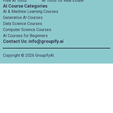
Free AI Tools
AI Tools for Real Estate
AI Course Categories
AI & Machine Learning Courses
Generative AI Courses
Data Science Courses
Computer Science Courses
AI Courses for Beginners
Contact Us: info@groupify.ai
Copyright ©
2026
GroupifyAI.