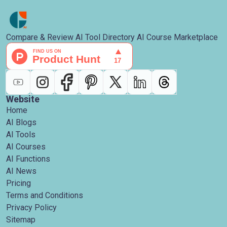
Compare & Review AI Tool Directory AI Course Marketplace
Website
Home
AI Blogs
AI Tools
AI Courses
AI Functions
AI News
Pricing
Terms and Conditions
Privacy Policy
Sitemap