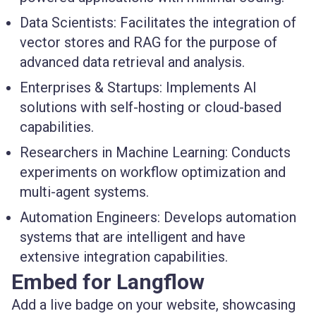
Data Scientists:
Facilitates the integration of
vector stores and RAG for the purpose of
advanced data retrieval and analysis.
Enterprises & Startups:
Implements AI
solutions with self-hosting or cloud-based
capabilities.
Researchers in Machine Learning:
Conducts
experiments on workflow optimization and
multi-agent systems.
Automation Engineers:
Develops automation
systems that are intelligent and have
extensive integration capabilities.
Embed for Langflow
Add a live badge on your website, showcasing