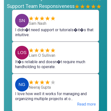
Support Team Responsiveness
SN
Sam Nash
I didn�t need support or tutorials�it�s that
intuitive.
LOS
Liam O Sullivan
It�s reliable and doesn�t require much
handholding to operate.
NG
Neeraj Gupta
I love how well it works for managing and
organizing multiple projects at o...
Read more