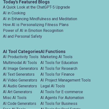
Today's Featured Blogs
A Quick Look at the ChatGPT-5 Upgrade
AI in Cooking
AI in Enhancing Mindfulness and Meditation
How AI is Personalizing Fitness Plans
Power of AI in Emotion Recognition
AI and Personal Safety
AI Tool Categories
AI Functions
AI Productivity Tools
Marketing AI Tools
Multimodal AI Tools
AI Tools for Education
AI Image Generators
AI Tools for Research
AI Text Generators
AI Tools for Finance
AI Video Generators
AI Project Management Tools
AI Audio Generators
Legal AI Tools
AI Art Generators
AI Tools for E-commerce
Misc AI Tools
AI Agents For Automation
AI Code Generators
AI Tools for Business