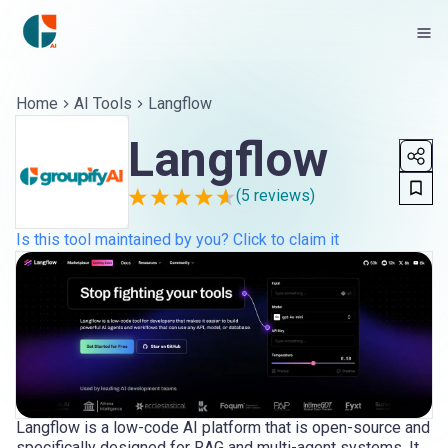
Home
AI Tools
Langflow
Langflow
(
5
reviews)
Is this tool maintained by you? Click to claim it
Langflow is a low-code AI platform that is open-source and
specifically designed for RAG and multi-agent systems. It