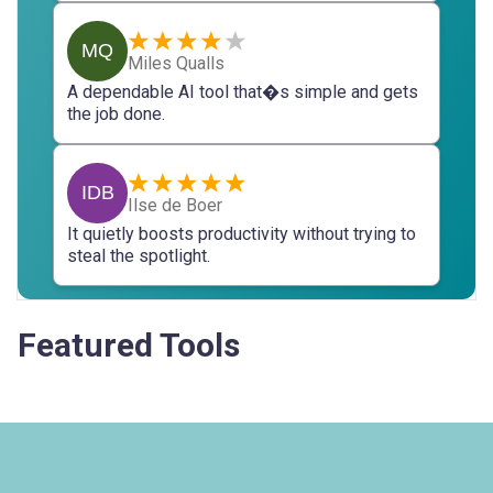
MQ
Miles Qualls
A dependable AI tool that�s simple and gets
the job done.
IDB
Ilse de Boer
It quietly boosts productivity without trying to
steal the spotlight.
Featured Tools