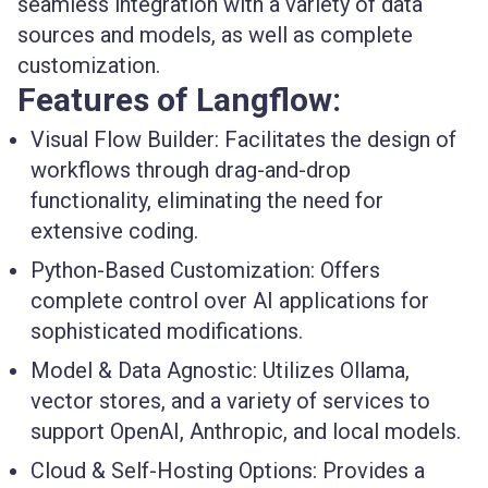
seamless integration with a variety of data
sources and models, as well as complete
customization.
Features of Langflow:
Visual Flow Builder:
Facilitates the design of
workflows through drag-and-drop
functionality, eliminating the need for
extensive coding.
Python-Based Customization:
Offers
complete control over AI applications for
sophisticated modifications.
Model & Data Agnostic:
Utilizes Ollama,
vector stores, and a variety of services to
support OpenAI, Anthropic, and local models.
Cloud & Self-Hosting Options:
Provides a