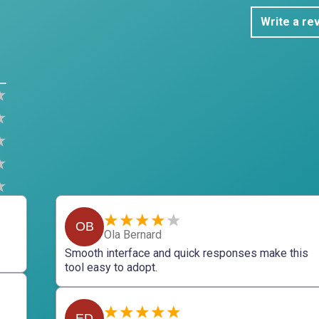
Write a re
OB
Ola Bernard
Smooth interface and quick responses make this
tool easy to adopt.
ED