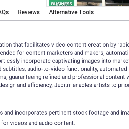
AQs
Reviews
Alternative Tools
tion that facilitates video content creation by rapi
 intended for content marketers and makers, automati
ortlessly incorporate captivating images into marke
 subtitles, audio-to-video functionality, automated
rms, guaranteeing refined and professional content 
esign and efficiency, Jupitrr enables artists to prio
es and incorporates pertinent stock footage and im
 for videos and audio content.