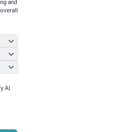
ing and
overall
y AI