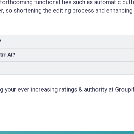
 forthcoming functionalities such as automatic cutt
er, so shortening the editing process and enhancing 
?
trr AI?
 your ever increasing ratings & authority at Groupif