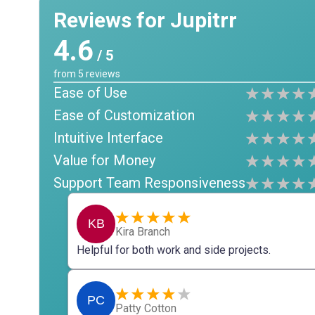
Reviews for Jupitrr
4.6
/ 5
from
5
reviews
Ease of Use
Ease of Customization
Intuitive Interface
Value for Money
Support Team Responsiveness
KB
Kira Branch
Helpful for both work and side projects.
PC
Patty Cotton