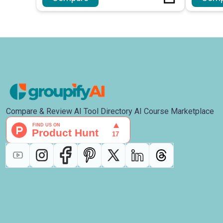
Compare & Review AI Tool Directory AI Course Marketplace