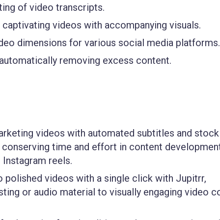
ing of video transcripts.
o captivating videos with accompanying visuals.
deo dimensions for various social media platforms.
 automatically removing excess content.
arketing videos with automated subtitles and stock
o conserving time and effort in content development
 Instagram reels.
 polished videos with a single click with Jupitrr,
sting or audio material to visually engaging video c