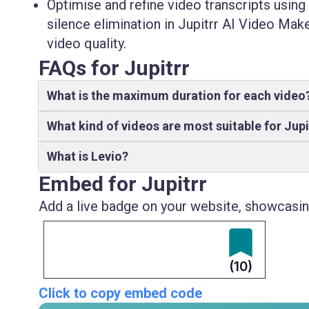
Optimise and refine video transcripts using
silence elimination in Jupitrr AI Video Mak
video quality.
FAQs for Jupitrr
What is the maximum duration for each video
What kind of videos are most suitable for Jupi
What is Levio?
Embed for Jupitrr
Add a live badge on your website, showcasing
(10)
Click to copy embed code