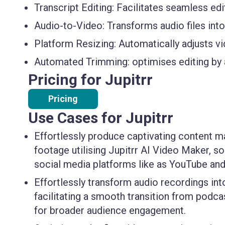
Transcript Editing:
Facilitates seamless edit
Audio-to-Video:
Transforms audio files int
Platform Resizing:
Automatically adjusts vi
Automated Trimming:
optimises editing by
Pricing for Jupitrr
Pricing
Use Cases for Jupitrr
Effortlessly produce captivating content m
footage utilising Jupitrr AI Video Maker, s
social media platforms like as YouTube and
Effortlessly transform audio recordings into
facilitating a smooth transition from podca
for broader audience engagement.