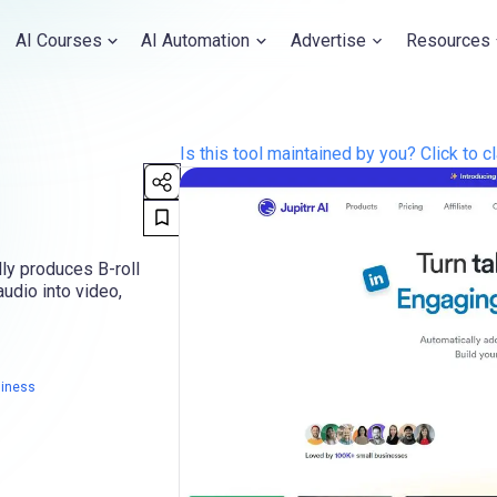
AI Courses
AI Automation
Advertise
Resources
Is this tool maintained by you? Click to cl
dly produces B-roll
udio into video,
siness