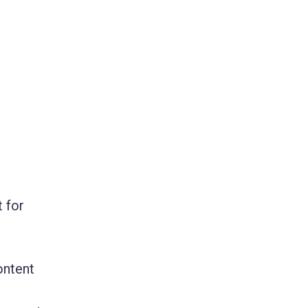
 for
ontent