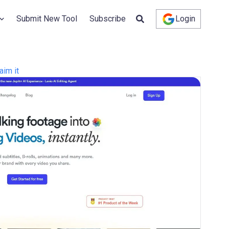
Submit New Tool
Subscribe
Login
aim it