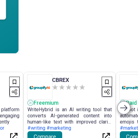
CBREX
Freemium
Paid
 platform
WriteHybrid is an AI writing tool that
Visibot 
engaging
converts AI-generated content into
automat
ently
human-like text with improved clarity
emojis 
or
and natural language flow.
#writing #marketing
for crea
#market
Compare
Com