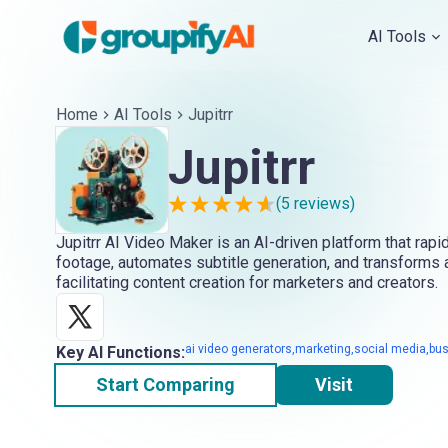
AI Tools
Home
AI Tools
Jupitrr
Jupitrr
(
5
reviews)
Jupitrr AI Video Maker is an AI-driven platform that rapi
footage, automates subtitle generation, and transforms a
facilitating content creation for marketers and creators.
ai video generators,marketing,social media,bu
Key AI Functions:
Start Comparing
Visit