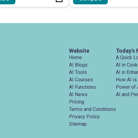
Website
Today's 
Home
A Quick L
AI Blogs
AI in Cook
AI Tools
AI in Enh
AI Courses
How AI is
AI Functions
Power of 
AI News
AI and Pe
Pricing
Terms and Conditions
Privacy Policy
Sitemap