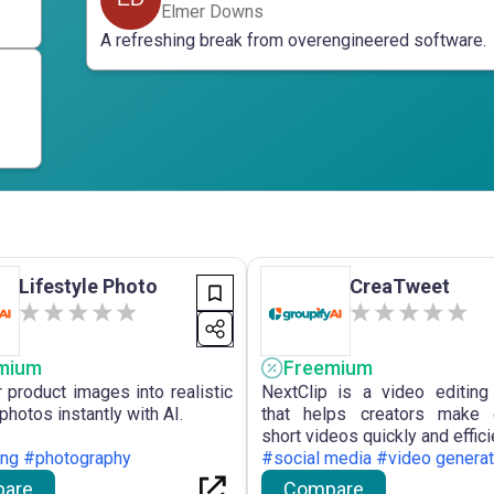
Elmer Downs
A refreshing break from overengineered software.
Lifestyle Photo
CreaTweet
mium
Freemium
r product images into realistic
NextClip is a video editing
 photos instantly with AI.
that helps creators make 
short videos quickly and effici
ing #photography
#social media #video generat
are
Compare