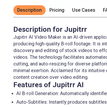
Description
Pricing
Use Cases
F
Description for Jupitrr
Jupitrr AI Video Maker is an AI-driven applica
producing high-quality B-roll footage. It is
discovery and editing of stock videos to eff
videos. The technology facilitates automated
cutting, and auto-resizing for diverse platfo
minimal exertion. Acclaimed for its intuitive d
content creation over video editing.
Features of Jupitrr AI
AI B-roll Generation:
Automatically identifi
Auto-Subtitles:
Instantly produces subtitles