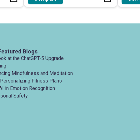
Featured Blogs
ook at the ChatGPT-5 Upgrade
ing
ancing Mindfulness and Meditation
 Personalizing Fitness Plans
AI in Emotion Recognition
rsonal Safety