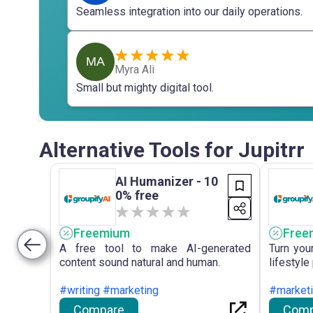
Seamless integration into our daily operations.
MA
Myra Ali
Small but mighty digital tool.
Alternative Tools for Jupitrr
AI Humanizer - 10
0% free
Freemium
Free
A free tool to make AI-generated
Turn you
content sound natural and human.
lifestyle
#writing #marketing
#market
Compare
Comp