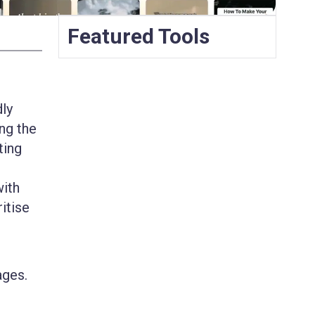
Featured Tools
dly
ng the
ting
with
ritise
ages.