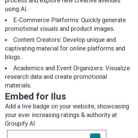
process and explore new creative avenues
using AI.
E-Commerce Platforms: Quickly generate
promotional visuals and product images.
Content Creators: Develop unique and
captivating material for online platforms and
blogs.
Academics and Event Organizers: Visualize
research data and create promotional
materials.
Embed for Ilus
Add a live badge on your website, showcasing
your ever increasing ratings & authority at
Groupify AI