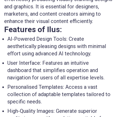
and graphics. It is essential for designers,
marketers, and content creators aiming to
enhance their visual content efficiently.
Features of Ilus:
AI-Powered Design Tools:
Create
aesthetically pleasing designs with minimal
effort using advanced AI technology.
User Interface:
Features an intuitive
dashboard that simplifies operation and
navigation for users of all expertise levels.
Personalised Templates:
Access a vast
collection of adaptable templates tailored to
specific needs.
High-Quality Images:
Generate superior