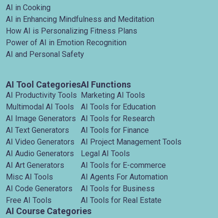
AI in Cooking
AI in Enhancing Mindfulness and Meditation
How AI is Personalizing Fitness Plans
Power of AI in Emotion Recognition
AI and Personal Safety
AI Tool Categories
AI Functions
AI Productivity Tools
Marketing AI Tools
Multimodal AI Tools
AI Tools for Education
AI Image Generators
AI Tools for Research
AI Text Generators
AI Tools for Finance
AI Video Generators
AI Project Management Tools
AI Audio Generators
Legal AI Tools
AI Art Generators
AI Tools for E-commerce
Misc AI Tools
AI Agents For Automation
AI Code Generators
AI Tools for Business
Free AI Tools
AI Tools for Real Estate
AI Course Categories