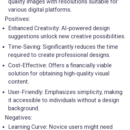
quality images with resolutions suitable for
various digital platforms.
Positives:
Enhanced Creativity:
AI-powered design
suggestions unlock new creative possibilities.
Time-Saving:
Significantly reduces the time
required to create professional designs.
Cost-Effective:
Offers a financially viable
solution for obtaining high-quality visual
content.
User-Friendly:
Emphasizes simplicity, making
it accessible to individuals without a design
background.
Negatives:
Learning Curve:
Novice users might need