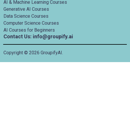
AI & Machine Learning Courses
Generative AI Courses
Data Science Courses
Computer Science Courses
AI Courses for Beginners
Contact Us: info@groupify.ai
Copyright ©
2026
GroupifyAI.