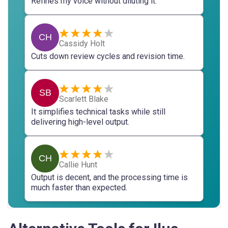
Refines my voice without diluting it.
CH
Cassidy Holt
Cuts down review cycles and revision time.
SB
Scarlett Blake
It simplifies technical tasks while still
delivering high-level output.
CH
Callie Hunt
Output is decent, and the processing time is
much faster than expected.