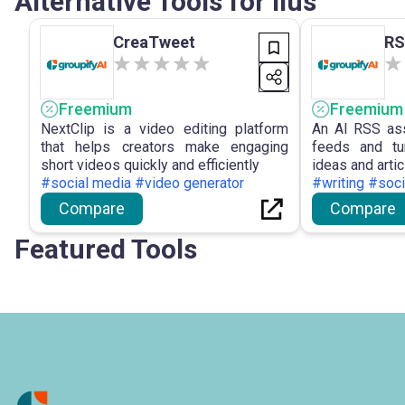
Alternative Tools for Ilus
CreaTweet
RS
Freemium
Freemium
NextClip is a video editing platform
An AI RSS ass
that helps creators make engaging
feeds and tu
short videos quickly and efficiently
ideas and artic
#social media #video generator
#writing #soc
Compare
Compare
Featured Tools