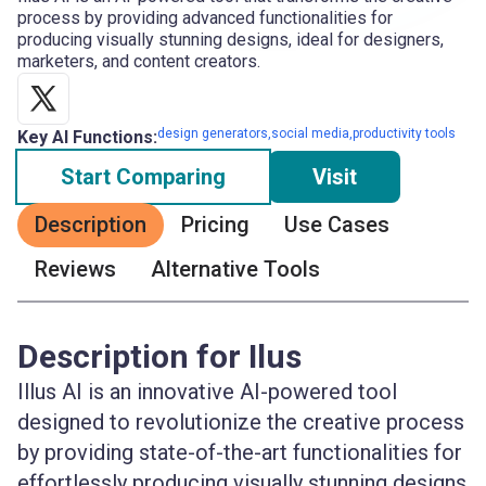
process by providing advanced functionalities for
producing visually stunning designs, ideal for designers,
marketers, and content creators.
design generators,social media,productivity tools
Key AI Functions:
Start Comparing
Visit
Description
Pricing
Use Cases
Reviews
Alternative Tools
Description for Ilus
Illus AI is an innovative AI-powered tool
designed to revolutionize the creative process
by providing state-of-the-art functionalities for
effortlessly producing visually stunning designs