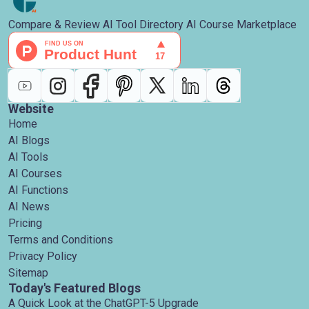
Compare & Review AI Tool Directory AI Course Marketplace
Website
Home
AI Blogs
AI Tools
AI Courses
AI Functions
AI News
Pricing
Terms and Conditions
Privacy Policy
Sitemap
Today's Featured Blogs
A Quick Look at the ChatGPT-5 Upgrade