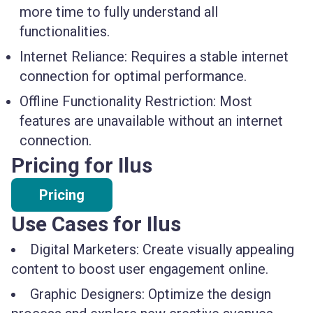
more time to fully understand all
functionalities.
Internet Reliance:
Requires a stable internet
connection for optimal performance.
Offline Functionality Restriction:
Most
features are unavailable without an internet
connection.
Pricing for Ilus
Pricing
Use Cases for Ilus
Digital Marketers: Create visually appealing
content to boost user engagement online.
Graphic Designers: Optimize the design