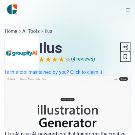
Home
AI Tools
Ilus
Ilus
(
4
reviews)
Is this tool maintained by you? Click to claim it
Illus AI is an AI-powered tool that transforms the creative