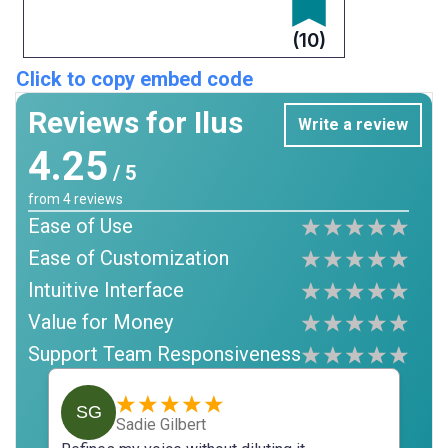
(10)
Click to copy embed code
Reviews for Ilus
Write a review
4.25
/ 5
from
4
reviews
Ease of Use
Ease of Customization
Intuitive Interface
Value for Money
Support Team Responsiveness
SG
Sadie Gilbert