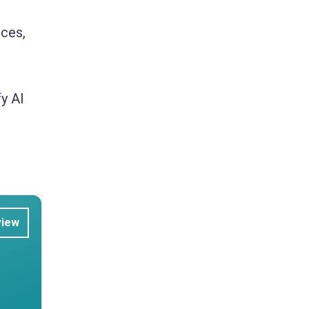
rces,
y AI
view