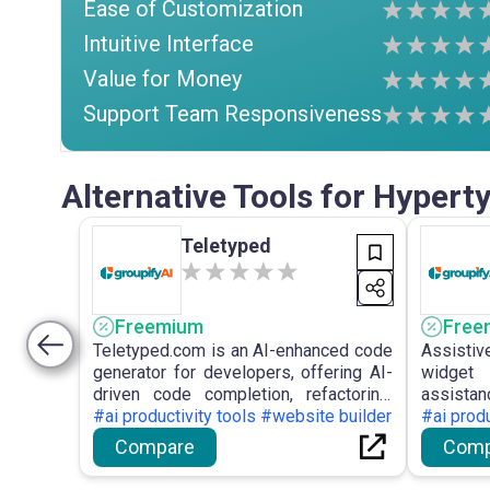
Ease of Customization
Intuitive Interface
Value for Money
Support Team Responsiveness
Alternative Tools for Hypert
Teletyped
Freemium
Free
Teletyped.com is an AI-enhanced code
Assistiv
generator for developers, offering AI-
widget
driven code completion, refactoring,
assista
and automated documentation to
#ai productivity tools #website builder
website
#ai produ
improve developer efficiency and
chatbots
Compare
Comp
optimise the coding workflow.
and analy