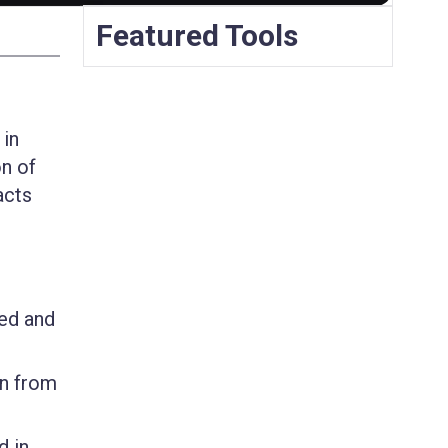
Featured Tools
 in
on of
acts
zed and
on from
d in