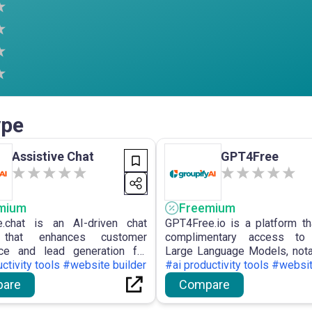
ype
Assistive Chat
GPT4Free
mium
Freemium
e.chat is an AI-driven chat
GPT4Free.io is a platform th
 that enhances customer
complimentary access to 
nce and lead generation for
Large Language Models, not
s, providing customisable
ctivity tools #website builder
4, by utilising unapprov
#ai productivity tools #websit
 with multilingual capabilities
allowing customers to empl
are
Compare
tical features.
AI models at no expense.