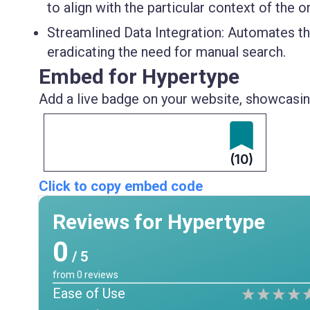
to align with the particular context of the o
Streamlined Data Integration
: Automates th
eradicating the need for manual search.
Embed for Hypertype
Add a live badge on your website, showcasing
(10)
Click to copy embed code
Reviews for Hypertype
0
/ 5
from
0
reviews
Ease of Use