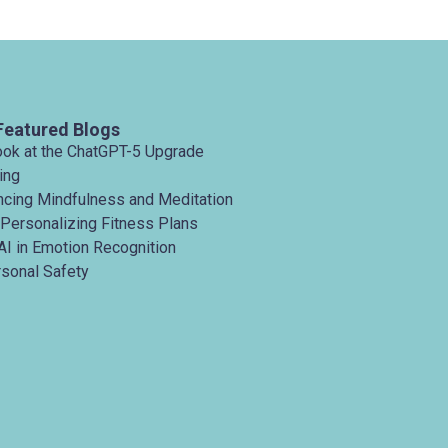
customi
Featured Blogs
ook at the ChatGPT-5 Upgrade
ing
ancing Mindfulness and Meditation
 Personalizing Fitness Plans
AI in Emotion Recognition
rsonal Safety