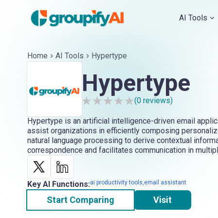
AI Tools
Home
AI Tools
Hypertype
Hypertype
(
0
reviews)
Hypertype is an artificial intelligence-driven email appli
assist organizations in efficiently composing personalize
natural language processing to derive contextual inform
correspondence and facilitates communication in multip
ai productivity tools,email assistant
Key AI Functions:
Start Comparing
Visit