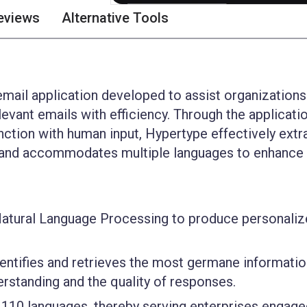
eviews
Alternative Tools
 email application developed to assist organizations
vant emails with efficiency. Through the applicati
ction with human input, Hypertype effectively extr
ls and accommodates multiple languages to enhance
 Natural Language Processing to produce personali
dentifies and retrieves the most germane informati
rstanding and the quality of responses.
10 languages, thereby serving enterprises engage