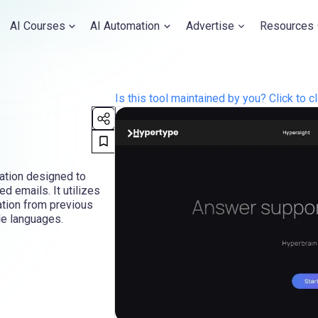
AI Courses
AI Automation
Advertise
Resources
Is this tool maintained by you? Click to cl
cation designed to
d emails. It utilizes
ation from previous
le languages.