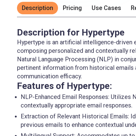
Description
Pricing
Use Cases
R
Description for Hypertype
Hypertype is an artificial intelligence-driven
composing personalized and contextually rele
Natural Language Processing (NLP) in conjun
pertinent information from historical emai
communication efficacy.
Features of Hypertype:
NLP-Enhanced Email Responses
: Utilizes
contextually appropriate email responses.
Extraction of Relevant Historical Emails
: I
previous emails to enhance contextual unde
Multilingual Support
: Accommodates up to 1