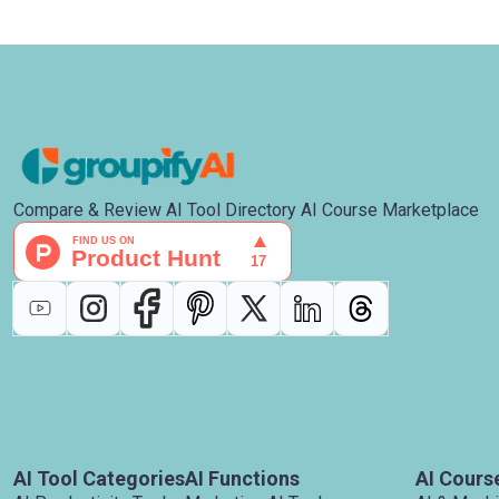
Compare & Review AI Tool Directory AI Course Marketplace
AI Tool Categories
AI Functions
AI Cours