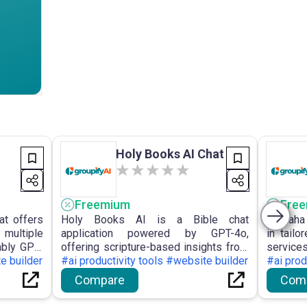
Holy Books AI Chat
Freemium
Fre
at offers
Holy Books AI is a Bible chat
Kursaha
multiple
application powered by GPT-4o,
in tail
ably GPT-
offering scripture-based insights from
service
ed APIs,
e builder
the Quran, Bible, and Torah, along with
#ai productivity tools #website builder
develop
#ai prod
oy robust
features such as side-by-side
and AI
Compare
Com
comparisons, verse citations, and an
analys
emphasis on user privacy.
enhan