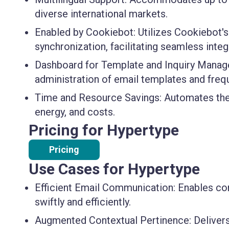
diverse international markets.
Enabled by Cookiebot
: Utilizes Cookiebot's
synchronization, facilitating seamless integ
Dashboard for Template and Inquiry Mana
administration of email templates and frequ
Time and Resource Savings
: Automates the
energy, and costs.
Pricing for Hypertype
Pricing
Use Cases for Hypertype
Efficient Email Communication
: Enables co
swiftly and efficiently.
Augmented Contextual Pertinence
: Delive