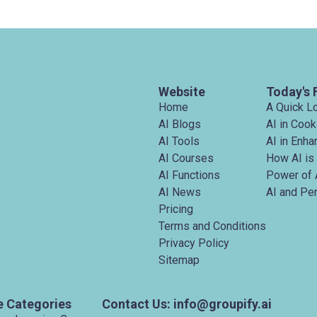
Website
Today's 
Home
A Quick L
AI Blogs
AI in Cook
AI Tools
AI in Enh
AI Courses
How AI is
AI Functions
Power of 
AI News
AI and Pe
Pricing
Terms and Conditions
Privacy Policy
Sitemap
e Categories
Contact Us: info@groupify.ai