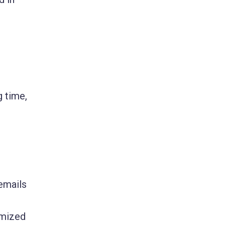
g time,
emails
omized