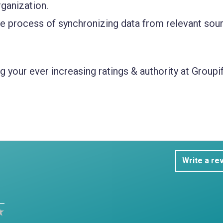
rganization.
e process of synchronizing data from relevant sou
 your ever increasing ratings & authority at Groupif
Write a re