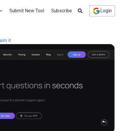
Submit New Tool
Subscribe
Login
aim it