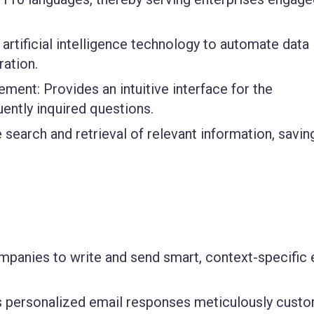
 artificial intelligence technology to automate data
ration.
gement
: Provides an intuitive interface for the
ently inquired questions.
 search and retrieval of relevant information, savin
mpanies to write and send smart, context-specific 
rs personalized email responses meticulously cust