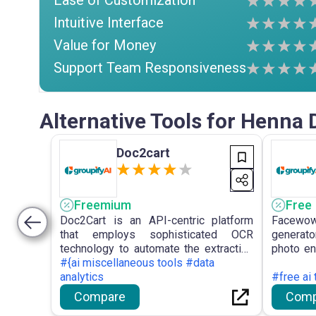
Ease of Customization
Intuitive Interface
Value for Money
Support Team Responsiveness
Alternative Tools for Henna 
Doc2cart
Freemium
Free
Doc2Cart is an API-centric platform
Facewow 
that employs sophisticated OCR
generato
technology to automate the extraction
photo en
of product information from diverse
#{ai miscellaneous tools #data
for the
documents, transforming it into
analytics
images
#free ai
structured data for e-commerce
illustra
Compare
Comp
integration.
registrat