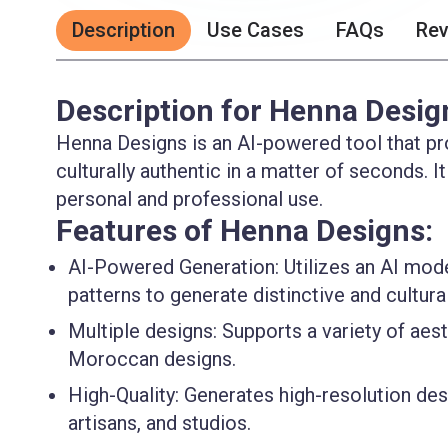
Description
Use Cases
FAQs
Re
Description for Henna Desig
Henna Designs is an AI-powered tool that pro
culturally authentic in a matter of seconds. It
personal and professional use.
Features of Henna Designs:
AI-Powered Generation
: Utilizes an AI mod
patterns to generate distinctive and cultura
Multiple designs
: Supports a variety of aes
Moroccan designs.
High-Quality
: Generates high-resolution des
artisans, and studios.