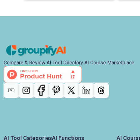
Compare & Review AI Tool Directory AI Course Marketplace
AI Tool Categories
AI Functions
AI Cours