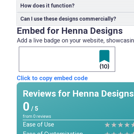
How does it function?
Can I use these designs commercially?
Embed for Henna Designs
Add a live badge on your website, showcasing
(10)
Click to copy embed code
Reviews for Henna Designs
0
/ 5
from
0
reviews
Ease of Use