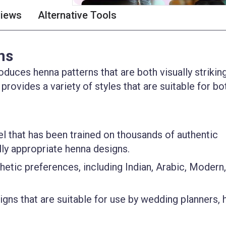
views
Alternative Tools
ns
duces henna patterns that are both visually strikin
 provides a variety of styles that are suitable for bo
el that has been trained on thousands of authentic
lly appropriate henna designs.
thetic preferences, including Indian, Arabic, Modern
igns that are suitable for use by wedding planners,