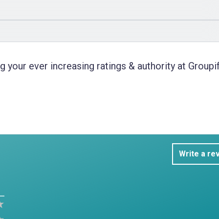
 your ever increasing ratings & authority at Groupif
Write a re