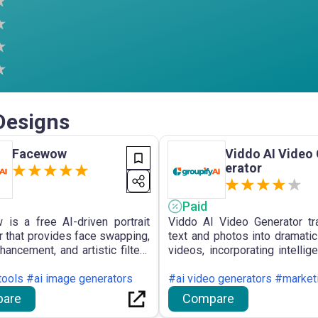
Designs
Facewow
Viddo AI Video
erator
Paid
is a free AI-driven portrait
Viddo AI Video Generator t
r that provides face swapping,
text and photos into dramatic
hancement, and artistic filters
videos, incorporating intellig
 creation of varied profile
interpretation and AI-g
, selfies, and character
 tools #ai image generators
soundtrack for varied 
#ai video generators #market
tions, all without the need for
production.
are
Compare
ion or watermarks.