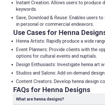
Instant Creation
: Allows users to produce d
keywords.
Save, Download & Reuse
: Enables users to
in personal or commercial endeavors.
Use Cases for Henna Design
Henna Artists
: Rapidly produce a wide rang
Event Planners
: Provide clients with the o
options for cultural events and nuptials.
Design Enthusiasts
: Investigate henna art w
Studios and Salons
: Add on-demand design 
Content Creators
: Develop henna design con
FAQs for Henna Designs
What are henna designs?