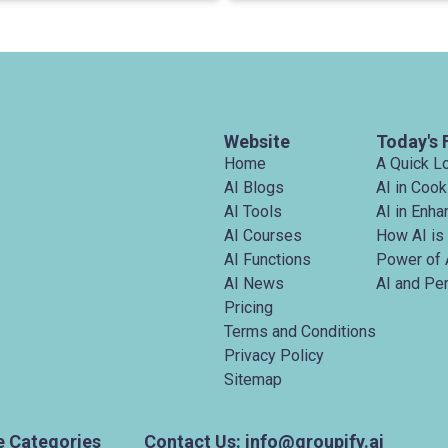
Website
Today's 
Home
A Quick L
AI Blogs
AI in Cook
AI Tools
AI in Enh
AI Courses
How AI is
AI Functions
Power of 
AI News
AI and Pe
Pricing
Terms and Conditions
Privacy Policy
Sitemap
e Categories
Contact Us: info@groupify.ai