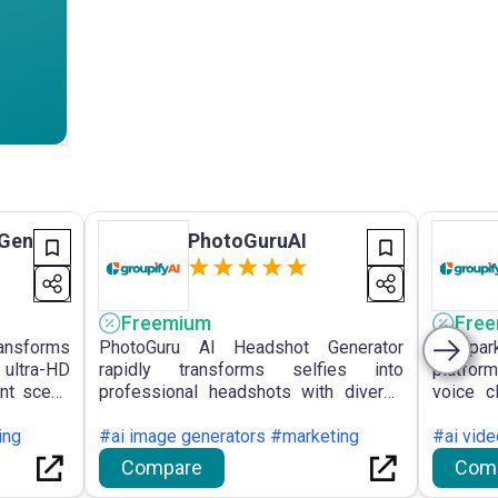
 Gen
PhotoGuruAI
Freemium
Fre
ransforms
PhotoGuru AI Headshot Generator
VoiSpa
 ultra-HD
rapidly transforms selfies into
platform
ent scene
professional headshots with diverse
voice c
enerated
customisable styles, emphasising
with a v
content
ing
privacy and providing unlimited high-
#ai image generators #marketing
voices i
#ai vid
resolution downloads.
Compare
Com