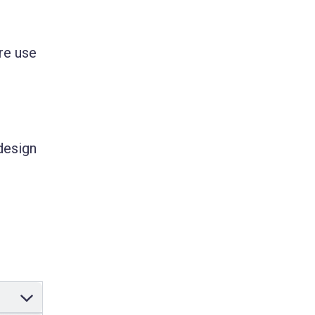
re use
design