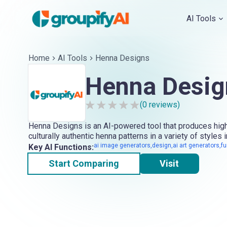
AI Tools
Home
AI Tools
Henna Designs
Henna Desig
(
0
reviews)
Henna Designs is an AI-powered tool that produces high
culturally authentic henna patterns in a variety of styles i
ai image generators,design,ai art generators,fu
Key AI Functions:
Start Comparing
Visit