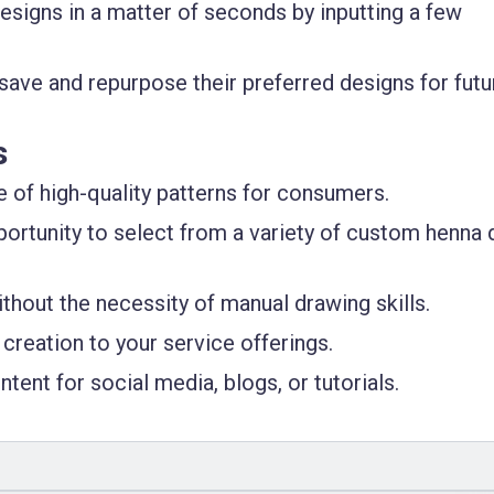
esigns in a matter of seconds by inputting a few
 save and repurpose their preferred designs for futu
s
e of high-quality patterns for consumers.
pportunity to select from a variety of custom henna 
ithout the necessity of manual drawing skills.
creation to your service offerings.
tent for social media, blogs, or tutorials.