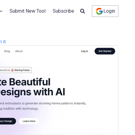
Submit New Tool
Subscribe
Login
 it