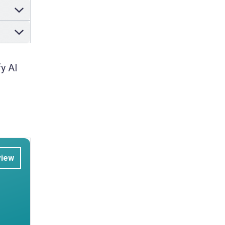
y AI
view