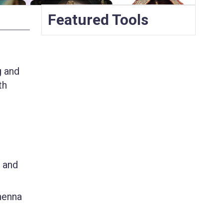
Featured Tools
g and
th
, and
 henna