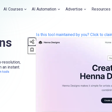
AI Courses
AI Automation
Advertise
Resources
Is this tool maintained by you? Click to claim
ns
-resolution,
n an instant.
n tools