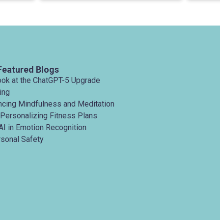
Featured Blogs
ook at the ChatGPT-5 Upgrade
ing
ancing Mindfulness and Meditation
 Personalizing Fitness Plans
AI in Emotion Recognition
rsonal Safety