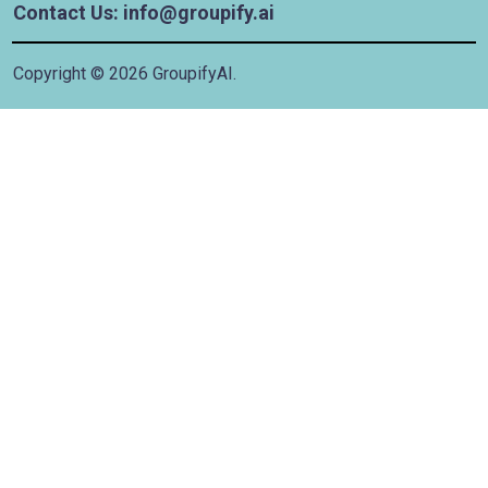
Contact Us: info@groupify.ai
Copyright ©
2026
GroupifyAI.