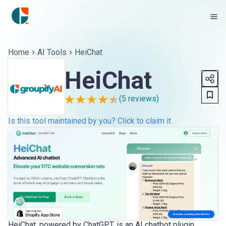
Home
AI Tools
HeiChat
HeiChat
(
5
reviews)
Is this tool maintained by you? Click to claim it
HeiChat, powered by ChatGPT, is an AI chatbot plugin