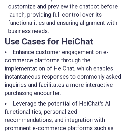
customize and preview the chatbot before
launch, providing full control over its
functionalities and ensuring alignment with
business needs.
Use Cases for HeiChat
Enhance customer engagement on e-
commerce platforms through the
implementation of HeiChat, which enables
instantaneous responses to commonly asked
inquiries and facilitates a more interactive
purchasing encounter.
Leverage the potential of HeiChat's AI
functionalities, personalized
recommendations, and integration with
prominent e-commerce platforms such as