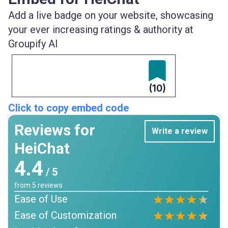
Add a live badge on your website, showcasing
your ever increasing ratings & authority at
Groupify AI
(10)
Click to copy embed code
Reviews for
Write a review
HeiChat
4.4
/ 5
from
5
reviews
Ease of Use
Ease of Customization