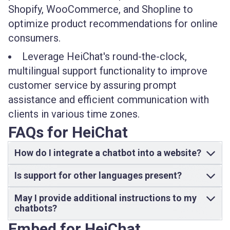
Shopify, WooCommerce, and Shopline to
optimize product recommendations for online
consumers.
Leverage HeiChat's round-the-clock,
multilingual support functionality to improve
customer service by assuring prompt
assistance and efficient communication with
clients in various time zones.
FAQs for HeiChat
How do I integrate a chatbot into a website?
Is support for other languages present?
May I provide additional instructions to my
chatbots?
Embed for HeiChat