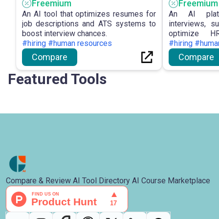
Freemium
Freemium
An AI tool that optimizes resumes for
An AI plat
job descriptions and ATS systems to
interviews, s
boost interview chances.
optimize HR
#hiring #human resources
performance.
#hiring #huma
Compare
Compare
Featured Tools
Compare & Review AI Tool Directory AI Course Marketplace