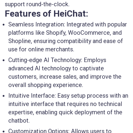
support round-the-clock.
Features of HeiChat:
Seamless Integration:
Integrated with popular
platforms like Shopify, WooCommerce, and
Shopline, ensuring compatibility and ease of
use for online merchants.
Cutting-edge AI Technology:
Employs
advanced AI technology to captivate
customers, increase sales, and improve the
overall shopping experience.
Intuitive Interface:
Easy setup process with an
intuitive interface that requires no technical
expertise, enabling quick deployment of the
chatbot.
Customization Options:
Allows users to