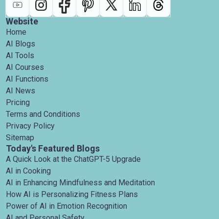
Website
Home
AI Blogs
AI Tools
AI Courses
AI Functions
AI News
Pricing
Terms and Conditions
Privacy Policy
Sitemap
Today's Featured Blogs
A Quick Look at the ChatGPT-5 Upgrade
AI in Cooking
AI in Enhancing Mindfulness and Meditation
How AI is Personalizing Fitness Plans
Power of AI in Emotion Recognition
AI and Personal Safety