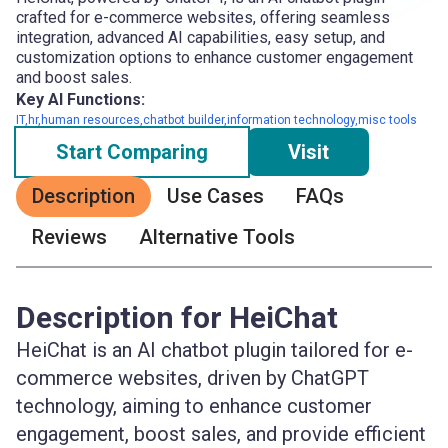
crafted for e-commerce websites, offering seamless
integration, advanced AI capabilities, easy setup, and
customization options to enhance customer engagement
and boost sales.
Key AI Functions:
IT,hr,human resources,chatbot builder,information technology,misc tools
Start Comparing
Visit
Description
Use Cases
FAQs
Reviews
Alternative Tools
Description for HeiChat
HeiChat is an AI chatbot plugin tailored for e-
commerce websites, driven by ChatGPT
technology, aiming to enhance customer
engagement, boost sales, and provide efficient