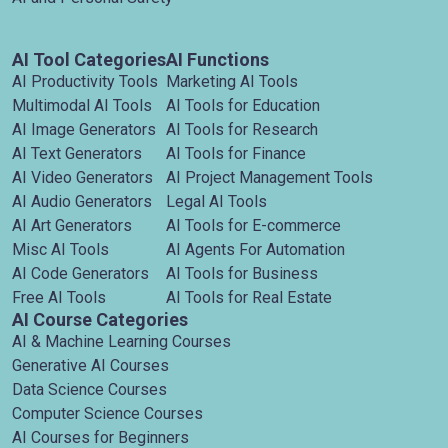
AI Tool Categories
AI Functions
AI Productivity Tools
Marketing AI Tools
Multimodal AI Tools
AI Tools for Education
AI Image Generators
AI Tools for Research
AI Text Generators
AI Tools for Finance
AI Video Generators
AI Project Management Tools
AI Audio Generators
Legal AI Tools
AI Art Generators
AI Tools for E-commerce
Misc AI Tools
AI Agents For Automation
AI Code Generators
AI Tools for Business
Free AI Tools
AI Tools for Real Estate
AI Course Categories
AI & Machine Learning Courses
Generative AI Courses
Data Science Courses
Computer Science Courses
AI Courses for Beginners