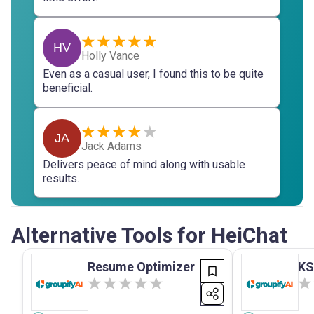
HV
Holly Vance
Even as a casual user, I found this to be quite
beneficial.
JA
Jack Adams
Delivers peace of mind along with usable
results.
Alternative Tools for HeiChat
Resume Optimizer
KS