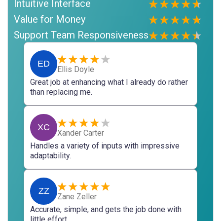
Intuitive Interface
Value for Money
Support Team Responsiveness
ED
Ellis Doyle
Great job at enhancing what I already do rather
than replacing me.
XC
Xander Carter
Handles a variety of inputs with impressive
adaptability.
ZZ
Zane Zeller
Accurate, simple, and gets the job done with
little effort.