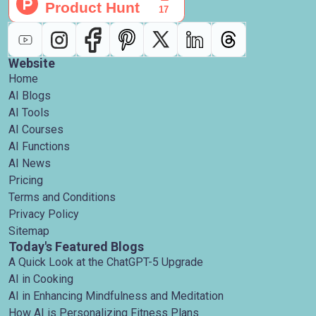
Website
Home
AI Blogs
AI Tools
AI Courses
AI Functions
AI News
Pricing
Terms and Conditions
Privacy Policy
Sitemap
Today's Featured Blogs
A Quick Look at the ChatGPT-5 Upgrade
AI in Cooking
AI in Enhancing Mindfulness and Meditation
How AI is Personalizing Fitness Plans