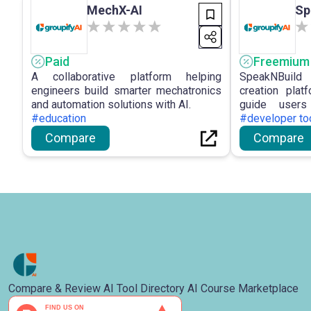
MechX-AI
Sp
Paid
Freemium
A collaborative platform helping
SpeakNBuild
engineers build smarter mechatronics
creation plat
and automation solutions with AI.
guide user
#education
development.
#developer to
Compare
Compare
Compare & Review AI Tool Directory AI Course Marketplace