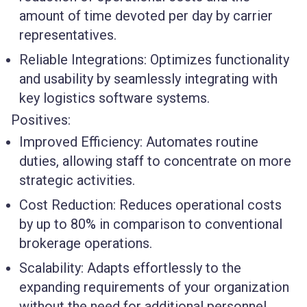
amount of time devoted per day by carrier
representatives.
Reliable Integrations
: Optimizes functionality
and usability by seamlessly integrating with
key logistics software systems.
Positives:
Improved Efficiency
: Automates routine
duties, allowing staff to concentrate on more
strategic activities.
Cost Reduction
: Reduces operational costs
by up to 80% in comparison to conventional
brokerage operations.
Scalability
: Adapts effortlessly to the
expanding requirements of your organization
without the need for additional personnel.