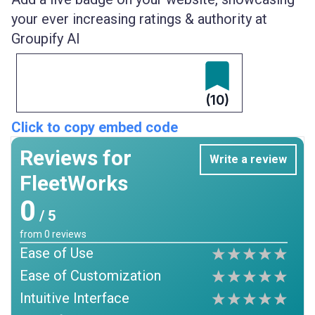
your ever increasing ratings & authority at
Groupify AI
(10)
Click to copy embed code
Reviews for
Write a review
FleetWorks
0
/ 5
from
0
reviews
Ease of Use
Ease of Customization
Intuitive Interface