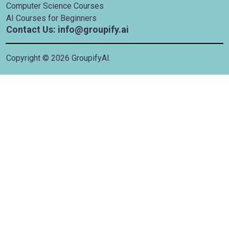
Computer Science Courses
AI Courses for Beginners
Contact Us: info@groupify.ai
Copyright ©
2026
GroupifyAI.