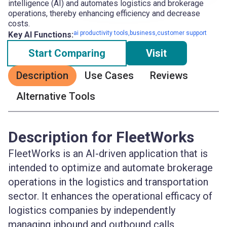
intelligence (AI) and automates logistics and brokerage
operations, thereby enhancing efficiency and decrease
costs.
ai productivity tools,business,customer support
Key AI Functions:
Start Comparing
Visit
Description
Use Cases
Reviews
Alternative Tools
Description for FleetWorks
FleetWorks is an AI-driven application that is
intended to optimize and automate brokerage
operations in the logistics and transportation
sector. It enhances the operational efficacy of
logistics companies by independently
managing inbound and outbound calls,