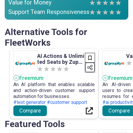
Value for Money
Support Team Responsiveness
Alternative Tools for
FleetWorks
AI Actions & Unlimi
Va
ted Seats by Zuppo
rt
Freemium
Freemium
An AI platform that enables scalable
An AI-driven
and action-driven customer support
users to creat
automation for businesses.
resumes for e
#text generator #customer support
improve hiring
#ai productivi
Compare
Compare
Featured Tools