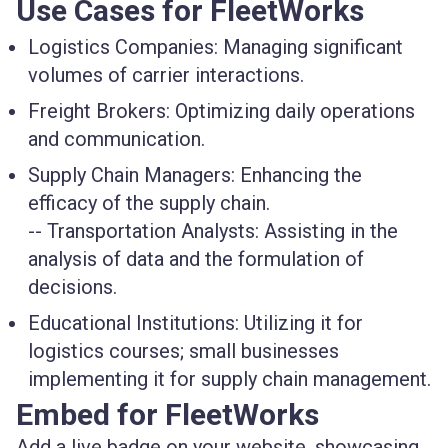
Use Cases for FleetWorks
Logistics Companies
: Managing significant
volumes of carrier interactions.
Freight Brokers
: Optimizing daily operations
and communication.
Supply Chain Managers
: Enhancing the
efficacy of the supply chain.
--
Transportation Analysts
: Assisting in the
analysis of data and the formulation of
decisions.
Educational Institutions
: Utilizing it for
logistics courses; small businesses
implementing it for supply chain management.
Embed for FleetWorks
Add a live badge on your website, showcasing