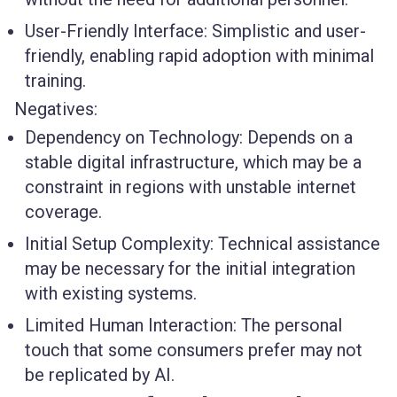
User-Friendly Interface
: Simplistic and user-
friendly, enabling rapid adoption with minimal
training.
Negatives:
Dependency on Technology
: Depends on a
stable digital infrastructure, which may be a
constraint in regions with unstable internet
coverage.
Initial Setup Complexity
: Technical assistance
may be necessary for the initial integration
with existing systems.
Limited Human Interaction
: The personal
touch that some consumers prefer may not
be replicated by AI.