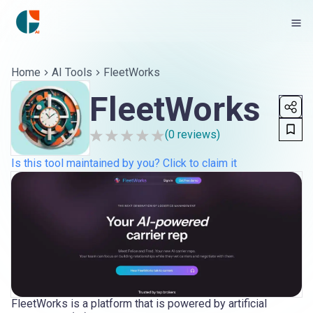
Home
AI Tools
FleetWorks
FleetWorks
(
0
reviews)
Is this tool maintained by you? Click to claim it
FleetWorks is a platform that is powered by artificial