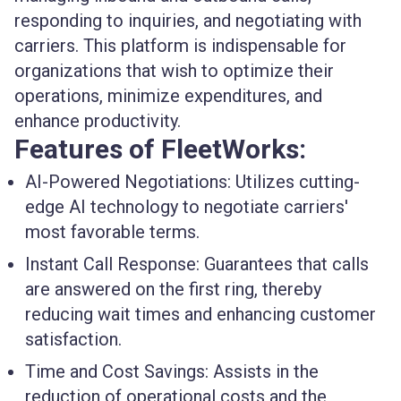
responding to inquiries, and negotiating with
carriers. This platform is indispensable for
organizations that wish to optimize their
operations, minimize expenditures, and
enhance productivity.
Features of FleetWorks:
AI-Powered Negotiations
: Utilizes cutting-
edge AI technology to negotiate carriers'
most favorable terms.
Instant Call Response
: Guarantees that calls
are answered on the first ring, thereby
reducing wait times and enhancing customer
satisfaction.
Time and Cost Savings
: Assists in the
reduction of operational costs and the