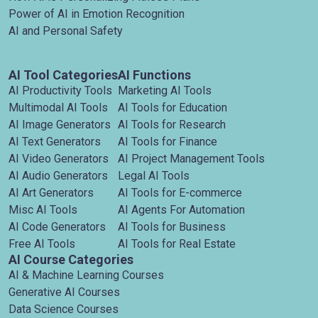
Power of AI in Emotion Recognition
AI and Personal Safety
AI Tool Categories
AI Functions
AI Productivity Tools
Marketing AI Tools
Multimodal AI Tools
AI Tools for Education
AI Image Generators
AI Tools for Research
AI Text Generators
AI Tools for Finance
AI Video Generators
AI Project Management Tools
AI Audio Generators
Legal AI Tools
AI Art Generators
AI Tools for E-commerce
Misc AI Tools
AI Agents For Automation
AI Code Generators
AI Tools for Business
Free AI Tools
AI Tools for Real Estate
AI Course Categories
AI & Machine Learning Courses
Generative AI Courses
Data Science Courses