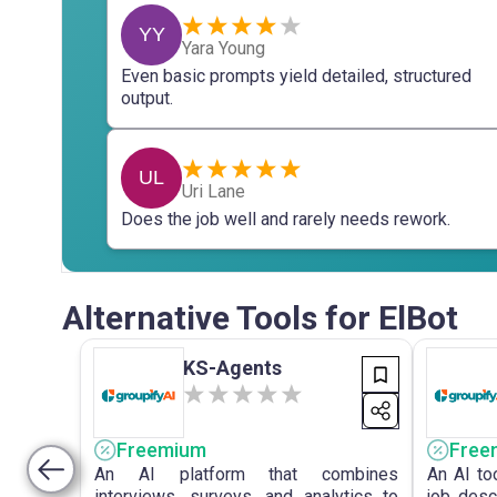
YY
Yara Young
Even basic prompts yield detailed, structured
output.
UL
Uri Lane
Does the job well and rarely needs rework.
Alternative Tools for ElBot
KS-Agents
Freemium
Free
An AI platform that combines
An AI to
interviews, surveys, and analytics to
job desc