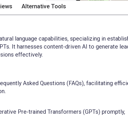
views
Alternative Tools
tural language capabilities, specializing in establis
Ts. It harnesses content-driven AI to generate lea
ions effectively.
equently Asked Questions (FAQs), facilitating effici
on.
erative Pre-trained Transformers (GPTs) promptly,