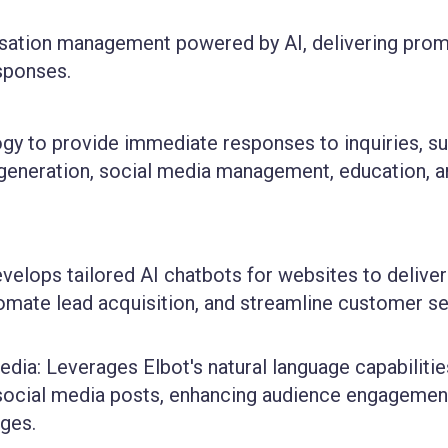
rsation management powered by AI, delivering prom
esponses.
ogy to provide immediate responses to inquiries, su
 generation, social media management, education, 
elops tailored AI chatbots for websites to deliver
omate lead acquisition, and streamline customer se
ia: Leverages Elbot's natural language capabilitie
social media posts, enhancing audience engagemen
ges.