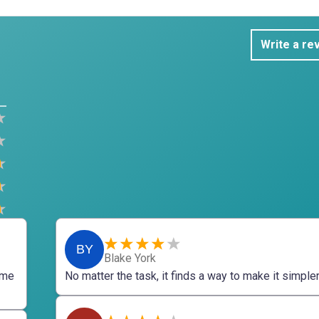
Write a re
BY
Blake York
 me
No matter the task, it finds a way to make it simpler