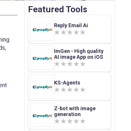
Featured Tools
Reply Email Ai
hing
ds,
ImGen - High quality
AI image App on iOS
KS-Agents
ent
Z-bot with image
generation