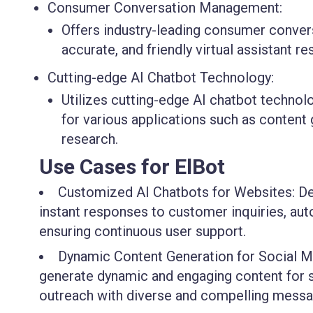
Consumer Conversation Management:
Offers industry-leading consumer conve
accurate, and friendly virtual assistant r
Cutting-edge AI Chatbot Technology:
Utilizes cutting-edge AI chatbot technol
for various applications such as content
research.
Use Cases for ElBot
Customized AI Chatbots for Websites: Dev
instant responses to customer inquiries, aut
ensuring continuous user support.
Dynamic Content Generation for Social Med
generate dynamic and engaging content for 
outreach with diverse and compelling messa