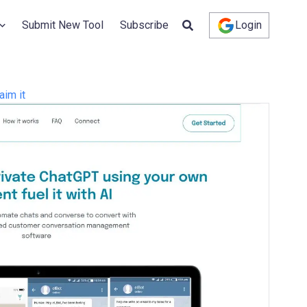
Submit New Tool
Subscribe
Login
aim it