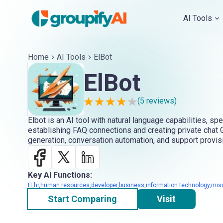
AI Tools
Home
AI Tools
ElBot
ElBot
(
5
reviews)
Elbot is an AI tool with natural language capabilities, spe
establishing FAQ connections and creating private chat G
generation, conversation automation, and support provis
Key AI Functions:
IT,hr,human resources,developer,business,information technology,mis
Start Comparing
Visit