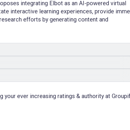
roposes integrating Elbot as an AI-powered virtual
itate interactive learning experiences, provide imm
research efforts by generating content and
 your ever increasing ratings & authority at Groupif