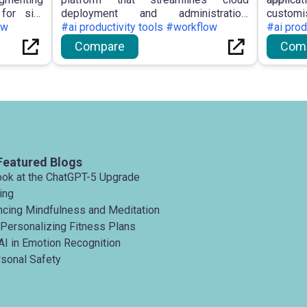
for site
deployment and administration,
custom
entic AI
ow
enabling customers to configure AWS
#ai productivity tools #workflow
landing
#ai prod
 workflow
infrastructure through natural language
interfa
Compare
Com
rnal AI
and real-time assistance.
and sta
sing site
creation.
Featured Blogs
ook at the ChatGPT-5 Upgrade
ing
ancing Mindfulness and Meditation
 Personalizing Fitness Plans
AI in Emotion Recognition
rsonal Safety