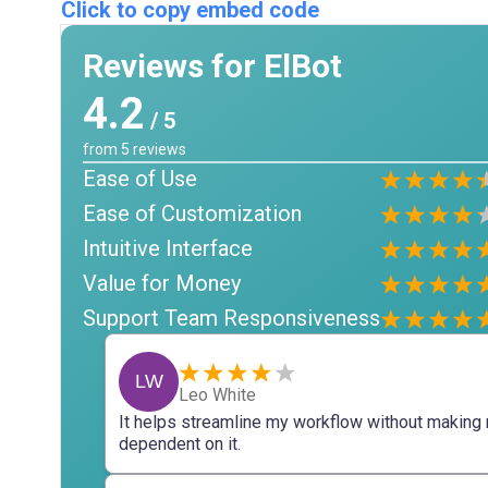
Click to copy embed code
Reviews for ElBot
4.2
/ 5
from
5
reviews
Ease of Use
Ease of Customization
Intuitive Interface
Value for Money
Support Team Responsiveness
LW
Leo White
It helps streamline my workflow without making
dependent on it.