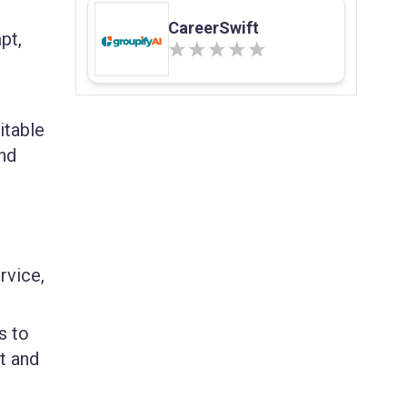
CareerSwift
pt,
itable
and
rvice,
s to
t and