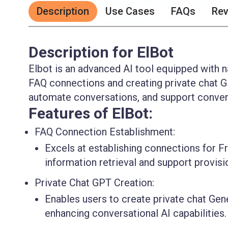
Description
Use Cases
FAQs
Re
Description for ElBot
Elbot is an advanced AI tool equipped with na
FAQ connections and creating private chat GP
automate conversations, and support convers
Features of ElBot:
FAQ Connection Establishment:
Excels at establishing connections for Fr
information retrieval and support provisi
Private Chat GPT Creation:
Enables users to create private chat Gen
enhancing conversational AI capabilities.