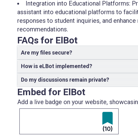
Integration into Educational Platforms: P
assistant into educational platforms to facil
responses to student inquiries, and enhance 
recommendations.
FAQs for ElBot
Are my files secure?
How is eLBot implemented?
Do my discussions remain private?
Embed for ElBot
Add a live badge on your website, showcasing
(10)