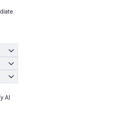
ediate
y AI