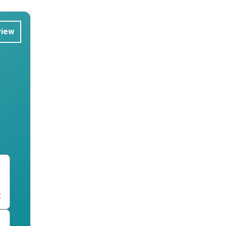
view
.