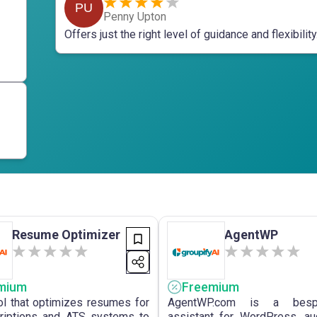
PU
Penny Upton
Offers just the right level of guidance and flexibility
Resume Optimizer
AgentWP
mium
Freemium
ol that optimizes resumes for
AgentWP.com is a bes
riptions and ATS systems to
assistant for WordPress, a