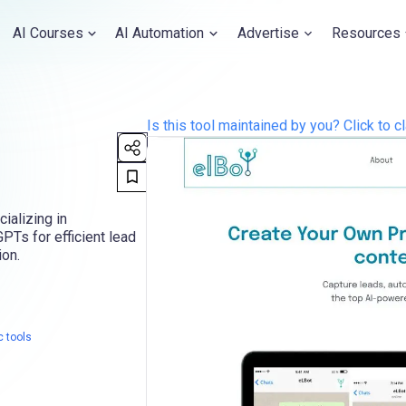
AI Courses
AI Automation
Advertise
Resources
Is this tool maintained by you? Click to cl
cializing in
PTs for efficient lead
ion.
c tools