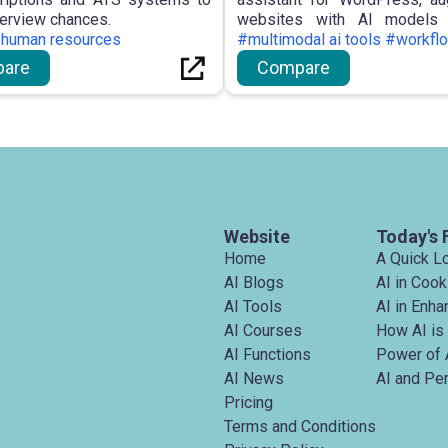
terview chances.
websites with AI models 
#human resources
indexing, prospective ag
#multimodal ai tools #workfl
functions, WordPress-centric
are
Compare
improvements, and exte
engagement, aimed at maximi
potential.
Website
Today's 
Home
A Quick L
AI Blogs
AI in Cook
AI Tools
AI in Enh
AI Courses
How AI is
AI Functions
Power of 
AI News
AI and Pe
Pricing
Terms and Conditions