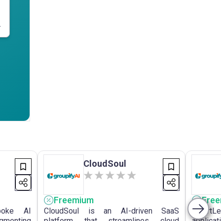
.
CloudSoul
Freemium
Fre
poke AI
CloudSoul is an AI-driven SaaS
SmartL
ugmenting
platform that streamlines cloud
appli