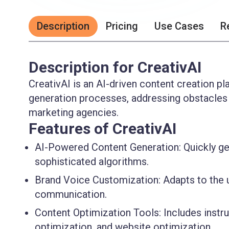
Description
Pricing
Use Cases
R
Description for CreativAI
CreativAI is an AI-driven content creation p
generation processes, addressing obstacles 
marketing agencies.
Features of CreativAI
AI-Powered Content Generation:
Quickly ge
sophisticated algorithms.
Brand Voice Customization:
Adapts to the u
communication.
Content Optimization Tools:
Includes instru
optimization, and website optimization.