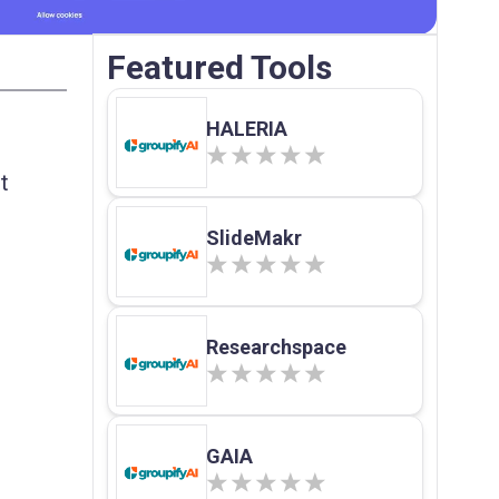
Featured Tools
HALERIA
t
SlideMakr
Researchspace
GAIA