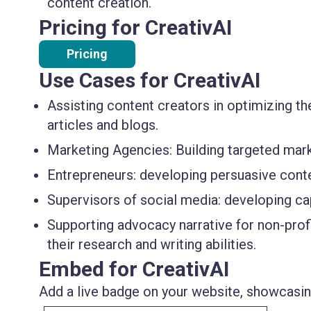
content creation.
Pricing for CreativAI
Pricing
Use Cases for CreativAI
Assisting content creators in optimizing t
articles and blogs.
Marketing Agencies: Building targeted mar
Entrepreneurs: developing persuasive conte
Supervisors of social media: developing cap
Supporting advocacy narrative for non-profi
their research and writing abilities.
Embed for CreativAI
Add a live badge on your website, showcasing