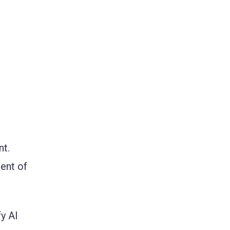
nt.
ment of
y AI