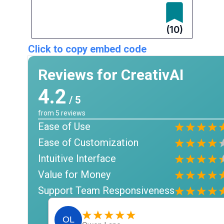
(10)
Click to copy embed code
Reviews for CreativAI
4.2
/ 5
from
5
reviews
Ease of Use
Ease of Customization
Intuitive Interface
Value for Money
Support Team Responsiveness
OL