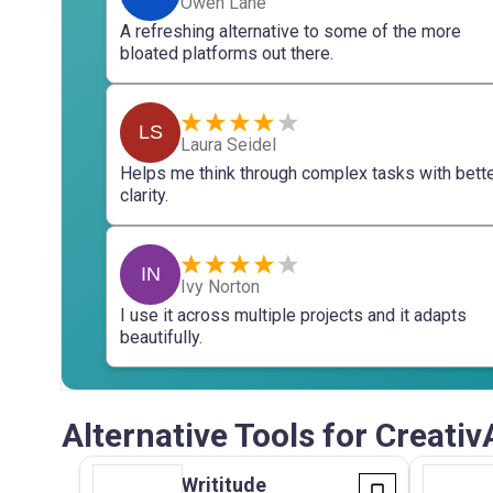
Owen Lane
A refreshing alternative to some of the more
bloated platforms out there.
LS
Laura Seidel
Helps me think through complex tasks with bett
clarity.
IN
Ivy Norton
I use it across multiple projects and it adapts
beautifully.
Alternative Tools for Creativ
Writitude