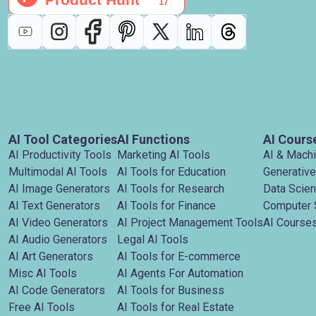
AI Tool Categories
AI Functions
AI Cours
AI Productivity Tools
Marketing AI Tools
AI & Mach
Multimodal AI Tools
AI Tools for Education
Generative
AI Image Generators
AI Tools for Research
Data Scie
AI Text Generators
AI Tools for Finance
Computer 
AI Video Generators
AI Project Management Tools
AI Courses
AI Audio Generators
Legal AI Tools
AI Art Generators
AI Tools for E-commerce
Misc AI Tools
AI Agents For Automation
AI Code Generators
AI Tools for Business
Free AI Tools
AI Tools for Real Estate