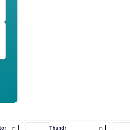
tor
Thundr