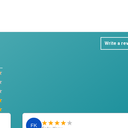
Write a re
FK