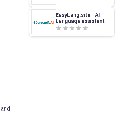
EasyLang.site - AI
Language assistant
 and
 in