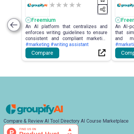
Freemium
Free
An AI platform that centralizes and
An AI-p
enforces writing guidelines to ensure
that sim
consistent and compliant marketing
and ma
content.
#marketing #writing assistant
engagem
#market
Compare
Comp
Compare & Review AI Tool Directory AI Course Marketplace