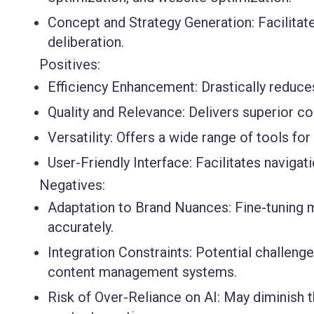
Concept and Strategy Generation:
Facilitat
deliberation.
Positives:
Efficiency Enhancement:
Drastically reduce
Quality and Relevance:
Delivers superior con
Versatility:
Offers a wide range of tools for 
User-Friendly Interface:
Facilitates navigat
Negatives:
Adaptation to Brand Nuances:
Fine-tuning m
accurately.
Integration Constraints:
Potential challenge
content management systems.
Risk of Over-Reliance on AI:
May diminish t