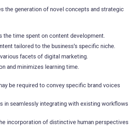
es the generation of novel concepts and strategic
s the time spent on content development.
tent tailored to the business's specific niche.
various facets of digital marketing.
ion and minimizes learning time.
ay be required to convey specific brand voices
s in seamlessly integrating with existing workflows
he incorporation of distinctive human perspectives