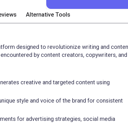
eviews
Alternative Tools
latform designed to revolutionize writing and conten
encountered by content creators, copywriters, and
nerates creative and targeted content using
nique style and voice of the brand for consistent
ments for advertising strategies, social media