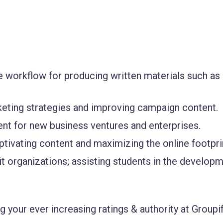
he workflow for producing written materials such as
keting strategies and improving campaign content.
nt for new business ventures and enterprises.
tivating content and maximizing the online footpri
t organizations; assisting students in the develop
 your ever increasing ratings & authority at Groupif