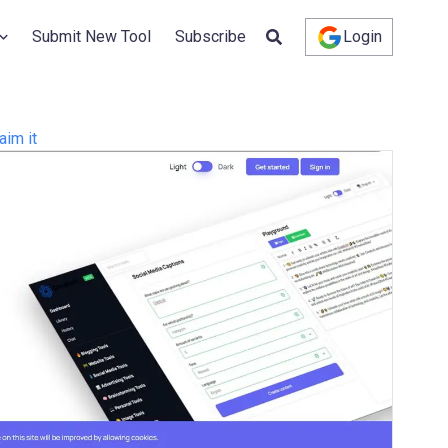
Submit New Tool
Subscribe
Login
aim it