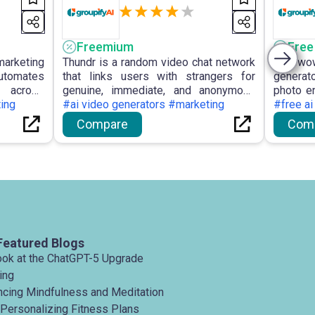
Freemium
Free
 marketing
Thundr is a random video chat network
Facewow
utomates
that links users with strangers for
generato
 across
genuine, immediate, and anonymous
photo en
ics, and
ting
text or video interactions, incorporating
#ai video generators #marketing
for the
#free ai
tailored
AI moderation and interest-based
images
Compare
Com
ights and
matching to ensure a secure
illustra
experience.
registra
Featured Blogs
ook at the ChatGPT-5 Upgrade
ing
ancing Mindfulness and Meditation
 Personalizing Fitness Plans