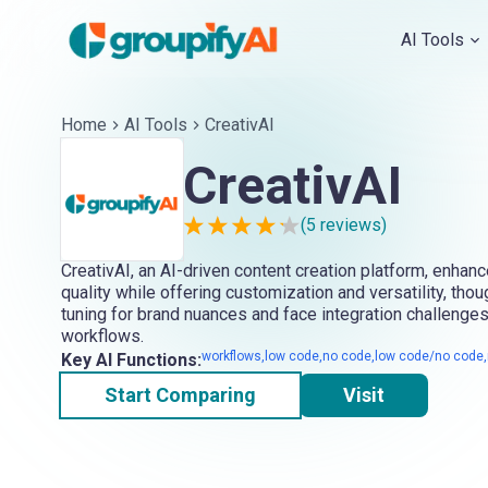
AI Tools
Home
AI Tools
CreativAI
CreativAI
(
5
reviews)
CreativAI, an AI-driven content creation platform, enhanc
quality while offering customization and versatility, thou
tuning for brand nuances and face integration challenges
workflows.
workflows,low code,no code,low code/no code,m
Key AI Functions:
Start Comparing
Visit