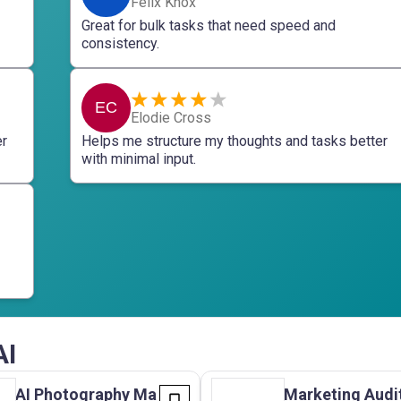
Felix Knox
Great for bulk tasks that need speed and
consistency.
EC
Elodie Cross
er
Helps me structure my thoughts and tasks better
with minimal input.
AI
AI Photography Ma
Marketing Audi