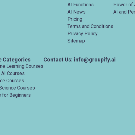
AI Functions
Power of 
AI News
AI and Pe
Pricing
Terms and Conditions
Privacy Policy
Sitemap
e Categories
Contact Us: info@groupify.ai
ine Learning Courses
 AI Courses
nce Courses
Science Courses
 for Beginners