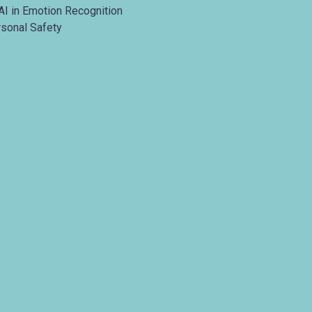
AI in Emotion Recognition
rsonal Safety