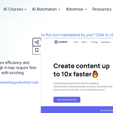
AI Courses
AI Automation
Advertise
Resources
Is this tool maintained by you? Click to cl
es efficiency and
gh it may require fine-
 with existing
arketing,productivity tools