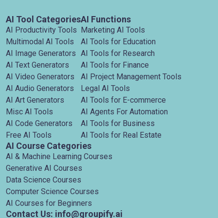
AI Tool Categories
AI Functions
AI Productivity Tools
Marketing AI Tools
Multimodal AI Tools
AI Tools for Education
AI Image Generators
AI Tools for Research
AI Text Generators
AI Tools for Finance
AI Video Generators
AI Project Management Tools
AI Audio Generators
Legal AI Tools
AI Art Generators
AI Tools for E-commerce
Misc AI Tools
AI Agents For Automation
AI Code Generators
AI Tools for Business
Free AI Tools
AI Tools for Real Estate
AI Course Categories
AI & Machine Learning Courses
Generative AI Courses
Data Science Courses
Computer Science Courses
AI Courses for Beginners
Contact Us: info@groupify.ai