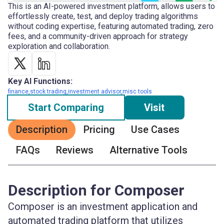
This is an AI-powered investment platform, allows users to
effortlessly create, test, and deploy trading algorithms
without coding expertise, featuring automated trading, zero
fees, and a community-driven approach for strategy
exploration and collaboration.
Key AI Functions:
finance,stock trading,investment advisor,misc tools
Start Comparing
Visit
Description
Pricing
Use Cases
FAQs
Reviews
Alternative Tools
Description for Composer
Composer is an investment application and
automated trading platform that utilizes