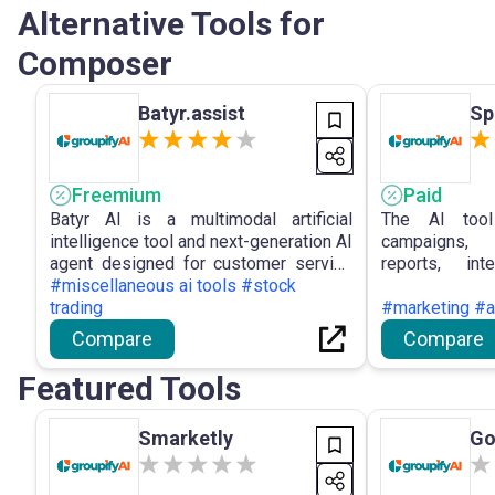
Alternative Tools for
Composer
Batyr.assist
Sp
Freemium
Paid
Batyr AI is a multimodal artificial
The AI tool
intelligence tool and next-generation AI
campaigns, 
agent designed for customer service
reports, int
automation, capable of generating AI
#miscellaneous ai tools #stock
platforms, pro
agents who respond to customer
trading
capabilities,
#marketing #a
enquiries in any language, around the
data proce
Compare
Compare
clock, through messaging platforms or
decision-ma
a website widget.
collaboration.
Featured Tools
Smarketly
Go