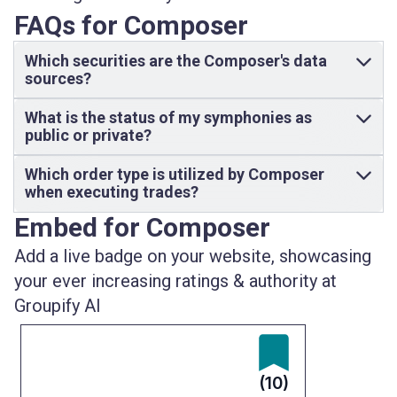
FAQs for Composer
Which securities are the Composer's data
sources?
What is the status of my symphonies as
public or private?
Which order type is utilized by Composer
when executing trades?
Embed for Composer
Add a live badge on your website, showcasing
your ever increasing ratings & authority at
Groupify AI
(10)