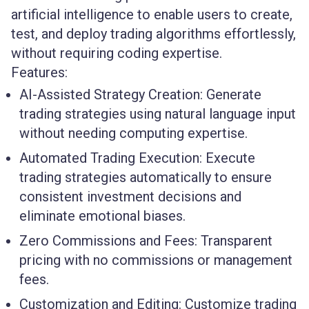
artificial intelligence to enable users to create,
test, and deploy trading algorithms effortlessly,
without requiring coding expertise.
Features:
AI-Assisted Strategy Creation:
Generate
trading strategies using natural language input
without needing computing expertise.
Automated Trading Execution:
Execute
trading strategies automatically to ensure
consistent investment decisions and
eliminate emotional biases.
Zero Commissions and Fees:
Transparent
pricing with no commissions or management
fees.
Customization and Editing:
Customize trading