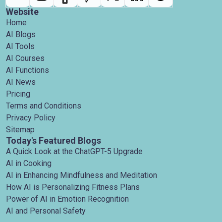
Website
Home
AI Blogs
AI Tools
AI Courses
AI Functions
AI News
Pricing
Terms and Conditions
Privacy Policy
Sitemap
Today's Featured Blogs
A Quick Look at the ChatGPT-5 Upgrade
AI in Cooking
AI in Enhancing Mindfulness and Meditation
How AI is Personalizing Fitness Plans
Power of AI in Emotion Recognition
AI and Personal Safety