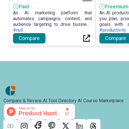
Paid
Freemium
An AI marketing platform that
An AI producti
automates campaigns, content, and
you plan, prio
audience targeting to drive business
goals with 
growth.
#null
focus tools.
#productivity
Compare
Compare
Compare & Review AI Tool Directory AI Course Marketplace