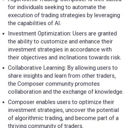
for individuals seeking to automate the
execution of trading strategies by leveraging
the capabilities of AI.
Investment Optimization: Users are granted
the ability to customize and enhance their
investment strategies in accordance with
their objectives and inclinations towards risk.
Collaborative Learning: By allowing users to
share insights and learn from other traders,
the Composer community promotes
collaboration and the exchange of knowledge.
Composer enables users to optimize their
investment strategies, uncover the potential
of algorithmic trading, and become part of a
thriving community of traders.