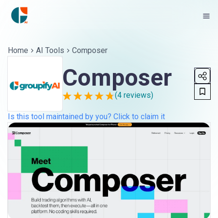
Home
AI Tools
Composer
Composer
(
4
reviews)
Is this tool maintained by you? Click to claim it