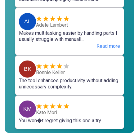
AL
Adele Lambert
Makes multitasking easier by handling parts I
usually struggle with manuall...
Read more
BK
Bonnie Keller
The tool enhances productivity without adding
unnecessary complexity.
KM
Kato Mori
You won�t regret giving this one a try.