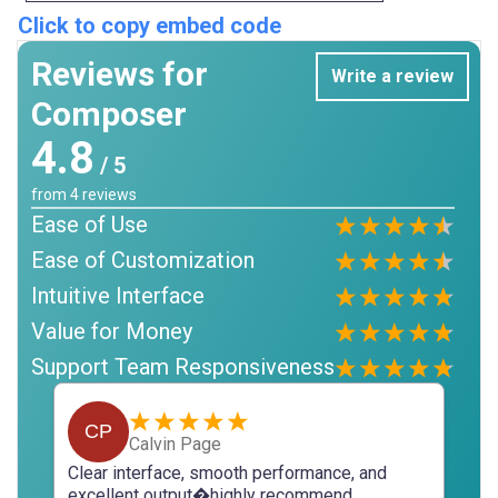
Click to copy embed code
Reviews for
Write a review
Composer
4.8
/ 5
from
4
reviews
Ease of Use
Ease of Customization
Intuitive Interface
Value for Money
Support Team Responsiveness
CP
Calvin Page
Clear interface, smooth performance, and
excellent output�highly recommend.