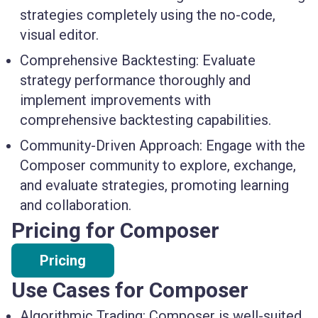
strategies completely using the no-code,
visual editor.
Comprehensive Backtesting:
Evaluate
strategy performance thoroughly and
implement improvements with
comprehensive backtesting capabilities.
Community-Driven Approach:
Engage with the
Composer community to explore, exchange,
and evaluate strategies, promoting learning
and collaboration.
Pricing for Composer
Pricing
Use Cases for Composer
Algorithmic Trading: Composer is well-suited