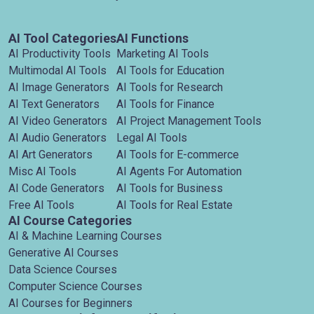
AI Tool Categories
AI Functions
AI Productivity Tools
Marketing AI Tools
Multimodal AI Tools
AI Tools for Education
AI Image Generators
AI Tools for Research
AI Text Generators
AI Tools for Finance
AI Video Generators
AI Project Management Tools
AI Audio Generators
Legal AI Tools
AI Art Generators
AI Tools for E-commerce
Misc AI Tools
AI Agents For Automation
AI Code Generators
AI Tools for Business
Free AI Tools
AI Tools for Real Estate
AI Course Categories
AI & Machine Learning Courses
Generative AI Courses
Data Science Courses
Computer Science Courses
AI Courses for Beginners