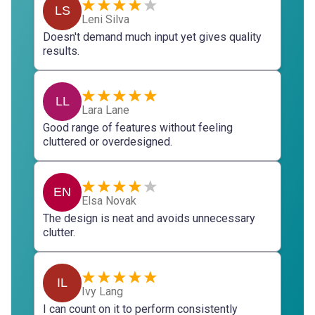
LS
Leni Silva
Doesn't demand much input yet gives quality
results.
LL
Lara Lane
Good range of features without feeling
cluttered or overdesigned.
EN
Elsa Novak
The design is neat and avoids unnecessary
clutter.
IL
Ivy Lang
I can count on it to perform consistently