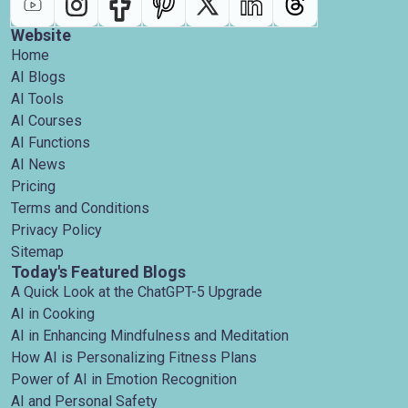
Website
Home
AI Blogs
AI Tools
AI Courses
AI Functions
AI News
Pricing
Terms and Conditions
Privacy Policy
Sitemap
Today's Featured Blogs
A Quick Look at the ChatGPT-5 Upgrade
AI in Cooking
AI in Enhancing Mindfulness and Meditation
How AI is Personalizing Fitness Plans
Power of AI in Emotion Recognition
AI and Personal Safety