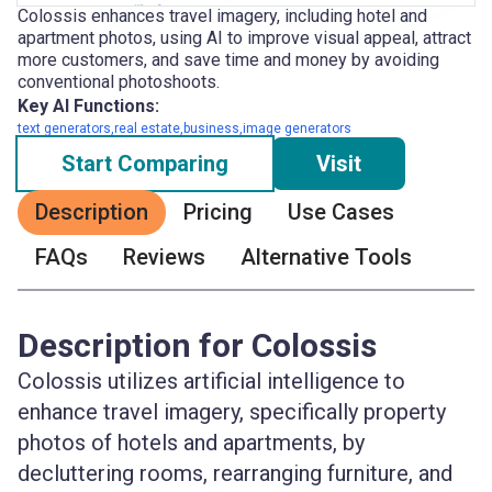
Colossis enhances travel imagery, including hotel and
apartment photos, using AI to improve visual appeal, attract
more customers, and save time and money by avoiding
conventional photoshoots.
Key AI Functions:
text generators,real estate,business,image generators
Start Comparing
Visit
Description
Pricing
Use Cases
FAQs
Reviews
Alternative Tools
Description for Colossis
Colossis utilizes artificial intelligence to
enhance travel imagery, specifically property
photos of hotels and apartments, by
decluttering rooms, rearranging furniture, and