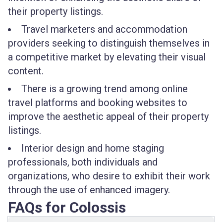
their property listings.
Travel marketers and accommodation
providers seeking to distinguish themselves in
a competitive market by elevating their visual
content.
There is a growing trend among online
travel platforms and booking websites to
improve the aesthetic appeal of their property
listings.
Interior design and home staging
professionals, both individuals and
organizations, who desire to exhibit their work
through the use of enhanced imagery.
FAQs for Colossis