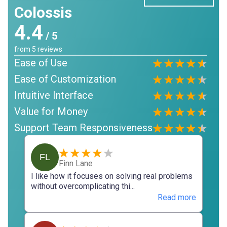
Colossis
4.4
/ 5
from
5
reviews
Ease of Use
Ease of Customization
Intuitive Interface
Value for Money
Support Team Responsiveness
FL
Finn Lane
I like how it focuses on solving real problems
without overcomplicating thi...
Read more