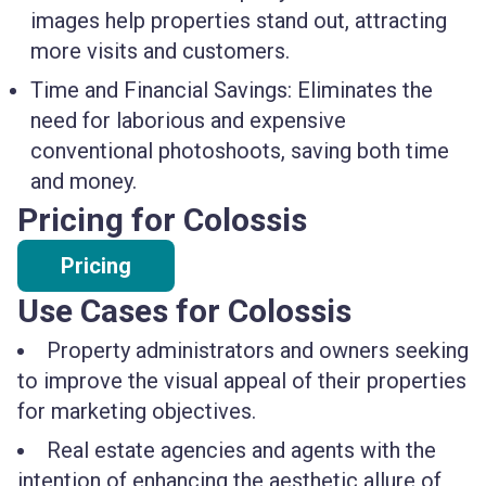
images help properties stand out, attracting
more visits and customers.
Time and Financial Savings:
Eliminates the
need for laborious and expensive
conventional photoshoots, saving both time
and money.
Pricing for Colossis
Pricing
Use Cases for Colossis
Property administrators and owners seeking
to improve the visual appeal of their properties
for marketing objectives.
Real estate agencies and agents with the
intention of enhancing the aesthetic allure of