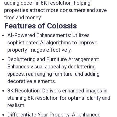
adding décor in 8K resolution, helping
properties attract more consumers and save
time and money.
Features of Colossis
AI-Powered Enhancements:
Utilizes
sophisticated AI algorithms to improve
property images effectively.
Decluttering and Furniture Arrangement:
Enhances visual appeal by decluttering
spaces, rearranging furniture, and adding
decorative elements.
8K Resolution:
Delivers enhanced images in
stunning 8K resolution for optimal clarity and
realism.
Differentiate Your Property:
AI-enhanced