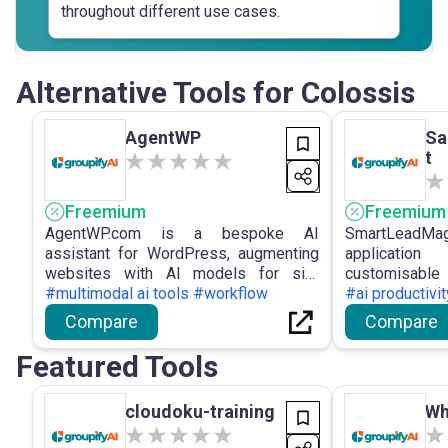
throughout different use cases.
Alternative Tools for Colossis
AgentWP
Sa
t
Freemium
Freemium
AgentWP.com is a bespoke AI
SmartLeadMag
assistant for WordPress, augmenting
applicati
websites with AI models for site
customisab
indexing, prospective agentic AI
#multimodal ai tools #workflow
landing pages
#ai productivi
functions, WordPress-centric workflow
interface, in
Compare
Compare
improvements, and external AI
and statisti
engagement, aimed at maximising site
creation.
Featured Tools
potential.
cloudoku-training
Wh