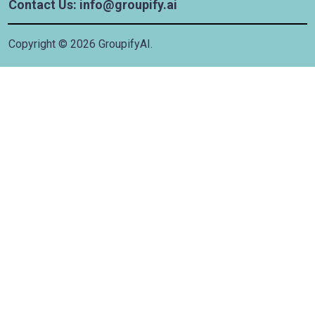
Contact Us: info@groupify.ai
Copyright ©
2026
GroupifyAI.