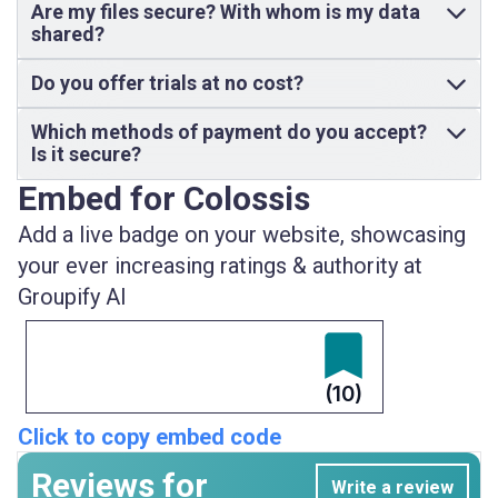
Are my files secure? With whom is my data
shared?
Do you offer trials at no cost?
Which methods of payment do you accept?
Is it secure?
Embed for Colossis
Add a live badge on your website, showcasing
your ever increasing ratings & authority at
Groupify AI
(10)
Click to copy embed code
Reviews for
Write a review