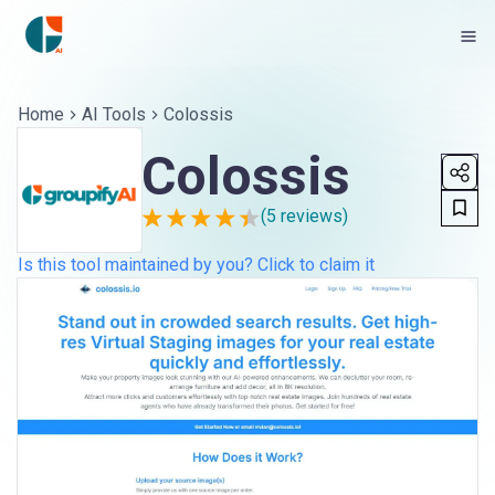
Home
AI Tools
Colossis
Colossis
(
5
reviews)
Is this tool maintained by you? Click to claim it