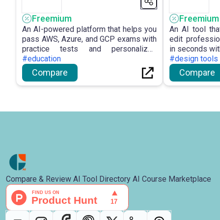
Freemium
Freemium
An AI-powered platform that helps you
An AI tool th
pass AWS, Azure, and GCP exams with
edit professi
practice tests and personalized
in seconds wit
tutoring.
#education
#design tools
Compare
Compare
Compare & Review AI Tool Directory AI Course Marketplace