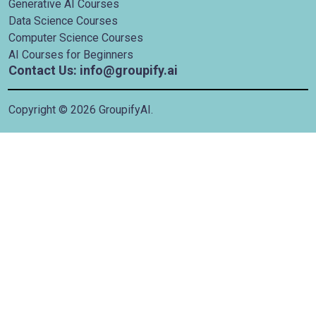
Generative AI Courses
Data Science Courses
Computer Science Courses
AI Courses for Beginners
Contact Us: info@groupify.ai
Copyright ©
2026
GroupifyAI.