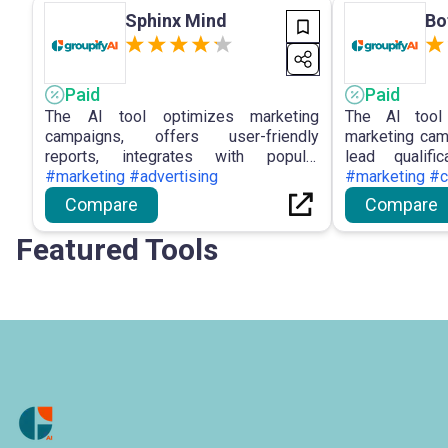
Sphinx Mind
Bo
Paid
Paid
The AI tool optimizes marketing
The AI tool 
campaigns, offers user-friendly
marketing cam
reports, integrates with popular
lead qualific
platforms, provides sophisticated chat
#marketing #advertising
creation, dev
#marketing #c
capabilities, and ensures privacy in
customer sat
Compare
Compare
data processing for enhanced
versatile ap
decision-making and streamlined
marketing st
Featured Tools
collaboration.
interactions.