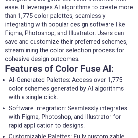
ease. It leverages AI algorithms to create more
than 1,775 color palettes, seamlessly
integrating with popular design software like
Figma, Photoshop, and Illustrator. Users can
save and customize their preferred schemes,
streamlining the color selection process for
cohesive design outcomes.
Features of Color Fuse AI:
AI-Generated Palettes:
Access over 1,775
color schemes generated by AI algorithms
with a single click.
Software Integration:
Seamlessly integrates
with Figma, Photoshop, and Illustrator for
rapid application to designs.
Customizable Palettes:
Fully customizable