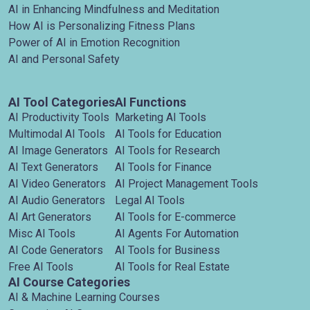
AI in Enhancing Mindfulness and Meditation
How AI is Personalizing Fitness Plans
Power of AI in Emotion Recognition
AI and Personal Safety
AI Tool Categories
AI Functions
AI Productivity Tools
Marketing AI Tools
Multimodal AI Tools
AI Tools for Education
AI Image Generators
AI Tools for Research
AI Text Generators
AI Tools for Finance
AI Video Generators
AI Project Management Tools
AI Audio Generators
Legal AI Tools
AI Art Generators
AI Tools for E-commerce
Misc AI Tools
AI Agents For Automation
AI Code Generators
AI Tools for Business
Free AI Tools
AI Tools for Real Estate
AI Course Categories
AI & Machine Learning Courses