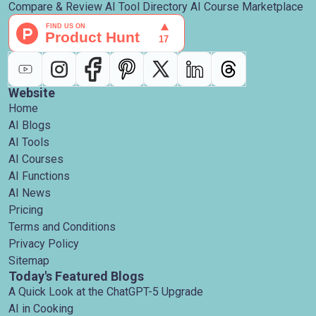
Compare & Review AI Tool Directory AI Course Marketplace
Website
Home
AI Blogs
AI Tools
AI Courses
AI Functions
AI News
Pricing
Terms and Conditions
Privacy Policy
Sitemap
Today's Featured Blogs
A Quick Look at the ChatGPT-5 Upgrade
AI in Cooking