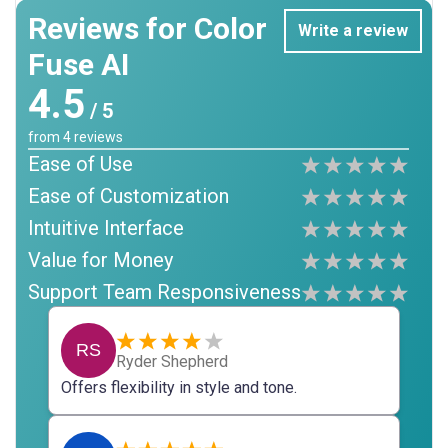
Reviews for Color
Write a review
Fuse AI
4.5
/ 5
from
4
reviews
Ease of Use
Ease of Customization
Intuitive Interface
Value for Money
Support Team Responsiveness
RS
Ryder Shepherd
Offers flexibility in style and tone.