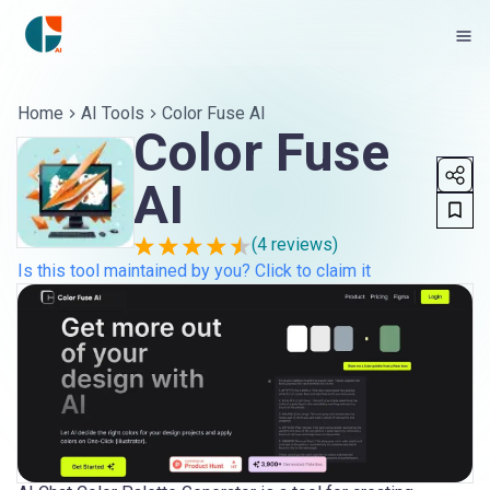
Home
AI Tools
Color Fuse AI
Color Fuse
AI
(
4
reviews)
Is this tool maintained by you? Click to claim it