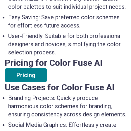
color palettes to suit individual project needs.
Easy Saving:
Save preferred color schemes
for effortless future access.
User-Friendly:
Suitable for both professional
designers and novices, simplifying the color
selection process.
Pricing for Color Fuse AI
Pricing
Use Cases for Color Fuse AI
Branding Projects:
Quickly produce
harmonious color schemes for branding,
ensuring consistency across design elements.
Social Media Graphics:
Effortlessly create