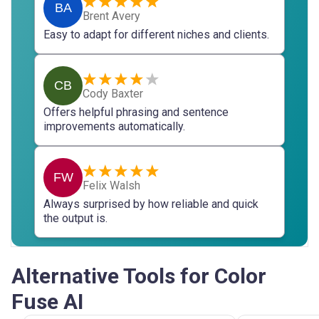
BA
Brent Avery
Easy to adapt for different niches and clients.
CB
Cody Baxter
Offers helpful phrasing and sentence
improvements automatically.
FW
Felix Walsh
Always surprised by how reliable and quick
the output is.
Alternative Tools for Color
Fuse AI