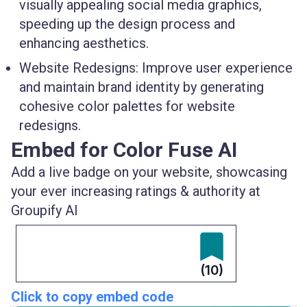
visually appealing social media graphics,
speeding up the design process and
enhancing aesthetics.
Website Redesigns:
Improve user experience
and maintain brand identity by generating
cohesive color palettes for website
redesigns.
Embed for Color Fuse AI
Add a live badge on your website, showcasing
your ever increasing ratings & authority at
Groupify AI
(10)
Click to copy embed code