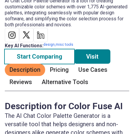
AI Chat Color Palette Generator is a tool for creating
customizable color schemes with over 1,775 AI-generated
palettes, integrating seamlessly with popular design
software, and simplifying the color selection process for
both professionals and novices.
design,misc tools
Key AI Functions:
Start Comparing
Visit
Description
Pricing
Use Cases
Reviews
Alternative Tools
Description for Color Fuse AI
The AI Chat Color Palette Generator is a
versatile tool that helps designers and non-
designers alike generate color schemes with