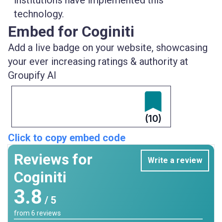
institutions
have implemented this
technology.
Embed for Coginiti
Add a live badge on your website, showcasing
your ever increasing ratings & authority at
Groupify AI
(10)
Click to copy embed code
Reviews for
Write a review
Coginiti
3.8
/ 5
from
6
reviews