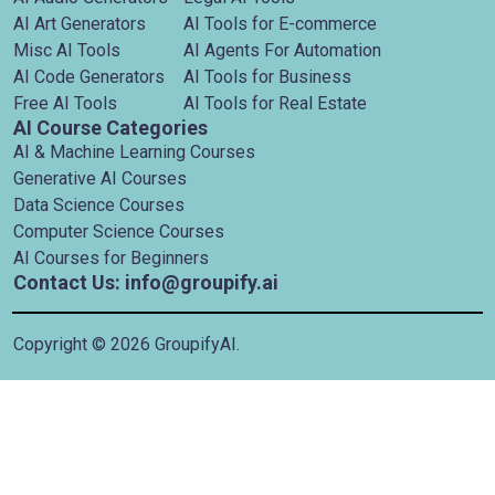
AI Art Generators
AI Tools for E-commerce
Misc AI Tools
AI Agents For Automation
AI Code Generators
AI Tools for Business
Free AI Tools
AI Tools for Real Estate
AI Course Categories
AI & Machine Learning Courses
Generative AI Courses
Data Science Courses
Computer Science Courses
AI Courses for Beginners
Contact Us: info@groupify.ai
Copyright ©
2026
GroupifyAI.