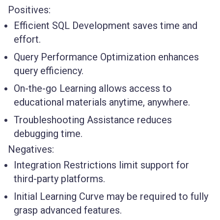
Positives:
Efficient SQL Development saves time and
effort.
Query Performance Optimization enhances
query efficiency.
On-the-go Learning allows access to
educational materials anytime, anywhere.
Troubleshooting Assistance reduces
debugging time.
Negatives:
Integration Restrictions limit support for
third-party platforms.
Initial Learning Curve may be required to fully
grasp advanced features.