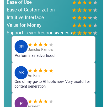
Ease of Use
Ease of Customization
Intuitive Interface
Value for Money
Support Team Responsiveness
JR
Jericho Ramos
Performs as advertised.
AK
Ari Kim
One of my go-to AI tools now. Very useful for
content generation.
P
Prajeet