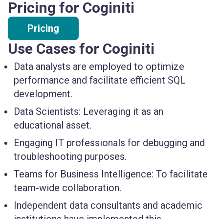
Pricing for Coginiti
Pricing
Use Cases for Coginiti
Data analysts
are employed to optimize
performance and facilitate efficient SQL
development.
Data Scientists:
Leveraging it as an
educational asset.
Engaging
IT professionals
for debugging and
troubleshooting purposes.
Teams for Business Intelligence:
To facilitate
team-wide collaboration.
Independent
data consultants
and
academic