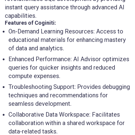
instant query assistance through advanced AI
capabilities.
Features of Coginiti:
On-Demand Learning Resources:
Access to
educational materials for enhancing mastery
of data and analytics.
Enhanced Performance:
AI Advisor optimizes
queries for quicker insights and reduced
compute expenses.
Troubleshooting Support:
Provides debugging
techniques and recommendations for
seamless development.
Collaborative Data Workspace:
Facilitates
collaboration within a shared workspace for
data-related tasks.