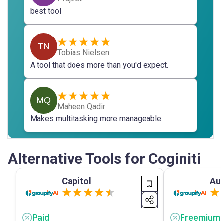
best tool
TN
Tobias Nielsen
A tool that does more than you'd expect.
MQ
Maheen Qadir
Makes multitasking more manageable.
Alternative Tools for Coginiti
Capitol
Au
Paid
Freemium