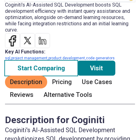
Coginiti's AI-Assisted SQL Development boosts SQL
development efficiency with instant query assistance and
optimization, alongside on-demand learning resources,
while facing integration restrictions and an initial learning
curve.
Key AI Functions:
sql,project management,product development,code generators
Start Comparing
Visit
Description
Pricing
Use Cases
Reviews
Alternative Tools
Description for Coginiti
Coginiti's AI-Assisted SQL Development
revolutionizes SQL development by providing