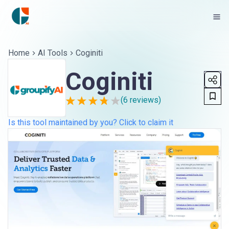
Home
AI Tools
Coginiti
Coginiti
(
6
reviews)
Is this tool maintained by you? Click to claim it