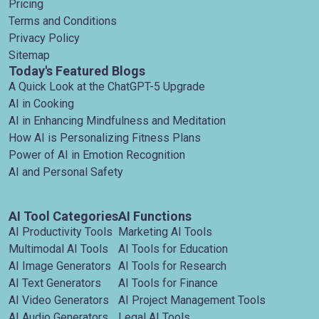
Pricing
Terms and Conditions
Privacy Policy
Sitemap
Today's Featured Blogs
A Quick Look at the ChatGPT-5 Upgrade
AI in Cooking
AI in Enhancing Mindfulness and Meditation
How AI is Personalizing Fitness Plans
Power of AI in Emotion Recognition
AI and Personal Safety
AI Tool Categories
AI Functions
AI Productivity Tools
Marketing AI Tools
Multimodal AI Tools
AI Tools for Education
AI Image Generators
AI Tools for Research
AI Text Generators
AI Tools for Finance
AI Video Generators
AI Project Management Tools
AI Audio Generators
Legal AI Tools