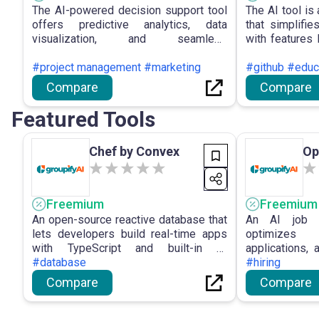
The AI-powered decision support tool
The AI tool is
offers predictive analytics, data
that simplifi
visualization, and seamless
with features
integration, aiding users in making
Benchmarki
informed decisions efficiently, though it
#project management #marketing
accessibility f
#github #educ
may require some time to master its
levels.
Compare
Compare
advanced features.
Featured Tools
Chef by Convex
Op
Freemium
Freemium
An open-source reactive database that
An AI job s
lets developers build real-time apps
optimizes
with TypeScript and built-in AI
applications,
capabilities.
#database
faster.
#hiring
Compare
Compare