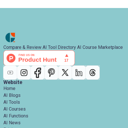
Compare & Review AI Tool Directory AI Course Marketplace
Website
Home
AI Blogs
AI Tools
AI Courses
AI Functions
AI News