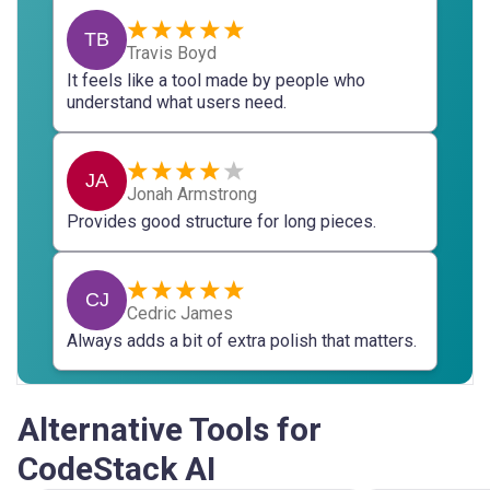
TB
Travis Boyd
It feels like a tool made by people who
understand what users need.
JA
Jonah Armstrong
Provides good structure for long pieces.
CJ
Cedric James
Always adds a bit of extra polish that matters.
Alternative Tools for
CodeStack AI