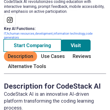
CodeStack AI revolutionizes coding education with
interactive learning, prompt feedback, mobile accessibility,
and emphasis on active participation.
Key AI Functions:
IT,hr,human resources,development,information technology,code
generators
Start Comparing
Visit
Description
Use Cases
Reviews
Alternative Tools
Description for CodeStack AI
CodeStack AI is an innovative AI-driven
platform transforming the coding learning
process.