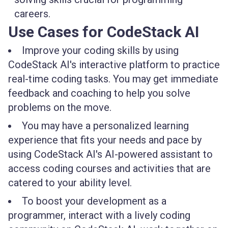
careers.
Use Cases for CodeStack AI
Improve your coding skills by using
CodeStack AI's interactive platform to practice
real-time coding tasks. You may get immediate
feedback and coaching to help you solve
problems on the move.
You may have a personalized learning
experience that fits your needs and pace by
using CodeStack AI's AI-powered assistant to
access coding courses and activities that are
catered to your ability level.
To boost your development as a
programmer, interact with a lively coding