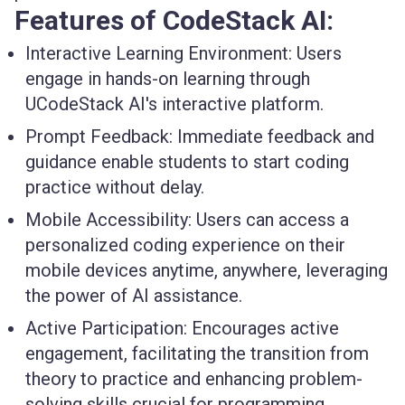
Features of CodeStack AI:
Interactive Learning Environment:
Users
engage in hands-on learning through
UCodeStack AI's interactive platform.
Prompt Feedback:
Immediate feedback and
guidance enable students to start coding
practice without delay.
Mobile Accessibility:
Users can access a
personalized coding experience on their
mobile devices anytime, anywhere, leveraging
the power of AI assistance.
Active Participation:
Encourages active
engagement, facilitating the transition from
theory to practice and enhancing problem-
solving skills crucial for programming