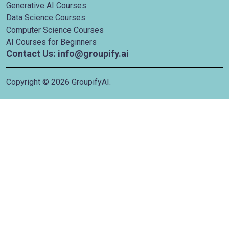
Generative AI Courses
Data Science Courses
Computer Science Courses
AI Courses for Beginners
Contact Us: info@groupify.ai
Copyright ©
2026
GroupifyAI.