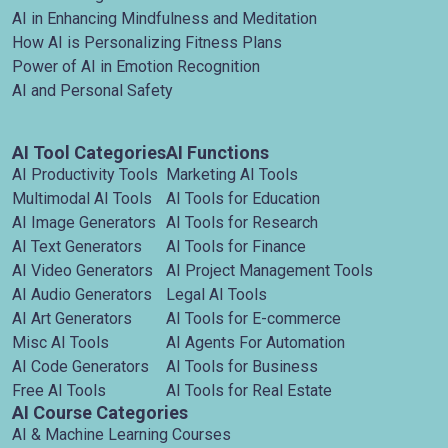
AI in Enhancing Mindfulness and Meditation
How AI is Personalizing Fitness Plans
Power of AI in Emotion Recognition
AI and Personal Safety
AI Tool Categories
AI Functions
AI Productivity Tools
Marketing AI Tools
Multimodal AI Tools
AI Tools for Education
AI Image Generators
AI Tools for Research
AI Text Generators
AI Tools for Finance
AI Video Generators
AI Project Management Tools
AI Audio Generators
Legal AI Tools
AI Art Generators
AI Tools for E-commerce
Misc AI Tools
AI Agents For Automation
AI Code Generators
AI Tools for Business
Free AI Tools
AI Tools for Real Estate
AI Course Categories
AI & Machine Learning Courses