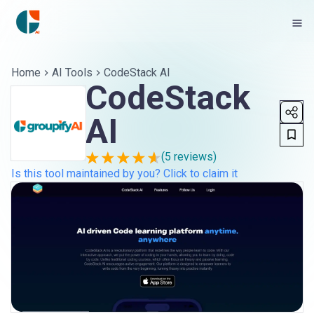
Home
AI Tools
CodeStack AI
CodeStack
AI
(
5
reviews)
Is this tool maintained by you? Click to claim it