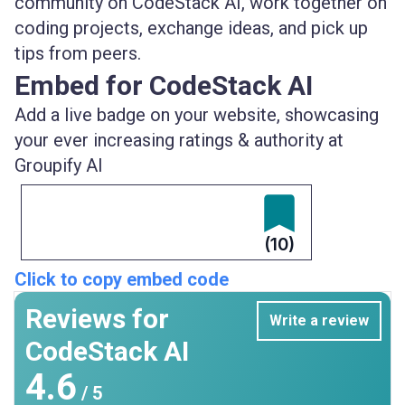
community on CodeStack AI, work together on
coding projects, exchange ideas, and pick up
tips from peers.
Embed for CodeStack AI
Add a live badge on your website, showcasing
your ever increasing ratings & authority at
Groupify AI
(10)
Click to copy embed code
Reviews for
Write a review
CodeStack AI
4.6
/ 5