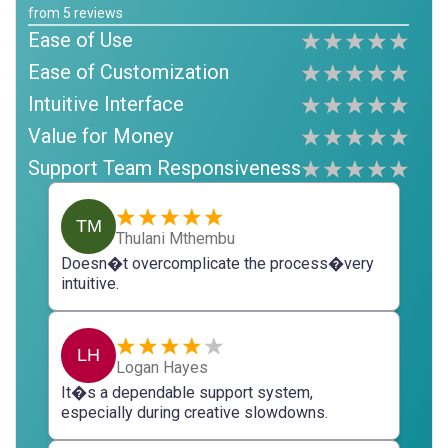
from
5
reviews
Ease of Use
Ease of Customization
Intuitive Interface
Value for Money
Support Team Responsiveness
TM
Thulani Mthembu
Doesn�t overcomplicate the process�very
intuitive.
LH
Logan Hayes
It�s a dependable support system,
especially during creative slowdowns.