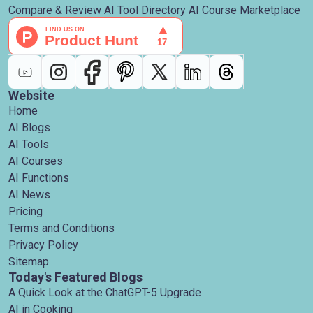
Compare & Review AI Tool Directory AI Course Marketplace
Website
Home
AI Blogs
AI Tools
AI Courses
AI Functions
AI News
Pricing
Terms and Conditions
Privacy Policy
Sitemap
Today's Featured Blogs
A Quick Look at the ChatGPT-5 Upgrade
AI in Cooking