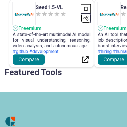
Seed1.5-VL
Re
Freemium
Freemium
A state-of-the-art multimodal AI model
An AI tool th
for visual understanding, reasoning,
job descripti
video analysis, and autonomous agent
boost intervie
tasks.
#github #development
#hiring #huma
Compare
Compare
Featured Tools