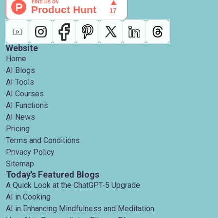
Website
Home
AI Blogs
AI Tools
AI Courses
AI Functions
AI News
Pricing
Terms and Conditions
Privacy Policy
Sitemap
Today's Featured Blogs
A Quick Look at the ChatGPT-5 Upgrade
AI in Cooking
AI in Enhancing Mindfulness and Meditation