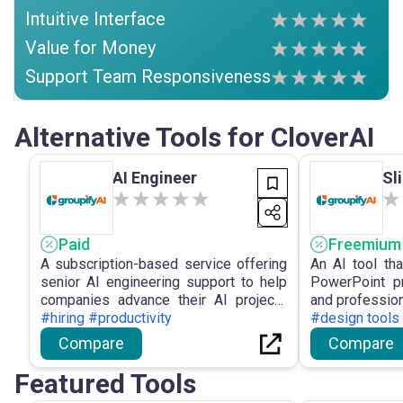
Intuitive Interface
Value for Money
Support Team Responsiveness
Alternative Tools for CloverAI
AI Engineer
Sl
Paid
Freemium
A subscription-based service offering
An AI tool tha
senior AI engineering support to help
PowerPoint pr
companies advance their AI projects
and profession
cost-effectively.
#hiring #productivity
#design tools 
Compare
Compare
Featured Tools