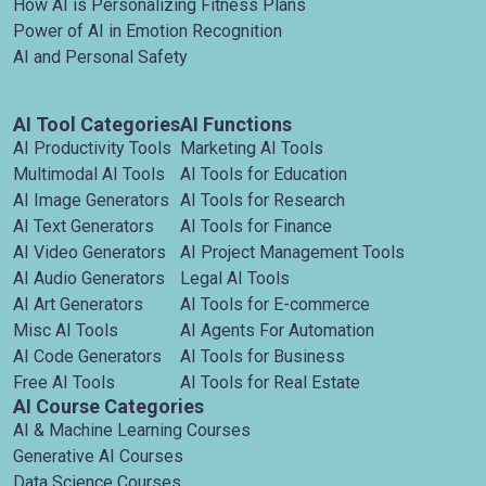
How AI is Personalizing Fitness Plans
Power of AI in Emotion Recognition
AI and Personal Safety
AI Tool Categories
AI Functions
AI Productivity Tools
Marketing AI Tools
Multimodal AI Tools
AI Tools for Education
AI Image Generators
AI Tools for Research
AI Text Generators
AI Tools for Finance
AI Video Generators
AI Project Management Tools
AI Audio Generators
Legal AI Tools
AI Art Generators
AI Tools for E-commerce
Misc AI Tools
AI Agents For Automation
AI Code Generators
AI Tools for Business
Free AI Tools
AI Tools for Real Estate
AI Course Categories
AI & Machine Learning Courses
Generative AI Courses
Data Science Courses