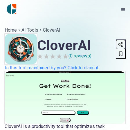
Home
AI Tools
CloverAI
CloverAI
(
0
reviews)
Is this tool maintained by you? Click to claim it
CloverAI is a productivity tool that optimizes task