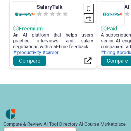
SalaryTalk
AI
Freemium
Paid
An AI platform that helps users
A subscriptio
practice interviews and salary
senior AI eng
negotiations with real-time feedback.
companies adv
#'productivity #career
cost-effectivel
#hiring #produ
Compare
Compare
Compare & Review AI Tool Directory AI Course Marketplace