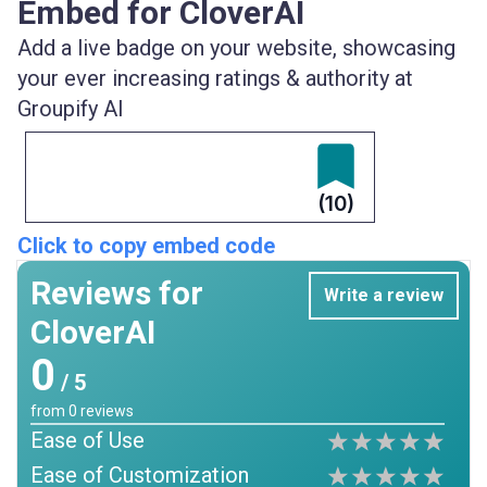
Embed for CloverAI
Add a live badge on your website, showcasing
your ever increasing ratings & authority at
Groupify AI
(10)
Click to copy embed code
Reviews for
Write a review
CloverAI
0
/ 5
from
0
reviews
Ease of Use
Ease of Customization