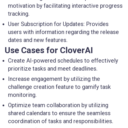
motivation by facilitating interactive progress
tracking.
User Subscription for Updates
: Provides
users with information regarding the release
dates and new features.
Use Cases for CloverAI
Create AI-powered schedules
to effectively
prioritize tasks and meet deadlines.
Increase engagement
by utilizing the
challenge creation feature to gamify task
monitoring.
Optimize team collaboration
by utilizing
shared calendars to ensure the seamless
coordination of tasks and responsibilities.