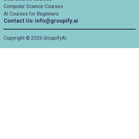
Computer Science Courses
AI Courses for Beginners
Contact Us: info@groupify.ai
Copyright ©
2026
GroupifyAI.