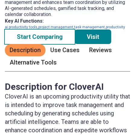
management and enhances team coordination by utilizing
AI-generated schedules, gamified task tracking, and
calendar collaboration.
Key AI Functions:
ai productivity tools,project management,task management,productivity
Start Comparing
Visit
Description
Use Cases
Reviews
Alternative Tools
Description for CloverAI
CloverAI is an upcoming productivity utility that
is intended to improve task management and
scheduling by generating schedules using
artificial intelligence. Teams are able to
enhance coordination and expedite workflows