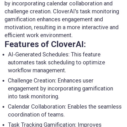
by incorporating calendar collaboration and
challenge creation. CloverAI's task monitoring
gamification enhances engagement and
motivation, resulting in a more interactive and
efficient work environment.
Features of CloverAI:
AI-Generated Schedules
: This feature
automates task scheduling to optimize
workflow management.
Challenge Creation
: Enhances user
engagement by incorporating gamification
into task monitoring.
Calendar Collaboration
: Enables the seamless
coordination of teams.
Task Tracking Gamification
: Improves