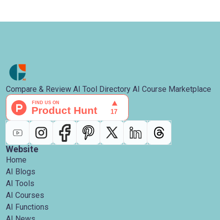
Compare & Review AI Tool Directory AI Course Marketplace
Website
Home
AI Blogs
AI Tools
AI Courses
AI Functions
AI News