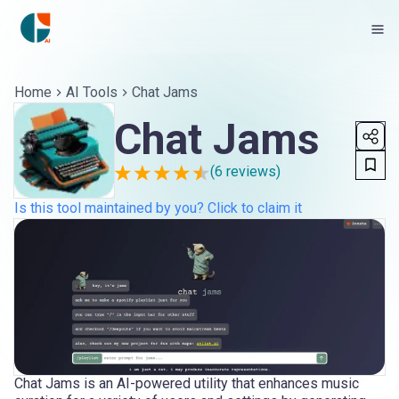
Home
AI Tools
Chat Jams
Chat Jams
(
6
reviews)
Is this tool maintained by you? Click to claim it
Chat Jams is an AI-powered utility that enhances music