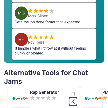
MG
Mark Gilbert
Gets the job done faster than expected.
RH
Roy Harrell
It handles what I throw at it without feeling
clunky or bloated.
Alternative Tools for Chat
Jams
Rap Generator
PI