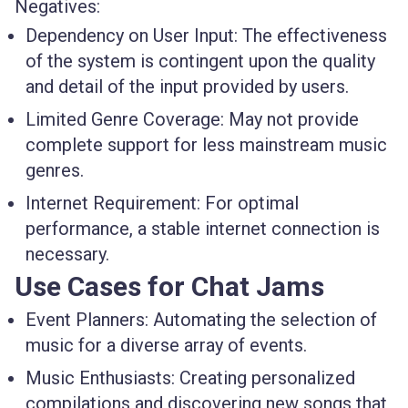
Negatives:
Dependency on User Input
: The effectiveness
of the system is contingent upon the quality
and detail of the input provided by users.
Limited Genre Coverage
: May not provide
complete support for less mainstream music
genres.
Internet Requirement
: For optimal
performance, a stable internet connection is
necessary.
Use Cases for Chat Jams
Event Planners
: Automating the selection of
music for a diverse array of events.
Music Enthusiasts
: Creating personalized
compilations and discovering new songs that