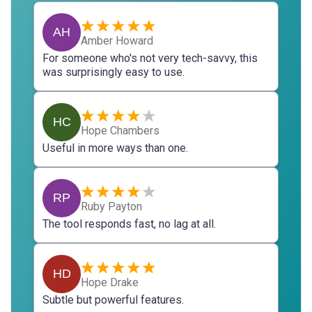
AH
Amber Howard
For someone who's not very tech-savvy, this
was surprisingly easy to use.
HC
Hope Chambers
Useful in more ways than one.
RP
Ruby Payton
The tool responds fast, no lag at all.
HD
Hope Drake
Subtle but powerful features.