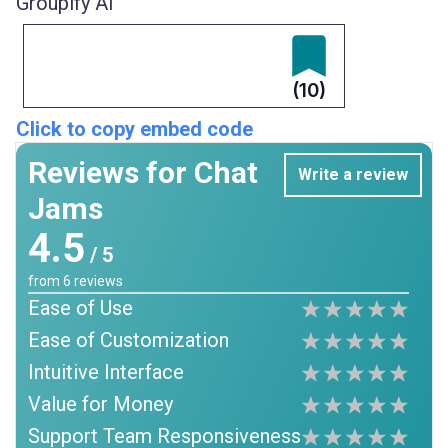
Groupify AI
(10)
Click to copy embed code
Reviews for Chat
Write a review
Jams
4.5
/ 5
from
6
reviews
Ease of Use
Ease of Customization
Intuitive Interface
Value for Money
Support Team Responsiveness