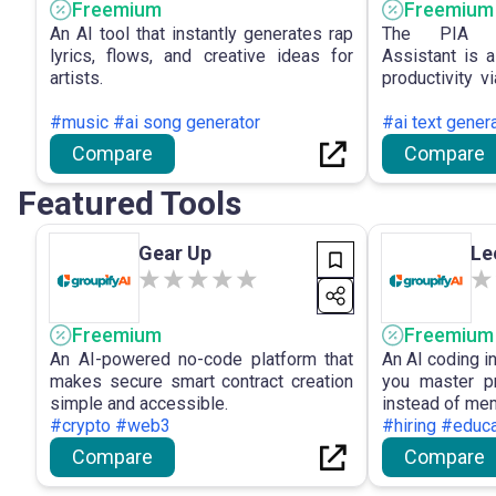
Freemium
Freemium
An AI tool that instantly generates rap
The PIA Pe
lyrics, flows, and creative ideas for
Assistant is 
artists.
productivity v
search, multi
#music #ai song generator
access to ad
#ai text gener
efficient coll
Compare
Compare
management.
Featured Tools
Gear Up
Le
Freemium
Freemium
An AI-powered no-code platform that
An AI coding i
makes secure smart contract creation
you master pr
simple and accessible.
instead of mem
#crypto #web3
#hiring #educa
Compare
Compare