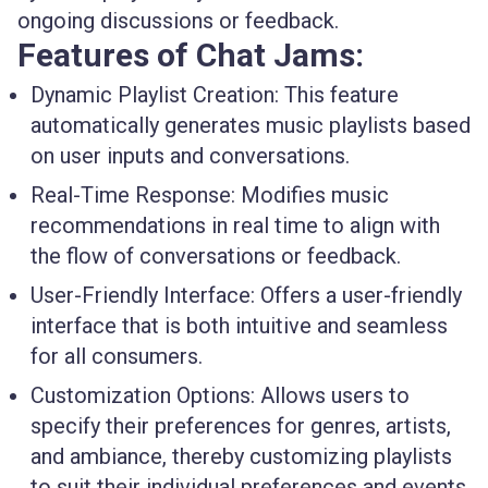
ongoing discussions or feedback.
Features of Chat Jams:
Dynamic Playlist Creation
: This feature
automatically generates music playlists based
on user inputs and conversations.
Real-Time Response
: Modifies music
recommendations in real time to align with
the flow of conversations or feedback.
User-Friendly Interface
: Offers a user-friendly
interface that is both intuitive and seamless
for all consumers.
Customization Options
: Allows users to
specify their preferences for genres, artists,
and ambiance, thereby customizing playlists
to suit their individual preferences and events.