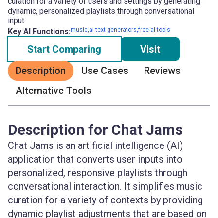
curation for a variety of users and settings by generating
dynamic, personalized playlists through conversational
input.
music,ai text generators,free ai tools
Key AI Functions:
Start Comparing
Visit
Description
Use Cases
Reviews
Alternative Tools
Description for Chat Jams
Chat Jams is an artificial intelligence (AI)
application that converts user inputs into
personalized, responsive playlists through
conversational interaction. It simplifies music
curation for a variety of contexts by providing
dynamic playlist adjustments that are based on