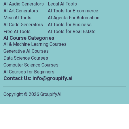
AI Audio Generators
Legal AI Tools
AI Art Generators
AI Tools for E-commerce
Misc AI Tools
AI Agents For Automation
AI Code Generators
AI Tools for Business
Free AI Tools
AI Tools for Real Estate
AI Course Categories
AI & Machine Learning Courses
Generative AI Courses
Data Science Courses
Computer Science Courses
AI Courses for Beginners
Contact Us: info@groupify.ai
Copyright ©
2026
GroupifyAI.