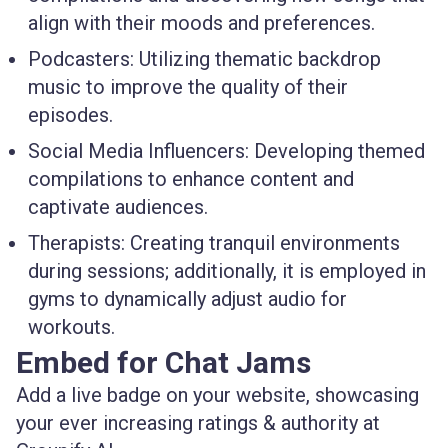
align with their moods and preferences.
Podcasters
: Utilizing thematic backdrop
music to improve the quality of their
episodes.
Social Media Influencers
: Developing themed
compilations to enhance content and
captivate audiences.
Therapists
: Creating tranquil environments
during sessions; additionally, it is employed in
gyms to dynamically adjust audio for
workouts.
Embed for Chat Jams
Add a live badge on your website, showcasing
your ever increasing ratings & authority at