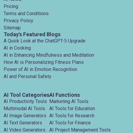
Pricing
Terms and Conditions
Privacy Policy
Sitemap
Today's Featured Blogs
A Quick Look at the ChatGPT-5 Upgrade
AI in Cooking
AI in Enhancing Mindfulness and Meditation
How AI is Personalizing Fitness Plans
Power of AI in Emotion Recognition
AI and Personal Safety
AI Tool Categories
AI Functions
AI Productivity Tools
Marketing AI Tools
Multimodal AI Tools
AI Tools for Education
AI Image Generators
AI Tools for Research
AI Text Generators
AI Tools for Finance
AI Video Generators
AI Project Management Tools