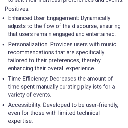
Positives:
Enhanced User Engagement
: Dynamically
adjusts to the flow of the discourse, ensuring
that users remain engaged and entertained.
Personalization
: Provides users with music
recommendations that are specifically
tailored to their preferences, thereby
enhancing their overall experience.
Time Efficiency
: Decreases the amount of
time spent manually curating playlists for a
variety of events.
Accessibility
: Developed to be user-friendly,
even for those with limited technical
expertise.